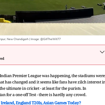
lanpur, New Chandigarh
| Image:
@GillTheWill77
wed
Indian Premier League was happening, the stadiums were
at has changed and it seems like fans have zilch interest i
 ultimate in cricket - at least for the purists. In
n for a one-off Test - there is hardly any crowd.
Ireland, England T20Is, Asian Games Today?