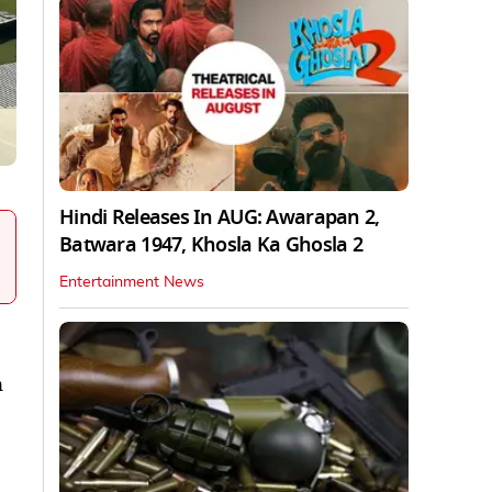
Hindi Releases In AUG: Awarapan 2,
Batwara 1947, Khosla Ka Ghosla 2
Entertainment News
n