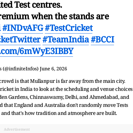
ited Test centres.
 premium when the stands are
i
#INDvAFG
#TestCricket
cketTwitter
#TeamIndia
#BCCI
er.com/6mWyE3IBBY
s (@infiniteInfos)
June 6, 2026
 crowd is that Mullanpur is far away from the main city.
Cricket in India to look at the scheduling and venue choices
 Eden Gardens, Chinnaswamy, Delhi, and Ahmedabad, and
ed that England and Australia don't randomly move Tests
 and that's how tradition and atmosphere are built.
Advertisement