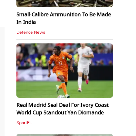
Small-Calibre Ammunition To Be Made
In India
Defence News
Real Madrid Seal Deal For Ivory Coast
World Cup Standout Yan Diomande
SportFit