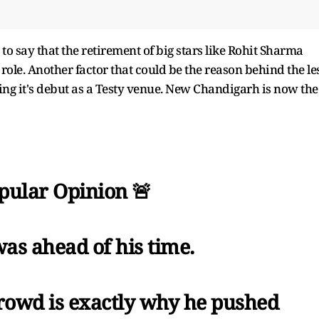
to say that the retirement of big stars like Rohit Sharma
role. Another factor that could be the reason behind the le
g it's debut as a Testy venue. New Chandigarh is now the
ular Opinion 🚨
was ahead of his time.
rowd is exactly why he pushed