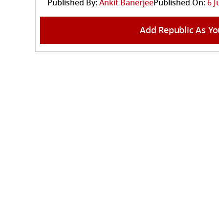
Published By:
Ankit Banerjee
Published On:
6 J
Add Republic As Yo