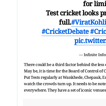
for lim
Test cricket looks
full.
#ViratKohl
#CricketDebate
#Cri
pic.twitt
— Infinite Info
There could be a third factor behind the less
May be, it is time for the Board of Control of 
Put Tests regularly at Wankhede, Chepauk,
watch the crowds turn up. It needs to be not
everywhere. They have a set of iconic venues