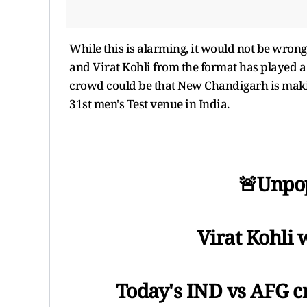
While this is alarming, it would not be wrong 
and Virat Kohli from the format has played a 
crowd could be that New Chandigarh is makin
31st men's Test venue in India.
🚨Unpop
Virat Kohli 
Today's IND vs AFG c