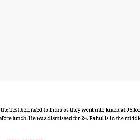
of the Test belonged to India as they went into lunch at 96 fo
efore lunch. He was dismissed for 24. Rahul is in the middl