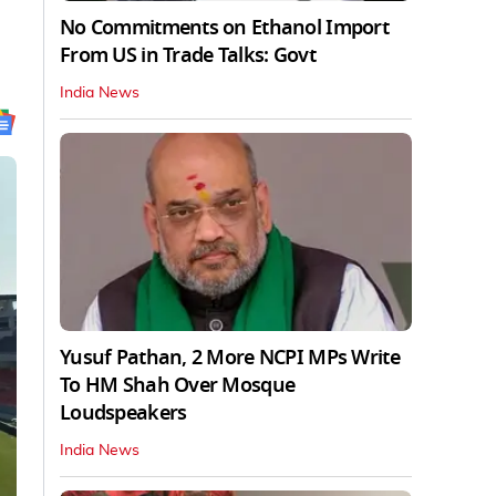
No Commitments on Ethanol Import
From US in Trade Talks: Govt
India News
Yusuf Pathan, 2 More NCPI MPs Write
To HM Shah Over Mosque
Loudspeakers
India News