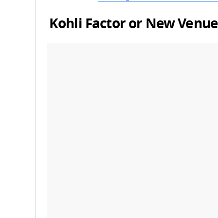
Kohli Factor or New Venu