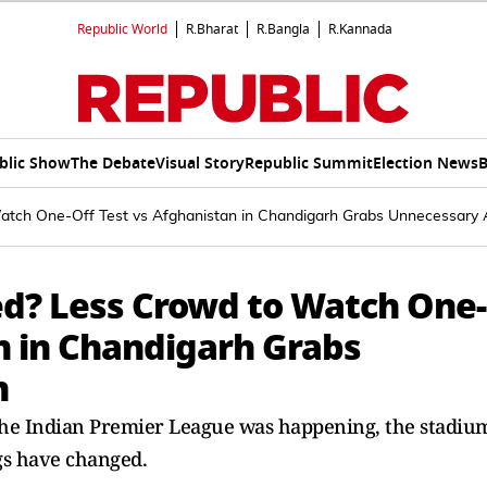
Republic World
R.Bharat
R.Bangla
R.Kannada
blic Show
The Debate
Visual Story
Republic Summit
Election News
B
Watch One-Off Test vs Afghanistan in Chandigarh Grabs Unnecessary 
sed? Less Crowd to Watch One-
n in Chandigarh Grabs
n
the Indian Premier League was happening, the stadiu
ngs have changed.