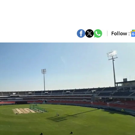
Follow :