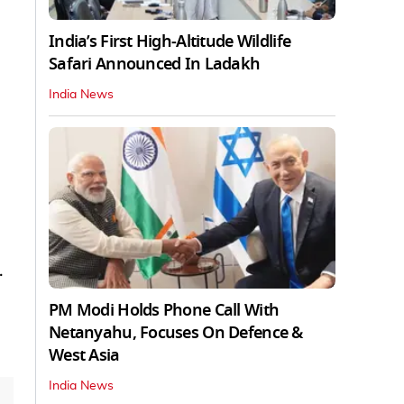
India’s First High‑Altitude Wildlife
Safari Announced In Ladakh
India News
.
PM Modi Holds Phone Call With
Netanyahu, Focuses On Defence &
West Asia
India News