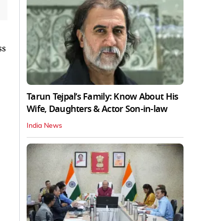
ss
Tarun Tejpal’s Family: Know About His
Wife, Daughters & Actor Son-in-law
India News