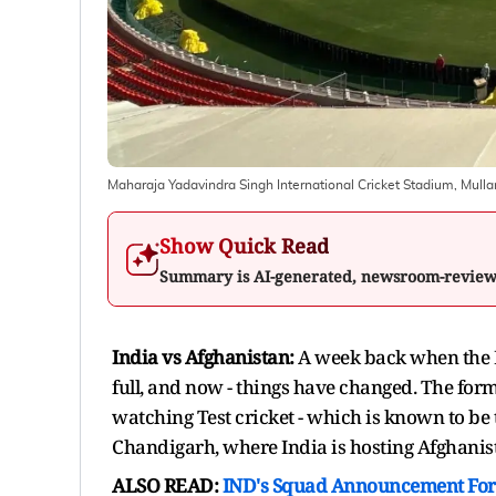
Maharaja Yadavindra Singh International Cricket Stadium, Mul
Show Quick Read
Summary is AI-generated, newsroom-revie
India vs Afghanistan:
A week back when the 
full, and now - things have changed. The form
watching Test cricket - which is known to be the
Chandigarh, where India is hosting Afghanista
ALSO READ:
IND's Squad Announcement For 