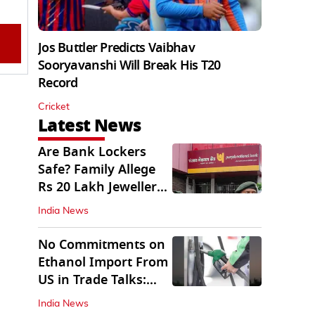
Jos Buttler Predicts Vaibhav
Sooryavanshi Will Break His T20
Record
Cricket
Latest News
Are Bank Lockers
Safe? Family Allege
Rs 20 Lakh Jewellery
Theft from PNB
India News
No Commitments on
Ethanol Import From
US in Trade Talks:
Govt
India News