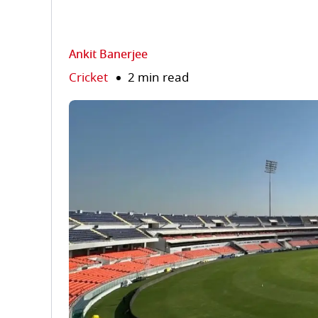
Ankit Banerjee
Cricket
2 min read