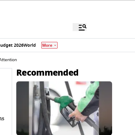
udget 2026
World
More
Attention
Recommended
ms