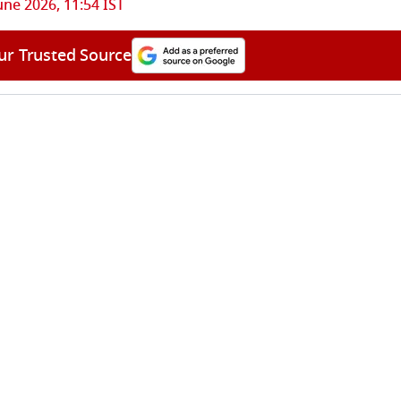
une 2026, 11:54 IST
ur Trusted Source