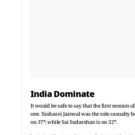
India Dominate
It would be safe to say that the first session 
one. Yashasvi Jaiswal was the sole casualty b
on 37*, while Sai Sudarshan is on 32*.