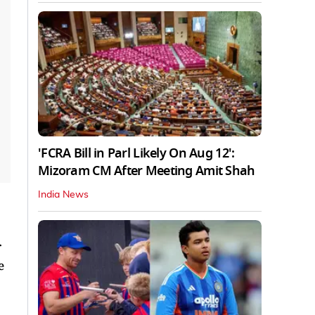
'FCRA Bill in Parl Likely On Aug 12':
Mizoram CM After Meeting Amit Shah
India News
r
e