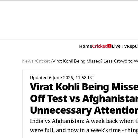
Home
Cricket
Live TV
Repu
News
/
Cricket
/
Virat Kohli Being Missed? Less Crowd to 
Updated 6 June 2026, 11:58 IST
Virat Kohli Being Mis
Off Test vs Afghanista
Unnecessary Attentio
India vs Afghanistan: A week back when 
were full, and now in a week's time - thi