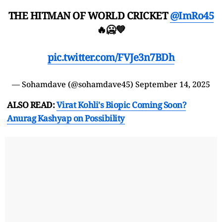
THE HITMAN OF WORLD CRICKET
@ImRo45
🔥🥶💙
pic.twitter.com/FVJe3n7BDh
— Sohamdave (@sohamdave45)
September 14, 2025
ALSO READ:
Virat Kohli's Biopic Coming Soon?
Anurag Kashyap on Possibility