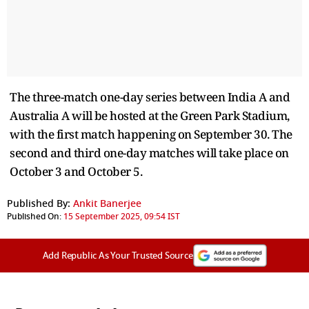
The three-match one-day series between India A and
Australia A will be hosted at the Green Park Stadium,
with the first match happening on September 30. The
second and third one-day matches will take place on
October 3 and October 5.
Published By:
Ankit Banerjee
Published On:
15 September 2025, 09:54 IST
Add Republic As Your Trusted Source