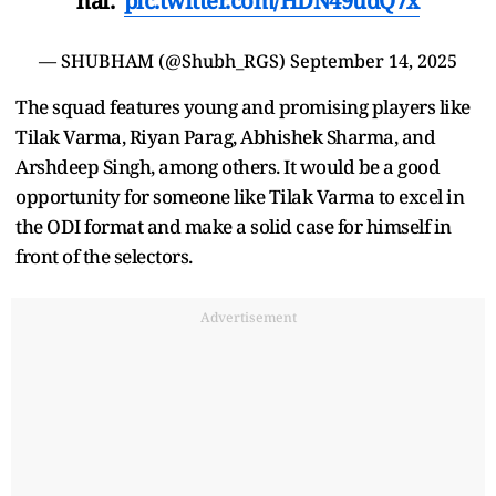
hai."
pic.twitter.com/HDN49udQ7x
— SHUBHAM (@Shubh_RGS)
September 14, 2025
The squad features young and promising players like
Tilak Varma, Riyan Parag, Abhishek Sharma, and
Arshdeep Singh, among others. It would be a good
opportunity for someone like Tilak Varma to excel in
the ODI format and make a solid case for himself in
front of the selectors.
Advertisement