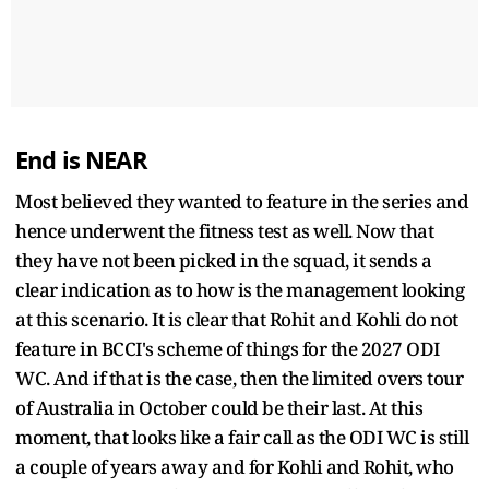
End is NEAR
Most believed they wanted to feature in the series and
hence underwent the fitness test as well. Now that
they have not been picked in the squad, it sends a
clear indication as to how is the management looking
at this scenario. It is clear that Rohit and Kohli do not
feature in BCCI's scheme of things for the 2027 ODI
WC. And if that is the case, then the limited overs tour
of Australia in October could be their last. At this
moment, that looks like a fair call as the ODI WC is still
a couple of years away and for Kohli and Rohit, who