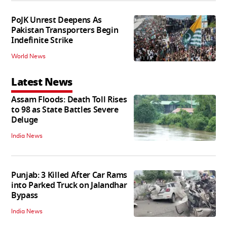
PoJK Unrest Deepens As
Pakistan Transporters Begin
Indefinite Strike
World News
Latest News
Assam Floods: Death Toll Rises
to 98 as State Battles Severe
Deluge
India News
Punjab: 3 Killed After Car Rams
into Parked Truck on Jalandhar
Bypass
India News