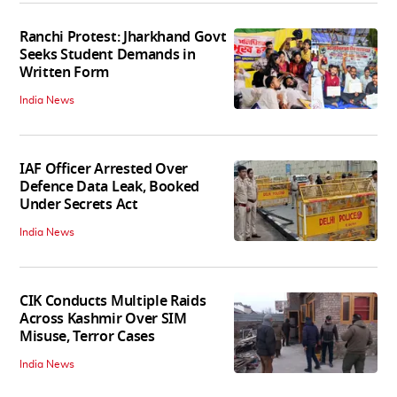
Ranchi Protest: Jharkhand Govt
Seeks Student Demands in
Written Form
India News
IAF Officer Arrested Over
Defence Data Leak, Booked
Under Secrets Act
India News
CIK Conducts Multiple Raids
Across Kashmir Over SIM
Misuse, Terror Cases
India News