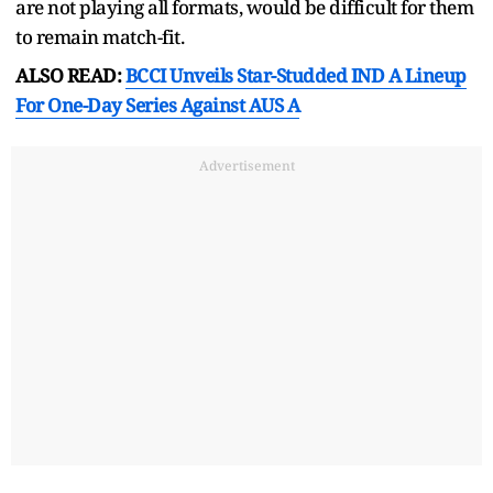
are not playing all formats, would be difficult for them
to remain match-fit.
ALSO READ:
BCCI Unveils Star-Studded IND A Lineup
For One-Day Series Against AUS A
Advertisement