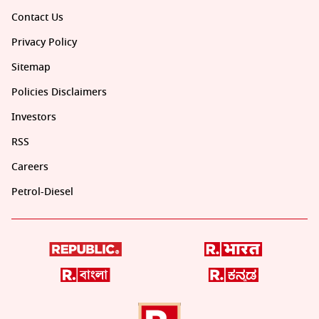
Contact Us
Privacy Policy
Sitemap
Policies Disclaimers
Investors
RSS
Careers
Petrol-Diesel