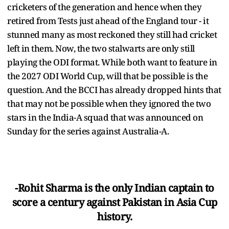
cricketers of the generation and hence when they
retired from Tests just ahead of the England tour - it
stunned many as most reckoned they still had cricket
left in them. Now, the two stalwarts are only still
playing the ODI format. While both want to feature in
the 2027 ODI World Cup, will that be possible is the
question. And the BCCI has already dropped hints that
that may not be possible when they ignored the two
stars in the India-A squad that was announced on
Sunday for the series against Australia-A.
-Rohit Sharma is the only Indian captain to
score a century against Pakistan in Asia Cup
history.