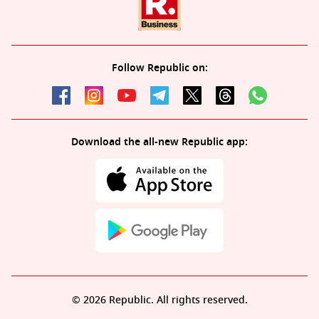
Follow Republic on:
Download the all-new Republic app:
© 2026 Republic. All rights reserved.