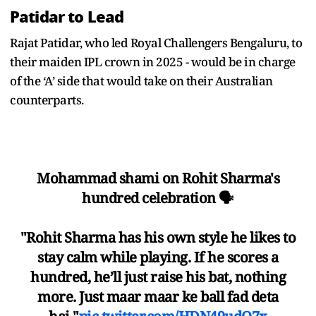
Patidar to Lead
Rajat Patidar, who led Royal Challengers Bengaluru, to
their maiden IPL crown in 2025 - would be in charge
of the ‘A’ side that would take on their Australian
counterparts.
Mohammad shami on Rohit Sharma's
hundred celebration 🗣️
"Rohit Sharma has his own style he likes to
stay calm while playing. If he scores a
hundred, he’ll just raise his bat, nothing
more. Just maar maar ke ball fad deta