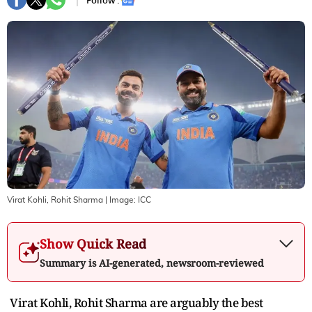
Follow :
Virat Kohli, Rohit Sharma
| Image:
ICC
Show Quick Read
Summary is AI-generated, newsroom-reviewed
Virat Kohli, Rohit Sharma are arguably the best