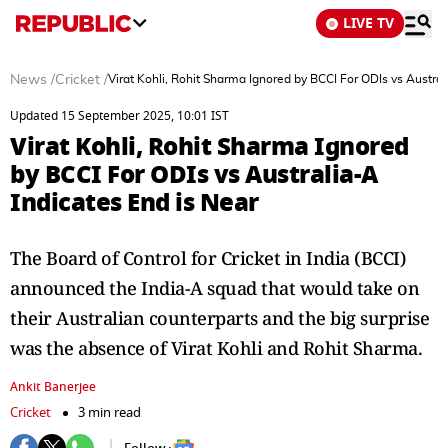
LIVE TV
News
/
Cricket
/
Virat Kohli, Rohit Sharma Ignored by BCCI For ODIs vs Austral
Updated 15 September 2025, 10:01 IST
Virat Kohli, Rohit Sharma Ignored
by BCCI For ODIs vs Australia-A
Indicates End is Near
The Board of Control for Cricket in India (BCCI)
announced the India-A squad that would take on
their Australian counterparts and the big surprise
was the absence of Virat Kohli and Rohit Sharma.
Ankit Banerjee
Cricket
3 min read