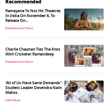
Recommended
Ramayana To Not Hit Theatres
In India On November 6, To
Release On...
Entertainment News
Charlie Chauhan Ties The Knot
With Cricketer Ramandeep
Entertainment News
'All of Us Have Same Demands":
Student Leader Devendra Nath
Mahto
India News