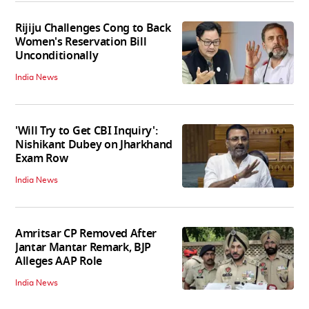
Rijiju Challenges Cong to Back
Women's Reservation Bill
Unconditionally
India News
'Will Try to Get CBI Inquiry':
Nishikant Dubey on Jharkhand
Exam Row
India News
Amritsar CP Removed After
Jantar Mantar Remark, BJP
Alleges AAP Role
India News