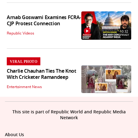
Arnab Goswami Examines FCRA-
CJP Protest Connection
10:32
Republic Videos
VIRAL PHOTO
Charlie Chauhan Ties The Knot
With Cricketer Ramandeep
Entertainment News
This site is part of Republic World and Republic Media
Network
About Us