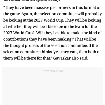
"They have been massive performers in this format of
the game. Again, the selection committee will probably
be looking at the 2027 World Cup. They will be looking
at whether they will be able to be in the team for the
2027 World Cup?' Will they be able to make the kind of
contributions they have been making?' That will be
the thought process of the selection committee. If the
selection committee thinks 'yes, they can', then both of
them will be there for that," Gavaskar also said.
Advertisement