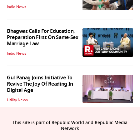
India News
Bhagwat Calls For Education,
Preparation First On Same-Sex
Marriage Law
India News
Gul Panag Joins Initiative To
Revive The Joy Of Reading In
Digital Age
Utility News
This site is part of Republic World and Republic Media
Network