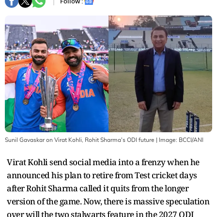
Follow :
Sunil Gavaskar on Virat Kohli, Rohit Sharma's ODI future
| Image:
BCCI/ANI
Virat Kohli send social media into a frenzy when he
announced his plan to retire from Test cricket days
after Rohit Sharma called it quits from the longer
version of the game. Now, there is massive speculation
over will the two stalwarts feature in the 2027 ODI