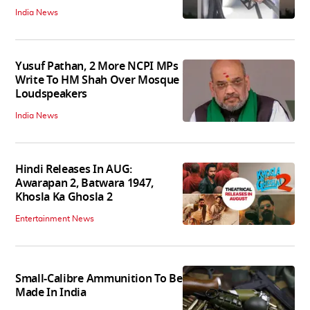
India News
Yusuf Pathan, 2 More NCPI MPs
Write To HM Shah Over Mosque
Loudspeakers
India News
Hindi Releases In AUG:
Awarapan 2, Batwara 1947,
Khosla Ka Ghosla 2
Entertainment News
Small-Calibre Ammunition To Be
Made In India