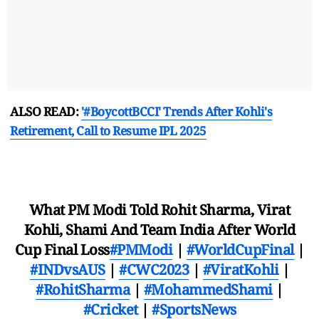
ALSO READ:
'#BoycottBCCI' Trends After Kohli's
Retirement, Call to Resume IPL 2025
What PM Modi Told Rohit Sharma, Virat
Kohli, Shami And Team India After World
Cup Final Loss
#PMModi
|
#WorldCupFinal
|
#INDvsAUS
|
#CWC2023
|
#ViratKohli
|
#RohitSharma
|
#MohammedShami
|
#Cricket
|
#SportsNews