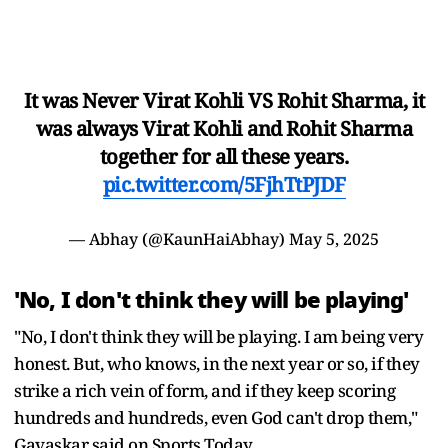
It was Never Virat Kohli VS Rohit Sharma, it
was always Virat Kohli and Rohit Sharma
together for all these years.
pic.twitter.com/5FjhTtPJDF
— Abhay (@KaunHaiAbhay)
May 5, 2025
'No, I don't think they will be playing'
"No, I don't think they will be playing. I am being very
honest. But, who knows, in the next year or so, if they
strike a rich vein of form, and if they keep scoring
hundreds and hundreds, even God can't drop them,"
Gavaskar said on Sports Today.