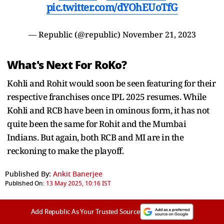
pic.twitter.com/dYOhEUoTfG
— Republic (@republic)
November 21, 2023
What's Next For RoKo?
Kohli and Rohit would soon be seen featuring for their
respective franchises once IPL 2025 resumes. While
Kohli and RCB have been in ominous form, it has not
quite been the same for Rohit and the Mumbai
Indians. But again, both RCB and MI are in the
reckoning to make the playoff.
Published By:
Ankit Banerjee
Published On:
13 May 2025, 10:16 IST
Add Republic As Your Trusted Source