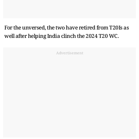
For the unversed, the two have retired from T20Is as
well after helping India clinch the 2024 T20 WC.
Advertisement