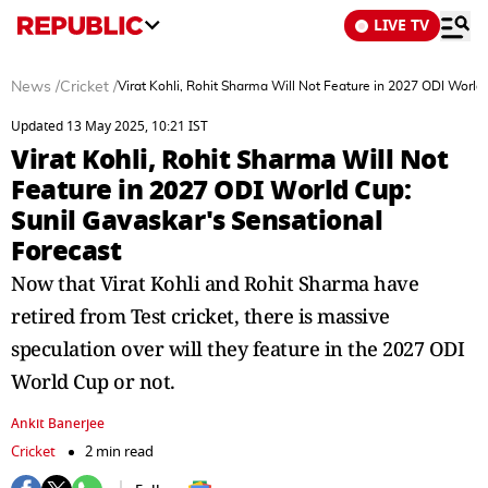
LIVE TV
News
/
Cricket
/
Virat Kohli, Rohit Sharma Will Not Feature in 2027 ODI World
Updated 13 May 2025, 10:21 IST
Virat Kohli, Rohit Sharma Will Not
Feature in 2027 ODI World Cup:
Sunil Gavaskar's Sensational
Forecast
Now that Virat Kohli and Rohit Sharma have
retired from Test cricket, there is massive
speculation over will they feature in the 2027 ODI
World Cup or not.
Ankit Banerjee
Cricket
2 min read