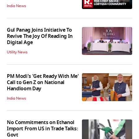
India News
Gul Panag Joins Initiative To
Revive The Joy Of Reading In
Digital Age
Utility News
PM Modi's 'Get Ready With Me'
Call to Gen Z on National
Handloom Day
India News
No Commitments on Ethanol
Import From US in Trade Talks:
Govt