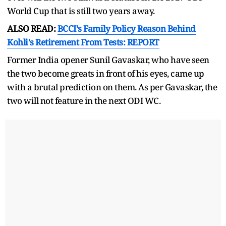
World Cup that is still two years away.
ALSO READ:
BCCI's Family Policy Reason Behind
Kohli's Retirement From Tests: REPORT
Former India opener Sunil Gavaskar, who have seen
the two become greats in front of his eyes, came up
with a brutal prediction on them. As per Gavaskar, the
two will not feature in the next ODI WC.