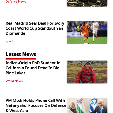
Defence News
Real Madrid Seal Deal For Ivory
Coast World Cup Standout Yan
Diomande
SportFit
Latest News
Indian-Origin PhD Student In
California Found Dead In Big
Pine Lakes
World News
PM Modi Holds Phone Call With
Netanyahu, Focuses On Defence
& West Asia