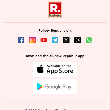
Follow Republic on:
Download the all-new Republic app: