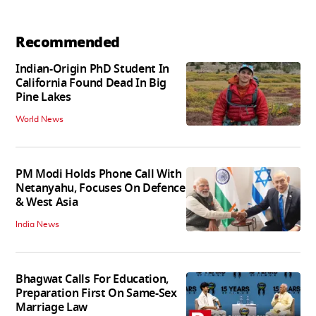
Recommended
Indian-Origin PhD Student In
California Found Dead In Big
Pine Lakes
World News
PM Modi Holds Phone Call With
Netanyahu, Focuses On Defence
& West Asia
India News
Bhagwat Calls For Education,
Preparation First On Same-Sex
Marriage Law