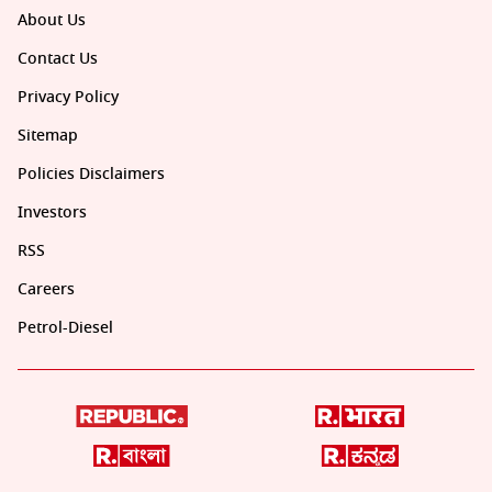
About Us
Contact Us
Privacy Policy
Sitemap
Policies Disclaimers
Investors
RSS
Careers
Petrol-Diesel