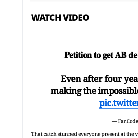
WATCH VIDEO
𝐏𝐞𝐭𝐢𝐭𝐢𝐨𝐧 𝐭𝐨 𝐠𝐞𝐭 𝐀𝐁 𝐝
Even after four ye
making the impossible 
pic.twitt
— FanCode
That catch stunned everyone present at the v