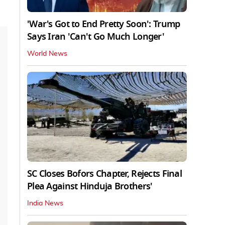
'War's Got to End Pretty Soon': Trump
Says Iran 'Can't Go Much Longer'
World News
SC Closes Bofors Chapter, Rejects Final
Plea Against Hinduja Brothers'
India News