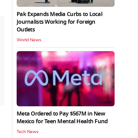
Pak Expands Media Curbs to Local
Journalists Working for Foreign
Outlets
World News
Meta Ordered to Pay $567M in New
Mexico for Teen Mental Health Fund
Tech News