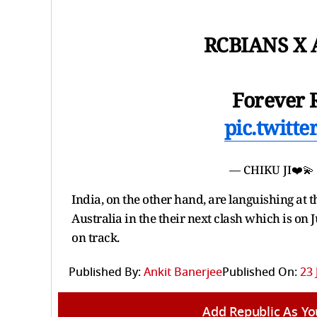
RCBIANS X A
Forever 
pic.twitt
— CHIKU JI❤️💫
India, on the other hand, are languishing at th
Australia in the their next clash which is on 
on track.
Published By:
Ankit Banerjee
Published On:
23 
Add Republic As Yo