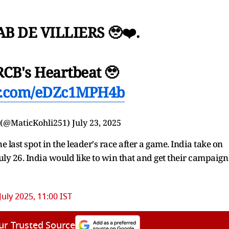
B DE VILLIERS 🥹❤️.
RCB's Heartbeat 🥹
er.com/eDZc1MPH4b
 (@MaticKohli251)
July 23, 2025
e last spot in the leader's race after a game. India take on
July 26. India would like to win that and get their campaign
July 2025, 11:00 IST
ur Trusted Source