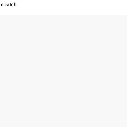
am catch.