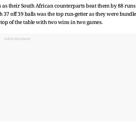
ns as their South African counterparts beat them by 88 runs
h 37 off 39 balls was the top run-getter as they were bundl
e top of the table with two wins in two games.
Advertisement