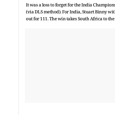
It was a loss to forget for the India Champio
(via DLS method). For India, Stuart Binny wit
out for 111. The win takes South Africa to th