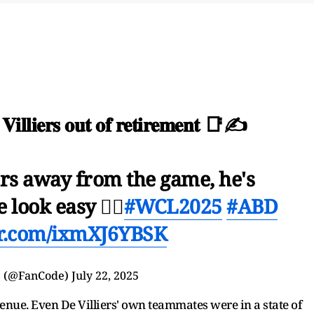
 𝐕𝐢𝐥𝐥𝐢𝐞𝐫𝐬 𝐨𝐮𝐭 𝐨𝐟 𝐫𝐞𝐭𝐢𝐫𝐞𝐦𝐞𝐧𝐭 📑✍️
ars away from the game, he's
look easy 😮‍💨
#WCL2025
#ABD
er.com/ixmXJ6YBSK
 (@FanCode)
July 22, 2025
enue. Even De Villiers' own teammates were in a state of