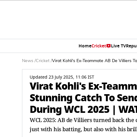
Home
Cricket
Live TV
Repu
News
/
Cricket
/
Virat Kohli's Ex-Teammate AB De Villier
Updated 23 July 2025, 11:06 IST
Virat Kohli's Ex-Teamm
Stunning Catch To Sen
During WCL 2025 | WA
WCL 2025: AB de Villiers turned back the
just with his batting, but also with his bril