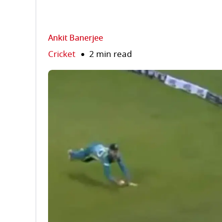
Ankit Banerjee
Cricket
2 min read