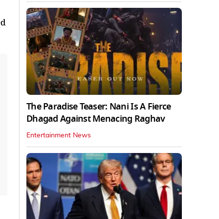
ed
The Paradise Teaser: Nani Is A Fierce
Dhagad Against Menacing Raghav
Entertainment News