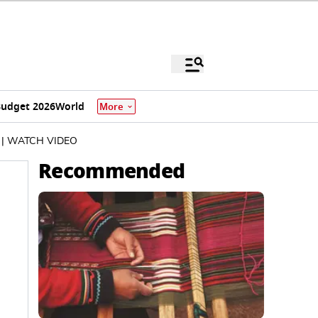
udget 2026
World
More
25 | WATCH VIDEO
Recommended