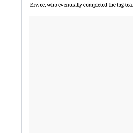
Erwee, who eventually completed the tag-te