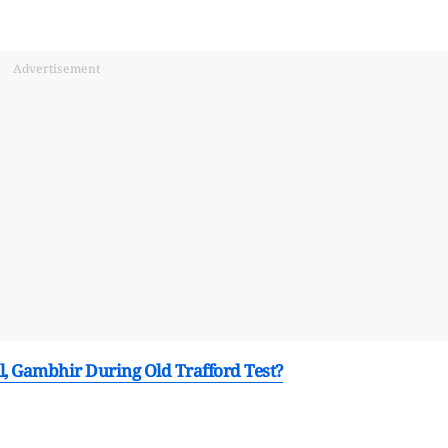
Advertisement
ll, Gambhir During Old Trafford Test?