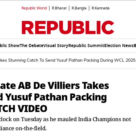
Republic World
R.Bharat
R.Bangla
R.Kannada
blic Show
The Debate
Visual Story
Republic Summit
Election News
B
s Takes Stunning Catch To Send Yusuf Pathan Packing During WCL 20
ate AB De Villiers Takes
d Yusuf Pathan Packing
TCH VIDEO
 clock on Tuesday as he mauled India Champions not
liance on-the-field.