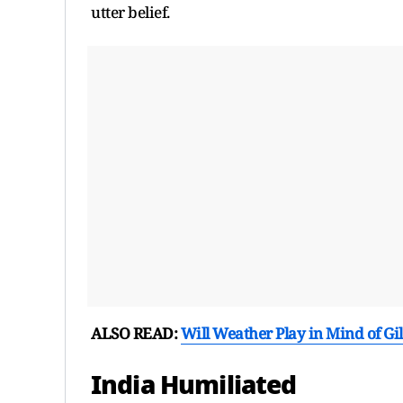
utter belief.
ALSO READ:
Will Weather Play in Mind of Gi
India Humiliated