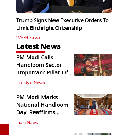
Trump Signs New Executive Orders To
Limit Birthright Citizenship
World News
Latest News
PM Modi Calls
Handloom Sector
'Important Pillar Of
Rural Empowerment'
Lifestyle News
PM Modi Marks
National Handloom
Day, Reaffirms
Support for Weavers
India News