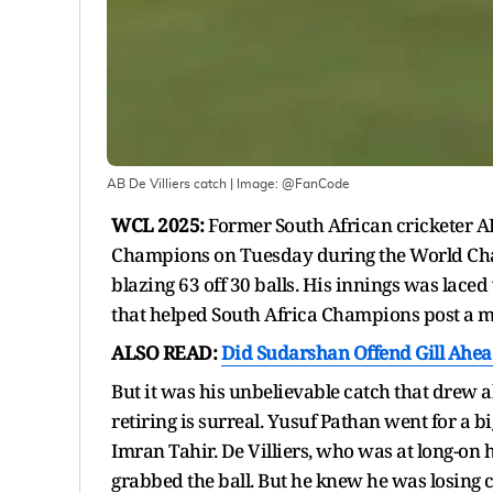
AB De Villiers catch
| Image:
@FanCode
WCL 2025:
Former South African cricketer A
Champions on Tuesday during the World Champ
blazing 63 off 30 balls. His innings was laced
that helped South Africa Champions post a 
ALSO READ:
Did Sudarshan Offend Gill Ahead
But it was his unbelievable catch that drew al
retiring is surreal. Yusuf Pathan went for a b
Imran Tahir. De Villiers, who was at long-on 
grabbed the ball. But he knew he was losing c