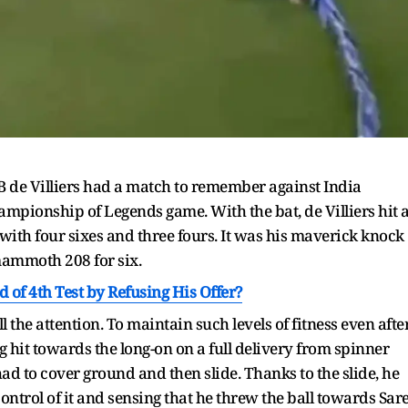
B de Villiers had a match to remember against India
ionship of Legends game. With the bat, de Villiers hit 
 with four sixes and three fours. It was his maverick knock
mammoth 208 for six.
 of 4th Test by Refusing His Offer?
l the attention. To maintain such levels of fitness even afte
ig hit towards the long-on on a full delivery from spinner
had to cover ground and then slide. Thanks to the slide, he
ontrol of it and sensing that he threw the ball towards Sare