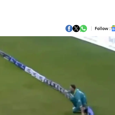
Follow :