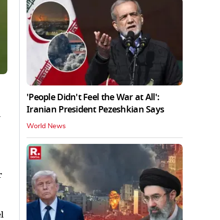
'People Didn't Feel the War at All':
Iranian President Pezeshkian Says
a
World News
r
l