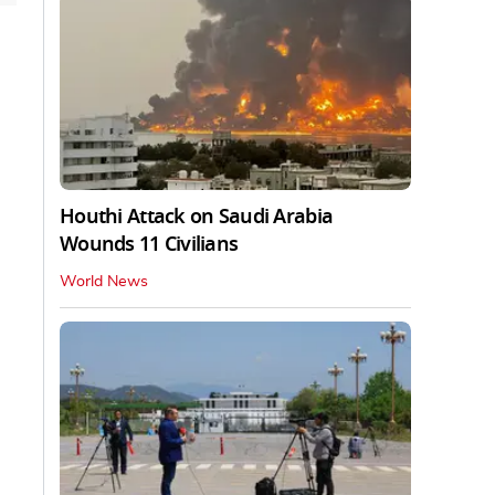
Houthi Attack on Saudi Arabia
Wounds 11 Civilians
World News