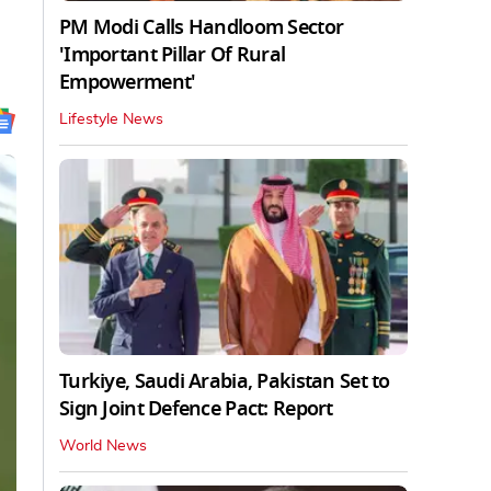
PM Modi Calls Handloom Sector
'Important Pillar Of Rural
Empowerment'
Lifestyle News
Turkiye, Saudi Arabia, Pakistan Set to
Sign Joint Defence Pact: Report
World News