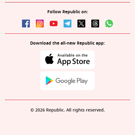
Follow Republic on:
Download the all-new Republic app:
© 2026 Republic. All rights reserved.