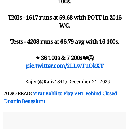
100s.
T20Is - 1617 runs at 59.68 with POTT in 2016
WC.
Tests - 4208 runs at 66.79 avg with 16 100s.
⭐️ 36 100s & 7 200s❤️🥶
pic.twitter.com/2LLwTuOkXT
— Rajiv (@Rajiv1841)
December 21, 2025
ALSO READ:
Virat Kohli to Play VHT Behind Closed
Door in Bengaluru