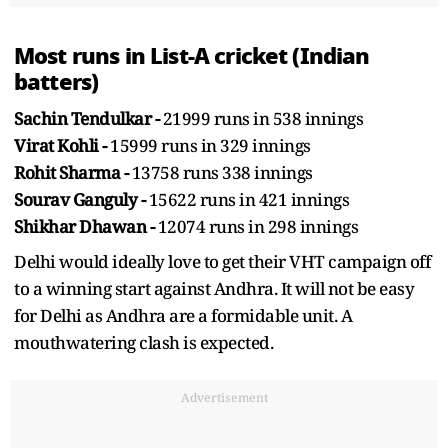
Most runs in List-A cricket (Indian
batters)
Sachin Tendulkar -
21999 runs in 538 innings
Virat Kohli -
15999 runs in 329 innings
Rohit Sharma -
13758 runs 338 innings
Sourav Ganguly -
15622 runs in 421 innings
Shikhar Dhawan -
12074 runs in 298 innings
Delhi would ideally love to get their VHT campaign off
to a winning start against Andhra. It will not be easy
for Delhi as Andhra are a formidable unit. A
mouthwatering clash is expected.
Advertisement