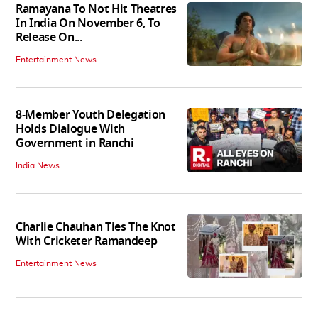
Ramayana To Not Hit Theatres
In India On November 6, To
Release On...
Entertainment News
8-Member Youth Delegation
Holds Dialogue With
Government in Ranchi
India News
Charlie Chauhan Ties The Knot
With Cricketer Ramandeep
Entertainment News