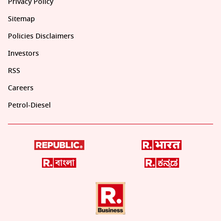
Privacy Policy
Sitemap
Policies Disclaimers
Investors
RSS
Careers
Petrol-Diesel