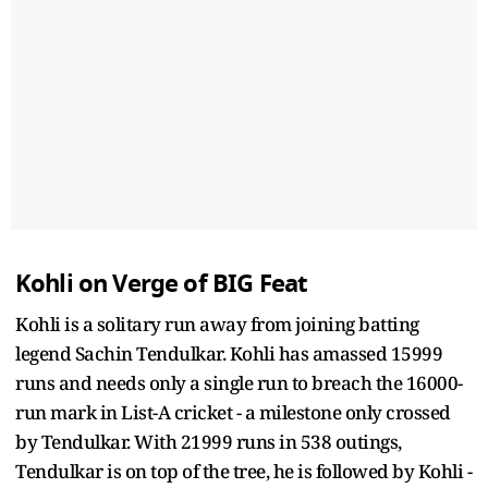
Kohli on Verge of BIG Feat
Kohli is a solitary run away from joining batting
legend Sachin Tendulkar. Kohli has amassed 15999
runs and needs only a single run to breach the 16000-
run mark in List-A cricket - a milestone only crossed
by Tendulkar. With 21999 runs in 538 outings,
Tendulkar is on top of the tree, he is followed by Kohli -