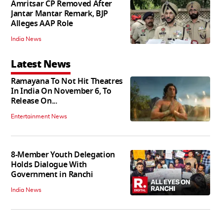
Amritsar CP Removed After
Jantar Mantar Remark, BJP
Alleges AAP Role
India News
Latest News
Ramayana To Not Hit Theatres
In India On November 6, To
Release On...
Entertainment News
8-Member Youth Delegation
Holds Dialogue With
Government in Ranchi
India News