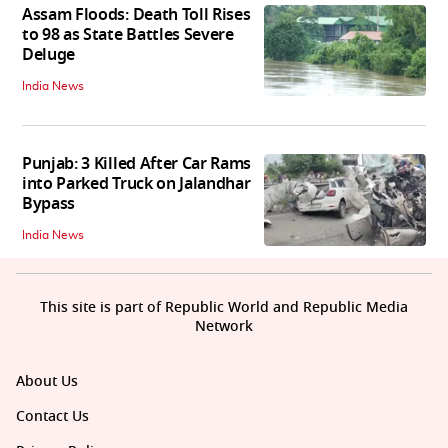
Assam Floods: Death Toll Rises
to 98 as State Battles Severe
Deluge
India News
Punjab: 3 Killed After Car Rams
into Parked Truck on Jalandhar
Bypass
India News
This site is part of Republic World and Republic Media
Network
About Us
Contact Us