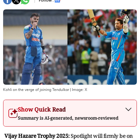
Follow :
Kohli on the verge of joining Tendulkar
| Image:
X
Show Quick Read
Summary is AI-generated, newsroom-reviewed
Vijay Hazare Trophy 2025:
Spotlight will firmly be on