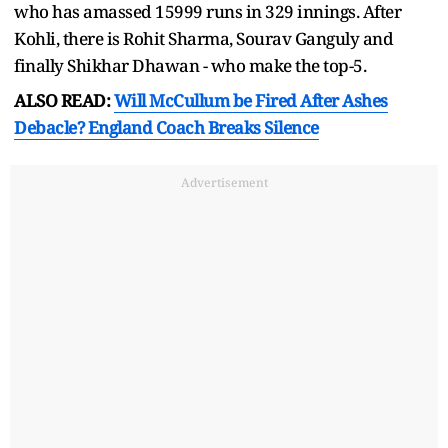
who has amassed 15999 runs in 329 innings. After
Kohli, there is Rohit Sharma, Sourav Ganguly and
finally Shikhar Dhawan - who make the top-5.
ALSO READ:
Will McCullum be Fired After Ashes
Debacle? England Coach Breaks Silence
Advertisement