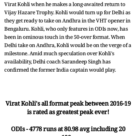
Virat Kohli when he makes a long-awaited return to
Vijay Hazare Trophy. Kohli would turn up for Delhi as
they get ready to take on Andhra in the VHT opener in
Bengaluru. Kohli, who only features in ODIs now, has
been in ominous touch in the 50-over format. When
Delhi take on Andhra, Kohli would be on the verge of a
milestone. Amid much speculation over Kohli's
availability, Delhi coach Sarandeep Singh has
confirmed the former India captain would play.
Virat Kohli's all format peak between 2016-19
is rated as greatest peak ever!
ODIs - 4778 runs at 80.98 avg including 20