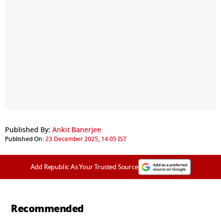
Published By:
Ankit Banerjee
Published On:
23 December 2025, 14:05 IST
Add Republic As Your Trusted Source
Recommended