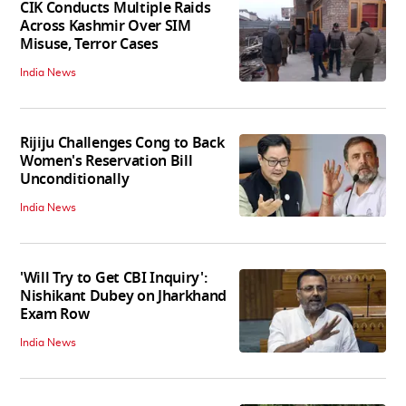
CIK Conducts Multiple Raids
Across Kashmir Over SIM
Misuse, Terror Cases
India News
Rijiju Challenges Cong to Back
Women's Reservation Bill
Unconditionally
India News
'Will Try to Get CBI Inquiry':
Nishikant Dubey on Jharkhand
Exam Row
India News