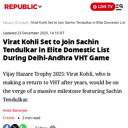
LIVE TV
News
/
Cricket
/
Virat Kohli Set to Join Sachin Tendulkar in Elite Domestic L
Updated 23 December 2025, 14:10 IST
Virat Kohli Set to Join Sachin
Tendulkar in Elite Domestic List
During Delhi-Andhra VHT Game
Vijay Hazare Trophy 2025: Virat Kohli, who is
making a return to VHT after years, would be on
the verge of a massive milestone featuring Sachin
Tendulkar.
Ankit Banerjee
Cricket
2 min read