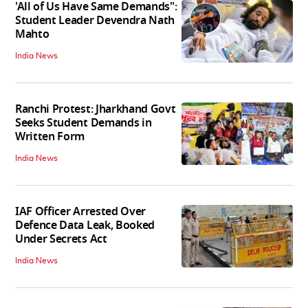
'All of Us Have Same Demands":
Student Leader Devendra Nath
Mahto
India News
Ranchi Protest: Jharkhand Govt
Seeks Student Demands in
Written Form
India News
IAF Officer Arrested Over
Defence Data Leak, Booked
Under Secrets Act
India News