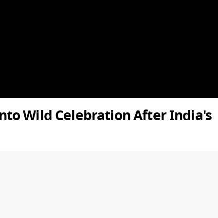
o Wild Celebration After India's