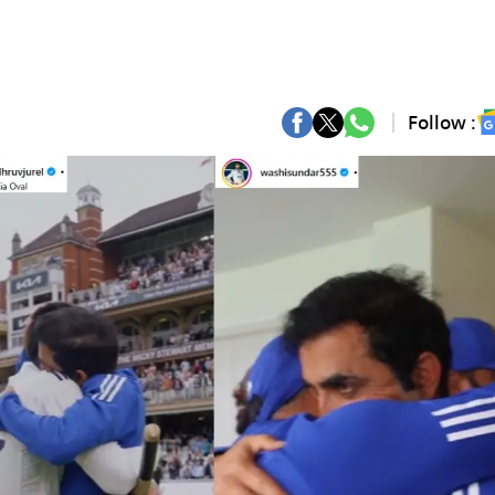
Follow :