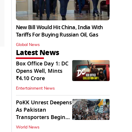
New Bill Would Hit China, India With
Tariffs For Buying Russian Oil, Gas
Global News
Latest News
Box Office Day 1: DC
Opens Well, Mints
₹4.10 Crore
Entertainment News
PoKK Unrest Deepens
As Pakistan
Transporters Begin
Indefinite Strike
World News