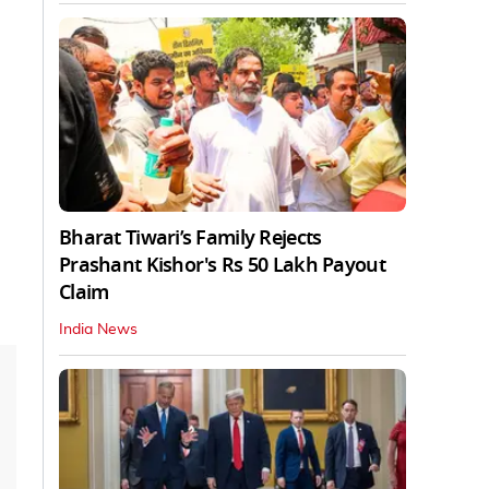
Bharat Tiwari’s Family Rejects
Prashant Kishor's Rs 50 Lakh Payout
Claim
India News