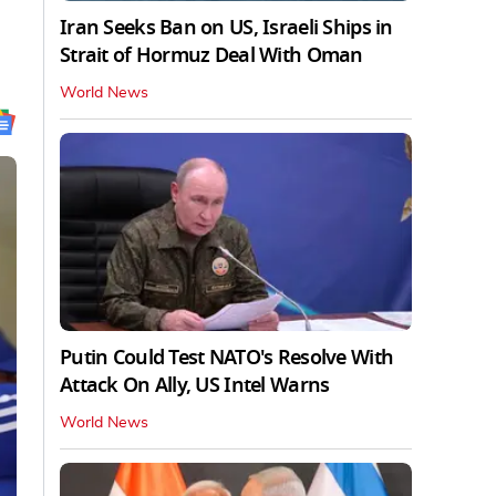
Iran Seeks Ban on US, Israeli Ships in
Strait of Hormuz Deal With Oman
World News
Putin Could Test NATO's Resolve With
Attack On Ally, US Intel Warns
World News