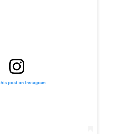
this post on Instagram