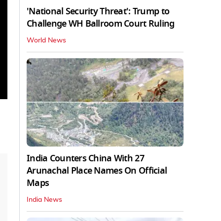
'National Security Threat': Trump to
Challenge WH Ballroom Court Ruling
World News
India Counters China With 27
Arunachal Place Names On Official
Maps
India News