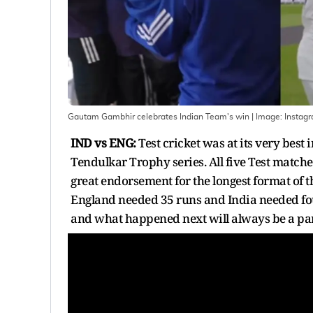
Gautam Gambhir celebrates Indian Team's win
| Image:
Instag
IND vs ENG:
Test cricket was at its very best
Tendulkar Trophy series. All five Test matche
great endorsement for the longest format of th
England needed 35 runs and India needed fou
and what happened next will always be a part