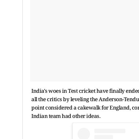
India's woes in Test cricket have finally en
all the critics by leveling the Anderson-Tend
point considered a cakewalk for England, cons
Indian team had other ideas.