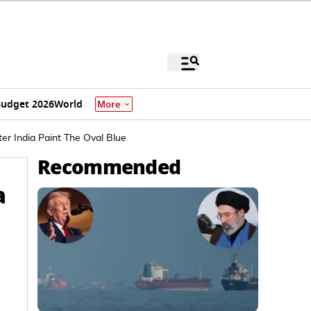
udget 2026
World
More
er India Paint The Oval Blue
Recommended
a