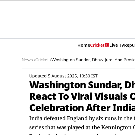
Home
Cricket
Live TV
Repu
News
/
Cricket
/
Washington Sundar, Dhruv Jurel And Prasid
Updated 5 August 2025, 10:30 IST
Washington Sundar, Dh
React To Viral Visuals
Celebration After Indi
India defeated England by six runs in the
series that was played at the Kennington 