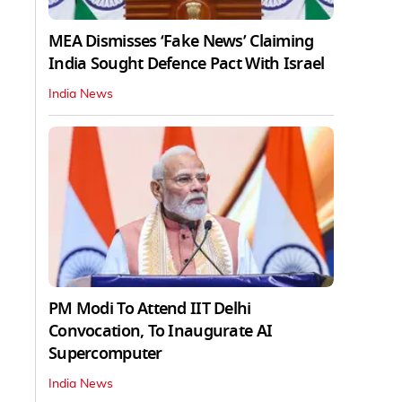
MEA Dismisses ‘Fake News’ Claiming
India Sought Defence Pact With Israel
India News
PM Modi To Attend IIT Delhi
Convocation, To Inaugurate AI
Supercomputer
India News