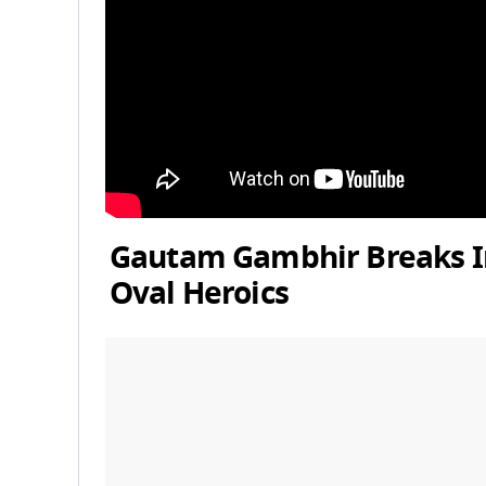
Gautam Gambhir Breaks Int
Oval Heroics