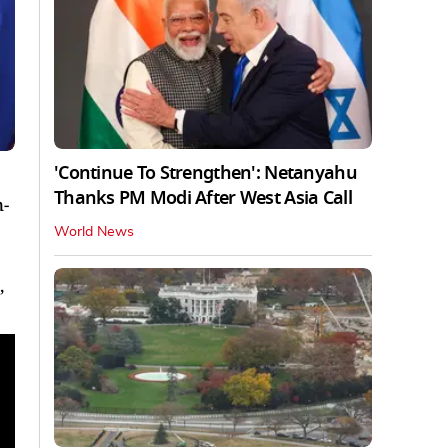
'Continue To Strengthen': Netanyahu
Thanks PM Modi After West Asia Call
n-
World News
,