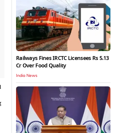
Railways Fines IRCTC Licensees Rs 5.13
Cr Over Food Quality
India News
d
g