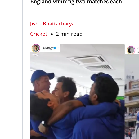
England winning two matches each
Jishu Bhattacharya
Cricket
2 min read