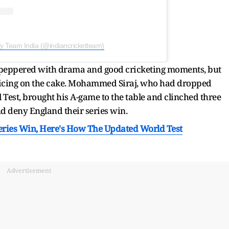
by Team India (@indiancricketteam)
peppered with drama and good cricketing moments, but
he icing on the cake. Mohammed Siraj, who had dropped
 Test, brought his A-game to the table and clinched three
nd deny England their series win.
eries Win, Here's How The Updated World Test
Advertisement