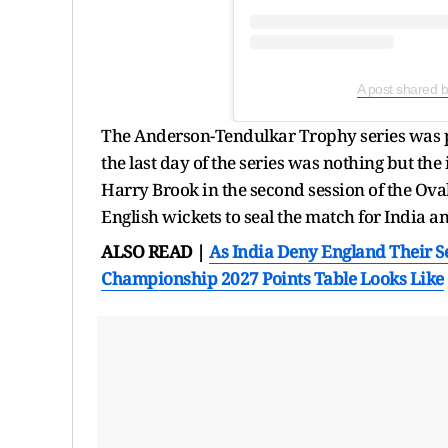
A post shared 
The Anderson-Tendulkar Trophy series was 
the last day of the series was nothing but t
Harry Brook in the second session of the Oval
English wickets to seal the match for India a
ALSO READ |
As India Deny England Their S
Championship 2027 Points Table Looks Like