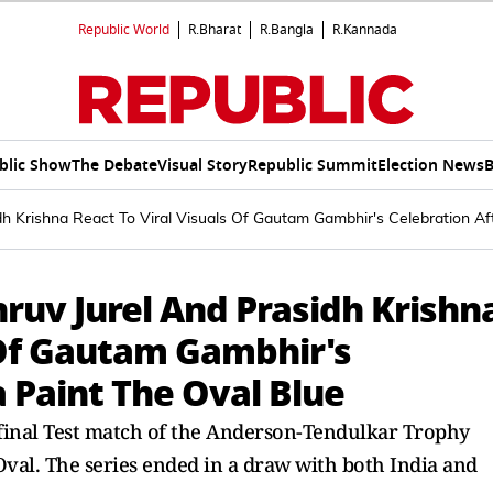
Republic World
R.Bharat
R.Bangla
R.Kannada
blic Show
The Debate
Visual Story
Republic Summit
Election News
B
h Krishna React To Viral Visuals Of Gautam Gambhir's Celebration Aft
ruv Jurel And Prasidh Krishn
 Of Gautam Gambhir's
a Paint The Oval Blue
 final Test match of the Anderson-Tendulkar Trophy
Oval. The series ended in a draw with both India and