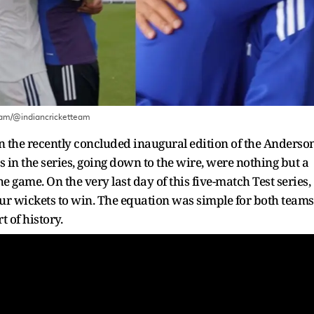
ram/@indiancricketteam
 in the recently concluded inaugural edition of the Anderso
s in the series, going down to the wire, were nothing but a
e game. On the very last day of this five-match Test series,
r wickets to win. The equation was simple for both teams
 of history.