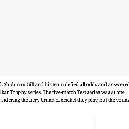
ded. Shubman Gill and his team defied all odds and answere
ulkar Trophy series. The five-match Test series was at one
idering the fiery brand of cricket they play, but the youn