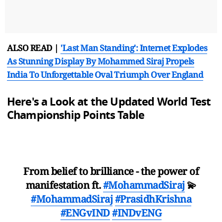
ALSO READ |
'Last Man Standing': Internet Explodes
As Stunning Display By Mohammed Siraj Propels
India To Unforgettable Oval Triumph Over England
Here's a Look at the Updated World Test
Championship Points Table
From belief to brilliance - the power of
manifestation ft.
#MohammadSiraj
💫
#MohammadSiraj
#PrasidhKrishna
#ENGvIND
#INDvENG