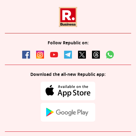
Follow Republic on:
Download the all-new Republic app: