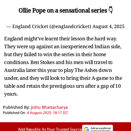
Ollie Pope on a sensational series 👇
— England Cricket (@englandcricket)
August 4, 2025
England might've learnt their lesson the hard way.
They were up against an inexperienced Indian side,
but they failed to win the series in their home
conditions. Ben Stokes and his men will travel to
Australia later this year to play The Ashes down
under, and they will look to bring their A-game to the
table and retain the prestigious urn after a gap of 10
years.
Published By:
Jishu Bhattacharya
Published On:
4 August 2025, 18:17 IST
Add Republic As Your Trusted Source