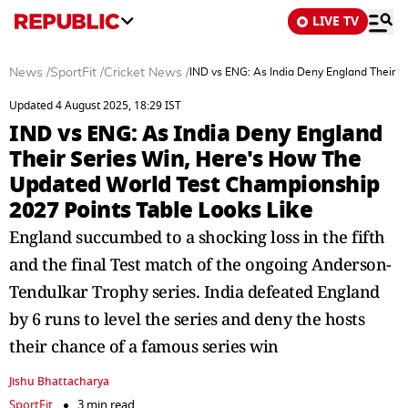
LIVE TV
News
/
SportFit
/
Cricket News
/
IND vs ENG: As India Deny England Their 
Updated 4 August 2025, 18:29 IST
IND vs ENG: As India Deny England
Their Series Win, Here's How The
Updated World Test Championship
2027 Points Table Looks Like
England succumbed to a shocking loss in the fifth
and the final Test match of the ongoing Anderson-
Tendulkar Trophy series. India defeated England
by 6 runs to level the series and deny the hosts
their chance of a famous series win
Jishu Bhattacharya
SportFit
3 min read