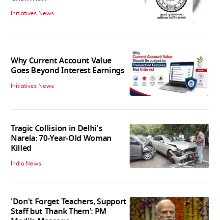
Initiatives News
Why Current Account Value
Goes Beyond Interest Earnings
Initiatives News
Tragic Collision in Delhi's
Narela: 70-Year-Old Woman
Killed
India News
'Don't Forget Teachers, Support
Staff but Thank Them': PM