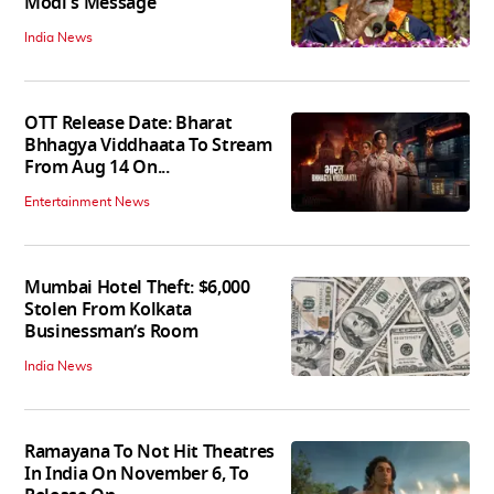
Modi's Message
India News
OTT Release Date: Bharat
Bhhagya Viddhaata To Stream
From Aug 14 On...
Entertainment News
Mumbai Hotel Theft: $6,000
Stolen From Kolkata
Businessman’s Room
India News
Ramayana To Not Hit Theatres
In India On November 6, To