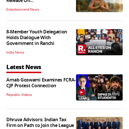
Release On...
Entertainment News
8-Member Youth Delegation
Holds Dialogue With
Government in Ranchi
India News
Latest News
Arnab Goswami Examines FCRA-
CJP Protest Connection
06:21
Republic Videos
Dhruva Advisors: Indian Tax
Firm on Path to Join the League