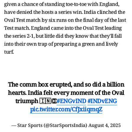
given a chance of standing toe-to-toe with England,
have denied the hosts a series win. India clinched the
Oval Test match by six runs on the final day of the last
Test match. England came into the Oval Test leading
the series 2-1, but little did they know that they'll fall
into their own trap of preparing a green and lively
turf.
The comm box erupted, and so did a billion
hearts. India felt every moment of the Oval
triumph 🇮🇳👏
#ENGvIND
#INDvENG
pic.twitter.com/CfJxiiqmqZ
— Star Sports (@StarSportsIndia)
August 4, 2025