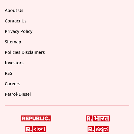
About Us
Contact Us
Privacy Policy
Sitemap
Policies Disclaimers
Investors
RSS
Careers
Petrol-Diesel