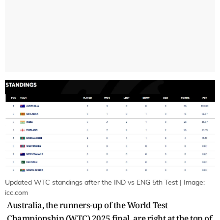
Updated WTC standings after the IND vs ENG 5th Test | Image:
icc.com
Australia, the runners-up of the World Test
Championship (WTC) 2025 final, are right at the top of