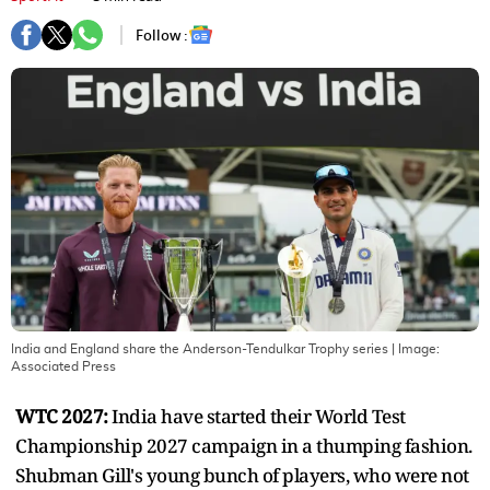
Follow :
India and England share the Anderson-Tendulkar Trophy series
| Image:
Associated Press
WTC 2027:
India have started their World Test
Championship 2027 campaign in a thumping fashion.
Shubman Gill's young bunch of players, who were not