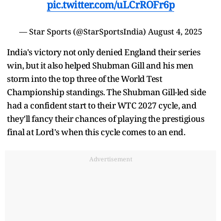
pic.twitter.com/uLCrROFr6p
— Star Sports (@StarSportsIndia)
August 4, 2025
India's victory not only denied England their series
win, but it also helped Shubman Gill and his men
storm into the top three of the World Test
Championship standings. The Shubman Gill-led side
had a confident start to their WTC 2027 cycle, and
they'll fancy their chances of playing the prestigious
final at Lord's when this cycle comes to an end.
Advertisement