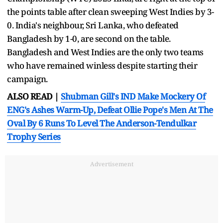
the points table after clean sweeping West Indies by 3-
0. India's neighbour, Sri Lanka, who defeated
Bangladesh by 1-0, are second on the table.
Bangladesh and West Indies are the only two teams
who have remained winless despite starting their
campaign.
ALSO READ |
Shubman Gill's IND Make Mockery Of
ENG's Ashes Warm-Up, Defeat Ollie Pope's Men At The
Oval By 6 Runs To Level The Anderson-Tendulkar
Trophy Series
Advertisement