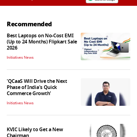
Recommended
Best Laptops on No-Cost EMI
(Up to 24 Months) Flipkart Sale
2026
Initiatives News
'QCaaS Will Drive the Next
Phase of India's Quick
Commerce Growth'
Initiatives News
KVIC Likely to Get a New
Chairman