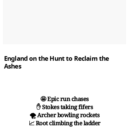
England on the Hunt to Reclaim the
Ashes
🤩 Epic run chases
✋ Stokes taking fifers
🌪️ Archer bowling rockets
📈 Root climbing the ladder