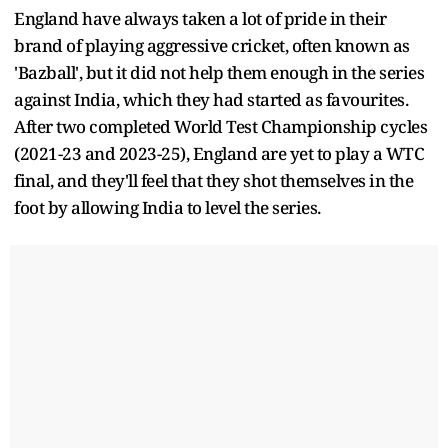
England have always taken a lot of pride in their
brand of playing aggressive cricket, often known as
'Bazball', but it did not help them enough in the series
against India, which they had started as favourites.
After two completed World Test Championship cycles
(2021-23 and 2023-25), England are yet to play a WTC
final, and they'll feel that they shot themselves in the
foot by allowing India to level the series.