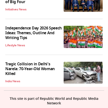
of Big Four
Initiatives News
Independence Day 2026 Speech
Ideas: Themes, Outline And
Writing Tips
Lifestyle News
Tragic Collision in Delhi's
Narela: 70-Year-Old Woman
Killed
India News
This site is part of Republic World and Republic Media
Network