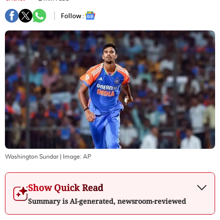
Follow :
Washington Sundar
| Image:
AP
Show Quick Read
Summary is AI-generated, newsroom-reviewed