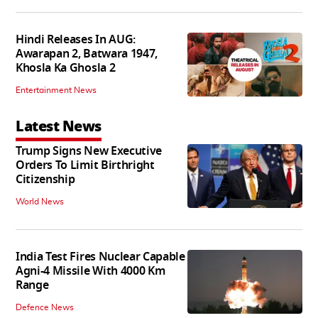
Hindi Releases In AUG:
Awarapan 2, Batwara 1947,
Khosla Ka Ghosla 2
Entertainment News
Latest News
Trump Signs New Executive
Orders To Limit Birthright
Citizenship
World News
India Test Fires Nuclear Capable
Agni-4 Missile With 4000 Km
Range
Defence News