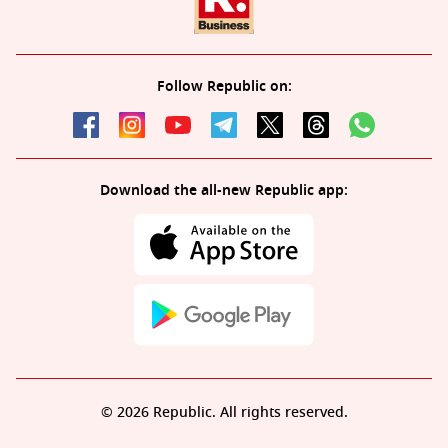
Follow Republic on:
Download the all-new Republic app:
© 2026 Republic. All rights reserved.