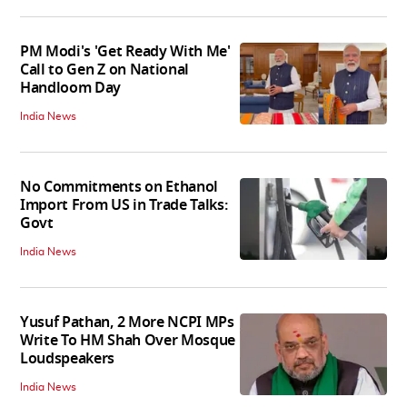
PM Modi's 'Get Ready With Me'
Call to Gen Z on National
Handloom Day
India News
No Commitments on Ethanol
Import From US in Trade Talks:
Govt
India News
Yusuf Pathan, 2 More NCPI MPs
Write To HM Shah Over Mosque
Loudspeakers
India News