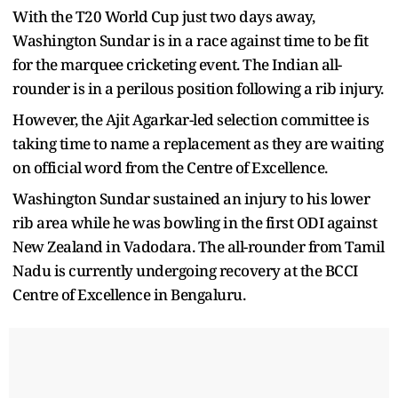
With the T20 World Cup just two days away,
Washington Sundar is in a race against time to be fit
for the marquee cricketing event. The Indian all-
rounder is in a perilous position following a rib injury.
However, the Ajit Agarkar-led selection committee is
taking time to name a replacement as they are waiting
on official word from the Centre of Excellence.
Washington Sundar sustained an injury to his lower
rib area while he was bowling in the first ODI against
New Zealand in Vadodara. The all-rounder from Tamil
Nadu is currently undergoing recovery at the BCCI
Centre of Excellence in Bengaluru.