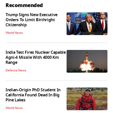
Recommended
Trump Signs New Executive
Orders To Limit Birthright
Citizenship
World News
India Test Fires Nuclear Capable
Agni-4 Missile With 4000 Km
Range
Defence News
Indian-Origin PhD Student In
California Found Dead In Big
Pine Lakes
World News