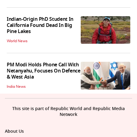
Indian-Origin PhD Student In
California Found Dead In Big
Pine Lakes
World News
PM Modi Holds Phone Call With
Netanyahu, Focuses On Defence
& West Asia
India News
This site is part of Republic World and Republic Media
Network
About Us