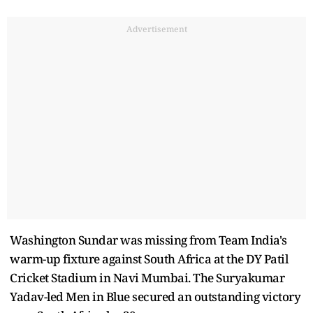
Advertisement
Washington Sundar was missing from Team India's
warm-up fixture against South Africa at the DY Patil
Cricket Stadium in Navi Mumbai. The Suryakumar
Yadav-led Men in Blue secured an outstanding victory