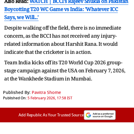
Also Read:
WATCH | BCCI's Rajeev Shukla on Pakistan
Boycotting T20 WC Game vs India: 'Whatever ICC
Says, we Will...'
Despite walking off the field, there is no immediate
concern, as the BCCI has not received any injury-
related information about Harshit Rana. It would
indicate that the cricketer is in action.
Team India kicks off its T20 World Cup 2026 group-
stage campaign against the USA on February 7, 2026,
at the Wankhede Stadium in Mumbai.
Published By:
Pavitra Shome
Published On:
5 February 2026, 17:58 IST
Add Republic As Your Trusted Source