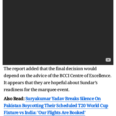
The report added that the final decision would
depend on the advice of the BCCI Centre of Excellence.
It appears that they are hopeful about Sundar’s
readiness for the marquee event.
Also Read:
Suryakumar Yadav Breaks Silence On
Pakistan Boycotting Their Scheduled T20 World Cup
Fixture vs India: 'Our Flights Are Booked'