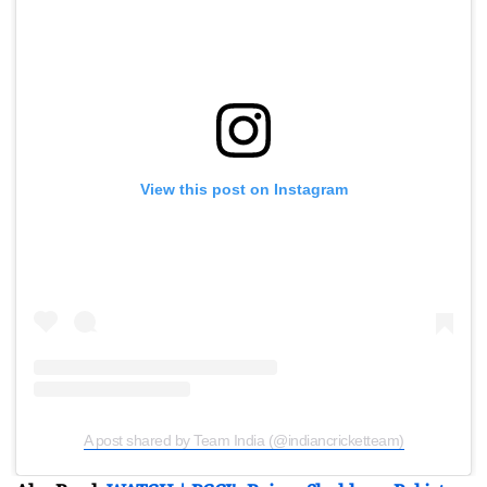
View this post on Instagram
A post shared by Team India (@indiancricketteam)