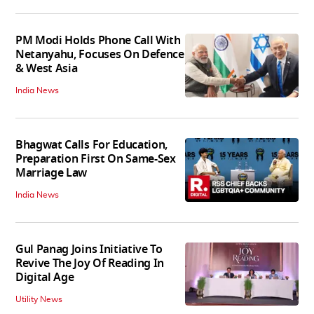
PM Modi Holds Phone Call With
Netanyahu, Focuses On Defence
& West Asia
India News
Bhagwat Calls For Education,
Preparation First On Same-Sex
Marriage Law
India News
Gul Panag Joins Initiative To
Revive The Joy Of Reading In
Digital Age
Utility News