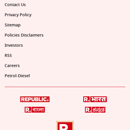
Contact Us
Privacy Policy
Sitemap
Policies Disclaimers
Investors
RSS
Careers
Petrol-Diesel