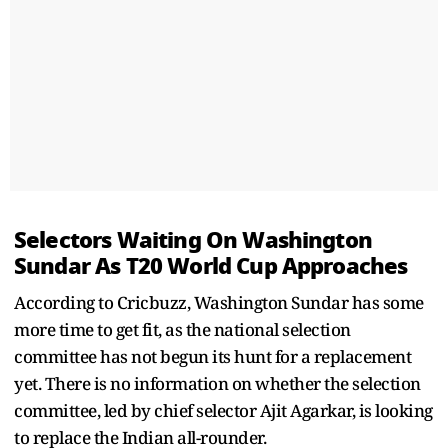
Selectors Waiting On Washington
Sundar As T20 World Cup Approaches
According to Cricbuzz, Washington Sundar has some
more time to get fit, as the national selection
committee has not begun its hunt for a replacement
yet. There is no information on whether the selection
committee, led by chief selector Ajit Agarkar, is looking
to replace the Indian all-rounder.