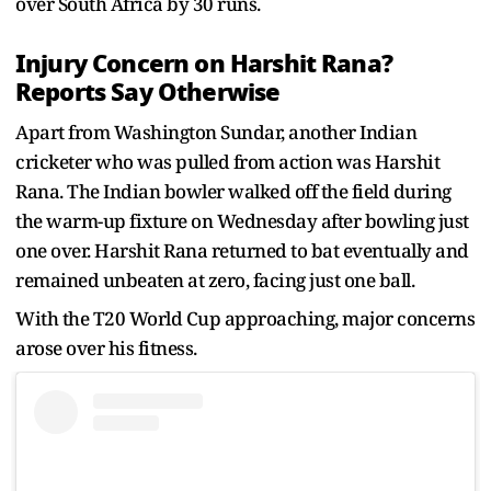
over South Africa by 30 runs.
Injury Concern on Harshit Rana?
Reports Say Otherwise
Apart from Washington Sundar, another Indian
cricketer who was pulled from action was Harshit
Rana. The Indian bowler walked off the field during
the warm-up fixture on Wednesday after bowling just
one over. Harshit Rana returned to bat eventually and
remained unbeaten at zero, facing just one ball.
With the T20 World Cup approaching, major concerns
arose over his fitness.