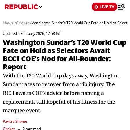
LIVE TV
News
/
Cricket
/
Washington Sundar’s T20 World Cup Fate on Hold as Selector
Updated 5 February 2026, 17:58 IST
Washington Sundar’s T20 World Cup
Fate on Hold as Selectors Await
BCCI COE's Nod for All‑Rounder:
Report
With the T20 World Cup days away, Washington
Sundar races to recover from a rib injury. The
BCCI awaits COE’s advice before naming a
replacement, still hopeful of his fitness for the
marquee event.
Pavitra Shome
Cricket
2 min read