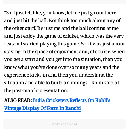
"So, I just felt like, you know, let me just go out there
and just hit the ball. Not think too much about any of
the other stuff. It's just me and the ball coming at me
and just enjoy the game of cricket, which was the very
reason I started playing this game. So, it was just about
staying in the space of enjoyment and, of course, when
you get a start and you get into the situation, then you
know what you've done over so many years and the
experience kicks in and then you understand the
situation and able to build an innings," Kohli said at
the post-match presentation.
ALSO READ:
India Cricketers Reflects On Kohli's
Vintage Display Of Form In Ranchi
Advertisement