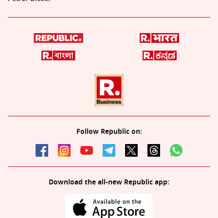
Follow Republic on:
Download the all-new Republic app: