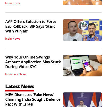
India News
AAP Offers Solution to Force
E20 Rollback; BJP Says 'Start
With Punjab'
India News
Why Your Online Savings
Account Application May Stuck
During Video KYC
Initiatives News
Latest News
MEA Dismisses ‘Fake News’
Claiming India Sought Defence
Pact With Israel