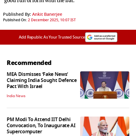
good run of form with the bat.
Published By:
Ankit Banerjee
Published On:
2 December 2025, 10:07 IST
Add Republic As Your Trusted Source
Recommended
MEA Dismisses ‘Fake News’
Claiming India Sought Defence
Pact With Israel
India News
PM Modi To Attend IIT Delhi
Convocation, To Inaugurate AI
Supercomputer