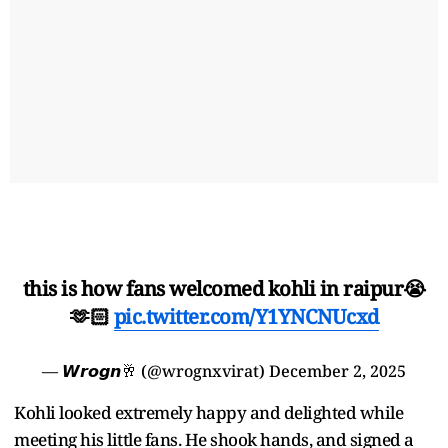
this is how fans welcomed kohli in raipur😭
🫶🏻
pic.twitter.com/Y1YNCNUcxd
— 𝙒𝙧𝙤𝙜𝙣🥂 (@wrognxvirat)
December 2, 2025
Kohli looked extremely happy and delighted while
meeting his little fans. He shook hands, and signed a