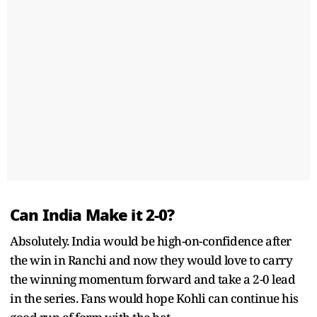
Can India Make it 2-0?
Absolutely. India would be high-on-confidence after
the win in Ranchi and now they would love to carry
the winning momentum forward and take a 2-0 lead
in the series. Fans would hope Kohli can continue his