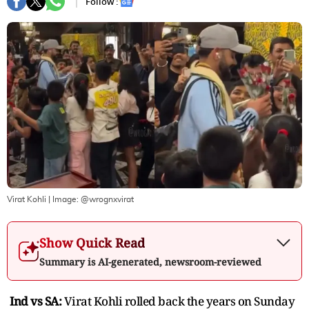
Follow :
Virat Kohli
| Image:
@wrognxvirat
Show Quick Read
Summary is AI-generated, newsroom-reviewed
Ind vs SA:
Virat Kohli rolled back the years on Sunday