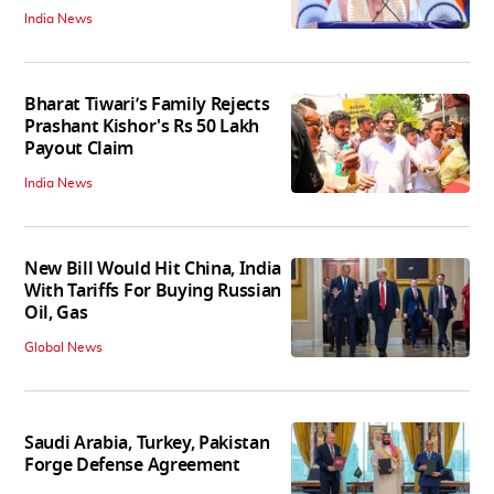
India News
Bharat Tiwari’s Family Rejects
Prashant Kishor's Rs 50 Lakh
Payout Claim
India News
New Bill Would Hit China, India
With Tariffs For Buying Russian
Oil, Gas
Global News
Saudi Arabia, Turkey, Pakistan
Forge Defense Agreement