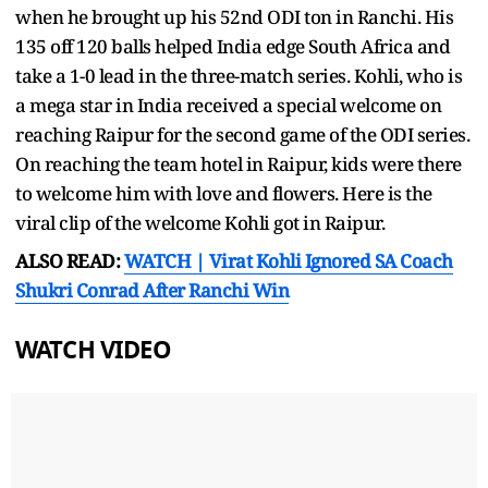
when he brought up his 52nd ODI ton in Ranchi. His
135 off 120 balls helped India edge South Africa and
take a 1-0 lead in the three-match series. Kohli, who is
a mega star in India received a special welcome on
reaching Raipur for the second game of the ODI series.
On reaching the team hotel in Raipur, kids were there
to welcome him with love and flowers. Here is the
viral clip of the welcome Kohli got in Raipur.
ALSO READ:
WATCH | Virat Kohli Ignored SA Coach
Shukri Conrad After Ranchi Win
WATCH VIDEO