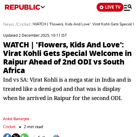
LIVE TV
News
/
Cricket
/
WATCH | 'Flowers, Kids And Love': Virat Kohli Gets Special 
Updated 2 December 2025, 10:11 IST
WATCH | 'Flowers, Kids And Love':
Virat Kohli Gets Special Welcome in
Raipur Ahead of 2nd ODI vs South
Africa
Ind vs SA: Virat Kohli is a mega star in India and is
treated like a demi-god and that was is display
when he arrived in Raipur for the second ODI.
Ankit Banerjee
Cricket
2 min read