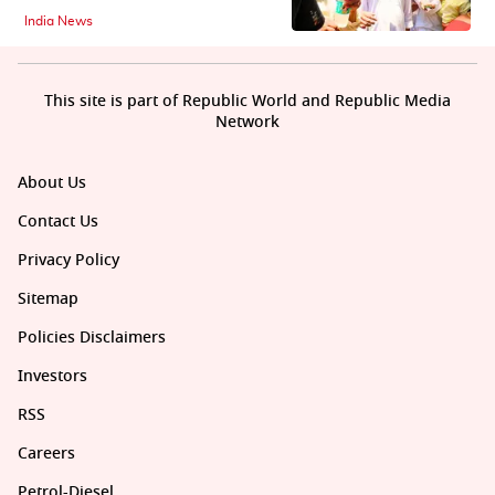
India News
This site is part of Republic World and Republic Media
Network
About Us
Contact Us
Privacy Policy
Sitemap
Policies Disclaimers
Investors
RSS
Careers
Petrol-Diesel