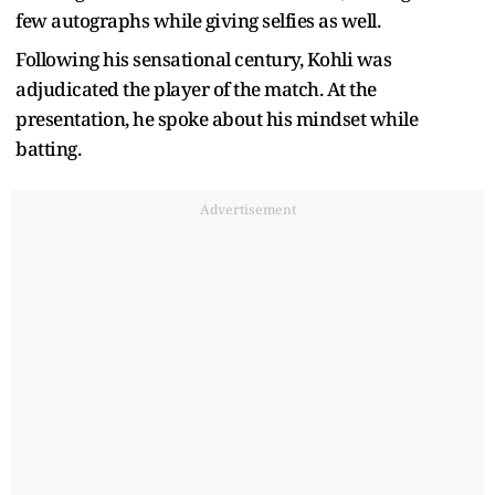
few autographs while giving selfies as well.
Following his sensational century, Kohli was
adjudicated the player of the match. At the
presentation, he spoke about his mindset while
batting.
Advertisement