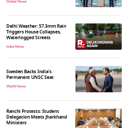
Global News
Delhi Weather: 57.3mm Rain
Triggers House Collapses,
Waterlogged Streets
India News
Sweden Backs India's
Permanent UNSC Seat
World News
Ranchi Protests: Student
Delegation Meets Jharkhand
Ministers