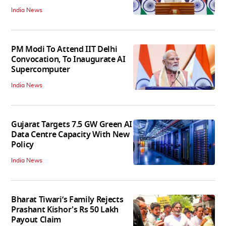
India News
PM Modi To Attend IIT Delhi
Convocation, To Inaugurate AI
Supercomputer
India News
Gujarat Targets 7.5 GW Green AI
Data Centre Capacity With New
Policy
India News
Bharat Tiwari’s Family Rejects
Prashant Kishor's Rs 50 Lakh
Payout Claim