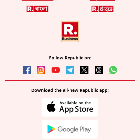
Follow Republic on:
Download the all-new Republic app: