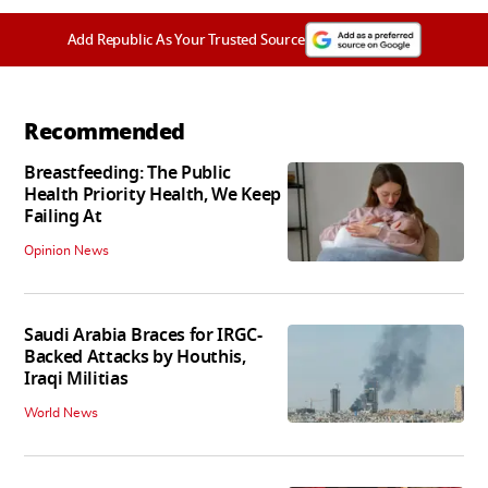
Add Republic As Your Trusted Source
Recommended
Breastfeeding: The Public
Health Priority Health, We Keep
Failing At
Opinion News
Saudi Arabia Braces for IRGC-
Backed Attacks by Houthis,
Iraqi Militias
World News