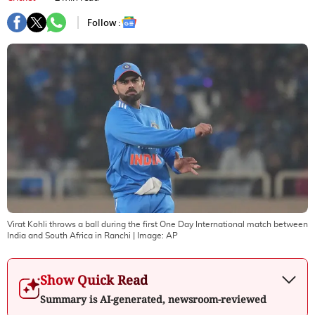
Follow :
Virat Kohli throws a ball during the first One Day International match between
India and South Africa in Ranchi
| Image:
AP
Show Quick Read
Summary is AI-generated, newsroom-reviewed