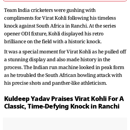
Team India cricketers were gushing with
compliments for Virat Kohli following his timeless
knock against South Africa in Ranchi. At the series
opener ODI fixture, Kohli displayed his retro
brilliance on the field with a historic knock.
It was a special moment for Virat Kohli as he pulled off
a stunning display and also made history in the
process. The Indian run machine looked in peak form
as he troubled the South African bowling attack with
his precise shots and panther-like athleticism.
Kuldeep Yadav Praises Virat Kohli For A
Classic, Time-Defying Knock in Ranchi