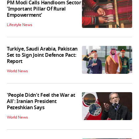
PM Modi Calls Handloom Sector
'Important Pillar Of Rural
Empowerment'
Lifestyle News
Turkiye, Saudi Arabia, Pakistan
Set to Sign Joint Defence Pact:
Report
World News
'People Didn't Feel the War at
All': Iranian President
Pezeshkian Says
World News