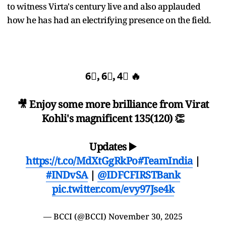
to witness Virta's century live and also applauded
how he has had an electrifying presence on the field.
6⃣, 6⃣, 4⃣ 🔥
🎥 Enjoy some more brilliance from Virat
Kohli's magnificent 135(120) 👏
Updates ▶️
https://t.co/MdXtGgRkPo
#TeamIndia
|
#INDvSA
|
@IDFCFIRSTBank
pic.twitter.com/evy97Jse4k
— BCCI (@BCCI)
November 30, 2025