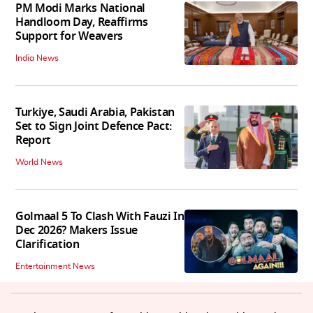
PM Modi Marks National
Handloom Day, Reaffirms
Support for Weavers
India News
Turkiye, Saudi Arabia, Pakistan
Set to Sign Joint Defence Pact:
Report
World News
Golmaal 5 To Clash With Fauzi In
Dec 2026? Makers Issue
Clarification
Entertainment News