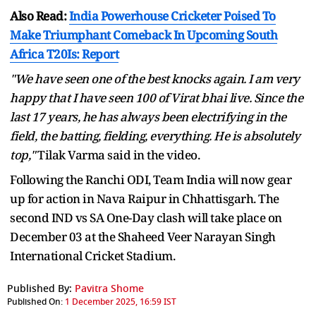
Also Read:
India Powerhouse Cricketer Poised To
Make Triumphant Comeback In Upcoming South
Africa T20Is: Report
"We have seen one of the best knocks again. I am very
happy that I have seen 100 of Virat bhai live. Since the
last 17 years, he has always been electrifying in the
field, the batting, fielding, everything. He is absolutely
top,"
Tilak Varma said in the video.
Following the Ranchi ODI, Team India will now gear
up for action in Nava Raipur in Chhattisgarh. The
second IND vs SA One-Day clash will take place on
December 03 at the Shaheed Veer Narayan Singh
International Cricket Stadium.
Published By:
Pavitra Shome
Published On:
1 December 2025, 16:59 IST