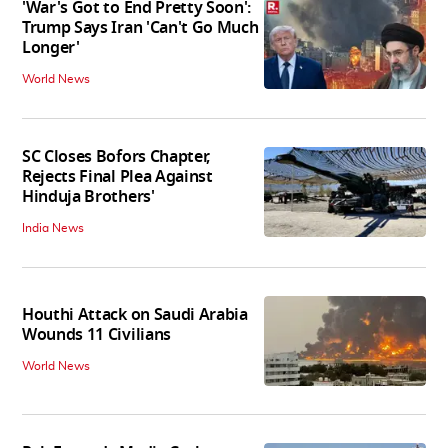
'War's Got to End Pretty Soon':
Trump Says Iran 'Can't Go Much
Longer'
World News
SC Closes Bofors Chapter,
Rejects Final Plea Against
Hinduja Brothers'
India News
Houthi Attack on Saudi Arabia
Wounds 11 Civilians
World News