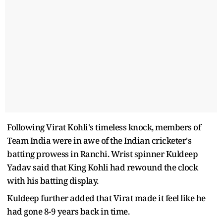
Following Virat Kohli's timeless knock, members of
Team India were in awe of the Indian cricketer's
batting prowess in Ranchi. Wrist spinner Kuldeep
Yadav said that King Kohli had rewound the clock
with his batting display.
Kuldeep further added that Virat made it feel like he
had gone 8-9 years back in time.