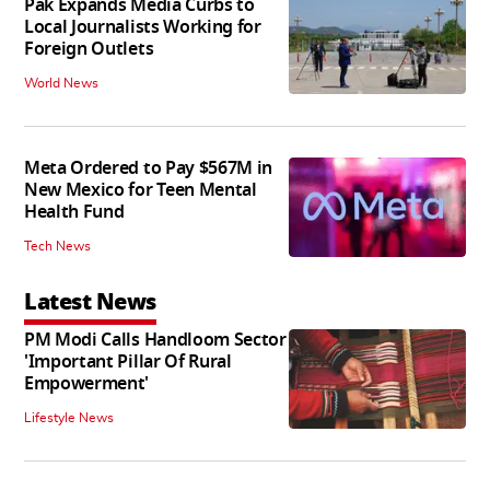
Pak Expands Media Curbs to
Local Journalists Working for
Foreign Outlets
World News
Meta Ordered to Pay $567M in
New Mexico for Teen Mental
Health Fund
Tech News
Latest News
PM Modi Calls Handloom Sector
'Important Pillar Of Rural
Empowerment'
Lifestyle News