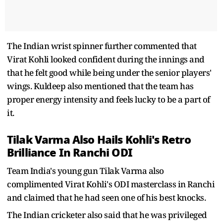
The Indian wrist spinner further commented that
Virat Kohli looked confident during the innings and
that he felt good while being under the senior players'
wings. Kuldeep also mentioned that the team has
proper energy intensity and feels lucky to be a part of
it.
Tilak Varma Also Hails Kohli's Retro
Brilliance In Ranchi ODI
Team India's young gun Tilak Varma also
complimented Virat Kohli's ODI masterclass in Ranchi
and claimed that he had seen one of his best knocks.
The Indian cricketer also said that he was privileged