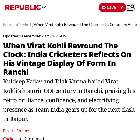
LIVE TV
News
/
Cricket
/
When Virat Kohli Rewound The Clock: India Cricketers Reflect
Updated 1 December 2025, 16:59 IST
When Virat Kohli Rewound The
Clock: India Cricketers Reflects On
His Vintage Display Of Form In
Ranchi
Kuldeep Yadav and Tilak Varma hailed Virat
Kohli’s historic ODI century in Ranchi, praising his
retro brilliance, confidence, and electrifying
presence as Team India gears up for the next clash
in Raipur.
Pavitra Shome
Cricket
2 min read