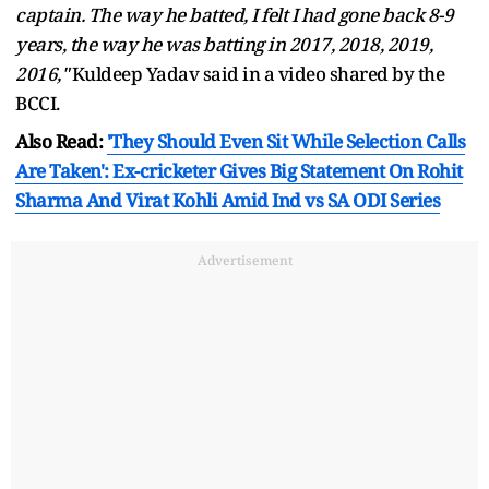
captain. The way he batted, I felt I had gone back 8-9
years, the way he was batting in 2017, 2018, 2019,
2016,"
Kuldeep Yadav said in a video shared by the
BCCI.
Also Read:
'They Should Even Sit While Selection Calls
Are Taken': Ex-cricketer Gives Big Statement On Rohit
Sharma And Virat Kohli Amid Ind vs SA ODI Series
Advertisement