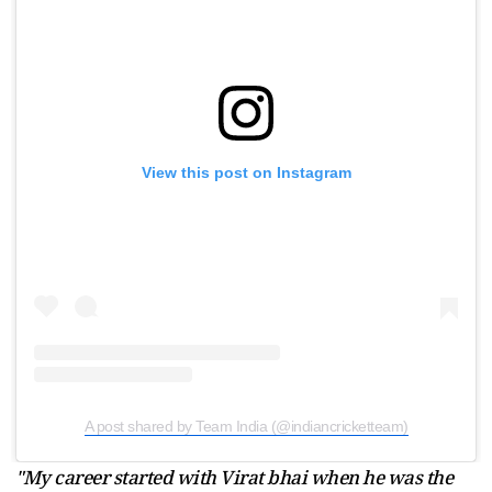
View this post on Instagram
A post shared by Team India (@indiancricketteam)
"My career started with Virat bhai when he was the