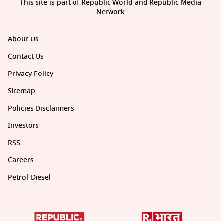
This site is part of Republic World and Republic Media
Network
About Us
Contact Us
Privacy Policy
Sitemap
Policies Disclaimers
Investors
RSS
Careers
Petrol-Diesel