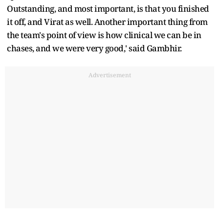
Outstanding, and most important, is that you finished
it off, and Virat as well. Another important thing from
the team's point of view is how clinical we can be in
chases, and we were very good,' said Gambhir.
Advertisement