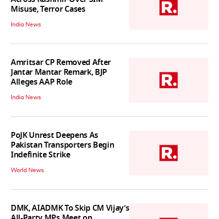
Misuse, Terror Cases
India News
Amritsar CP Removed After
Jantar Mantar Remark, BJP
Alleges AAP Role
India News
PoJK Unrest Deepens As
Pakistan Transporters Begin
Indefinite Strike
World News
DMK, AIADMK To Skip CM Vijay’s
All-Party MPs Meet on