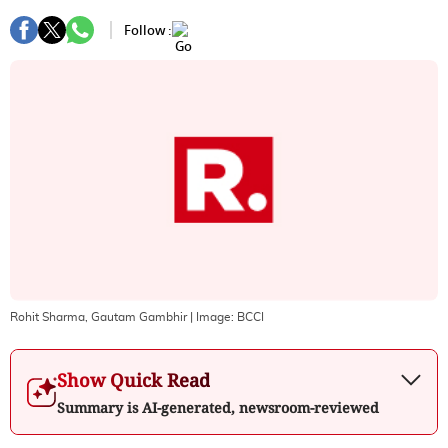
Follow :
Rohit Sharma, Gautam Gambhir
| Image:
BCCI
Show Quick Read
Summary is AI-generated, newsroom-reviewed