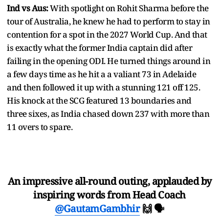
Ind vs Aus:
With spotlight on Rohit Sharma before the
tour of Australia, he knew he had to perform to stay in
contention for a spot in the 2027 World Cup. And that
is exactly what the former India captain did after
failing in the opening ODI. He turned things around in
a few days time as he hit a a valiant 73 in Adelaide
and then followed it up with a stunning 121 off 125.
His knock at the SCG featured 13 boundaries and
three sixes, as India chased down 237 with more than
11 overs to spare.
An impressive all-round outing, applauded by
inspiring words from Head Coach
@GautamGambhir
🙌 🗣