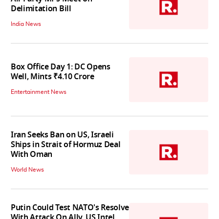
Delimitation Bill
India News
Box Office Day 1: DC Opens
Well, Mints ₹4.10 Crore
Entertainment News
Iran Seeks Ban on US, Israeli
Ships in Strait of Hormuz Deal
With Oman
World News
Putin Could Test NATO's Resolve
With Attack On Ally, US Intel