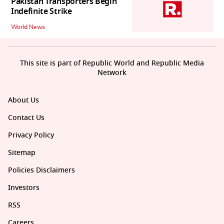
Pakistan Transporters Begin
Indefinite Strike
World News
This site is part of Republic World and Republic Media
Network
About Us
Contact Us
Privacy Policy
Sitemap
Policies Disclaimers
Investors
RSS
Careers