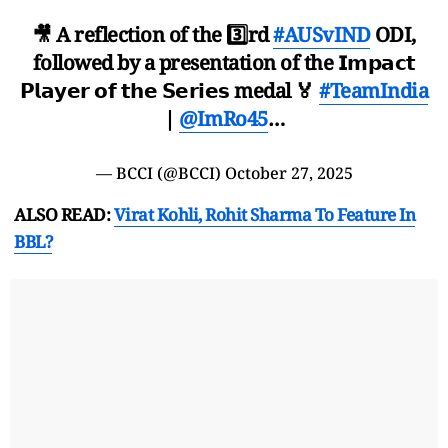
🎥 A reflection of the 3️⃣rd
#AUSvIND
ODI,
followed by a presentation of the 𝗜𝗺𝗽𝗮𝗰𝘁
𝗣𝗹𝗮𝘆𝗲𝗿 𝗼𝗳 𝘁𝗵𝗲 𝗦𝗲𝗿𝗶𝗲𝘀 medal 🏅
#TeamIndia
|
@ImRo45
…
— BCCI (@BCCI)
October 27, 2025
ALSO READ:
Virat Kohli, Rohit Sharma To Feature In
BBL?