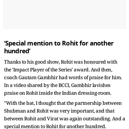
‘Special mention to Rohit for another
hundred’
Thanks to his good show, Rohit was honoured with
the 'Impact Player of the Series' award. And then,
coach Gautam Gambhir had words of praise for him.
In a video shared by the BCCI, Gambhir lavishes
praise on Rohit inside the Indian dressing-room.
"With the bat, I thought that the partnership between
Shubman and Rohit was very important, and that
between Rohit and Virat was again outstanding. And a
special mention to Rohit for another hundred.