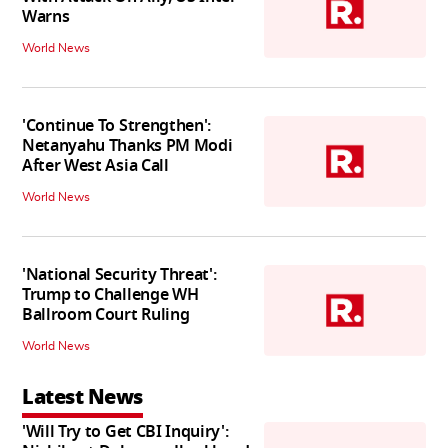
Warns
World News
'Continue To Strengthen':
Netanyahu Thanks PM Modi
After West Asia Call
World News
'National Security Threat':
Trump to Challenge WH
Ballroom Court Ruling
World News
Latest News
'Will Try to Get CBI Inquiry':