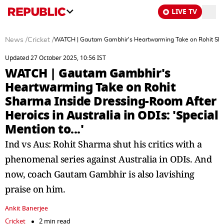
LIVE TV
News
/
Cricket
/
WATCH | Gautam Gambhir's Heartwarming Take on Rohit Sharma 
Updated 27 October 2025, 10:56 IST
WATCH | Gautam Gambhir's
Heartwarming Take on Rohit
Sharma Inside Dressing-Room After
Heroics in Australia in ODIs: 'Special
Mention to...'
Ind vs Aus: Rohit Sharma shut his critics with a
phenomenal series against Australia in ODIs. And
now, coach Gautam Gambhir is also lavishing
praise on him.
Ankit Banerjee
Cricket
2 min read