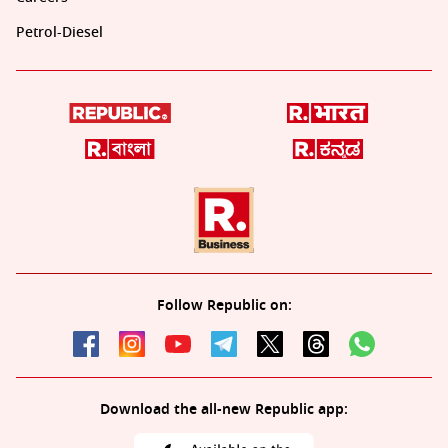
Petrol-Diesel
Follow Republic on:
Download the all-new Republic app: