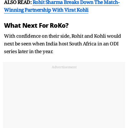
ALSO READ:
Rohit Sharma Breaks Down The Match-
Winning Partnership With Virat Kohli
What Next For RoKo?
With confidence on their side, Rohit and Kohli would
next be seen when India host South Africa in an ODI
series later in the year.
Advertisement