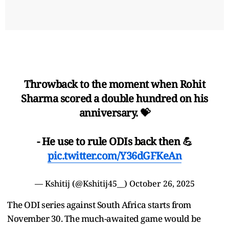
Throwback to the moment when Rohit
Sharma scored a double hundred on his
anniversary. 💝
- He use to rule ODIs back then 💪
pic.twitter.com/Y36dGFKeAn
— Kshitij (@Kshitij45__)
October 26, 2025
The ODI series against South Africa starts from
November 30. The much-awaited game would be