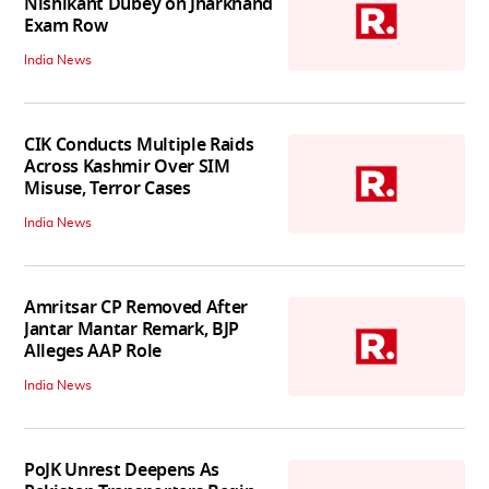
Nishikant Dubey on Jharkhand
Exam Row
India News
CIK Conducts Multiple Raids
Across Kashmir Over SIM
Misuse, Terror Cases
India News
Amritsar CP Removed After
Jantar Mantar Remark, BJP
Alleges AAP Role
India News
PoJK Unrest Deepens As