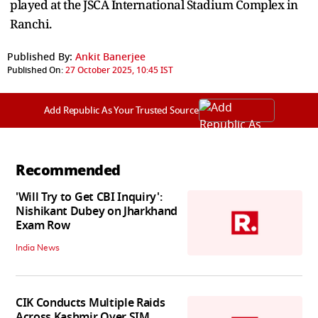
played at the JSCA International Stadium Complex in
Ranchi.
Published By:
Ankit Banerjee
Published On:
27 October 2025, 10:45 IST
Add Republic As Your Trusted Source
Recommended
'Will Try to Get CBI Inquiry':
Nishikant Dubey on Jharkhand
Exam Row
India News
CIK Conducts Multiple Raids
Across Kashmir Over SIM