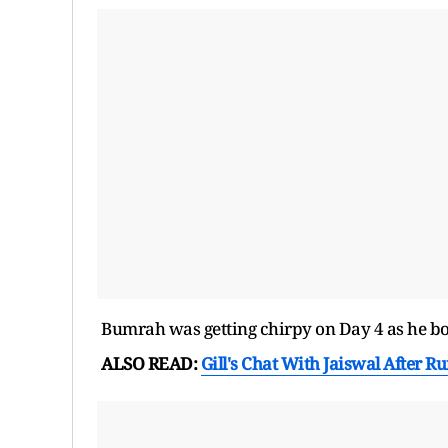
Bumrah was getting chirpy on Day 4 as he bow
ALSO READ:
Gill's Chat With Jaiswal After Ru