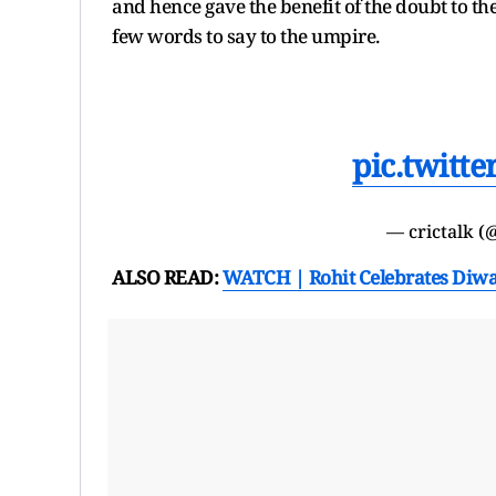
and hence gave the benefit of the doubt to t
few words to say to the umpire.
pic.twitt
— crictalk (
ALSO READ:
WATCH | Rohit Celebrates Diwal