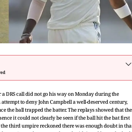
wed
 a DRS call did not go his way on Monday during the
an attempt to deny John Campbell a well-deserved century,
 the ball trapped the batter. The replays showed that the
ce it could not clearly be seen if the ball hit the bat first
s, the third umpire reckoned there was enough doubt in tha