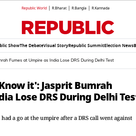
Republic World
R.Bharat
R.Bangla
R.Kannada
blic Show
The Debate
Visual Story
Republic Summit
Election News
B
umrah Fumes at Umpire as India Lose DRS During Delhi Test
 Know it': Jasprit Bumrah
ia Lose DRS During Delhi Tes
 had a go at the umpire after a DRS call went against