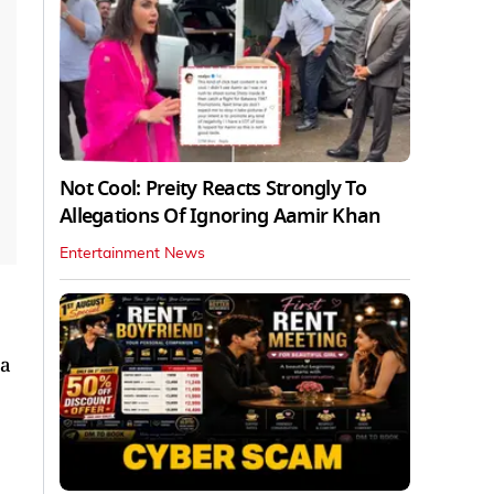
Not Cool: Preity Reacts Strongly To
Allegations Of Ignoring Aamir Khan
Entertainment News
 a