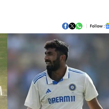
Follow :