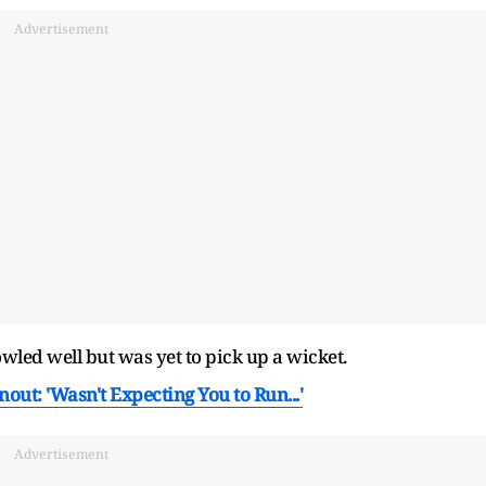
Advertisement
led well but was yet to pick up a wicket.
nout: 'Wasn't Expecting You to Run...'
Advertisement