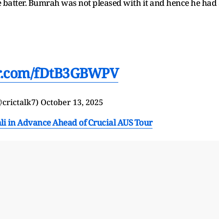
he batter. Bumrah was not pleased with it and hence he had
er.com/fDtB3GBWPV
@crictalk7)
October 13, 2025
i in Advance Ahead of Crucial AUS Tour