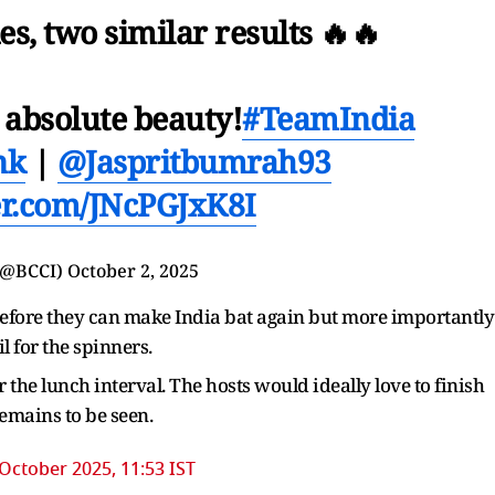
es, two similar results 🔥🔥
 absolute beauty!
#TeamIndia
nk
|
@Jaspritbumrah93
ter.com/JNcPGJxK8I
(@BCCI)
October 2, 2025
 before they can make India bat again but more importantly
il for the spinners.
er the lunch interval. The hosts would ideally love to finish
 remains to be seen.
October 2025, 11:53 IST