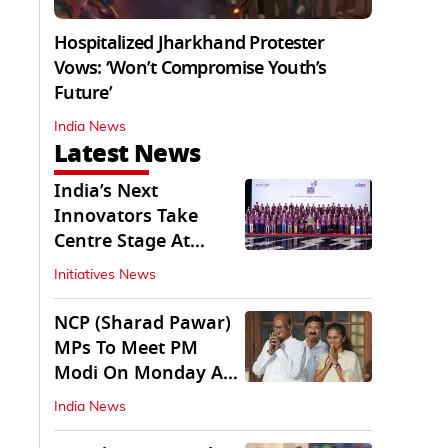
Hospitalized Jharkhand Protester
Vows: ‘Won’t Compromise Youth’s
Future’
India News
Latest News
India’s Next
Innovators Take
Centre Stage At
Vande Bharatam
Initiatives News
NCP (Sharad Pawar)
MPs To Meet PM
Modi On Monday As
Parliament Stalls
India News