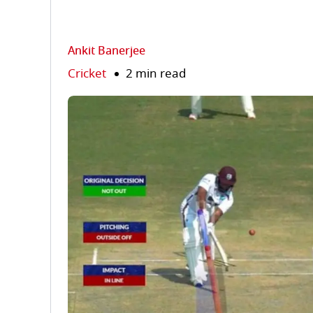
Ankit Banerjee
Cricket
2 min read