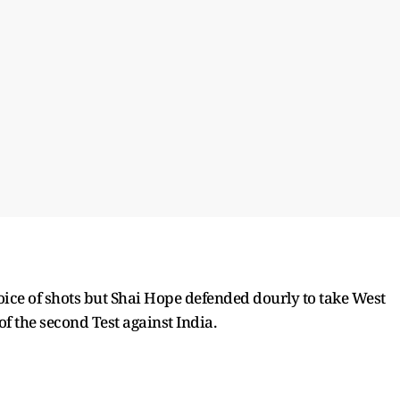
oice of shots but Shai Hope defended dourly to take West
 of the second Test against India.