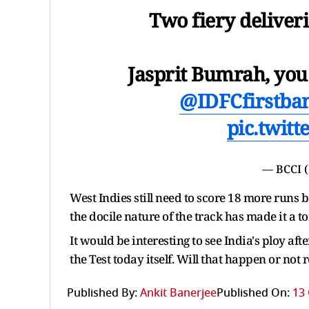
Two fiery deliveri
Jasprit Bumrah, you
@IDFCfirstba
pic.twit
— BCCI 
West Indies still need to score 18 more runs
the docile nature of the track has made it a to
It would be interesting to see India's ploy aft
the Test today itself. Will that happen or not
Published By:
Ankit Banerjee
Published On:
13 