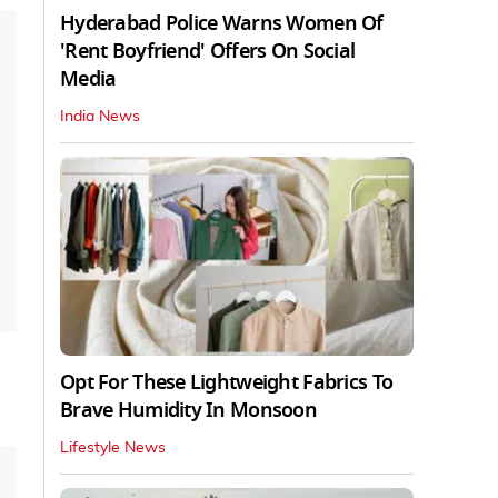
Hyderabad Police Warns Women Of
'Rent Boyfriend' Offers On Social
Media
India News
Opt For These Lightweight Fabrics To
Brave Humidity In Monsoon
Lifestyle News