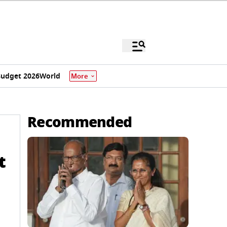
udget 2026
World
More
Recommended
t