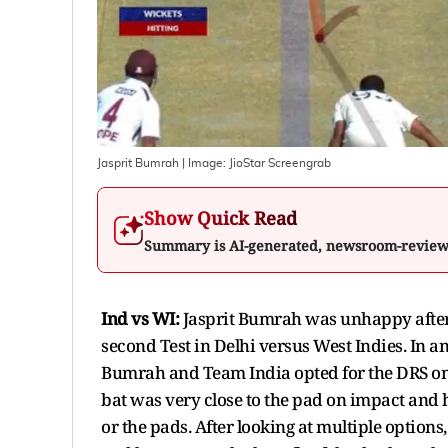
Jasprit Bumrah
| Image:
JioStar Screengrab
Show Quick Read
Summary is AI-generated, newsroom-revie
Ind vs WI:
Jasprit Bumrah was unhappy after
second Test in Delhi versus West Indies. In 
Bumrah and Team India opted for the DRS once
bat was very close to the pad on impact and hen
or the pads. After looking at multiple option