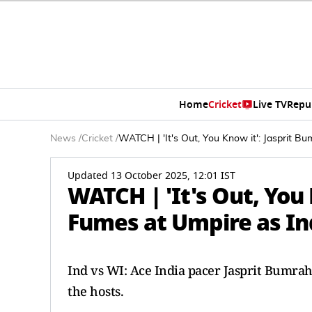
Home
Cricket
Live TV
Repu
News
/
Cricket
/
WATCH | 'It's Out, You Know it': Jasprit B
Updated 13 October 2025, 12:01 IST
WATCH | 'It's Out, You
Fumes at Umpire as Ind
Ind vs WI: Ace India pacer Jasprit Bumrah
the hosts.