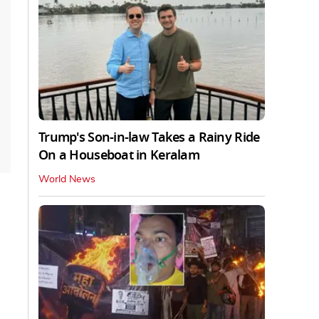
Trump's Son-in-law Takes a Rainy Ride
On a Houseboat in Keralam
World News