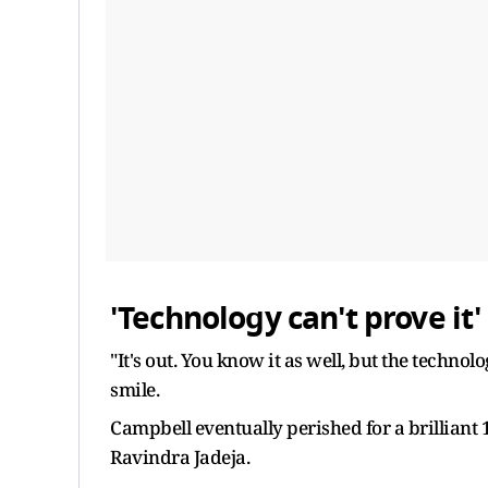
'Technology can't prove it'
"It's out. You know it as well, but the technol
smile.
Campbell eventually perished for a brilliant 
Ravindra Jadeja.