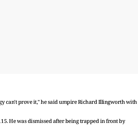
ogy can't prove it," he said umpire Richard Illingworth with
115. He was dismissed after being trapped in front by