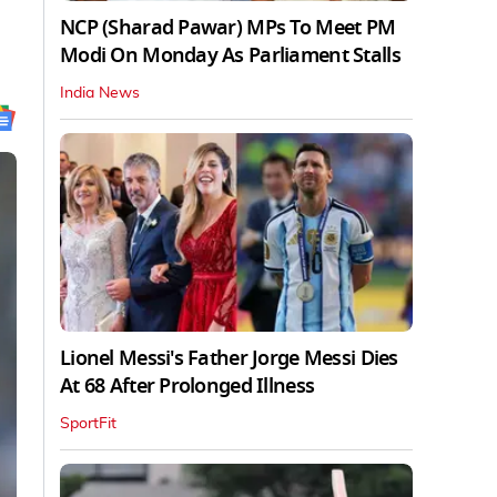
NCP (Sharad Pawar) MPs To Meet PM
Modi On Monday As Parliament Stalls
India News
Lionel Messi's Father Jorge Messi Dies
At 68 After Prolonged Illness
SportFit