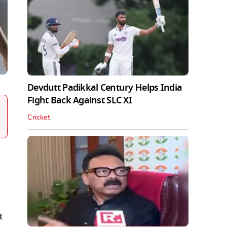
Devdutt Padikkal Century Helps India
Fight Back Against SLC XI
Cricket
t