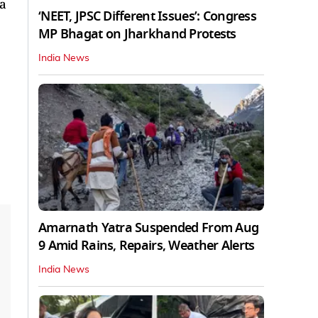
 a
‘NEET, JPSC Different Issues’: Congress
MP Bhagat on Jharkhand Protests
India News
Amarnath Yatra Suspended From Aug
9 Amid Rains, Repairs, Weather Alerts
India News