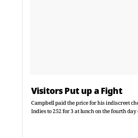
Visitors Put up a Fight
Campbell paid the price for his indiscreet ch
Indies to 252 for 3 at lunch on the fourth day