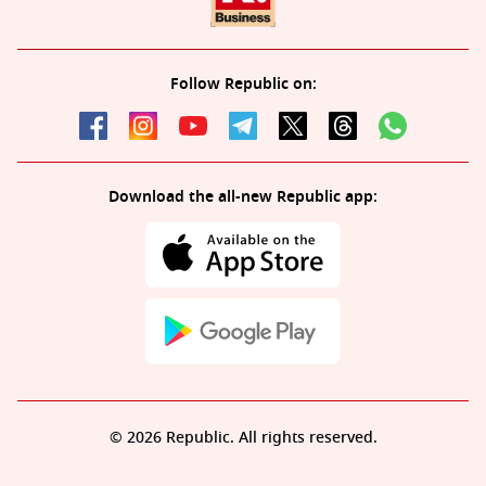
Follow Republic on:
Download the all-new Republic app:
© 2026 Republic. All rights reserved.