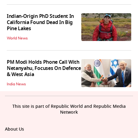
Indian-Origin PhD Student In
California Found Dead In Big
Pine Lakes
World News
PM Modi Holds Phone Call With
Netanyahu, Focuses On Defence
& West Asia
India News
This site is part of Republic World and Republic Media
Network
About Us