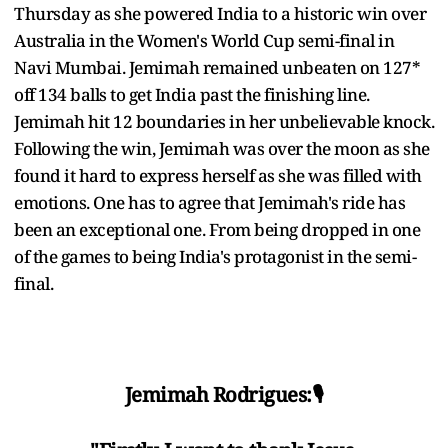
Thursday as she powered India to a historic win over
Australia in the Women's World Cup semi-final in
Navi Mumbai. Jemimah remained unbeaten on 127*
off 134 balls to get India past the finishing line.
Jemimah hit 12 boundaries in her unbelievable knock.
Following the win, Jemimah was over the moon as she
found it hard to express herself as she was filled with
emotions. One has to agree that Jemimah's ride has
been an exceptional one. From being dropped in one
of the games to being India's protagonist in the semi-
final.
Jemimah Rodrigues:🎙️