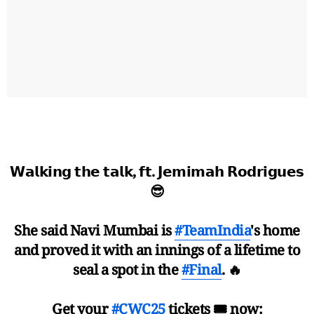
𝗪𝗮𝗹𝗸𝗶𝗻𝗴 𝘁𝗵𝗲 𝘁𝗮𝗹𝗸, 𝗳𝘁. 𝗝𝗲𝗺𝗶𝗺𝗮𝗵 𝗥𝗼𝗱𝗿𝗶𝗴𝘂𝗲𝘀
😎
She said Navi Mumbai is
#TeamIndia
's home
and proved it with an innings of a lifetime to
seal a spot in the
#Final
. 🔥
Get your
#CWC25
tickets 🎟️ now: