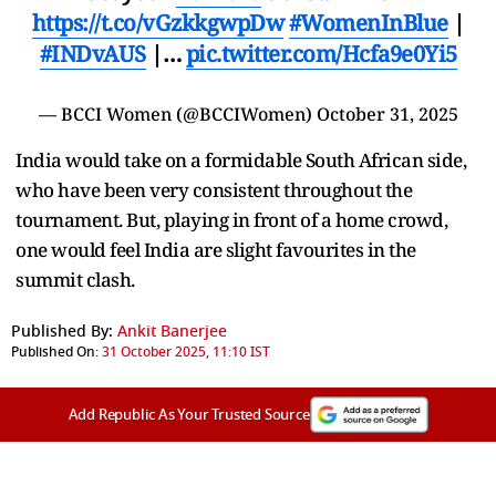
https://t.co/vGzkkgwpDw
#WomenInBlue
|
#INDvAUS
|…
pic.twitter.com/Hcfa9e0Yi5
— BCCI Women (@BCCIWomen)
October 31, 2025
India would take on a formidable South African side,
who have been very consistent throughout the
tournament. But, playing in front of a home crowd,
one would feel India are slight favourites in the
summit clash.
Published By:
Ankit Banerjee
Published On:
31 October 2025, 11:10 IST
Add Republic As Your Trusted Source