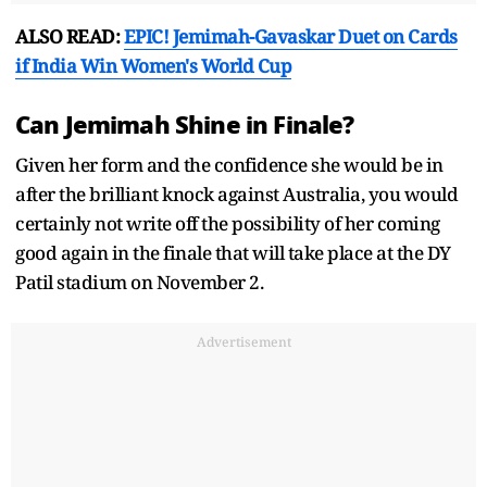
ALSO READ:
EPIC! Jemimah-Gavaskar Duet on Cards
if India Win Women's World Cup
Can Jemimah Shine in Finale?
Given her form and the confidence she would be in
after the brilliant knock against Australia, you would
certainly not write off the possibility of her coming
good again in the finale that will take place at the DY
Patil stadium on November 2.
Advertisement