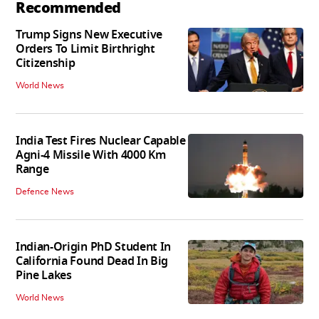
Recommended
Trump Signs New Executive
Orders To Limit Birthright
Citizenship
World News
India Test Fires Nuclear Capable
Agni-4 Missile With 4000 Km
Range
Defence News
Indian-Origin PhD Student In
California Found Dead In Big
Pine Lakes
World News