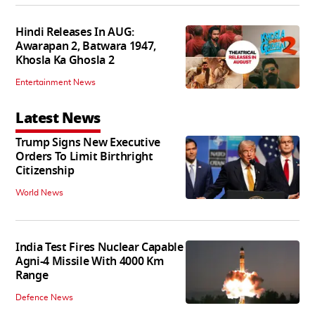
Hindi Releases In AUG:
Awarapan 2, Batwara 1947,
Khosla Ka Ghosla 2
Entertainment News
Latest News
Trump Signs New Executive
Orders To Limit Birthright
Citizenship
World News
India Test Fires Nuclear Capable
Agni-4 Missile With 4000 Km
Range
Defence News