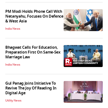
PM Modi Holds Phone Call With
Netanyahu, Focuses On Defence
& West Asia
India News
Bhagwat Calls For Education,
Preparation First On Same-Sex
Marriage Law
India News
Gul Panag Joins Initiative To
Revive The Joy Of Reading In
Digital Age
Utility News