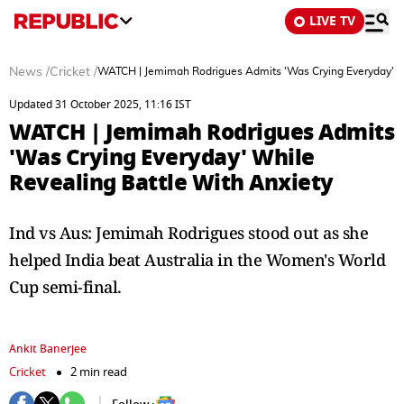
LIVE TV
News
/
Cricket
/
WATCH | Jemimah Rodrigues Admits 'Was Crying Everyday' Wh
Updated 31 October 2025, 11:16 IST
WATCH | Jemimah Rodrigues Admits
'Was Crying Everyday' While
Revealing Battle With Anxiety
Ind vs Aus: Jemimah Rodrigues stood out as she
helped India beat Australia in the Women's World
Cup semi-final.
Ankit Banerjee
Cricket
2 min read