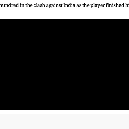
hundred in the clash against India as the player finished h