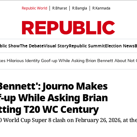
Republic World
R.Bharat
R.Bangla
R.Kannada
blic Show
The Debate
Visual Story
Republic Summit
Election News
B
kes Hilarious Identity Goof-up While Asking Brian Bennett About Not
Bennett': Journo Makes
f-up While Asking Brian
tting T20 WC Century
 World Cup Super 8 clash on February 26, 2026, at th