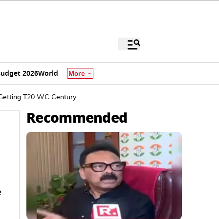
udget 2026
World
More
 Getting T20 WC Century
Recommended
e