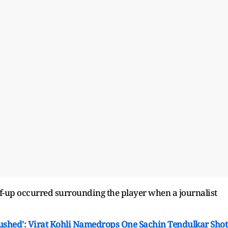
of-up occurred surrounding the player when a journalist
ushed': Virat Kohli Namedrops One Sachin Tendulkar Shot