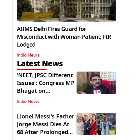
AIIMS Delhi Fires Guard for
Misconduct with Woman Patient; FIR
Lodged
India News
Latest News
‘NEET, JPSC Different
Issues’: Congress MP
Bhagat on
Jharkhand Protests
India News
Lionel Messi's Father
Jorge Messi Dies At
68 After Prolonged