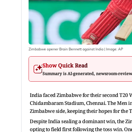
Zimbabwe opener Brain Bennett against India
| Image:
AP
Show Quick Read
Summary is AI-generated, newsroom-revie
India faced Zimbabwe for their second T20 W
Chidambaram Stadium, Chennai. The Men in 
Zimbabwe side, keeping their hopes for the T
Despite India sealing a dominant win, the Zim
opting to field first following the toss win