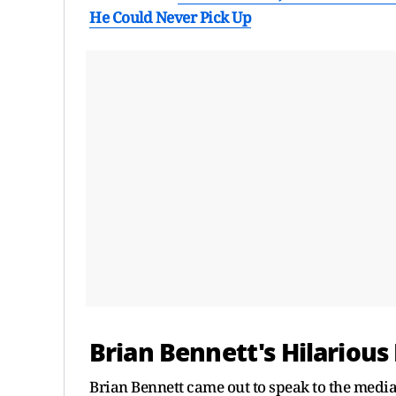
He Could Never Pick Up
Brian Bennett's Hilarious 
Brian Bennett came out to speak to the media