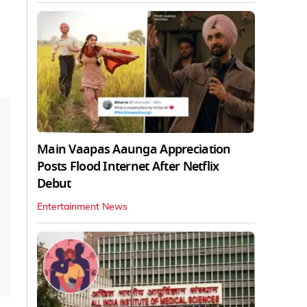
Main Vaapas Aaunga Appreciation
Posts Flood Internet After Netflix
Debut
Entertainment News