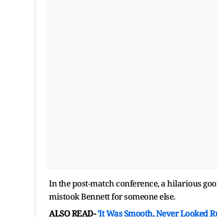
In the post-match conference, a hilarious go
mistook Bennett for someone else.
ALSO READ-
'It Was Smooth, Never Looked R