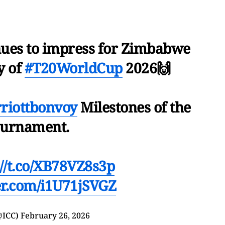
nues to impress for Zimbabwe
ty of
#T20WorldCup
2026🙌
iottbonvoy
Milestones of the
ournament.
://t.co/XB78VZ8s3p
ter.com/i1U71jSVGZ
@ICC)
February 26, 2026