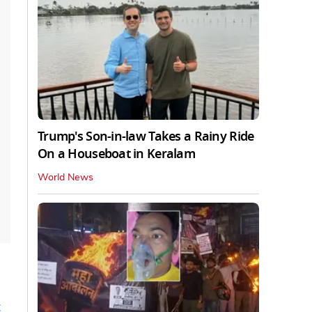
Trump's Son-in-law Takes a Rainy Ride
On a Houseboat in Keralam
World News