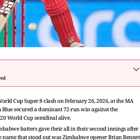
wed
orld Cup Super 8 clash on February 26, 2026, at the MA
Blue secured a dominant 72-run win against the
20 World Cup semifinal alive.
babwe batters gave their all in their second innings after
. One name that stood out was Zimbabwe opener Brian Bennet