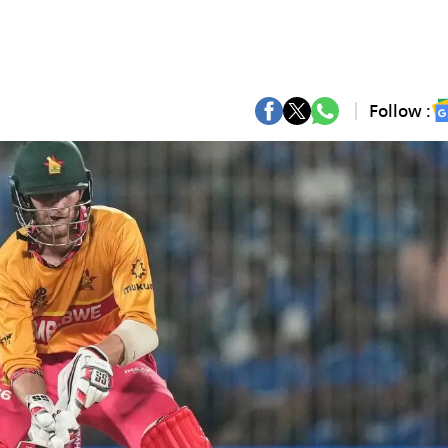
Follow :