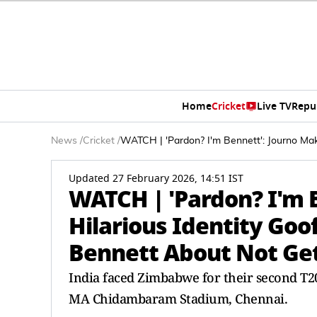
Home
Cricket
Live TV
Repu
News
/
Cricket
/
WATCH | 'Pardon? I'm Bennett': Journo Ma
Updated 27 February 2026, 14:51 IST
WATCH | 'Pardon? I'm 
Hilarious Identity Goo
Bennett About Not Ge
India faced Zimbabwe for their second T20
MA Chidambaram Stadium, Chennai.