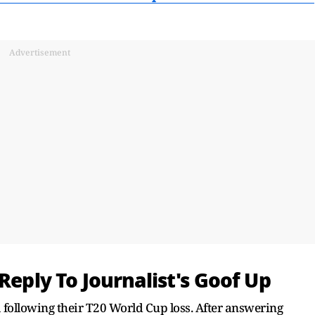
Advertisement
Reply To Journalist's Goof Up
 following their T20 World Cup loss. After answering