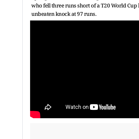
who fell three runs short of a T20 World Cup 
unbeaten knock at 97 runs.