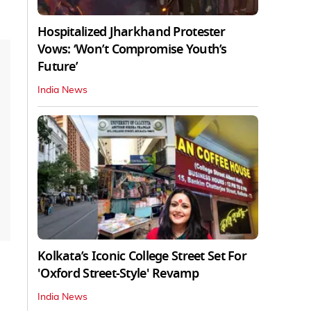
Hospitalized Jharkhand Protester
Vows: ‘Won’t Compromise Youth’s
Future’
India News
Kolkata’s Iconic College Street Set For
'Oxford Street-Style' Revamp
India News