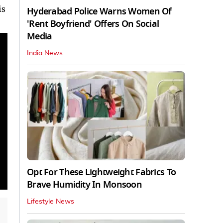
is
Hyderabad Police Warns Women Of
'Rent Boyfriend' Offers On Social
Media
India News
Opt For These Lightweight Fabrics To
Brave Humidity In Monsoon
Lifestyle News