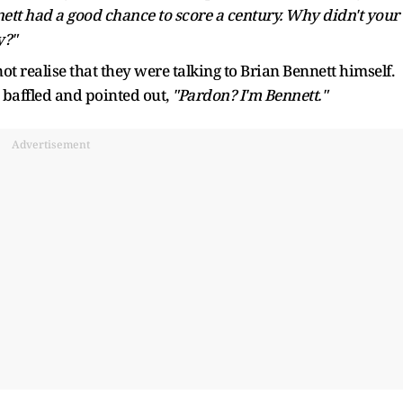
ett had a good chance to score a century. Why didn't your
y?"
ot realise that they were talking to Brian Bennett himself.
 baffled and pointed out,
"Pardon? I'm Bennett."
Advertisement