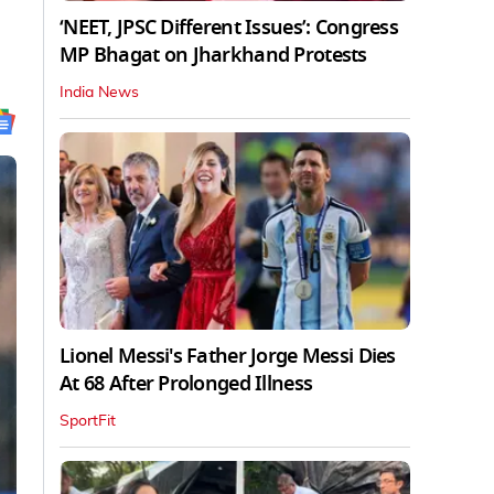
‘NEET, JPSC Different Issues’: Congress
MP Bhagat on Jharkhand Protests
India News
Lionel Messi's Father Jorge Messi Dies
At 68 After Prolonged Illness
SportFit