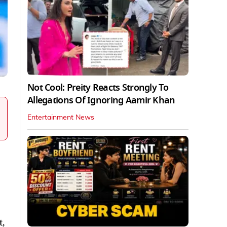
Not Cool: Preity Reacts Strongly To
Allegations Of Ignoring Aamir Khan
Entertainment News
t,