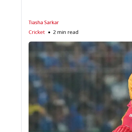
Tiasha Sarkar
Cricket
2 min read