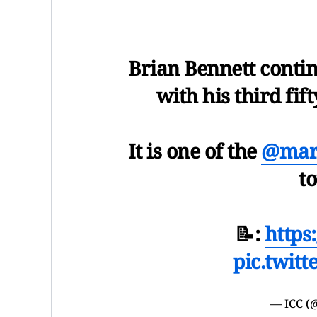
Brian Bennett conti
with his third fif
It is one of the
@marr
t
📝:
https
pic.twit
— ICC (