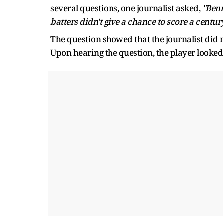
several questions, one journalist asked,
"Benn
batters didn't give a chance to score a centur
The question showed that the journalist did n
Upon hearing the question, the player looked