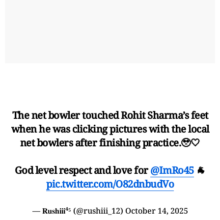
The net bowler touched Rohit Sharma’s feet
when he was clicking pictures with the local
net bowlers after finishing practice.🥹🤍
God level respect and love for
@ImRo45
🐐
pic.twitter.com/O82dnbudVo
— 𝐑𝐮𝐬𝐡𝐢𝐢𝐢⁴⁵ (@rushiii_12)
October 14, 2025