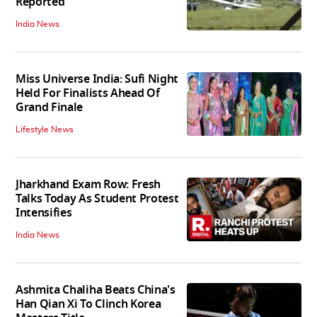
Reported
India News
Miss Universe India: Sufi Night
Held For Finalists Ahead Of
Grand Finale
Lifestyle News
Jharkhand Exam Row: Fresh
Talks Today As Student Protest
Intensifies
India News
Ashmita Chaliha Beats China's
Han Qian Xi To Clinch Korea