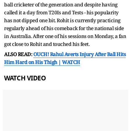
ball cricketer of the generation and despite having
called it a day from T20Is and Tests - his popularity
has not dipped one bit. Rohit is currently practicing
regularly ahead of his comeback for the national side
in Australia. After one of his sessions on Monday, a fan
got close to Rohit and touched his feet.
ALSO READ:
OUCH! Rahul Averts Injury After Ball Hits
Him Hard on His Thigh | WATCH
WATCH VIDEO