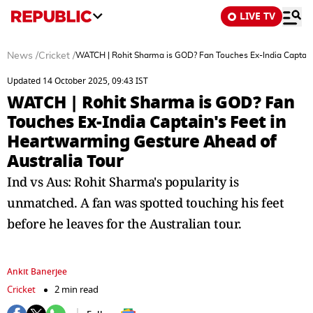
LIVE TV
News
/
Cricket
/
WATCH | Rohit Sharma is GOD? Fan Touches Ex-India Captain'
Updated 14 October 2025, 09:43 IST
WATCH | Rohit Sharma is GOD? Fan
Touches Ex-India Captain's Feet in
Heartwarming Gesture Ahead of
Australia Tour
Ind vs Aus: Rohit Sharma's popularity is
unmatched. A fan was spotted touching his feet
before he leaves for the Australian tour.
Ankit Banerjee
Cricket
2 min read