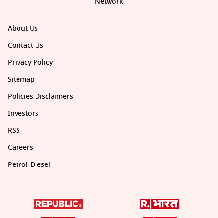
Network
About Us
Contact Us
Privacy Policy
Sitemap
Policies Disclaimers
Investors
RSS
Careers
Petrol-Diesel