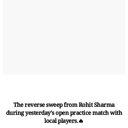
The reverse sweep from Rohit Sharma
during yesterday's open practice match with
local players.🔥