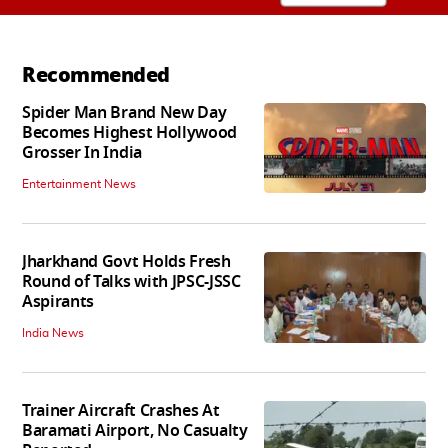
Recommended
Spider Man Brand New Day
Becomes Highest Hollywood
Grosser In India
Entertainment News
Jharkhand Govt Holds Fresh
Round of Talks with JPSC-JSSC
Aspirants
India News
Trainer Aircraft Crashes At
Baramati Airport, No Casualty