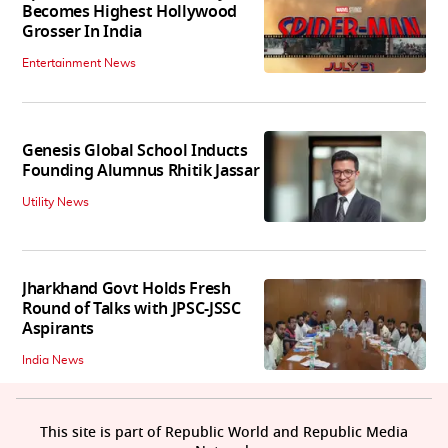
Becomes Highest Hollywood
Grosser In India
Entertainment News
Genesis Global School Inducts
Founding Alumnus Rhitik Jassar
Utility News
Jharkhand Govt Holds Fresh
Round of Talks with JPSC-JSSC
Aspirants
India News
This site is part of Republic World and Republic Media