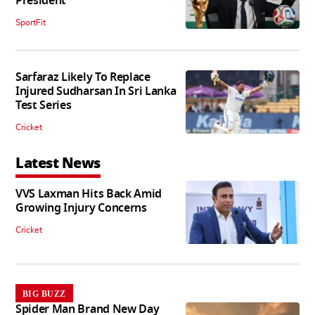
President
SportFit
Sarfaraz Likely To Replace
Injured Sudharsan In Sri Lanka
Test Series
Cricket
Latest News
VVS Laxman Hits Back Amid
Growing Injury Concerns
Cricket
BIG BUZZ
Spider Man Brand New Day