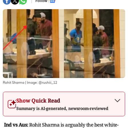
Follow :
Rohit Sharma
| Image:
@rushiii_12
Show Quick Read
Summary is AI-generated, newsroom-reviewed
Ind vs Aus:
Rohit Sharma is arguably the best white-