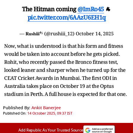
The Hitman coming
@ImRo45
🐐
pic.twitter.com/6AAzU6EH1q
— 𝐑𝐮𝐬𝐡𝐢𝐢𝐢⁴⁵ (@rushiii_12)
October 14, 2025
Now, what is understood is that his form and fitness
would be taken into account before he gets picked.
Rohit, who recently passed the Bronco fitness test,
looked leaner and sharper when he turned up for the
CEAT Cricket Awards in Mumbai. The first ODI in
Australia takes place on October 19 at the Optus
stadium in Perth. A full house is expected for that one.
Published By:
Ankit Banerjee
Published On:
14 October 2025, 09:37 IST
Add Republic As Your Trusted Source