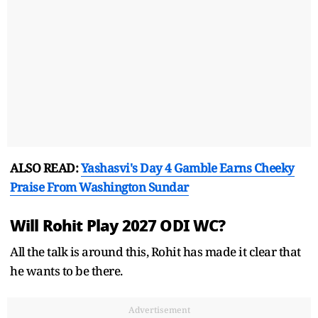
ALSO READ:
Yashasvi's Day 4 Gamble Earns Cheeky
Praise From Washington Sundar
Will Rohit Play 2027 ODI WC?
All the talk is around this, Rohit has made it clear that
he wants to be there.
Advertisement