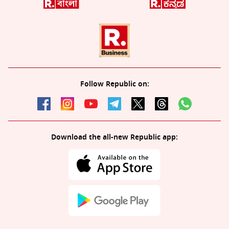
Follow Republic on:
Download the all-new Republic app: