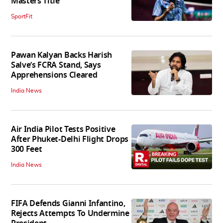
Masters Title
SportFit
Pawan Kalyan Backs Harish
Salve’s FCRA Stand, Says
Apprehensions Cleared
India News
Air India Pilot Tests Positive
After Phuket-Delhi Flight Drops
300 Feet
India News
FIFA Defends Gianni Infantino,
Rejects Attempts To Undermine