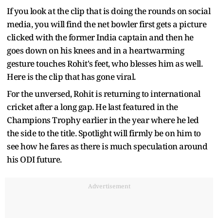
If you look at the clip that is doing the rounds on social
media, you will find the net bowler first gets a picture
clicked with the former India captain and then he
goes down on his knees and in a heartwarming
gesture touches Rohit's feet, who blesses him as well.
Here is the clip that has gone viral.
For the unversed, Rohit is returning to international
cricket after a long gap. He last featured in the
Champions Trophy earlier in the year where he led
the side to the title. Spotlight will firmly be on him to
see how he fares as there is much speculation around
his ODI future.
Advertisement