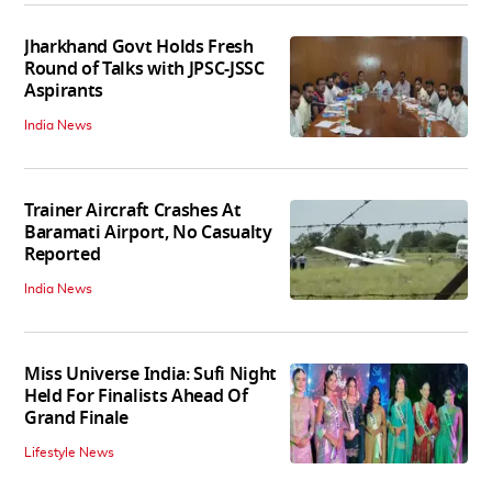
Jharkhand Govt Holds Fresh
Round of Talks with JPSC-JSSC
Aspirants
India News
Trainer Aircraft Crashes At
Baramati Airport, No Casualty
Reported
India News
Miss Universe India: Sufi Night
Held For Finalists Ahead Of
Grand Finale
Lifestyle News