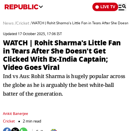
LIVE TV
News
/
Cricket
/
WATCH | Rohit Sharma's Little Fan in Tears After She Doesn't
Updated 17 October 2025, 17:06 IST
WATCH | Rohit Sharma's Little Fan
in Tears After She Doesn't Get
Clicked With Ex-India Captain;
Video Goes Viral
Ind vs Aus: Rohit Sharma is hugely popular across
the globe as he is arguably the best white-ball
batter of the generation.
Ankit Banerjee
Cricket
2 min read