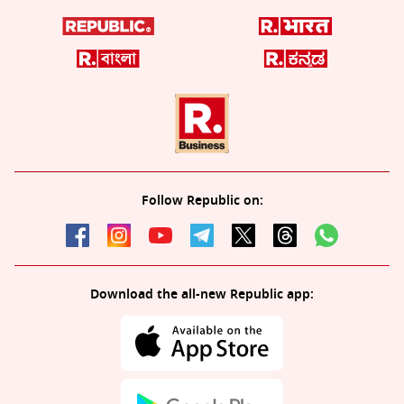
Follow Republic on:
Download the all-new Republic app: