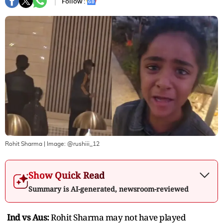
Follow :
Rohit Sharma
| Image:
@rushiii_12
Show Quick Read
Summary is AI-generated, newsroom-reviewed
Ind vs Aus:
Rohit Sharma may not have played