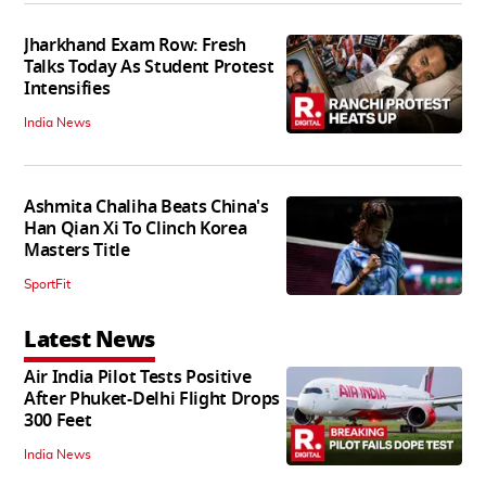
Jharkhand Exam Row: Fresh
Talks Today As Student Protest
Intensifies
India News
Ashmita Chaliha Beats China's
Han Qian Xi To Clinch Korea
Masters Title
SportFit
Latest News
Air India Pilot Tests Positive
After Phuket-Delhi Flight Drops
300 Feet
India News