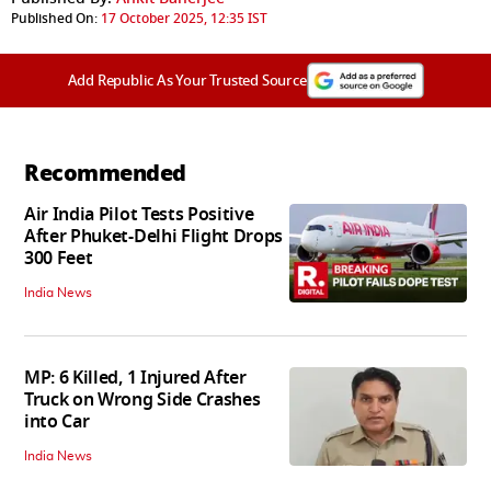
Published On:
17 October 2025, 12:35 IST
Add Republic As Your Trusted Source
Recommended
Air India Pilot Tests Positive
After Phuket-Delhi Flight Drops
300 Feet
India News
MP: 6 Killed, 1 Injured After
Truck on Wrong Side Crashes
into Car
India News