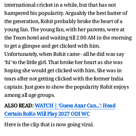
international cricket in a while, but that has not
hampered his popularity. Arguably the best batter of
the generation, Rohit probably broke the heart of a
young fan. The young fan, with her parents, were at
the Team hotel and waiting till 2:00 AM in the morning
to get a glimpse and get clicked with him.
Unfortunately, when Rohit came - all he did was say
‘hi’ to the little girl. That broke her heart as she was
hoping she would get clicked with him. She was in
tears after not getting clicked with the former India
captain. Just goes to show the popularity Rohit enjoys
among all age groups.
ALSO READ:
WATCH | 'Guess Axar Can...': Head
Certain RoKo Will Play 2027 ODI WC
Here is the clip that is now going viral.