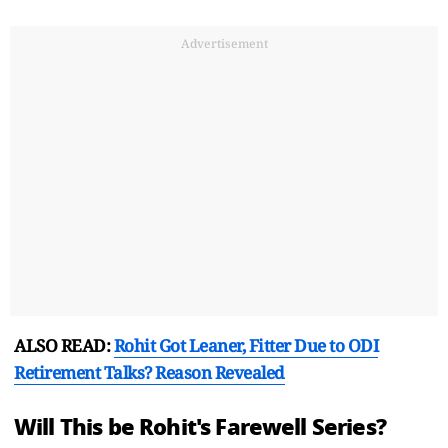
Advertisement
ALSO READ:
Rohit Got Leaner, Fitter Due to ODI
Retirement Talks? Reason Revealed
Will This be Rohit's Farewell Series?