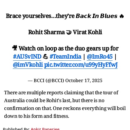
Brace yourselves…they’re 𝘽𝙖𝙘𝙠 𝙄𝙣 𝘽𝙡𝙪𝙚𝙨 🔥
Rohit Sharma 🤝 Virat Kohli
🎥 Watch on loop as the duo gears up for
#AUSvIND
💪
#TeamIndia
|
@ImRo45
|
@imVkohli
pic.twitter.com/u99yHyFfwJ
— BCCI (@BCCI)
October 17, 2025
There are multiple reports claiming that the tour of
Australia could be Rohit's last, but there is no
confirmation on that. One reckons everything will boil
down to his form and fitness.
Published By:
Ankit Banerjee