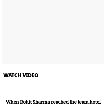
WATCH VIDEO
When Rohit Sharma reached the team hotel