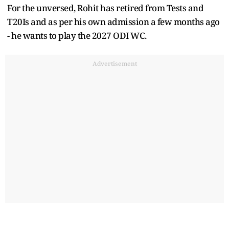
For the unversed, Rohit has retired from Tests and
T20Is and as per his own admission a few months ago
- he wants to play the 2027 ODI WC.
Advertisement