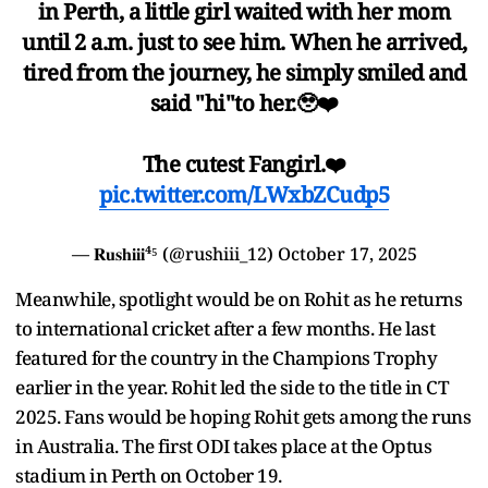
in Perth, a little girl waited with her mom
until 2 a.m. just to see him. When he arrived,
tired from the journey, he simply smiled and
said "hi"to her.🥹❤️
The cutest Fangirl.❤️
pic.twitter.com/LWxbZCudp5
— 𝐑𝐮𝐬𝐡𝐢𝐢𝐢⁴⁵ (@rushiii_12)
October 17, 2025
Meanwhile, spotlight would be on Rohit as he returns
to international cricket after a few months. He last
featured for the country in the Champions Trophy
earlier in the year. Rohit led the side to the title in CT
2025. Fans would be hoping Rohit gets among the runs
in Australia. The first ODI takes place at the Optus
stadium in Perth on October 19.