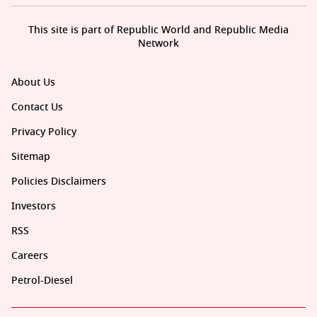
This site is part of Republic World and Republic Media
Network
About Us
Contact Us
Privacy Policy
Sitemap
Policies Disclaimers
Investors
RSS
Careers
Petrol-Diesel