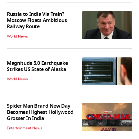
Russia to India Via Train?
Moscow Floats Ambitious
Railway Route
World News
Magnitude 5.0 Earthquake
Strikes US State of Alaska
World News
Spider Man Brand New Day
Becomes Highest Hollywood
Grosser In India
Entertainment News