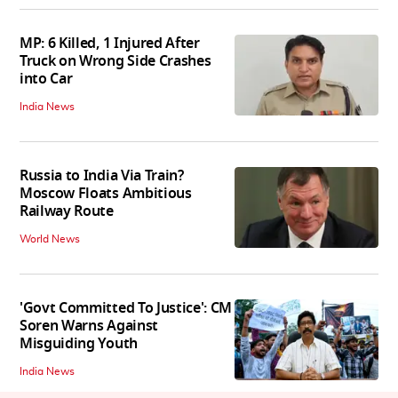
MP: 6 Killed, 1 Injured After
Truck on Wrong Side Crashes
into Car
India News
Russia to India Via Train?
Moscow Floats Ambitious
Railway Route
World News
'Govt Committed To Justice': CM
Soren Warns Against
Misguiding Youth
India News