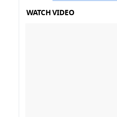
WATCH VIDEO