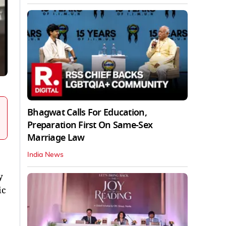
Bhagwat Calls For Education,
Preparation First On Same-Sex
Marriage Law
India News
y
ic