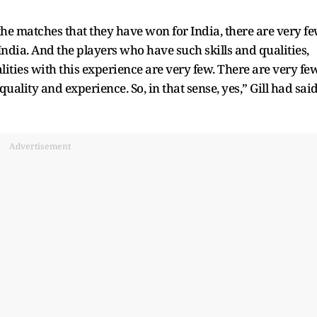
he matches that they have won for India, there are very f
dia. And the players who have such skills and qualities,
ities with this experience are very few. There are very fe
uality and experience. So, in that sense, yes,” Gill had sai
Advertisement