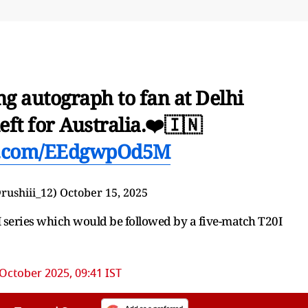
g autograph to fan at Delhi
left for Australia.❤️🇮🇳
er.com/EEdgwpOd5M
⁵ (@rushiii_12)
October 15, 2025
DI series which would be followed by a five-match T20I
October 2025, 09:41 IST