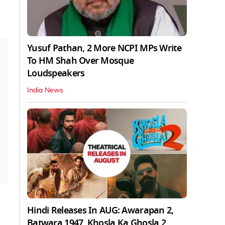
Yusuf Pathan, 2 More NCPI MPs Write
To HM Shah Over Mosque
Loudspeakers
India News
Hindi Releases In AUG: Awarapan 2,
Batwara 1947, Khosla Ka Ghosla 2