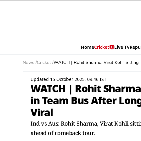
Home
Cricket
Live TV
Repu
News
/
Cricket
/
WATCH | Rohit Sharma, Virat Kohli Sitting 
Updated 15 October 2025, 09:46 IST
WATCH | Rohit Sharma, 
in Team Bus After Long
Viral
Ind vs Aus: Rohit Sharma, Virat Kohli sitt
ahead of comeback tour.