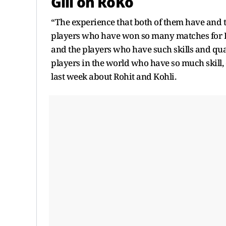
Gill on RoKo
“The experience that both of them have and t
players who have won so many matches for In
and the players who have such skills and qual
players in the world who have so much skill, q
last week about Rohit and Kohli.