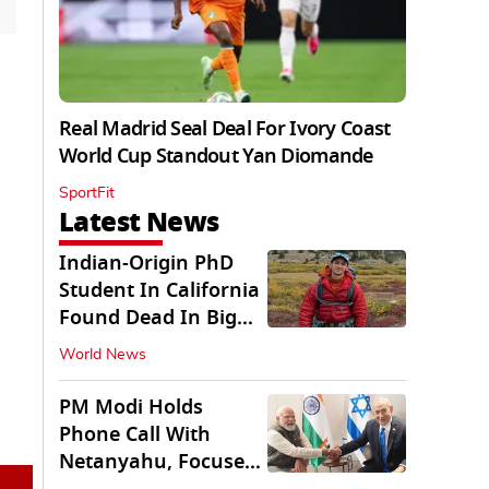
Real Madrid Seal Deal For Ivory Coast
World Cup Standout Yan Diomande
SportFit
Latest News
Indian-Origin PhD
Student In California
Found Dead In Big
Pine Lakes
World News
PM Modi Holds
Phone Call With
Netanyahu, Focuses