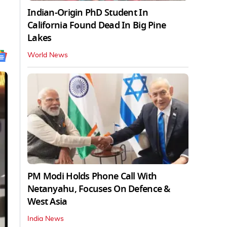
Indian-Origin PhD Student In
California Found Dead In Big Pine
Lakes
World News
PM Modi Holds Phone Call With
Netanyahu, Focuses On Defence &
West Asia
India News