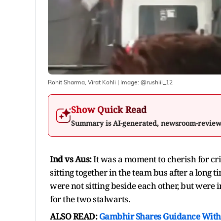
Rohit Sharma, Virat Kohli
| Image:
@rushiii_12
Show Quick Read
Summary is AI-generated, newsroom-revie
Ind vs Aus:
It was a moment to cherish for cri
sitting together in the team bus after a long 
were not sitting beside each other, but were
for the two stalwarts.
ALSO READ:
Gambhir Shares Guidance With 