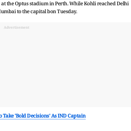
9 at the Optus stadium in Perth. While Kohli reached Delhi
Mumbai to the capital bon Tuesday.
Advertisement
 Take 'Bold Decisions' As IND Captain