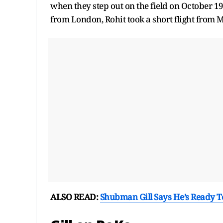
when they step out on the field on October 1
from London, Rohit took a short flight from 
ALSO READ:
Shubman Gill Says He’s Ready To