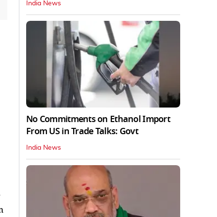
India News
No Commitments on Ethanol Import
From US in Trade Talks: Govt
India News
.
m