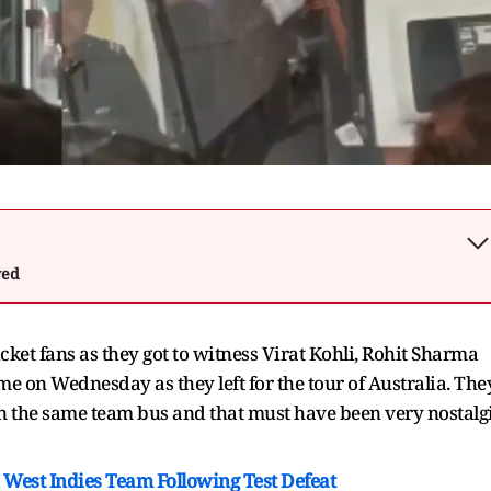
wed
cket fans as they got to witness Virat Kohli, Rohit Sharma
time on Wednesday as they left for the tour of Australia. The
 in the same team bus and that must have been very nostalg
West Indies Team Following Test Defeat