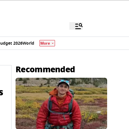
udget 2026
World
More
Recommended
s