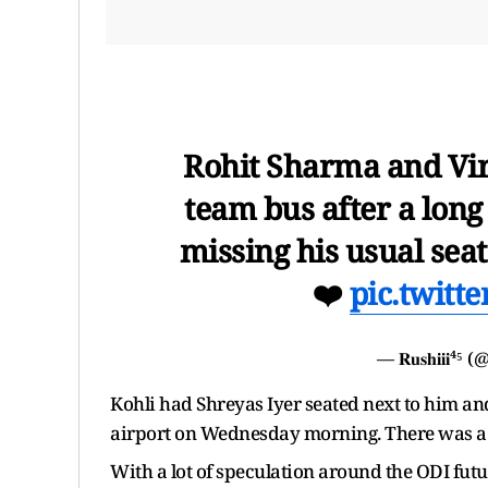
Rohit Sharma and Vira
team bus after a long
missing his usual seat
❤️
pic.twit
— 𝐑𝐮𝐬𝐡𝐢𝐢𝐢⁴
Kohli had Shreyas Iyer seated next to him and
airport on Wednesday morning. There was a h
With a lot of speculation around the ODI futu