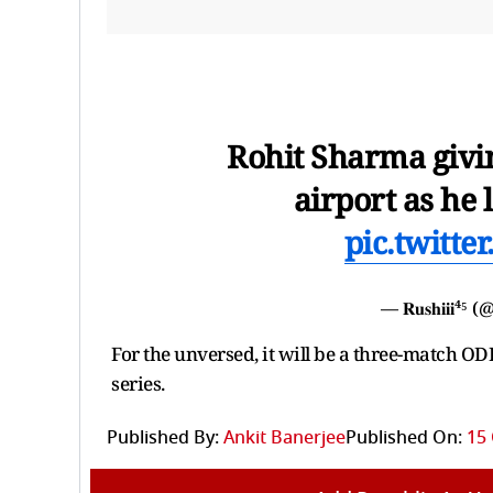
Rohit Sharma givin
airport as he 
pic.twitt
— 𝐑𝐮𝐬𝐡𝐢𝐢𝐢⁴
For the unversed, it will be a three-match O
series.
Published By:
Ankit Banerjee
Published On:
15 