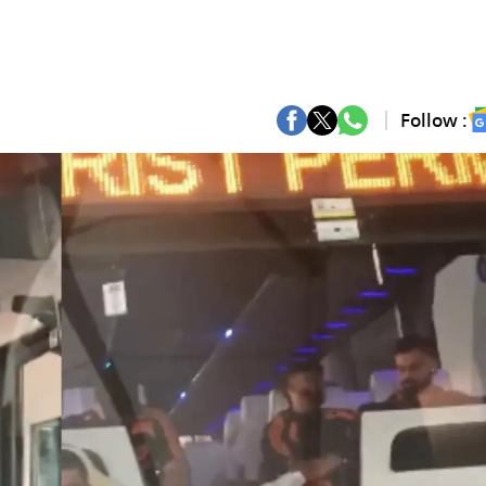
Follow :