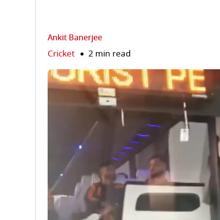
Ankit Banerjee
Cricket
2 min read