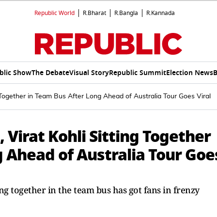
Republic World
R.Bharat
R.Bangla
R.Kannada
blic Show
The Debate
Visual Story
Republic Summit
Election News
B
Together in Team Bus After Long Ahead of Australia Tour Goes Viral
Virat Kohli Sitting Together
 Ahead of Australia Tour Goe
ing together in the team bus has got fans in frenzy