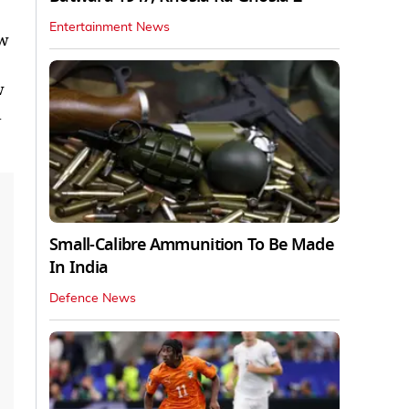
Entertainment News
ew
w
d
Small-Calibre Ammunition To Be Made
In India
Defence News