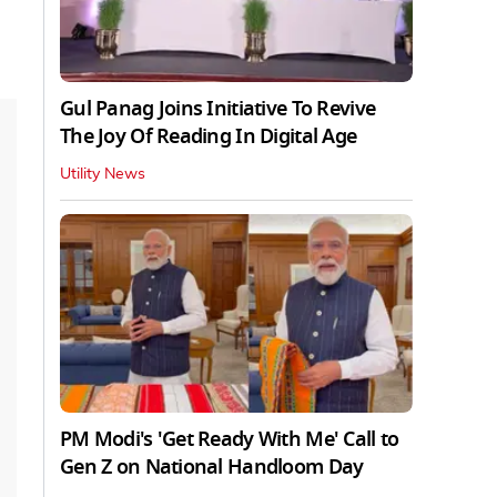
Gul Panag Joins Initiative To Revive
The Joy Of Reading In Digital Age
Utility News
PM Modi's 'Get Ready With Me' Call to
Gen Z on National Handloom Day