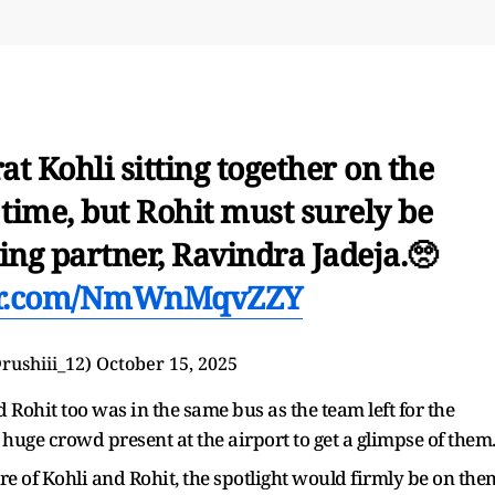
t Kohli sitting together on the
 time, but Rohit must surely be
ing partner, Ravindra Jadeja.🥺
ter.com/NmWnMqvZZY
⁵ (@rushiii_12)
October 15, 2025
 Rohit too was in the same bus as the team left for the
uge crowd present at the airport to get a glimpse of them
re of Kohli and Rohit, the spotlight would firmly be on the