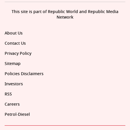
This site is part of Republic World and Republic Media
Network
About Us
Contact Us
Privacy Policy
Sitemap
Policies Disclaimers
Investors
RSS
Careers
Petrol-Diesel