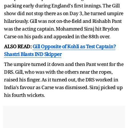
packing early during England's first innings. The Gill
show did not stop there as on Day 3, he turned umpire
hilariously. Gill was not on-the-field and Rishabh Pant
was the acting captain. Mohammed Siraj hit Brydon
Carse on his pads and appealed in the 88th over.
ALSO READ:
Gill Opposite of Kohli as Test Captain?
Shastri Blasts IND Skipper
The umpire turned it down and then Pant went for the
DRS. Gill, who was with the others near the ropes,
raised his finger. As it turned out, the DRS worked in
India's favour as Carse was dismissed. Siraj picked up
his fourth wickets.