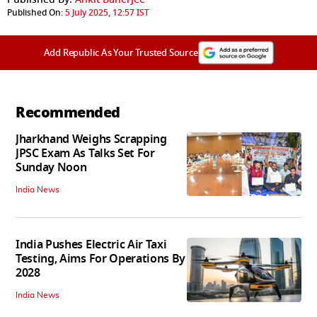
Published On:
5 July 2025, 12:57 IST
Add Republic As Your Trusted Source
Recommended
Jharkhand Weighs Scrapping
JPSC Exam As Talks Set For
Sunday Noon
India News
India Pushes Electric Air Taxi
Testing, Aims For Operations By
2028
India News