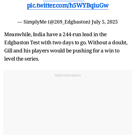
pic.twitter.com/h5WYBqiuGw
— SimplyMe (@269_Edgbaston)
July 5, 2025
Meanwhile, India have a 244-run lead in the
Edgbaston Test with two days to go. Without a doubt,
Gill and his players would be pushing for a win to
level the series.
Advertisement