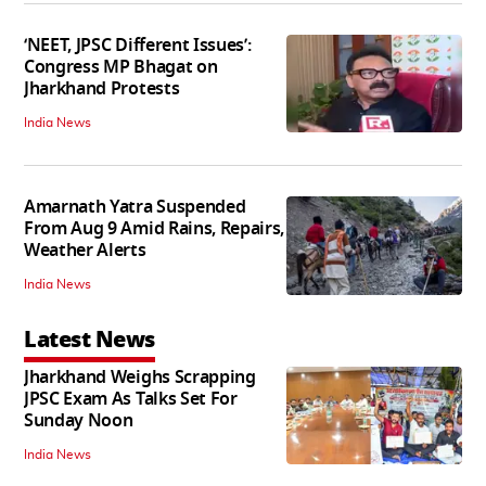
‘NEET, JPSC Different Issues’:
Congress MP Bhagat on
Jharkhand Protests
India News
Amarnath Yatra Suspended
From Aug 9 Amid Rains, Repairs,
Weather Alerts
India News
Latest News
Jharkhand Weighs Scrapping
JPSC Exam As Talks Set For
Sunday Noon
India News