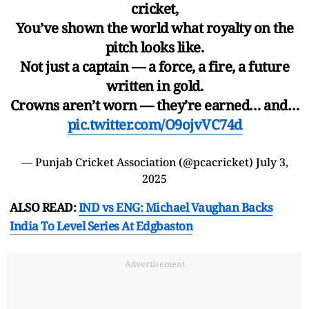
cricket,
You’ve shown the world what royalty on the
pitch looks like.
Not just a captain — a force, a fire, a future
written in gold.
Crowns aren’t worn — they’re earned… and…
pic.twitter.com/O9ojvVC74d
— Punjab Cricket Association (@pcacricket)
July 3,
2025
ALSO READ:
IND vs ENG: Michael Vaughan Backs
India To Level Series At Edgbaston
Advertisement