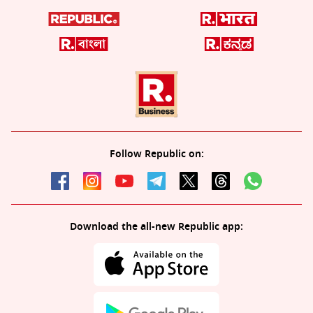
Follow Republic on:
Download the all-new Republic app: