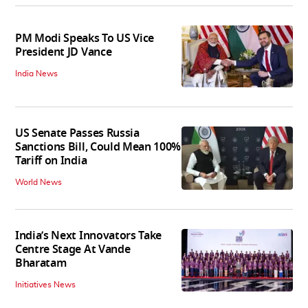
PM Modi Speaks To US Vice
President JD Vance
India News
US Senate Passes Russia
Sanctions Bill, Could Mean 100%
Tariff on India
World News
India’s Next Innovators Take
Centre Stage At Vande
Bharatam
Initiatives News