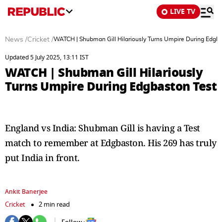
LIVE TV
News
/
Cricket
/
WATCH | Shubman Gill Hilariously Turns Umpire During Edgba
Updated 5 July 2025, 13:11 IST
WATCH | Shubman Gill Hilariously
Turns Umpire During Edgbaston Test
England vs India: Shubman Gill is having a Test
match to remember at Edgbaston. His 269 has truly
put India in front.
Ankit Banerjee
Cricket
2 min read