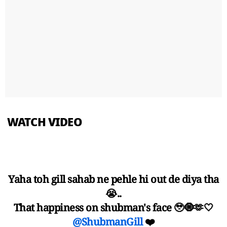
WATCH VIDEO
Yaha toh gill sahab ne pehle hi out de diya tha
😭..
That happiness on shubman's face 🥹🧿🫶🤍
@ShubmanGill
❤️