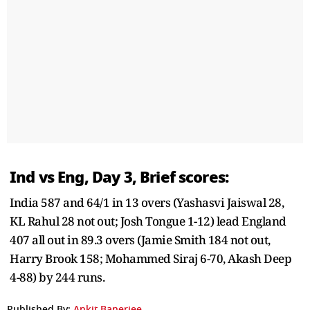
Ind vs Eng, Day 3, Brief scores:
India 587 and 64/1 in 13 overs (Yashasvi Jaiswal 28,
KL Rahul 28 not out; Josh Tongue 1-12) lead England
407 all out in 89.3 overs (Jamie Smith 184 not out,
Harry Brook 158; Mohammed Siraj 6-70, Akash Deep
4-88) by 244 runs.
Published By:
Ankit Banerjee