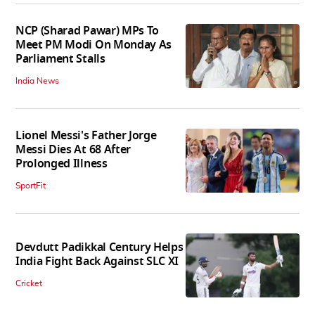
NCP (Sharad Pawar) MPs To
Meet PM Modi On Monday As
Parliament Stalls
India News
Lionel Messi's Father Jorge
Messi Dies At 68 After
Prolonged Illness
SportFit
Devdutt Padikkal Century Helps
India Fight Back Against SLC XI
Cricket