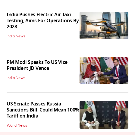
India Pushes Electric Air Taxi
Testing, Aims For Operations By
2028
India News
PM Modi Speaks To US Vice
President JD Vance
India News
US Senate Passes Russia
Sanctions Bill, Could Mean 100%
Tariff on India
World News