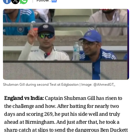
Follow :
Shubman Gill during second Test at Edgbaston
| Image:
@AhmedGT_
England vs India:
Captain Shubman Gill has risen to
the challenge and how. After batting for nearly two
days and scoring 269, he put his side well and truly
ahead at Birmingham. And just after that, he took a
sharp catch at slips to send the dangerous Ben Duckett