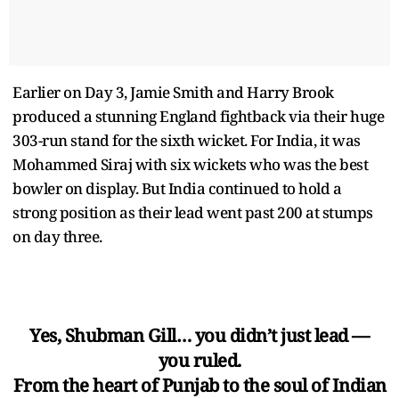
Earlier on Day 3, Jamie Smith and Harry Brook
produced a stunning England fightback via their huge
303-run stand for the sixth wicket. For India, it was
Mohammed Siraj with six wickets who was the best
bowler on display. But India continued to hold a
strong position as their lead went past 200 at stumps
on day three.
Yes, Shubman Gill… you didn’t just lead —
you ruled.
From the heart of Punjab to the soul of Indian