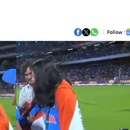
Follow :