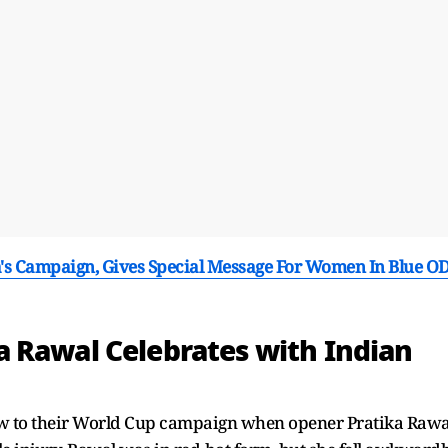
a's Campaign, Gives Special Message For Women In Blue OD
 Rawal Celebrates with Indian
ow to their World Cup campaign when opener Pratika Rawa