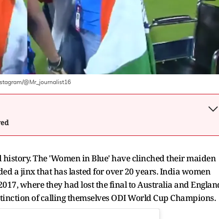
nstagram/@Mr_journalist16
wed
history. The 'Women in Blue' have clinched their maiden
d a jinx that has lasted for over 20 years. India women
017, where they had lost the final to Australia and Englan
tinction of calling themselves ODI World Cup Champions.