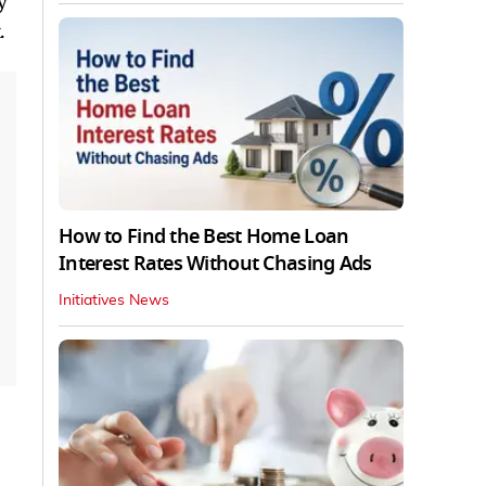
y
.
How to Find the Best Home Loan
Interest Rates Without Chasing Ads
Initiatives News