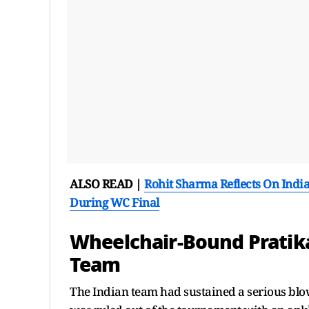
ALSO READ |
Rohit Sharma Reflects On Indi
During WC Final
Wheelchair-Bound Pratika
Team
The Indian team had sustained a serious bl