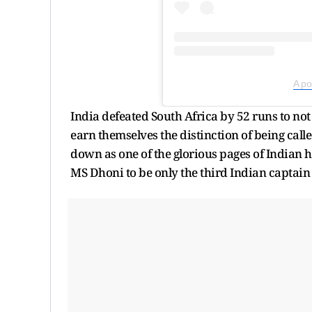
A po
India defeated South Africa by 52 runs to not
earn themselves the distinction of being call
down as one of the glorious pages of Indian 
MS Dhoni to be only the third Indian captai