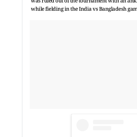
was ruled out of the tournament with an ankl
while fielding in the India vs Bangladesh g