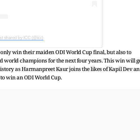
st shared by ICC (@icc)
 only win their maiden ODI World Cup final, but also to
ed world champions for the next four years. This win will g
history as Harmanpreet Kaur joins the likes of Kapil Dev a
n to win an ODI World Cup.