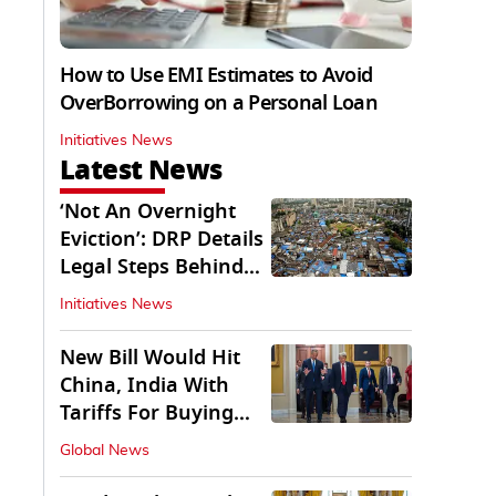
How to Use EMI Estimates to Avoid
OverBorrowing on a Personal Loan
Initiatives News
Latest News
‘Not An Overnight
Eviction’: DRP Details
Legal Steps Behind
Aug 6 Action
Initiatives News
New Bill Would Hit
China, India With
Tariffs For Buying
Russian Oil, Gas
Global News