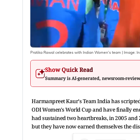
Pratika Rawal celebrates with Indian Women's team
| Image:
I
Show Quick Read
Summary is AI-generated, newsroom-revie
Harmanpreet Kaur's Team India has scripted 
ODI Women's World Cup and have finally ende
had sustained two heartbreaks, in 2005 and 2
but they have now earned themselves the dis