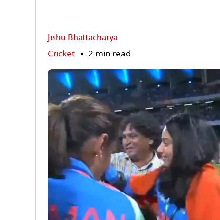
Jishu Bhattacharya
Cricket
2 min read