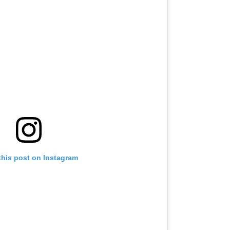
this post on Instagram