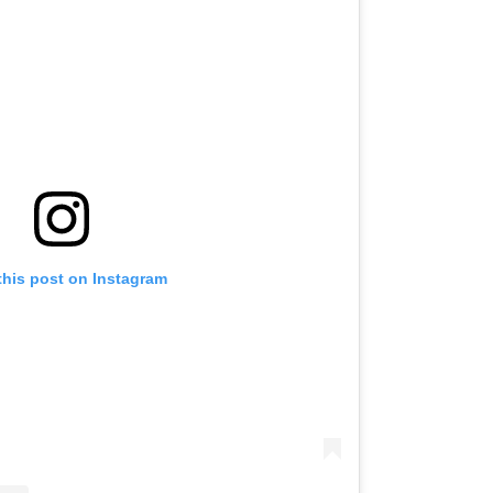
this post on Instagram