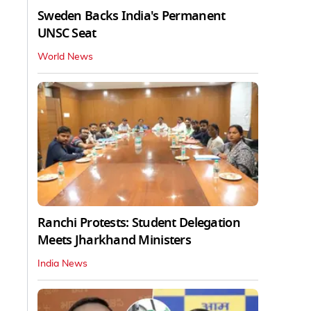
Sweden Backs India's Permanent
UNSC Seat
World News
Ranchi Protests: Student Delegation
Meets Jharkhand Ministers
India News