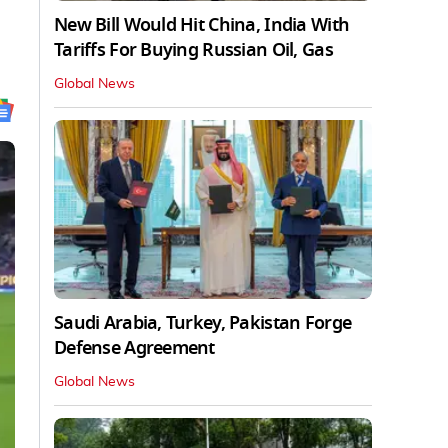
New Bill Would Hit China, India With
Tariffs For Buying Russian Oil, Gas
Global News
Saudi Arabia, Turkey, Pakistan Forge
Defense Agreement
Global News