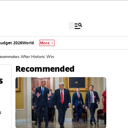
udget 2026
World
More
Teammates After Historic Win
Recommended
s
s