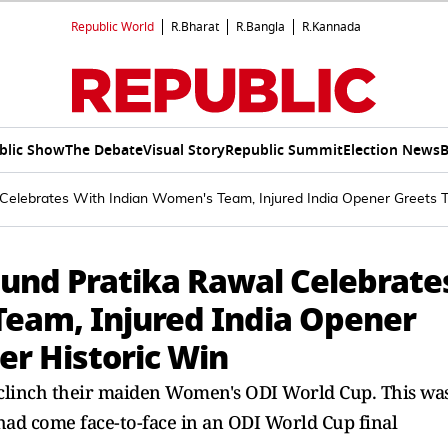
Republic World
R.Bharat
R.Bangla
R.Kannada
blic Show
The Debate
Visual Story
Republic Summit
Election News
B
elebrates With Indian Women's Team, Injured India Opener Greets 
und Pratika Rawal Celebrate
eam, Injured India Opener
r Historic Win
o clinch their maiden Women's ODI World Cup. This wa
 had come face-to-face in an ODI World Cup final