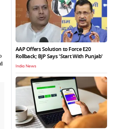
AAP Offers Solution to Force E20
o
Rollback; BJP Says 'Start With Punjab'
nd
India News