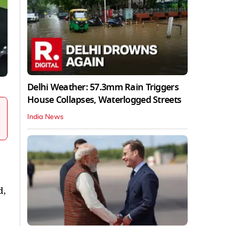
Delhi Weather: 57.3mm Rain Triggers
House Collapses, Waterlogged Streets
India News
d,