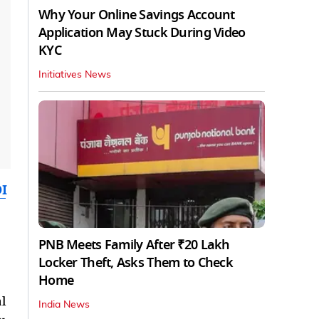
Why Your Online Savings Account
Application May Stuck During Video
KYC
Initiatives News
I
PNB Meets Family After ₹20 Lakh
Locker Theft, Asks Them to Check
Home
l
India News