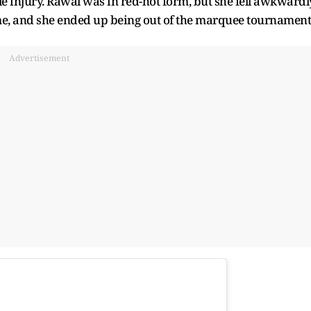
e injury. Rawal was in red-hot form, but she fell awkwardl
ame, and she ended up being out of the marquee tournament
Advertisement