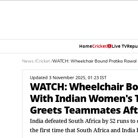
Home
Cricket
Live TV
Repu
News
/
Cricket
/
WATCH: Wheelchair Bound Pratika Rawal C
Updated 3 November 2025, 01:23 IST
WATCH: Wheelchair Bo
With Indian Women's T
Greets Teammates Afte
India defeated South Africa by 52 runs t
the first time that South Africa and India