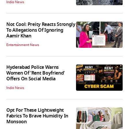
India News
Not Cool: Preity Reacts Strongly
To Allegations Of Ignoring
Aamir Khan
Entertainment News
Hyderabad Police Warns
Women Of 'Rent Boyfriend'
Offers On Social Media
India News
Opt For These Lightweight
Fabrics To Brave Humidity In
Monsoon