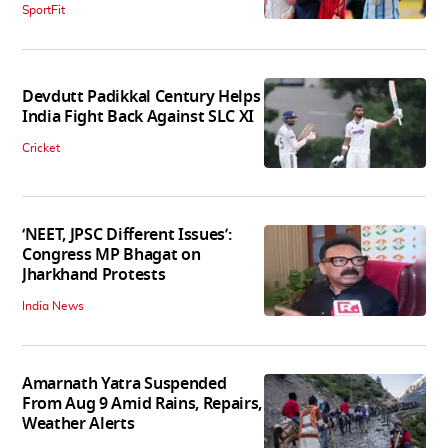
SportFit
Devdutt Padikkal Century Helps
India Fight Back Against SLC XI
Cricket
‘NEET, JPSC Different Issues’:
Congress MP Bhagat on
Jharkhand Protests
India News
Amarnath Yatra Suspended
From Aug 9 Amid Rains, Repairs,
Weather Alerts