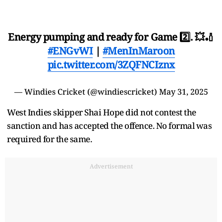
Energy pumping and ready for Game 2️⃣. 💥🏏
#ENGvWI
|
#MenInMaroon
pic.twitter.com/3ZQFNCIznx
— Windies Cricket (@windiescricket)
May 31, 2025
West Indies skipper Shai Hope did not contest the
sanction and has accepted the offence. No formal was
required for the same.
Advertisement