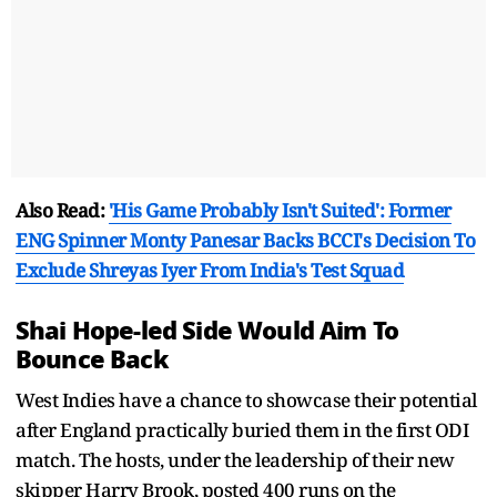
Also Read:
'His Game Probably Isn't Suited': Former
ENG Spinner Monty Panesar Backs BCCI's Decision To
Exclude Shreyas Iyer From India's Test Squad
Shai Hope-led Side Would Aim To
Bounce Back
West Indies have a chance to showcase their potential
after England practically buried them in the first ODI
match. The hosts, under the leadership of their new
skipper Harry Brook, posted 400 runs on the