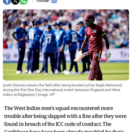
Follow :
Justin Greaves leaves the field after being bowled out by Saqib Mahmood
during the first One Day International match between England and West
Indies at Edgbaston
| Image:
AP
The West Indies men's squad encountered more
trouble after being slapped with a fine after they were
found in breach of the ICC code of conduct. The
Caribbean boys have been already troubled by their