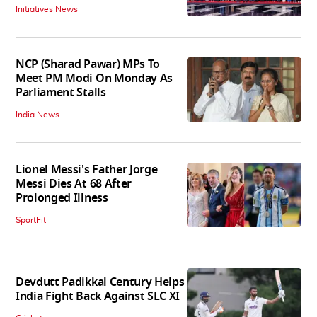
Initiatives News
NCP (Sharad Pawar) MPs To
Meet PM Modi On Monday As
Parliament Stalls
India News
Lionel Messi's Father Jorge
Messi Dies At 68 After
Prolonged Illness
SportFit
Devdutt Padikkal Century Helps
India Fight Back Against SLC XI