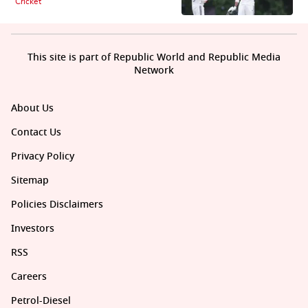
Cricket
This site is part of Republic World and Republic Media
Network
About Us
Contact Us
Privacy Policy
Sitemap
Policies Disclaimers
Investors
RSS
Careers
Petrol-Diesel