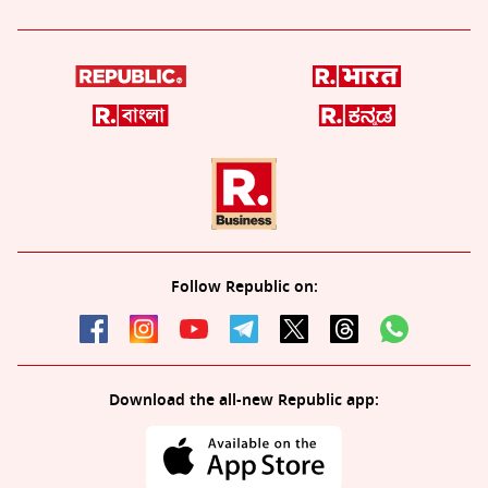
Follow Republic on:
Download the all-new Republic app: