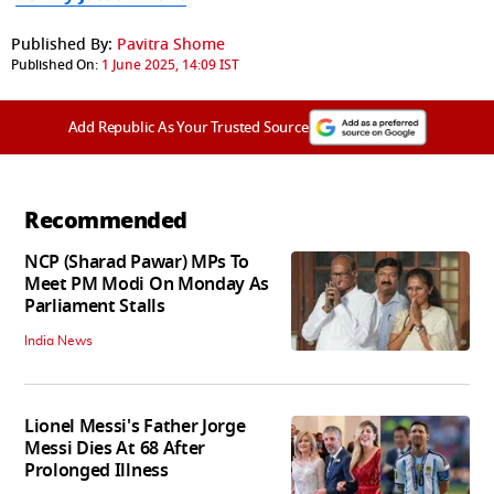
Published By:
Pavitra Shome
Published On:
1 June 2025, 14:09 IST
Add Republic As Your Trusted Source
Recommended
NCP (Sharad Pawar) MPs To
Meet PM Modi On Monday As
Parliament Stalls
India News
Lionel Messi's Father Jorge
Messi Dies At 68 After
Prolonged Illness