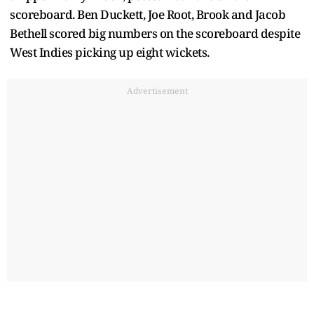
scoreboard. Ben Duckett, Joe Root, Brook and Jacob
Bethell scored big numbers on the scoreboard despite
West Indies picking up eight wickets.
Advertisement