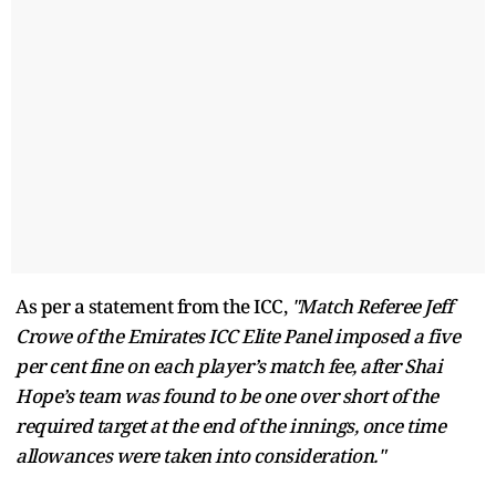
As per a statement from the ICC,
"Match Referee Jeff
Crowe of the Emirates ICC Elite Panel imposed a five
per cent fine on each player’s match fee, after Shai
Hope’s team was found to be one over short of the
required target at the end of the innings, once time
allowances were taken into consideration."