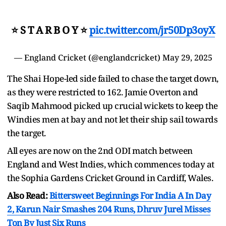
⭐️ S T A R B O Y ⭐️
pic.twitter.com/jr50Dp3oyX
— England Cricket (@englandcricket)
May 29, 2025
The Shai Hope-led side failed to chase the target down,
as they were restricted to 162. Jamie Overton and
Saqib Mahmood picked up crucial wickets to keep the
Windies men at bay and not let their ship sail towards
the target.
All eyes are now on the 2nd ODI match between
England and West Indies, which commences today at
the Sophia Gardens Cricket Ground in Cardiff, Wales.
Also Read:
Bittersweet Beginnings For India A In Day
2, Karun Nair Smashes 204 Runs, Dhruv Jurel Misses
Ton By Just Six Runs