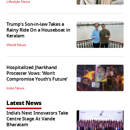
Lifestyle News
Trump's Son-in-law Takes a
Rainy Ride On a Houseboat in
Keralam
World News
Hospitalized Jharkhand
Protester Vows: ‘Won’t
Compromise Youth’s Future’
India News
Latest News
India’s Next Innovators Take
Centre Stage At Vande
Bharatam