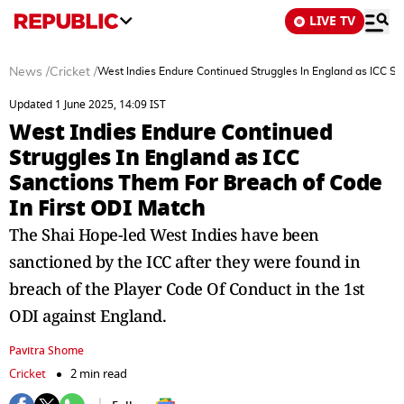
LIVE TV
News
/
Cricket
/
West Indies Endure Continued Struggles In England as ICC Sa
Updated 1 June 2025, 14:09 IST
West Indies Endure Continued
Struggles In England as ICC
Sanctions Them For Breach of Code
In First ODI Match
The Shai Hope-led West Indies have been
sanctioned by the ICC after they were found in
breach of the Player Code Of Conduct in the 1st
ODI against England.
Pavitra Shome
Cricket
2 min read