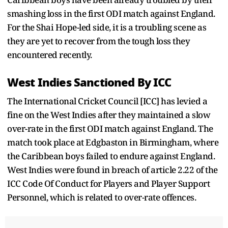
smashing loss in the first ODI match against England.
For the Shai Hope-led side, it is a troubling scene as
they are yet to recover from the tough loss they
encountered recently.
West Indies Sanctioned By ICC
The International Cricket Council [ICC] has levied a
fine on the West Indies after they maintained a slow
over-rate in the first ODI match against England. The
match took place at Edgbaston in Birmingham, where
the Caribbean boys failed to endure against England.
West Indies were found in breach of article 2.22 of the
ICC Code Of Conduct for Players and Player Support
Personnel, which is related to over-rate offences.