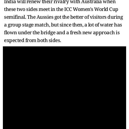
India will renew their rivalry with Australia when
these two sides meet in the ICC Women's World Cup
semifinal. The Aussies got the better of visitors during
a group stage match, but since then, a lot of water has
flown under the bridge and a fresh new approach is
expected from both sides.