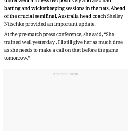
underwent a fitness test positively and also had
batting and wicketkeeping sessions in the nets. Ahead
of the crucial semifinal, Australia head coach
Shelley
Nitschke provided an important update.
At the pre-match press conference, she said, “She
trained well yesterday . I'll still give her as much time
as she needs to make a call on that before the game
tomorrow.”
Advertisement