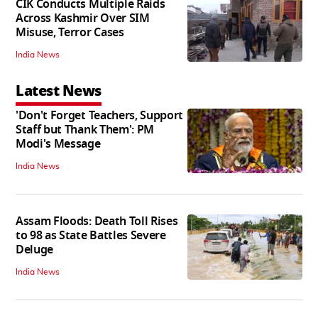
CIK Conducts Multiple Raids
Across Kashmir Over SIM
Misuse, Terror Cases
India News
Latest News
'Don't Forget Teachers, Support
Staff but Thank Them': PM
Modi's Message
India News
Assam Floods: Death Toll Rises
to 98 as State Battles Severe
Deluge
India News