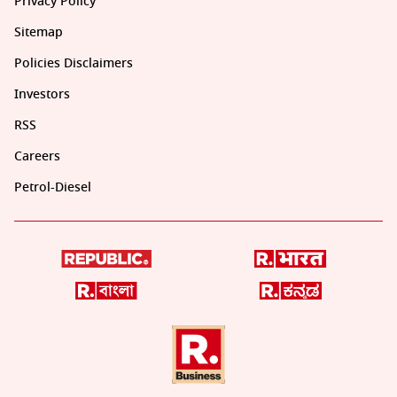
Privacy Policy
Sitemap
Policies Disclaimers
Investors
RSS
Careers
Petrol-Diesel