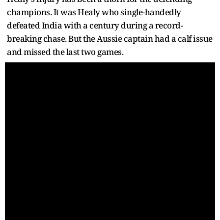
champions. It was Healy who single-handedly
defeated India with a century during a record-
breaking chase. But the Aussie captain had a calf issue
and missed the last two games.