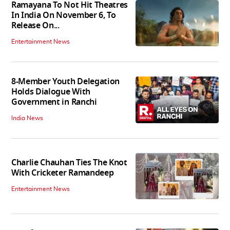
Ramayana To Not Hit Theatres
In India On November 6, To
Release On...
Entertainment News
8-Member Youth Delegation
Holds Dialogue With
Government in Ranchi
India News
Charlie Chauhan Ties The Knot
With Cricketer Ramandeep
Entertainment News