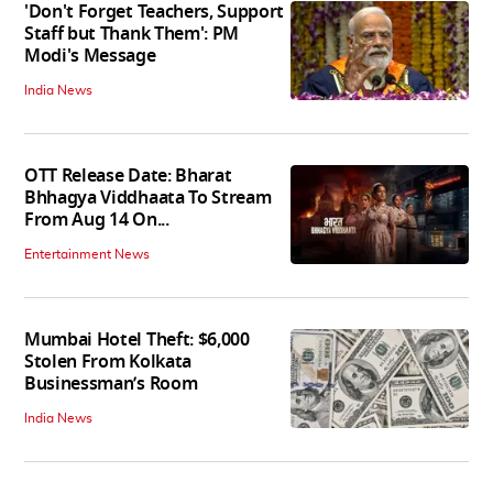
'Don't Forget Teachers, Support
Staff but Thank Them': PM
Modi's Message
India News
OTT Release Date: Bharat
Bhhagya Viddhaata To Stream
From Aug 14 On...
Entertainment News
Mumbai Hotel Theft: $6,000
Stolen From Kolkata
Businessman’s Room
India News