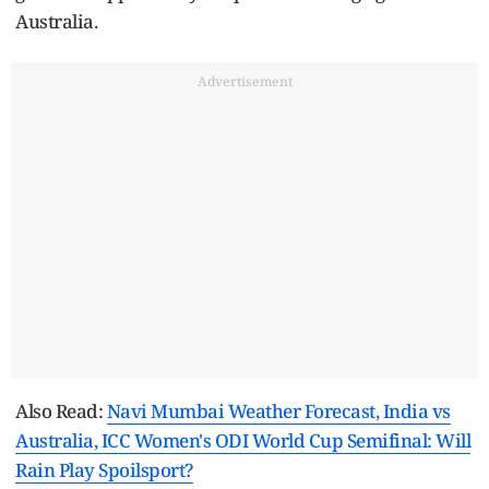
Australia.
Advertisement
Also Read:
Navi Mumbai Weather Forecast, India vs
Australia, ICC Women's ODI World Cup Semifinal: Will
Rain Play Spoilsport?