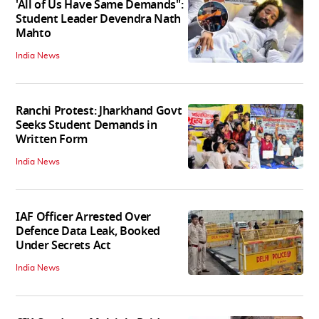
'All of Us Have Same Demands":
Student Leader Devendra Nath
Mahto
India News
Ranchi Protest: Jharkhand Govt
Seeks Student Demands in
Written Form
India News
IAF Officer Arrested Over
Defence Data Leak, Booked
Under Secrets Act
India News