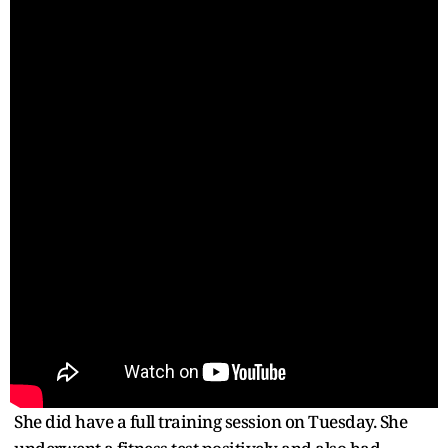
She did have a full training session on Tuesday. She