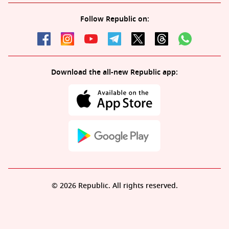
Follow Republic on:
Download the all-new Republic app:
© 2026 Republic. All rights reserved.