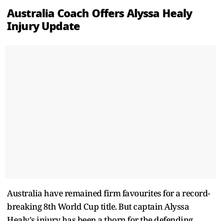
Australia Coach Offers Alyssa Healy
Injury Update
Australia have remained firm favourites for a record-
breaking 8th World Cup title. But captain Alyssa
Healy's injury has been a thorn for the defending