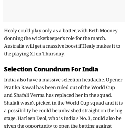
Healy could play only as a batter, with Beth Mooney
donning the wicketkeeper's role for the match.
Australia will get a massive boost if Healy makes it to
the playing XI on Thursday.
Selection Conundrum For India
India also have a massive selection headache. Opener
Pratika Rawal has been ruled out of the World Cup
and Shafali Verma has replaced her in the squad.
Shafali wasn't picked in the World Cup squad and it is
a possibility he could be unleashed straight on the big
stage. Harleen Deol, who is India's No. 3, could also be
given the opportunity to open the batting against