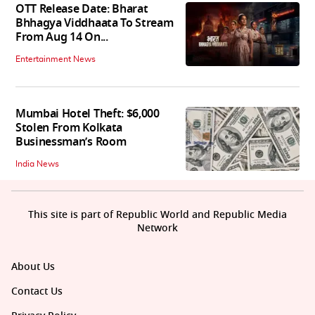
OTT Release Date: Bharat
Bhhagya Viddhaata To Stream
From Aug 14 On...
Entertainment News
Mumbai Hotel Theft: $6,000
Stolen From Kolkata
Businessman’s Room
India News
This site is part of Republic World and Republic Media
Network
About Us
Contact Us