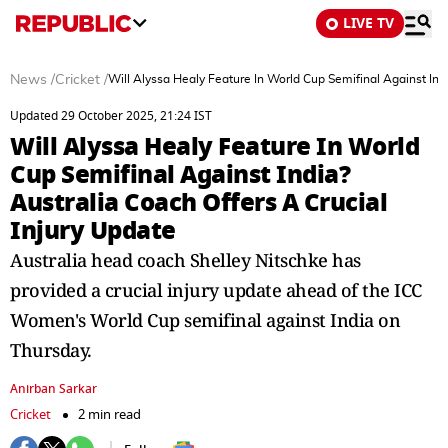
LIVE TV
News
/
Cricket
/
Will Alyssa Healy Feature In World Cup Semifinal Against Indi
Updated 29 October 2025, 21:24 IST
Will Alyssa Healy Feature In World
Cup Semifinal Against India?
Australia Coach Offers A Crucial
Injury Update
Australia head coach Shelley Nitschke has
provided a crucial injury update ahead of the ICC
Women's World Cup semifinal against India on
Thursday.
Anirban Sarkar
Cricket
2 min read