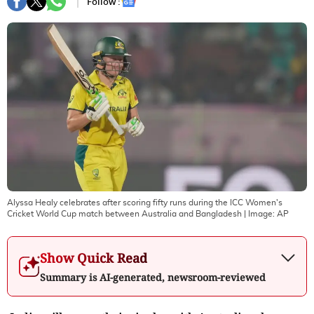
Follow :
Alyssa Healy celebrates after scoring fifty runs during the ICC Women's
Cricket World Cup match between Australia and Bangladesh
| Image:
AP
Show Quick Read
Summary is AI-generated, newsroom-reviewed