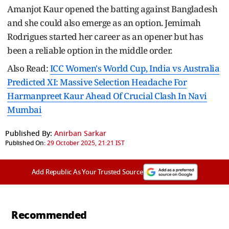
Amanjot Kaur opened the batting against Bangladesh
and she could also emerge as an option. Jemimah
Rodrigues started her career as an opener but has
been a reliable option in the middle order.
Also Read:
ICC Women's World Cup, India vs Australia
Predicted XI: Massive Selection Headache For
Harmanpreet Kaur Ahead Of Crucial Clash In Navi
Mumbai
Published By:
Anirban Sarkar
Published On:
29 October 2025, 21:21 IST
Add Republic As Your Trusted Source
Recommended