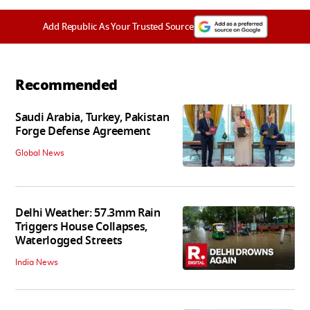
Add Republic As Your Trusted Source
Recommended
Saudi Arabia, Turkey, Pakistan
Forge Defense Agreement
Global News
Delhi Weather: 57.3mm Rain
Triggers House Collapses,
Waterlogged Streets
India News