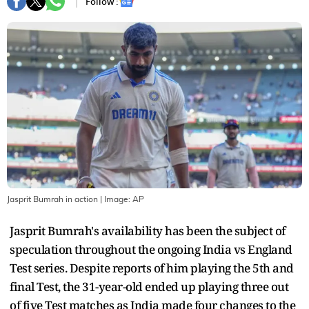
Follow :
Jasprit Bumrah in action
| Image:
AP
Jasprit Bumrah's availability has been the subject of
speculation throughout the ongoing India vs England
Test series. Despite reports of him playing the 5th and
final Test, the 31-year-old ended up playing three out
of five Test matches as India made four changes to the