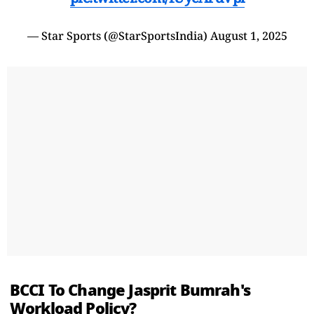
— Star Sports (@StarSportsIndia)
August 1, 2025
BCCI To Change Jasprit Bumrah's
Workload Policy?