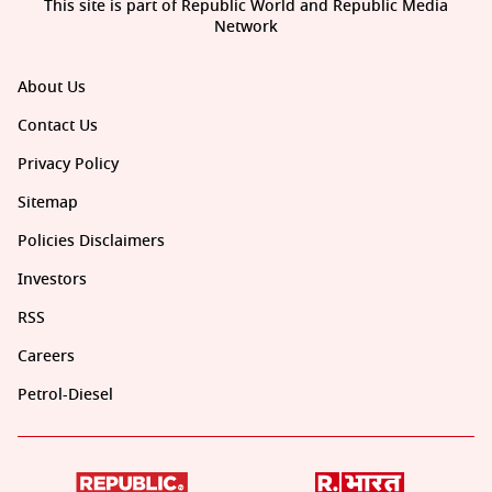
This site is part of Republic World and Republic Media
Network
About Us
Contact Us
Privacy Policy
Sitemap
Policies Disclaimers
Investors
RSS
Careers
Petrol-Diesel