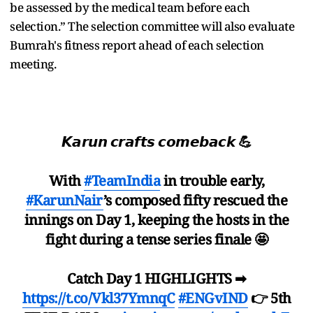
be assessed by the medical team before each
selection.” The selection committee will also evaluate
Bumrah's fitness report ahead of each selection
meeting.
𝙆𝙖𝙧𝙪𝙣 𝙘𝙧𝙖𝙛𝙩𝙨 𝙘𝙤𝙢𝙚𝙗𝙖𝙘𝙠 💪
With
#TeamIndia
in trouble early,
#KarunNair
’s composed fifty rescued the
innings on Day 1, keeping the hosts in the
fight during a tense series finale 🤩
Catch Day 1 HIGHLIGHTS ➡
https://t.co/Vkl37YmnqC
#ENGvIND
👉 5th