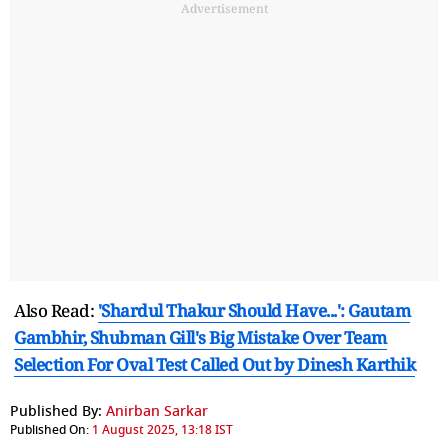
Advertisement
Also Read:
'Shardul Thakur Should Have...': Gautam
Gambhir, Shubman Gill's Big Mistake Over Team
Selection For Oval Test Called Out by Dinesh Karthik
Published By:
Anirban Sarkar
Published On:
1 August 2025, 13:18 IST