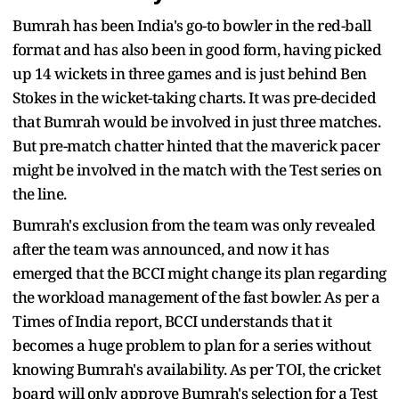
Bumrah has been India's go-to bowler in the red-ball
format and has also been in good form, having picked
up 14 wickets in three games and is just behind Ben
Stokes in the wicket-taking charts. It was pre-decided
that Bumrah would be involved in just three matches.
But pre-match chatter hinted that the maverick pacer
might be involved in the match with the Test series on
the line.
Bumrah's exclusion from the team was only revealed
after the team was announced, and now it has
emerged that the BCCI might change its plan regarding
the workload management of the fast bowler. As per a
Times of India report, BCCI understands that it
becomes a huge problem to plan for a series without
knowing Bumrah's availability. As per TOI, the cricket
board will only approve Bumrah's selection for a Test