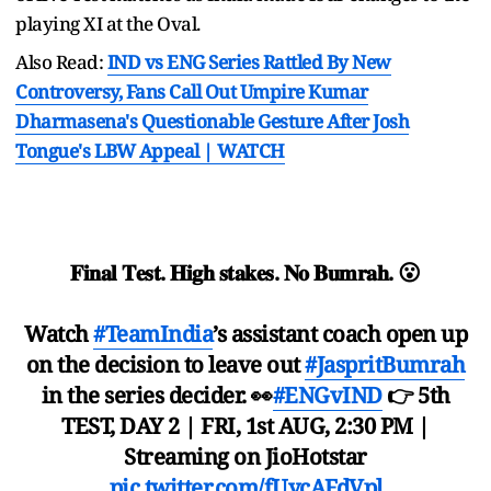
playing XI at the Oval.
Also Read:
IND vs ENG Series Rattled By New
Controversy, Fans Call Out Umpire Kumar
Dharmasena's Questionable Gesture After Josh
Tongue's LBW Appeal | WATCH
𝐅𝐢𝐧𝐚𝐥 𝐓𝐞𝐬𝐭. 𝐇𝐢𝐠𝐡 𝐬𝐭𝐚𝐤𝐞𝐬. 𝐍𝐨 𝐁𝐮𝐦𝐫𝐚𝐡. 😮
Watch
#TeamIndia
’s assistant coach open up
on the decision to leave out
#JaspritBumrah
in the series decider. 👀
#ENGvIND
👉 5th
TEST, DAY 2 | FRI, 1st AUG, 2:30 PM |
Streaming on JioHotstar
pic.twitter.com/fUycAFdVpl