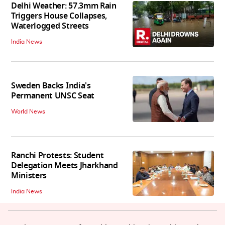
Delhi Weather: 57.3mm Rain
Triggers House Collapses,
Waterlogged Streets
India News
Sweden Backs India's
Permanent UNSC Seat
World News
Ranchi Protests: Student
Delegation Meets Jharkhand
Ministers
India News