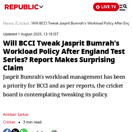
LIVE TV
News
/
Cricket
/
Will BCCI Tweak Jasprit Bumrah's Workload Policy After Engl
Updated 1 August 2025, 13:18 IST
Will BCCI Tweak Jasprit Bumrah's
Workload Policy After England Test
Series? Report Makes Surprising
Claim
Jasprit Bumrah's workload management has been
a priority for BCCI and as per reports, the cricket
board is contemplating tweaking its policy.
Anirban Sarkar
Cricket
3 min read