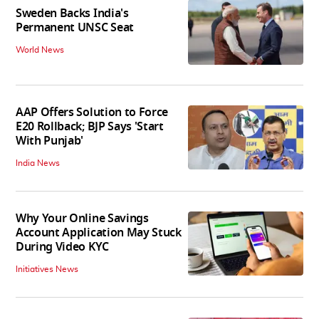
Sweden Backs India's
Permanent UNSC Seat
World News
AAP Offers Solution to Force
E20 Rollback; BJP Says 'Start
With Punjab'
India News
Why Your Online Savings
Account Application May Stuck
During Video KYC
Initiatives News