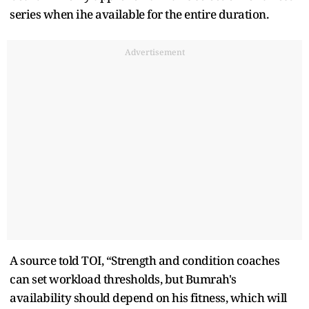
series when ihe available for the entire duration.
Advertisement
A source told TOI, “Strength and condition coaches
can set workload thresholds, but Bumrah's
availability should depend on his fitness, which will