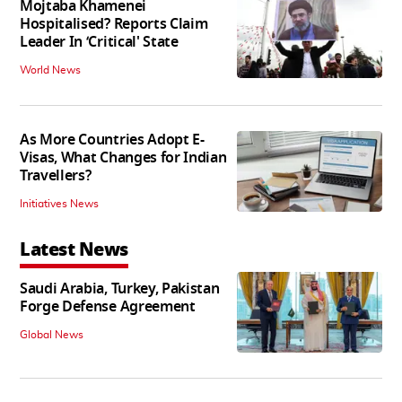
Mojtaba Khamenei
Hospitalised? Reports Claim
Leader In ‘Critical' State
World News
As More Countries Adopt E-
Visas, What Changes for Indian
Travellers?
Initiatives News
Latest News
Saudi Arabia, Turkey, Pakistan
Forge Defense Agreement
Global News