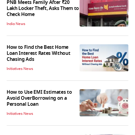
PNB Meets Family After ₹20
Lakh Locker Theft, Asks Them to
Check Home
India News
How to Find the Best Home
Loan Interest Rates Without
Chasing Ads
Initiatives News
How to Use EMI Estimates to
Avoid OverBorrowing on a
Personal Loan
Initiatives News