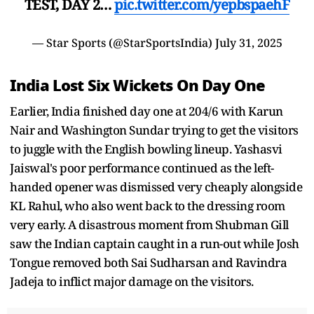
TEST, DAY 2…
pic.twitter.com/yepbspaehF
— Star Sports (@StarSportsIndia)
July 31, 2025
India Lost Six Wickets On Day One
Earlier, India finished day one at 204/6 with Karun
Nair and Washington Sundar trying to get the visitors
to juggle with the English bowling lineup. Yashasvi
Jaiswal's poor performance continued as the left-
handed opener was dismissed very cheaply alongside
KL Rahul, who also went back to the dressing room
very early. A disastrous moment from Shubman Gill
saw the Indian captain caught in a run-out while Josh
Tongue removed both Sai Sudharsan and Ravindra
Jadeja to inflict major damage on the visitors.