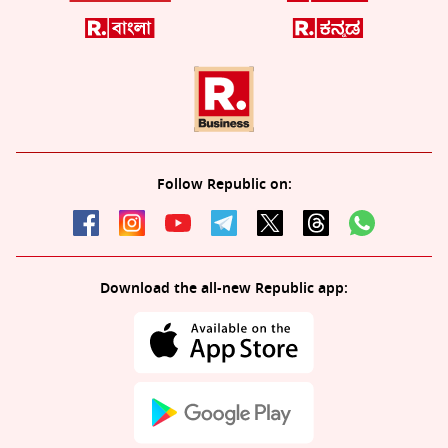
Follow Republic on:
Download the all-new Republic app: