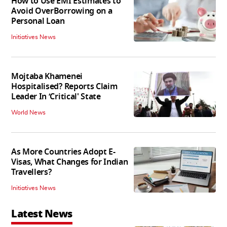
How to Use EMI Estimates to
Avoid OverBorrowing on a
Personal Loan
Initiatives News
Mojtaba Khamenei
Hospitalised? Reports Claim
Leader In ‘Critical' State
World News
As More Countries Adopt E-
Visas, What Changes for Indian
Travellers?
Initiatives News
Latest News