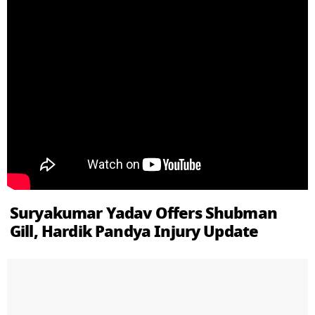
Suryakumar Yadav Offers Shubman
Gill, Hardik Pandya Injury Update