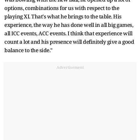
options, combinations for us with respect to the
playing XI. That's what he brings to the table. His
experience, the way he has done well in all big games,
all ICC events, ACC events. I think that experience will
count a lot and his presence will definitely give a good
balance to the side."
Advertisement