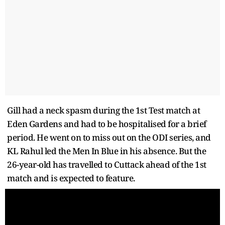
Gill had a neck spasm during the 1st Test match at
Eden Gardens and had to be hospitalised for a brief
period. He went on to miss out on the ODI series, and
KL Rahul led the Men In Blue in his absence. But the
26-year-old has travelled to Cuttack ahead of the 1st
match and is expected to feature.