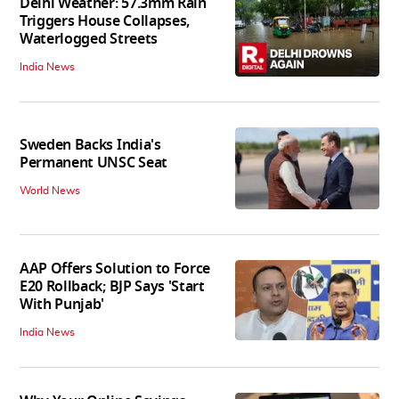
Delhi Weather: 57.3mm Rain
Triggers House Collapses,
Waterlogged Streets
India News
Sweden Backs India's
Permanent UNSC Seat
World News
AAP Offers Solution to Force
E20 Rollback; BJP Says 'Start
With Punjab'
India News