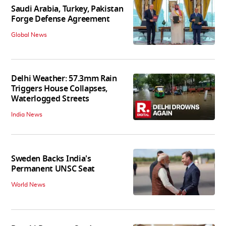
Saudi Arabia, Turkey, Pakistan
Forge Defense Agreement
Global News
Delhi Weather: 57.3mm Rain
Triggers House Collapses,
Waterlogged Streets
India News
Sweden Backs India's
Permanent UNSC Seat
World News