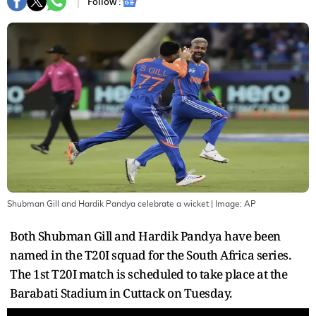
Follow :
Shubman Gill and Hardik Pandya celebrate a wicket
| Image:
AP
Both Shubman Gill and Hardik Pandya have been
named in the T20I squad for the South Africa series.
The 1st T20I match is scheduled to take place at the
Barabati Stadium in Cuttack on Tuesday.