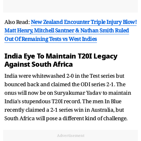
Also Read:
New Zealand Encounter Triple Injury Blow!
Matt Henry, Mitchell Santner & Nathan Smith Ruled
Out Of Remaining Tests vs West Indies
India Eye To Maintain T20I Legacy
Against South Africa
India were whitewashed 2-0 in the Test series but
bounced back and claimed the ODI series 2-1. The
onus will now be on Suryakumar Yadav to maintain
India's stupendous T20I record. The men In Blue
recently claimed a 2-1 series win in Australia, but
South Africa will pose a different kind of challenge.
Advertisement