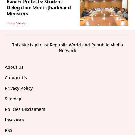
Ranchi Protests: Student
Delegation Meets Jharkhand
Ministers
India News
This site is part of Republic World and Republic Media
Network
About Us
Contact Us
Privacy Policy
Sitemap
Policies Disclaimers
Investors
RSS