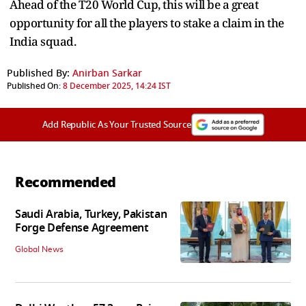
Ahead of the T20 World Cup, this will be a great
opportunity for all the players to stake a claim in the
India squad.
Published By:
Anirban Sarkar
Published On:
8 December 2025, 14:24 IST
Add Republic As Your Trusted Source
Recommended
Saudi Arabia, Turkey, Pakistan
Forge Defense Agreement
Global News