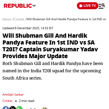
LIVE TV
News
/
Cricket
/
Will Shubman Gill And Hardik Pandya Feature In 1st IND vs 
Updated 8 December 2025, 14:53 IST
Will Shubman Gill And Hardik
Pandya Feature In 1st IND vs SA
T20I? Captain Suryakumar Yadav
Provides Major Update
Both Shubman Gill and Hardik Pandya have been
named in the India T20I squad for the upcoming
South Africa series.
Anirban Sarkar
Cricket
2 min read