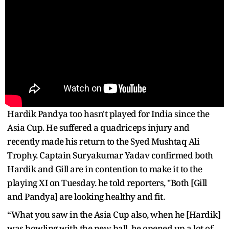
Hardik Pandya too hasn't played for India since the
Asia Cup. He suffered a quadriceps injury and
recently made his return to the Syed Mushtaq Ali
Trophy. Captain Suryakumar Yadav confirmed both
Hardik and Gill are in contention to make it to the
playing XI on Tuesday. he told reporters, "Both [Gill
and Pandya] are looking healthy and fit.
“What you saw in the Asia Cup also, when he [Hardik]
was bowling with the new ball, he opened up a lot of