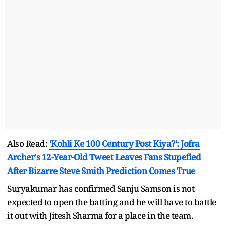
Also Read:
'Kohli Ke 100 Century Post Kiya?': Jofra
Archer's 12-Year-Old Tweet Leaves Fans Stupefied
After Bizarre Steve Smith Prediction Comes True
Suryakumar has confirmed Sanju Samson is not
expected to open the batting and he will have to battle
it out with Jitesh Sharma for a place in the team.