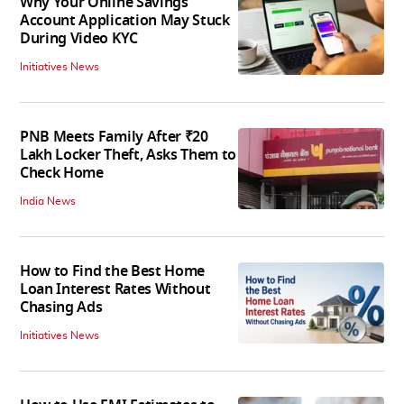
Why Your Online Savings
Account Application May Stuck
During Video KYC
Initiatives News
PNB Meets Family After ₹20
Lakh Locker Theft, Asks Them to
Check Home
India News
How to Find the Best Home
Loan Interest Rates Without
Chasing Ads
Initiatives News