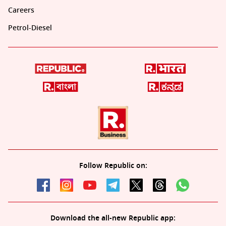
Careers
Petrol-Diesel
Follow Republic on:
Download the all-new Republic app: