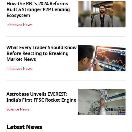
How the RBI's 2024 Reforms
Built a Stronger P2P Lending
Ecosystem
Initiatives News
What Every Trader Should Know
Before Reacting to Breaking
Market News
Initiatives News
Astrobase Unveils EVEREST:
India's First FFSC Rocket Engine
Science News
Latest News