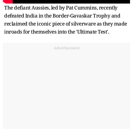
The defiant Aussies, led by Pat Cummins, recently
defeated India in the Border-Gavaskar Trophy and
reclaimed the iconic piece of silverware as they made
inroads for themselves into the 'Ultimate Test'.
Advertisement