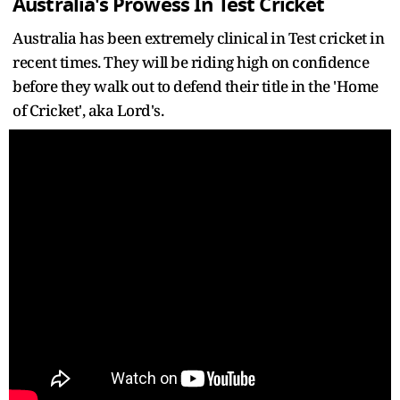
Australia's Prowess In Test Cricket
Australia has been extremely clinical in Test cricket in
recent times. They will be riding high on confidence
before they walk out to defend their title in the 'Home
of Cricket', aka Lord's.