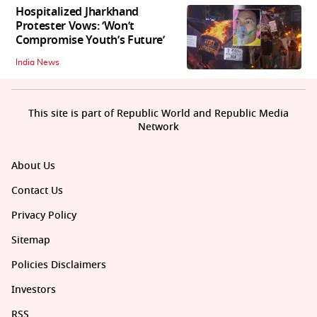
Hospitalized Jharkhand
Protester Vows: ‘Won’t
Compromise Youth’s Future’
India News
This site is part of Republic World and Republic Media
Network
About Us
Contact Us
Privacy Policy
Sitemap
Policies Disclaimers
Investors
RSS