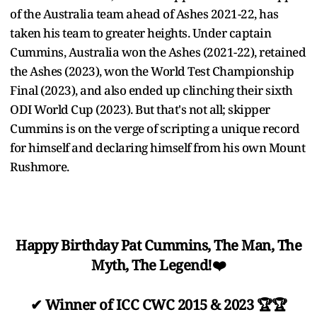
of the Australia team ahead of Ashes 2021-22, has
taken his team to greater heights. Under captain
Cummins, Australia won the Ashes (2021-22), retained
the Ashes (2023), won the World Test Championship
Final (2023), and also ended up clinching their sixth
ODI World Cup (2023). But that's not all; skipper
Cummins is on the verge of scripting a unique record
for himself and declaring himself from his own Mount
Rushmore.
Happy Birthday Pat Cummins, The Man, The
Myth, The Legend!❤️
✔ Winner of ICC CWC 2015 & 2023 🏆🏆