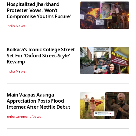
Hospitalized Jharkhand
Protester Vows: ‘Won’t
Compromise Youth’s Future’
India News
Kolkata’s Iconic College Street
Set For 'Oxford Street-Style'
Revamp
India News
Main Vaapas Aaunga
Appreciation Posts Flood
Internet After Netflix Debut
Entertainment News