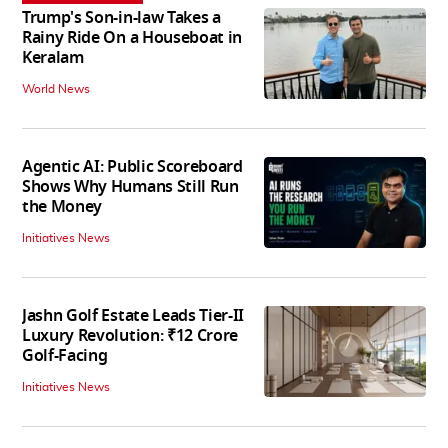
Trump's Son-in-law Takes a
Rainy Ride On a Houseboat in
Keralam
World News
Agentic AI: Public Scoreboard
Shows Why Humans Still Run
the Money
Initiatives News
Jashn Golf Estate Leads Tier-II
Luxury Revolution: ₹12 Crore
Golf-Facing
Initiatives News