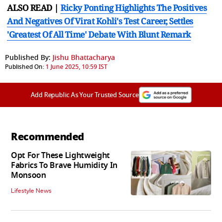
ALSO READ |
Ricky Ponting Highlights The Positives
And Negatives Of Virat Kohli's Test Career, Settles
'Greatest Of All Time' Debate With Blunt Remark
Published By:
Jishu Bhattacharya
Published On:
1 June 2025, 10:59 IST
Add Republic As Your Trusted Source
Recommended
Opt For These Lightweight
Fabrics To Brave Humidity In
Monsoon
Lifestyle News