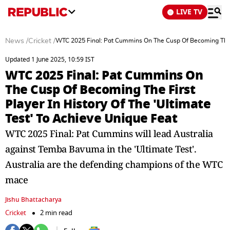
LIVE TV
News
/
Cricket
/
WTC 2025 Final: Pat Cummins On The Cusp Of Becoming The Fir
Updated 1 June 2025, 10:59 IST
WTC 2025 Final: Pat Cummins On
The Cusp Of Becoming The First
Player In History Of The 'Ultimate
Test' To Achieve Unique Feat
WTC 2025 Final: Pat Cummins will lead Australia
against Temba Bavuma in the 'Ultimate Test'.
Australia are the defending champions of the WTC
mace
Jishu Bhattacharya
Cricket
2 min read