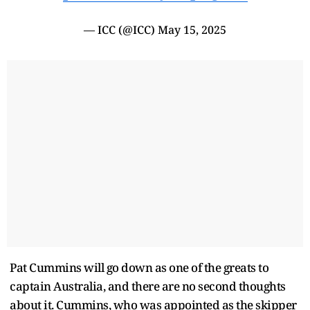
— ICC (@ICC)
May 15, 2025
Pat Cummins will go down as one of the greats to
captain Australia, and there are no second thoughts
about it. Cummins, who was appointed as the skipper