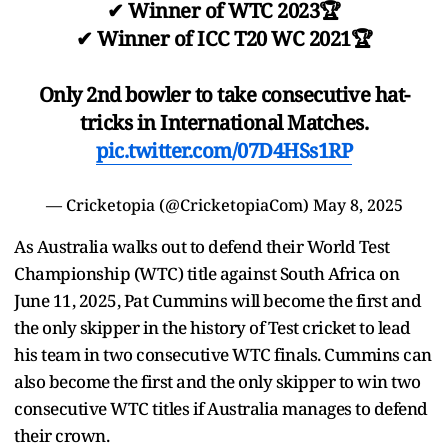
✔ Winner of WTC 2023🏆
✔ Winner of ICC T20 WC 2021🏆
Only 2nd bowler to take consecutive hat-
tricks in International Matches.
pic.twitter.com/07D4HSs1RP
— Cricketopia (@CricketopiaCom)
May 8, 2025
As Australia walks out to defend their World Test
Championship (WTC) title against South Africa on
June 11, 2025, Pat Cummins will become the first and
the only skipper in the history of Test cricket to lead
his team in two consecutive WTC finals. Cummins can
also become the first and the only skipper to win two
consecutive WTC titles if Australia manages to defend
their crown.