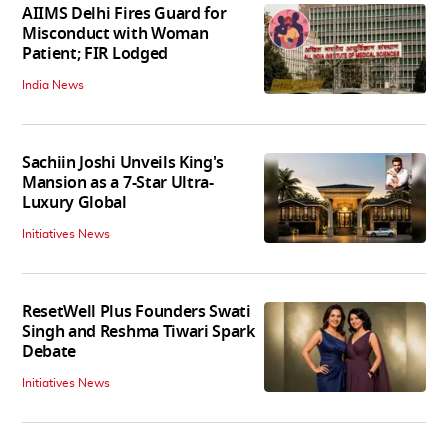
AIIMS Delhi Fires Guard for
Misconduct with Woman
Patient; FIR Lodged
India News
Sachiin Joshi Unveils King's
Mansion as a 7-Star Ultra-
Luxury Global
Initiatives News
ResetWell Plus Founders Swati
Singh and Reshma Tiwari Spark
Debate
Initiatives News