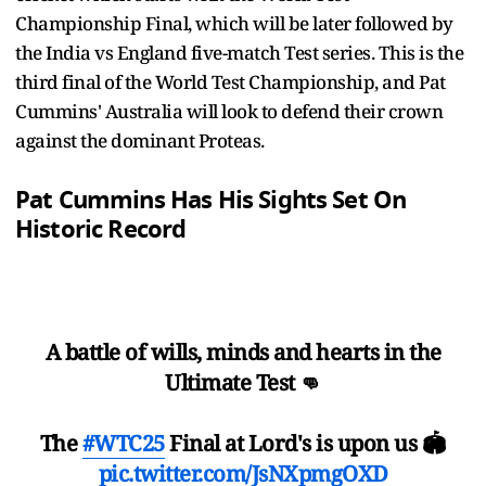
Championship Final, which will be later followed by
the India vs England five-match Test series. This is the
third final of the World Test Championship, and Pat
Cummins' Australia will look to defend their crown
against the dominant Proteas.
Pat Cummins Has His Sights Set On
Historic Record
A battle of wills, minds and hearts in the
Ultimate Test 👊
The
#WTC25
Final at Lord's is upon us 🏟
pic.twitter.com/JsNXpmgOXD