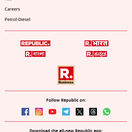
Careers
Petrol-Diesel
Follow Republic on:
Download the all-new Republic app: