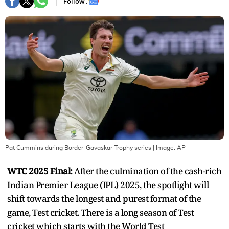
Follow :
Pat Cummins during Border-Gavaskar Trophy series
| Image:
AP
WTC 2025 Final:
After the culmination of the cash-rich
Indian Premier League (IPL) 2025, the spotlight will
shift towards the longest and purest format of the
game, Test cricket. There is a long season of Test
cricket which starts with the World Test