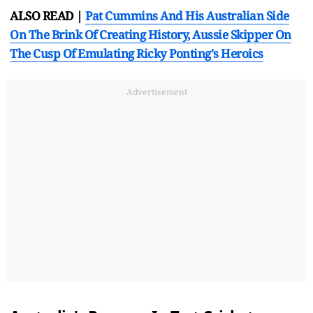
ALSO READ |
Pat Cummins And His Australian Side
On The Brink Of Creating History, Aussie Skipper On
The Cusp Of Emulating Ricky Ponting's Heroics
Advertisement