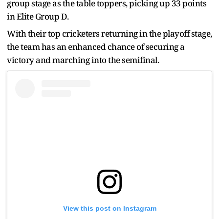
group stage as the table toppers, picking up 33 points
in Elite Group D.
With their top cricketers returning in the playoff stage,
the team has an enhanced chance of securing a
victory and marching into the semifinal.
View this post on Instagram