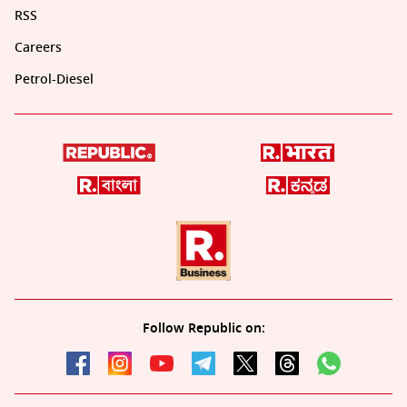
RSS
Careers
Petrol-Diesel
Follow Republic on: