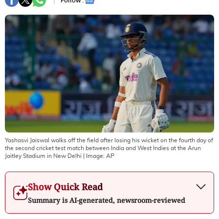
Follow :
Yashasvi Jaiswal walks off the field after losing his wicket on the fourth day of
the second cricket test match between India and West Indies at the Arun
Jaitley Stadium in New Delhi
| Image:
AP
Show Quick Read
Summary is AI-generated, newsroom-reviewed