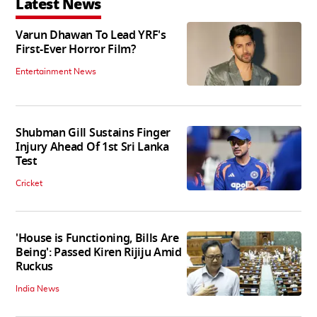
Latest News
Varun Dhawan To Lead YRF's
First-Ever Horror Film?
Entertainment News
Shubman Gill Sustains Finger
Injury Ahead Of 1st Sri Lanka
Test
Cricket
'House is Functioning, Bills Are
Being': Passed Kiren Rijiju Amid
Ruckus
India News