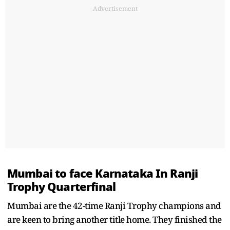
Advertisement
Mumbai to face Karnataka In Ranji
Trophy Quarterfinal
Mumbai are the 42-time Ranji Trophy champions and
are keen to bring another title home. They finished the