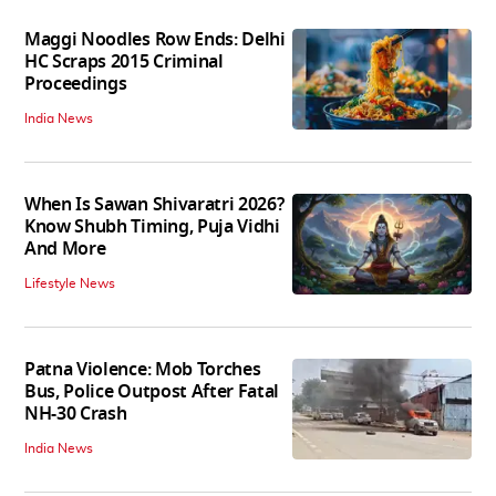
Maggi Noodles Row Ends: Delhi
HC Scraps 2015 Criminal
Proceedings
India News
When Is Sawan Shivaratri 2026?
Know Shubh Timing, Puja Vidhi
And More
Lifestyle News
Patna Violence: Mob Torches
Bus, Police Outpost After Fatal
NH-30 Crash
India News