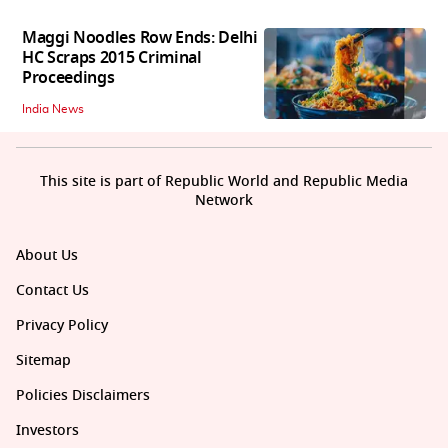
Maggi Noodles Row Ends: Delhi
HC Scraps 2015 Criminal
Proceedings
India News
This site is part of Republic World and Republic Media
Network
About Us
Contact Us
Privacy Policy
Sitemap
Policies Disclaimers
Investors