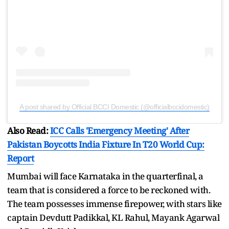
A post shared by Official BCCI Domestic (@officialbccidomestic)
Also Read:
ICC Calls 'Emergency Meeting' After
Pakistan Boycotts India Fixture In T20 World Cup:
Report
Mumbai will face Karnataka in the quarterfinal, a
team that is considered a force to be reckoned with.
The team possesses immense firepower, with stars like
captain Devdutt Padikkal, KL Rahul, Mayank Agarwal