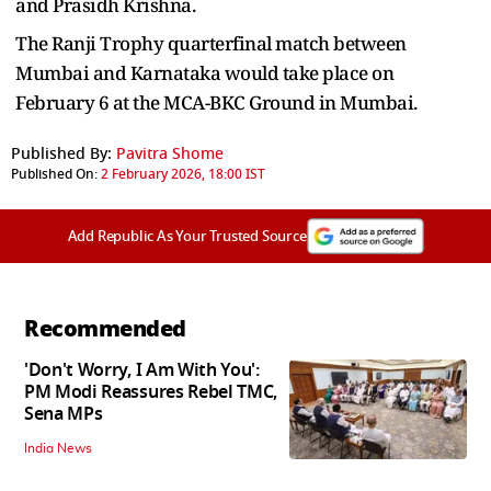
and Prasidh Krishna.
The Ranji Trophy quarterfinal match between
Mumbai and Karnataka would take place on
February 6 at the MCA-BKC Ground in Mumbai.
Published By:
Pavitra Shome
Published On:
2 February 2026, 18:00 IST
Add Republic As Your Trusted Source
Recommended
'Don't Worry, I Am With You':
PM Modi Reassures Rebel TMC,
Sena MPs
India News