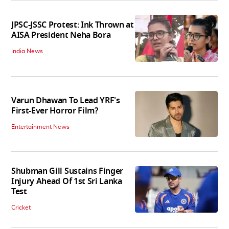
JPSC-JSSC Protest: Ink Thrown at
AISA President Neha Bora
India News
Varun Dhawan To Lead YRF's
First-Ever Horror Film?
Entertainment News
Shubman Gill Sustains Finger
Injury Ahead Of 1st Sri Lanka
Test
Cricket