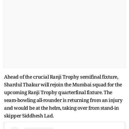
Ahead of the crucial Ranji Trophy semifinal fixture,
Shardul Thakur will rejoin the Mumbai squad for the
upcoming Ranji Trophy quarterfinal fixture. The
seam-bowling all-rounder is returning from an injury
and would be at the helm, taking over from stand-in
skipper Siddhesh Lad.