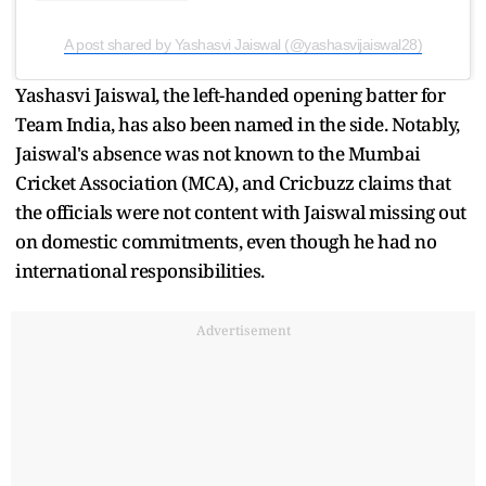
A post shared by Yashasvi Jaiswal (@yashasvijaiswal28)
Yashasvi Jaiswal, the left-handed opening batter for
Team India, has also been named in the side. Notably,
Jaiswal's absence was not known to the Mumbai
Cricket Association (MCA), and Cricbuzz claims that
the officials were not content with Jaiswal missing out
on domestic commitments, even though he had no
international responsibilities.
Advertisement