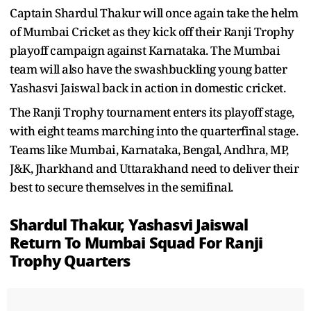
Captain Shardul Thakur will once again take the helm
of Mumbai Cricket as they kick off their Ranji Trophy
playoff campaign against Karnataka. The Mumbai
team will also have the swashbuckling young batter
Yashasvi Jaiswal back in action in domestic cricket.
The Ranji Trophy tournament enters its playoff stage,
with eight teams marching into the quarterfinal stage.
Teams like Mumbai, Karnataka, Bengal, Andhra, MP,
J&K, Jharkhand and Uttarakhand need to deliver their
best to secure themselves in the semifinal.
Shardul Thakur, Yashasvi Jaiswal
Return To Mumbai Squad For Ranji
Trophy Quarters