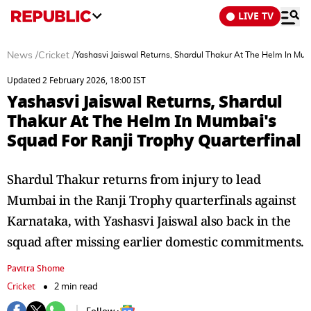
LIVE TV
News
/
Cricket
/
Yashasvi Jaiswal Returns, Shardul Thakur At The Helm In Mum
Updated 2 February 2026, 18:00 IST
Yashasvi Jaiswal Returns, Shardul
Thakur At The Helm In Mumbai's
Squad For Ranji Trophy Quarterfinal
Shardul Thakur returns from injury to lead
Mumbai in the Ranji Trophy quarterfinals against
Karnataka, with Yashasvi Jaiswal also back in the
squad after missing earlier domestic commitments.
Pavitra Shome
Cricket
2 min read