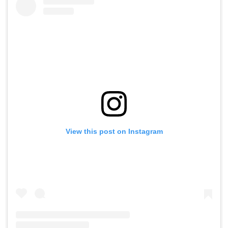
View this post on Instagram