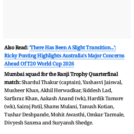
Also Read:
'There Has Been A Slight Transition...':
Ricky Ponting Highlights Australia's Major Concerns
Ahead Of T20 World Cup 2026
Mumbai squad for the Ranji Trophy Quarterfinal
match:
Shardul Thakur (captain), Yashasvi Jaiswal,
Musheer Khan, Akhil Herwadkar, Siddesh Lad,
Sarfaraz Khan, Aakash Anand (wk), Hardik Tamore
(wk), Sairaj Patil, Shams Mulani, Tanush Kotian,
Tushar Deshpande, Mohit Awasthi, Omkar Tarmale,
Divyesh Saxena and Suryansh Shedge.