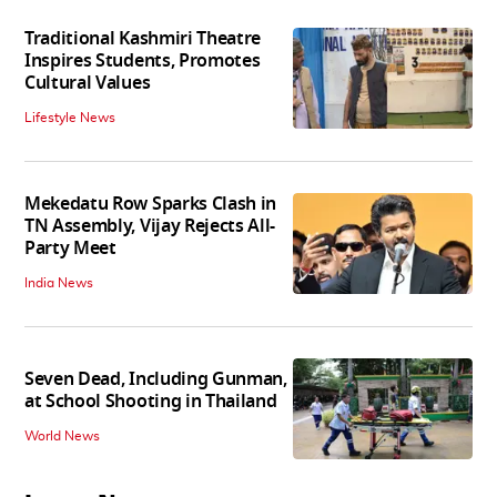
Traditional Kashmiri Theatre
Inspires Students, Promotes
Cultural Values
Lifestyle News
Mekedatu Row Sparks Clash in
TN Assembly, Vijay Rejects All-
Party Meet
India News
Seven Dead, Including Gunman,
at School Shooting in Thailand
World News