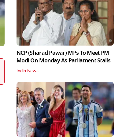
NCP (Sharad Pawar) MPs To Meet PM
Modi On Monday As Parliament Stalls
India News