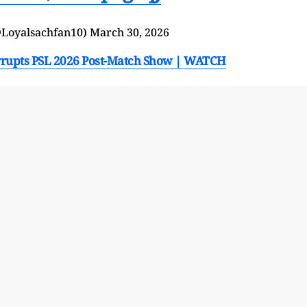
(@Loyalsachfan10)
March 30, 2026
nterrupts PSL 2026 Post-Match Show | WATCH