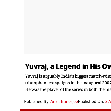
Yuvraj, a Legend in His O
Yuvraj is arguably India's biggest match-winne
triumphant campaigns in the inaugural 2007
He was the player of the series in both the 
Published By:
Ankit Banerjee
Published On:
3 A