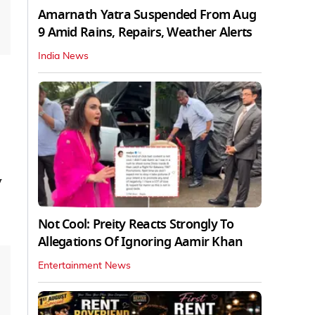
Amarnath Yatra Suspended From Aug
9 Amid Rains, Repairs, Weather Alerts
India News
y
Not Cool: Preity Reacts Strongly To
Allegations Of Ignoring Aamir Khan
Entertainment News