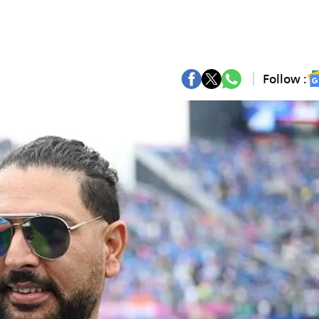
Follow :