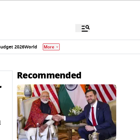
udget 2026
World
More
Recommended
r
l