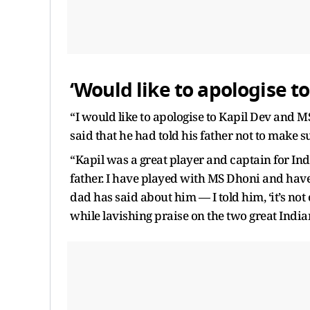
‘Would like to apologise t
“I would like to apologise to Kapil Dev and M
said that he had told his father not to make 
“Kapil was a great player and captain for I
father. I have played with MS Dhoni and hav
dad has said about him — I told him, ‘it’s not 
while lavishing praise on the two great India