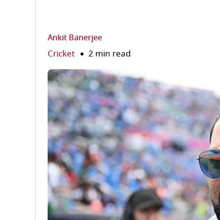
Ankit Banerjee
Cricket
2 min read