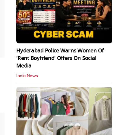
Hyderabad Police Warns Women Of
'Rent Boyfriend' Offers On Social
Media
India News