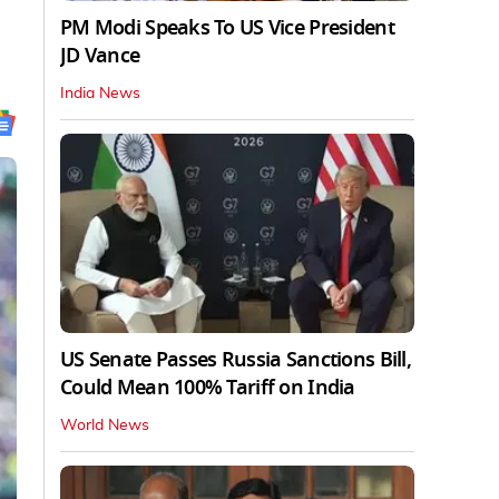
PM Modi Speaks To US Vice President
JD Vance
India News
US Senate Passes Russia Sanctions Bill,
Could Mean 100% Tariff on India
World News