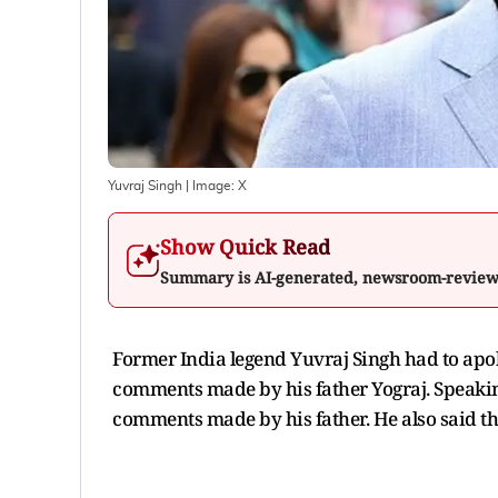
Yuvraj Singh
| Image:
X
Show Quick Read
Summary is AI-generated, newsroom-revie
Former India legend Yuvraj Singh had to apol
comments made by his father Yograj. Speakin
comments made by his father. He also said th