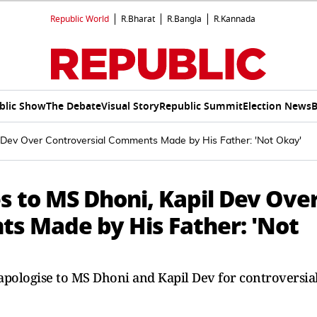
Republic World
R.Bharat
R.Bangla
R.Kannada
blic Show
The Debate
Visual Story
Republic Summit
Election News
B
l Dev Over Controversial Comments Made by His Father: 'Not Okay'
s to MS Dhoni, Kapil Dev Ove
s Made by His Father: 'Not
apologise to MS Dhoni and Kapil Dev for controversia