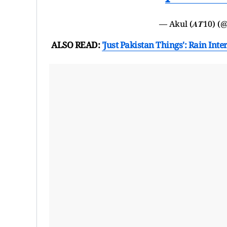
— Akul (𝑨𝑻10) 
ALSO READ:
'Just Pakistan Things': Rain I