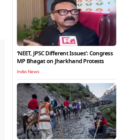
‘NEET, JPSC Different Issues’: Congress
MP Bhagat on Jharkhand Protests
India News