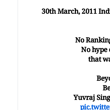
30th March, 2011 Ind
No Ranking
No hype 
that w
Bey
Be
Yuvraj Sing
pic.twit