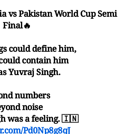
ia vs Pakistan World Cup Semi
Final🔥
s could define him,
could contain him
as Yuvraj Singh.
ond numbers
yond noise
h was a feeling. 🇮🇳
ter.com/Pd0Np8g8qJ