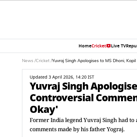
Home
Cricket
Live TV
Repu
News
/
Cricket
/
Yuvraj Singh Apologises to MS Dhoni, Kapi
Updated 3 April 2026, 14:20 IST
Yuvraj Singh Apologise
Controversial Comment
Okay'
Former India legend Yuvraj Singh had to 
comments made by his father Yograj.