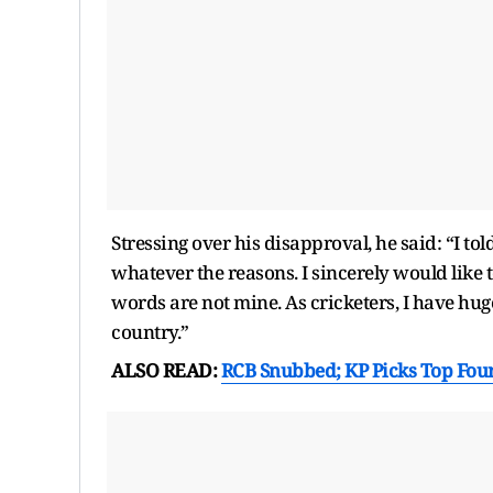
Stressing over his disapproval, he said: “I tol
whatever the reasons. I sincerely would like 
words are not mine. As cricketers, I have hug
country.”
ALSO READ:
RCB Snubbed; KP Picks Top Fou