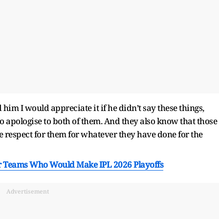
d him I would appreciate it if he didn’t say these things,
to apologise to both of them. And they also know that those
e respect for them for whatever they have done for the
r Teams Who Would Make IPL 2026 Playoffs
Advertisement