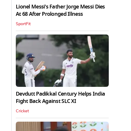
Lionel Messi's Father Jorge Messi Dies
At 68 After Prolonged Illness
SportFit
Devdutt Padikkal Century Helps India
Fight Back Against SLC XI
Cricket