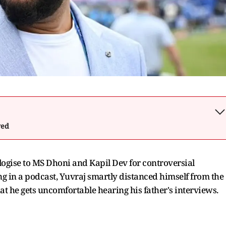
wed
ogise to MS Dhoni and Kapil Dev for controversial
g in a podcast, Yuvraj smartly distanced himself from the
at he gets uncomfortable hearing his father's interviews.