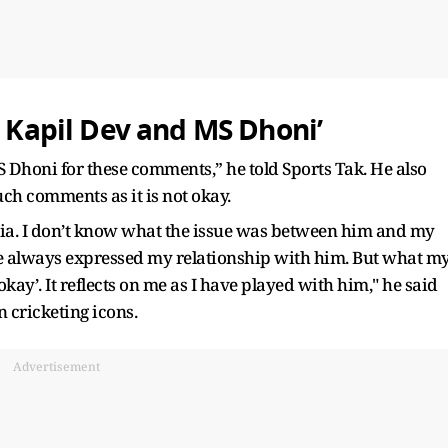
o Kapil Dev and MS Dhoni’
S Dhoni for these comments,” he told Sports Tak. He also
such comments as it is not okay.
ndia. I don’t know what the issue was between him and my
e always expressed my relationship with him. But what m
okay’. It reflects on me as I have played with him," he said
n cricketing icons.
Advertisement