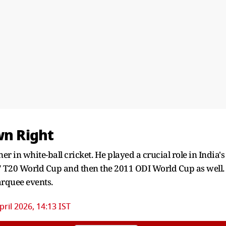
wn Right
r in white-ball cricket. He played a crucial role in India's
 T20 World Cup and then the 2011 ODI World Cup as well.
marquee events.
pril 2026, 14:13 IST