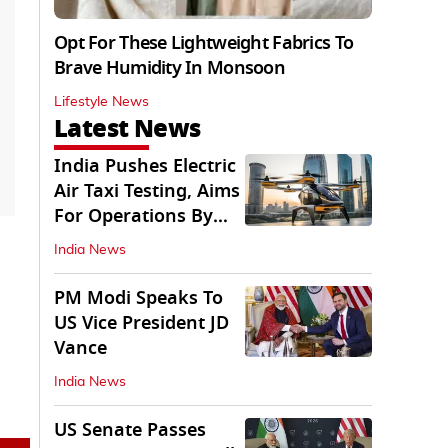
Opt For These Lightweight Fabrics To
Brave Humidity In Monsoon
Lifestyle News
Latest News
India Pushes Electric
Air Taxi Testing, Aims
For Operations By
2028
India News
PM Modi Speaks To
US Vice President JD
Vance
India News
US Senate Passes