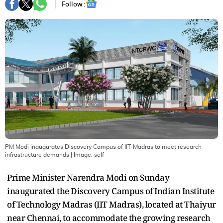
Follow :
PM Modi inaugurates Discovery Campus of IIT-Madras to meet research
infrastructure demands
| Image:
self
Prime Minister Narendra Modi on Sunday
inaugurated the Discovery Campus of Indian Institute
of Technology Madras (IIT Madras), located at Thaiyur
near Chennai, to accommodate the growing research