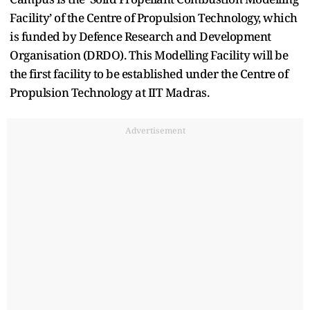
Facility’ of the Centre of Propulsion Technology, which
is funded by Defence Research and Development
Organisation (DRDO). This Modelling Facility will be
the first facility to be established under the Centre of
Propulsion Technology at IIT Madras.
Advertisement