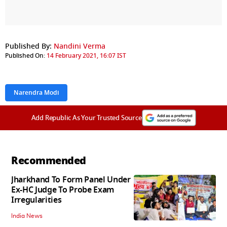
Published By:
Nandini Verma
Published On:
14 February 2021, 16:07 IST
Narendra Modi
Add Republic As Your Trusted Source
Recommended
Jharkhand To Form Panel Under
Ex-HC Judge To Probe Exam
Irregularities
India News