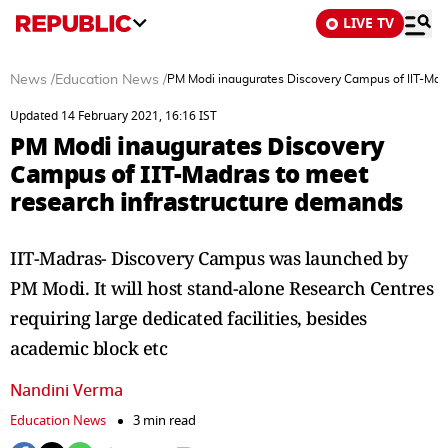
LIVE TV
News
/
Education News
/
PM Modi inaugurates Discovery Campus of IIT-Mad
Updated 14 February 2021, 16:16 IST
PM Modi inaugurates Discovery
Campus of IIT-Madras to meet
research infrastructure demands
IIT-Madras- Discovery Campus was launched by
PM Modi. It will host stand-alone Research Centres
requiring large dedicated facilities, besides
academic block etc
Nandini Verma
Education News
3 min read