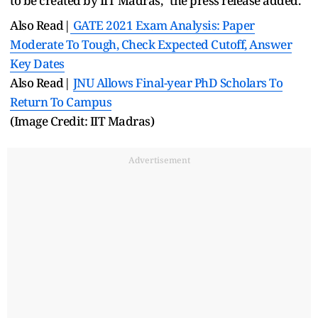
to be created by IIT Madras," the press release added.
Also Read|
GATE 2021 Exam Analysis: Paper
Moderate To Tough, Check Expected Cutoff, Answer
Key Dates
Also Read|
JNU Allows Final-year PhD Scholars To
Return To Campus
(Image Credit: IIT Madras)
Advertisement