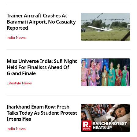
Trainer Aircraft Crashes At
Baramati Airport, No Casualty
Reported
India News
Miss Universe India: Sufi Night
Held For Finalists Ahead Of
Grand Finale
Lifestyle News
Jharkhand Exam Row: Fresh
Talks Today As Student Protest
Intensifies
India News