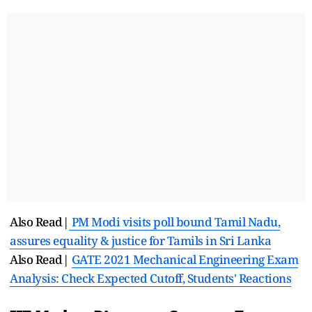
Also Read|
PM Modi visits poll bound Tamil Nadu,
assures equality & justice for Tamils in Sri Lanka
Also Read|
GATE 2021 Mechanical Engineering Exam
Analysis: Check Expected Cutoff, Students' Reactions