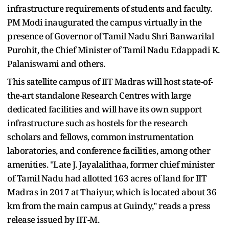
infrastructure requirements of students and faculty.
PM Modi inaugurated the campus virtually in the
presence of Governor of Tamil Nadu Shri Banwarilal
Purohit, the Chief Minister of Tamil Nadu Edappadi K.
Palaniswami and others.
This satellite campus of IIT Madras will host state-of-
the-art standalone Research Centres with large
dedicated facilities and will have its own support
infrastructure such as hostels for the research
scholars and fellows, common instrumentation
laboratories, and conference facilities, among other
amenities. "Late J. Jayalalithaa, former chief minister
of Tamil Nadu had allotted 163 acres of land for IIT
Madras in 2017 at Thaiyur, which is located about 36
km from the main campus at Guindy," reads a press
release issued by IIT-M.