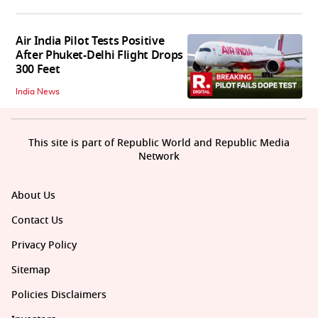
Air India Pilot Tests Positive
After Phuket-Delhi Flight Drops
300 Feet
India News
This site is part of Republic World and Republic Media
Network
About Us
Contact Us
Privacy Policy
Sitemap
Policies Disclaimers