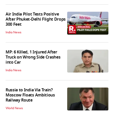
Air India Pilot Tests Positive
After Phuket-Delhi Flight Drops
300 Feet
India News
MP: 6 Killed, 1 Injured After
Truck on Wrong Side Crashes
into Car
India News
Russia to India Via Train?
Moscow Floats Ambitious
Railway Route
World News