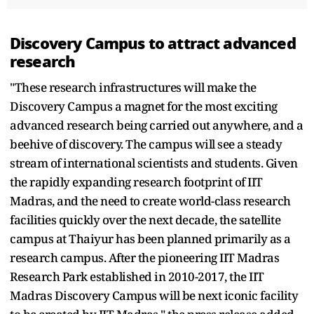
Discovery Campus to attract advanced
research
"These research infrastructures will make the
Discovery Campus a magnet for the most exciting
advanced research being carried out anywhere, and a
beehive of discovery. The campus will see a steady
stream of international scientists and students. Given
the rapidly expanding research footprint of IIT
Madras, and the need to create world-class research
facilities quickly over the next decade, the satellite
campus at Thaiyur has been planned primarily as a
research campus. After the pioneering IIT Madras
Research Park established in 2010-2017, the IIT
Madras Discovery Campus will be next iconic facility