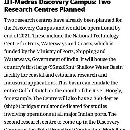
IIT-Madras Discovery Campus: Two
Research Centres Planned
Two research centres have already been planned for
the Discovery Campus and would be operational by
end of 2021. These include the National Technology
Centre for Ports, Waterways and Coasts, which is
funded by the Ministry of Ports, Shipping and
Waterways, Government of India. It will house the
country’s first large (95mx65m) ‘Shallow Water Basin’
facility for coastal and estuarine research and
industrial applications. This basin can emulate the
entire Gulf of Kutch or the mouth of the River Hoogly,
for example. The Centre will also have a 360-degree
(ship’s) bridge simulator dedicated for studies
involving operations at all major Indian ports. The
second research centre to come up in the Discovery
Campus is the ‘Solid Propellant Combustion Modelling