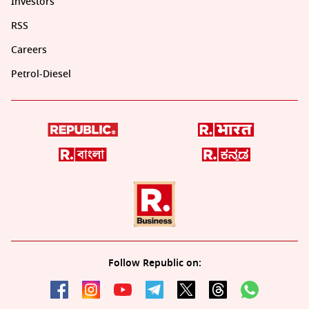
Investors
RSS
Careers
Petrol-Diesel
Follow Republic on: