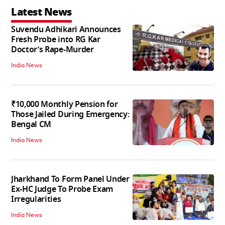
Latest News
Suvendu Adhikari Announces
Fresh Probe into RG Kar
Doctor’s Rape-Murder
India News
₹10,000 Monthly Pension for
Those Jailed During Emergency:
Bengal CM
India News
Jharkhand To Form Panel Under
Ex-HC Judge To Probe Exam
Irregularities
India News