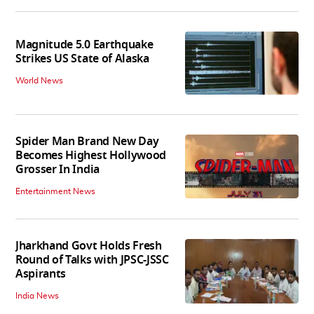
Magnitude 5.0 Earthquake
Strikes US State of Alaska
World News
Spider Man Brand New Day
Becomes Highest Hollywood
Grosser In India
Entertainment News
Jharkhand Govt Holds Fresh
Round of Talks with JPSC-JSSC
Aspirants
India News