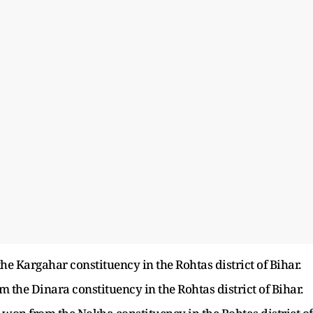
e Kargahar constituency in the Rohtas district of Bihar.
he Dinara constituency in the Rohtas district of Bihar.