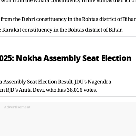
on from the Nokha constituency in the Rohtas district of
rom the Dehri constituency in the Rohtas district of Bihar
arakat constituency in the Rohtas district of Bihar.
 2025: Nokha Assembly Seat Election
a Assembly Seat Election Result, JDU's Nagendra
m RJD's Anita Devi, who has 38,016 votes.
Advertisement