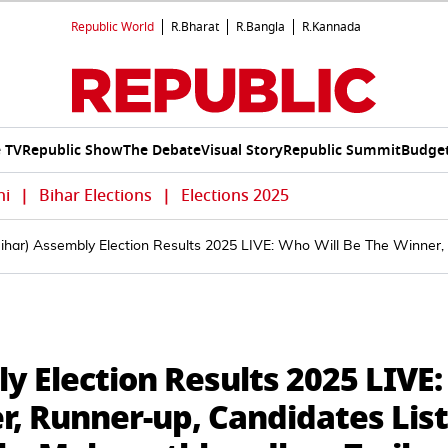
Republic World
R.Bharat
R.Bangla
R.Kannada
e TV
Republic Show
The Debate
Visual Story
Republic Summit
Budget
hi
|
Bihar Elections
|
Elections 2025
ihar) Assembly Election Results 2025 LIVE: Who Will Be The Winner,
y Election Results 2025 LIVE:
, Runner-up, Candidates List