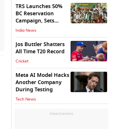
TRS Launches 50%
BC Reservation
Campaign, Sets
Deadline for Centre
India News
Jos Buttler Shatters
All Time T20 Record
Cricket
Meta AI Model Hacks
Another Company
During Testing
Tech News
Advertisement