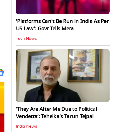
'Platforms Can't Be Run in India As Per
US Law': Govt Tells Meta
Tech News
'They Are After Me Due to Political
Vendetta’: Tehelka's Tarun Tejpal
India News