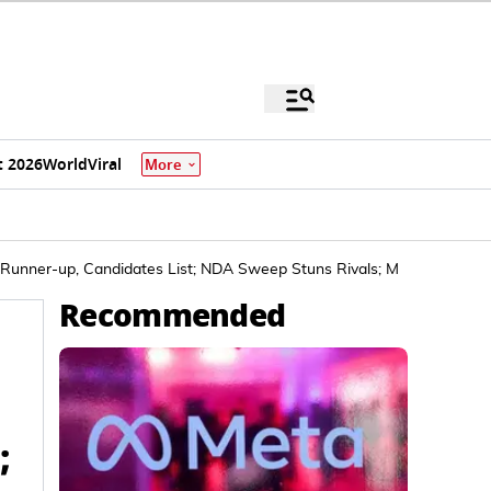
 2026
World
Viral
More
 Runner-up, Candidates List; NDA Sweep Stuns Rivals; Mahagathbandh
Recommended
;