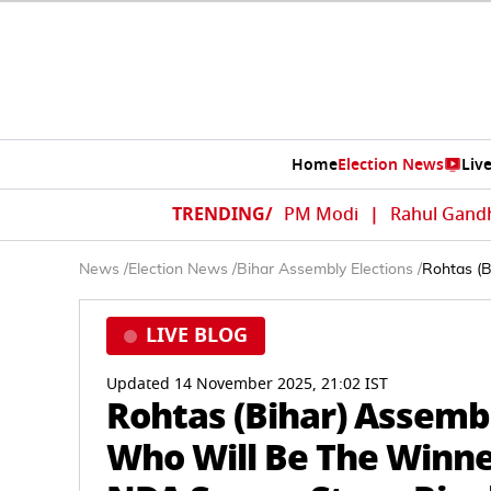
Home
Election News
Liv
TRENDING/
PM Modi
|
Rahul Gand
News
/
Election News
/
Bihar Assembly Elections
/
Rohtas (B
LIVE BLOG
Updated 14 November 2025, 21:02 IST
Rohtas (Bihar) Assembl
Who Will Be The Winner