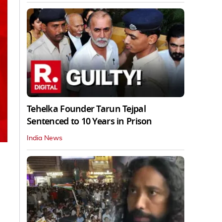
Tehelka Founder Tarun Tejpal
Sentenced to 10 Years in Prison
India News