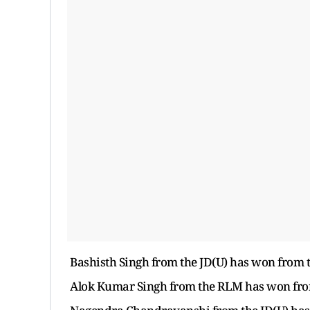
Bashisth Singh from the JD(U) has won from th
Alok Kumar Singh from the RLM has won from t