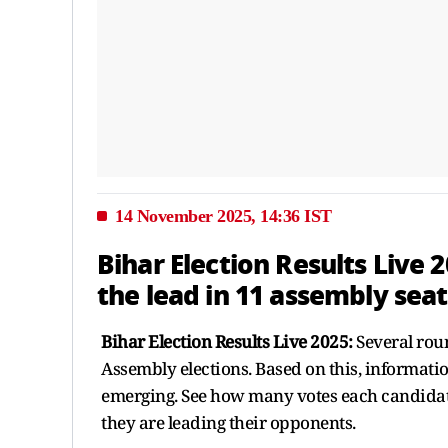
14 November 2025, 14:36 IST
Bihar Election Results Live 
the lead in 11 assembly seat
Bihar Election Results Live 2025:
Several rou
Assembly elections. Based on this, informati
emerging. See how many votes each candidate
they are leading their opponents.