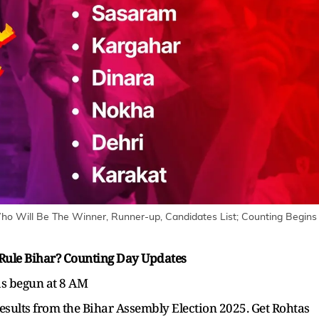
Who Will Be The Winner, Runner-up, Candidates List; Counting Begins
 Rule Bihar? Counting Day Updates
as begun at 8 AM
results from the Bihar Assembly Election 2025. Get Rohtas