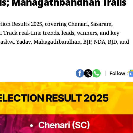
ls; Mahagathbandhan Trails
tion Results 2025, covering Chenari, Sasaram,
 Track real-time trends, leads, winners, and key
jashwi Yadav, Mahagathbandhan, BJP, NDA, RJD, and
Follow :