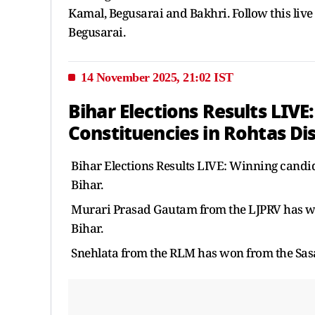
Kamal, Begusarai and Bakhri. Follow this live bl
Begusarai.
14 November 2025, 21:02 IST
Bihar Elections Results LIVE
Constituencies in Rohtas Dis
Bihar Elections Results LIVE: Winning candida
Bihar.
Murari Prasad Gautam from the LJPRV has won
Bihar.
Snehlata from the RLM has won from the Sasar