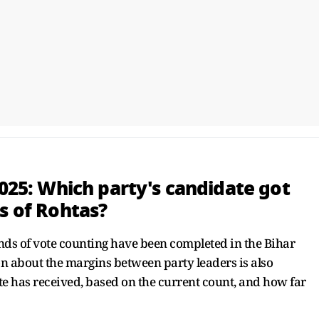
2025: Which party's candidate got
s of Rohtas?
nds of vote counting have been completed in the Bihar
on about the margins between party leaders is also
 has received, based on the current count, and how far