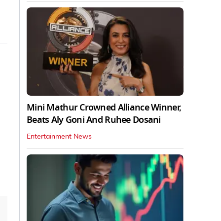
Mini Mathur Crowned Alliance Winner,
Beats Aly Goni And Ruhee Dosani
Entertainment News