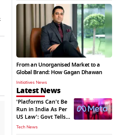
.
From an Unorganised Market to a
Global Brand: How Gagan Dhawan
Initiatives News
Latest News
'Platforms Can't Be
Run in India As Per
US Law': Govt Tells
Meta
Tech News