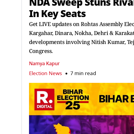
NDA Sweep Stuns Riva
In Key Seats
Get LIVE updates on Rohtas Assembly Elec
Kargahar, Dinara, Nokha, Dehri & Karakat.
developments involving Nitish Kumar, Te
Congress.
Namya Kapur
Election News
7 min read