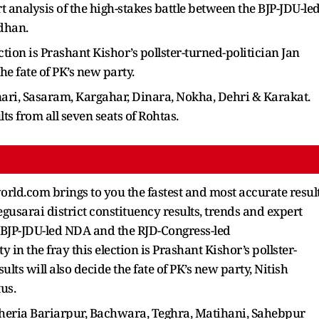
rt analysis of the high-stakes battle between the BJP-JDU-le
dhan.
ction is Prashant Kishor’s pollster-turned-politician Jan
the fate of PK’s new party.
nari, Sasaram, Kargahar, Dinara, Nokha, Dehri & Karakat.
ults from all seven seats of Rohtas.
rld.com brings to you the fastest and most accurate resul
Begusarai district constituency results, trends and expert
e BJP-JDU-led NDA and the RJD-Congress-led
 the fray this election is Prashant Kishor’s pollster-
ults will also decide the fate of PK’s new party, Nitish
tus.
 Cheria Bariarpur, Bachwara, Teghra, Matihani, Sahebpur