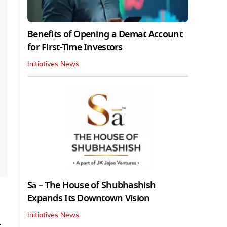
Benefits of Opening a Demat Account
for First-Time Investors
Initiatives News
Sā – The House of Shubhashish
Expands Its Downtown Vision
Initiatives News