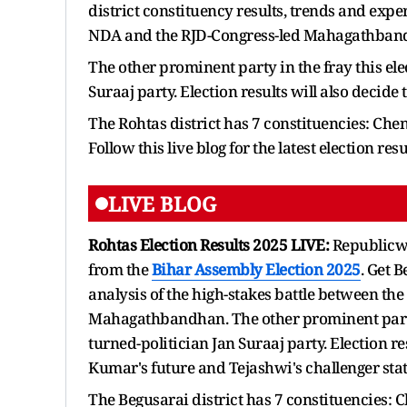
district constituency results, trends and expe
NDA and the RJD-Congress-led Mahagathban
The other prominent party in the fray this ele
Suraaj party. Election results will also decide 
The Rohtas district has 7 constituencies: Che
Follow this live blog for the latest election res
LIVE BLOG
Rohtas Election Results 2025 LIVE:
Republicwo
from the
Bihar Assembly Election 2025
. Get 
analysis of the high-stakes battle between th
Mahagathbandhan. The other prominent party in
turned-politician Jan Suraaj party. Election res
Kumar's future and Tejashwi's challenger sta
The Begusarai district has 7 constituencies: