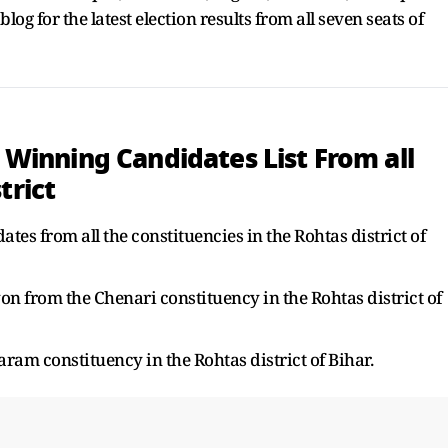
og for the latest election results from all seven seats of
: Winning Candidates List From all
trict
tes from all the constituencies in the Rohtas district of
 from the Chenari constituency in the Rohtas district of
am constituency in the Rohtas district of Bihar.