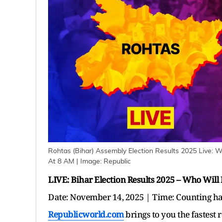
Rohtas (Bihar) Assembly Election Results 2025 Live: 
At 8 AM
| Image:
Republic
LIVE: Bihar Election Results 2025 – Who Will
Date: November 14, 2025 | Time: Counting h
Republicworld.com
brings to you the fastest 