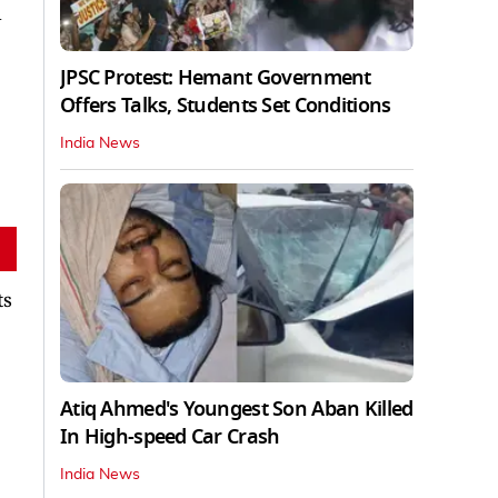
d
JPSC Protest: Hemant Government
Offers Talks, Students Set Conditions
India News
ts
Atiq Ahmed's Youngest Son Aban Killed
In High-speed Car Crash
India News