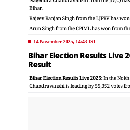
Nagendra Chandravanshi from the JD(U) has w
Bihar.
Rajeev Ranjan Singh from the LJPRV has won f
Arun Singh from the CPIML has won from the K
14 November 2025, 14:43 IST
Bihar Election Results Live
Result
Bihar Election Results Live 2025:
In the Nokh
Chandravanshi is leading by 55,352 votes fro