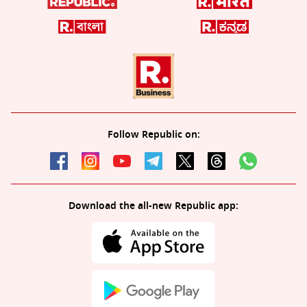
Follow Republic on:
Download the all-new Republic app: