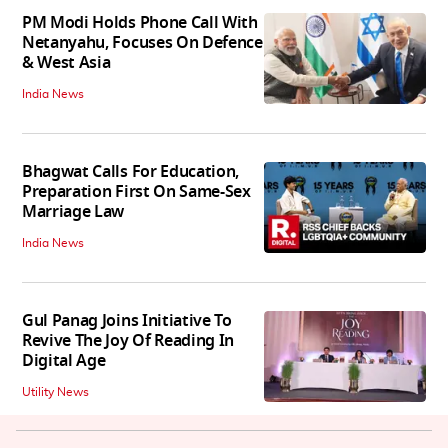
PM Modi Holds Phone Call With
Netanyahu, Focuses On Defence
& West Asia
India News
Bhagwat Calls For Education,
Preparation First On Same-Sex
Marriage Law
India News
Gul Panag Joins Initiative To
Revive The Joy Of Reading In
Digital Age
Utility News