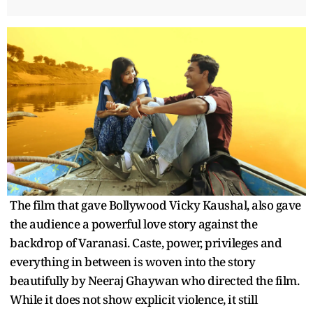
The film that gave Bollywood Vicky Kaushal, also gave
the audience a powerful love story against the
backdrop of Varanasi. Caste, power, privileges and
everything in between is woven into the story
beautifully by Neeraj Ghaywan who directed the film.
While it does not show explicit violence, it still