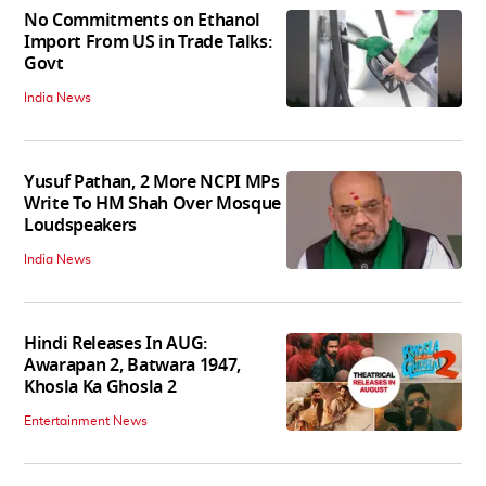
No Commitments on Ethanol
Import From US in Trade Talks:
Govt
India News
Yusuf Pathan, 2 More NCPI MPs
Write To HM Shah Over Mosque
Loudspeakers
India News
Hindi Releases In AUG:
Awarapan 2, Batwara 1947,
Khosla Ka Ghosla 2
Entertainment News