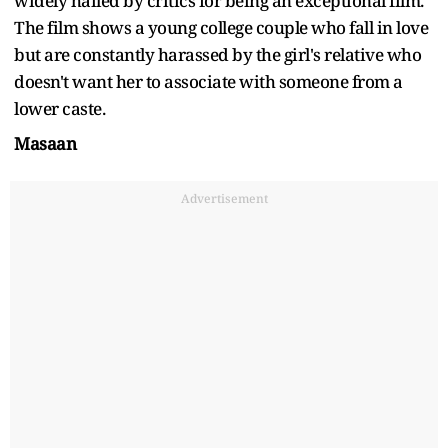
widely hailed by critics for being an exceptional film.
The film shows a young college couple who fall in love
but are constantly harassed by the girl's relative who
doesn't want her to associate with someone from a
lower caste.
Masaan
Advertisement