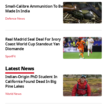
Small-Calibre Ammunition To Be
Made In India
Defence News
Real Madrid Seal Deal For Ivory
Coast World Cup Standout Yan
Diomande
SportFit
Latest News
Indian-Origin PhD Student In
California Found Dead In Big
Pine Lakes
World News