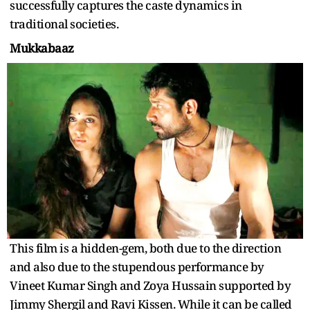
successfully captures the caste dynamics in
traditional societies.
Mukkabaaz
This film is a hidden-gem, both due to the direction
and also due to the stupendous performance by
Vineet Kumar Singh and Zoya Hussain supported by
Jimmy Shergil and Ravi Kissen. While it can be called