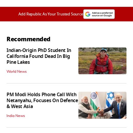
Add Republic As Your Trusted Source
Recommended
Indian-Origin PhD Student In
California Found Dead In Big
Pine Lakes
World News
PM Modi Holds Phone Call With
Netanyahu, Focuses On Defence
& West Asia
India News