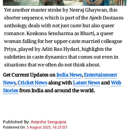
Yet another master stroke by Neeraj Ghaywan, this
shorter sequence, which is part of the Ajeeb Dastaans
anthology, deals with not just caste but also queer
romance. Konkona Sensharma as Bharti, a queer
woman falling for her upper-caste married colleague
Priya, played by Aditi Rao Hydari, highlights the
subtleties in caste dynamics that comes out even in
situations that we often do not think about.
Get Current Updates on
India News
,
Entertainment
News
,
Cricket News
along with
Latest News
and
Web
Stories
from India and
around the world.
Published By:
Avipsha Sengupta
Published On:
5 August 2025, 16:25 IST