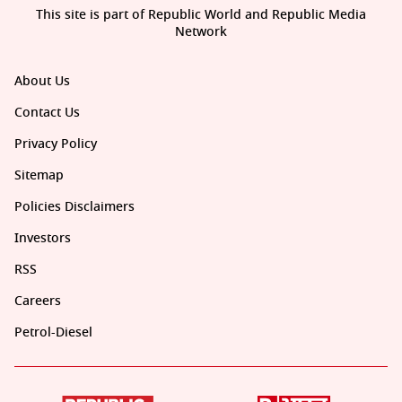
This site is part of Republic World and Republic Media
Network
About Us
Contact Us
Privacy Policy
Sitemap
Policies Disclaimers
Investors
RSS
Careers
Petrol-Diesel