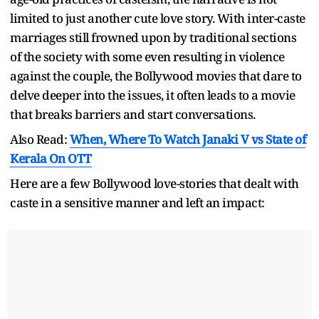
limited to just another cute love story. With inter-caste
marriages still frowned upon by traditional sections
of the society with some even resulting in violence
against the couple, the Bollywood movies that dare to
delve deeper into the issues, it often leads to a movie
that breaks barriers and start conversations.
Also Read:
When, Where To Watch Janaki V vs State of
Kerala On OTT
Here are a few Bollywood love-stories that dealt with
caste in a sensitive manner and left an impact: