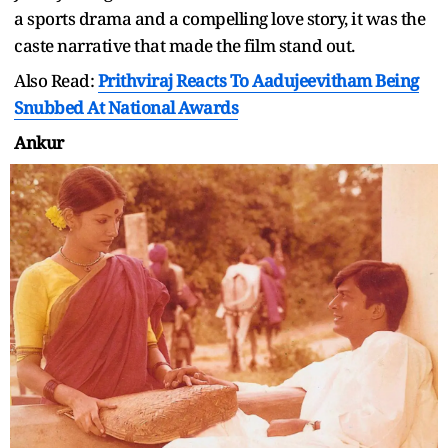
a sports drama and a compelling love story, it was the
caste narrative that made the film stand out.
Also Read:
Prithviraj Reacts To Aadujeevitham Being
Snubbed At National Awards
Ankur