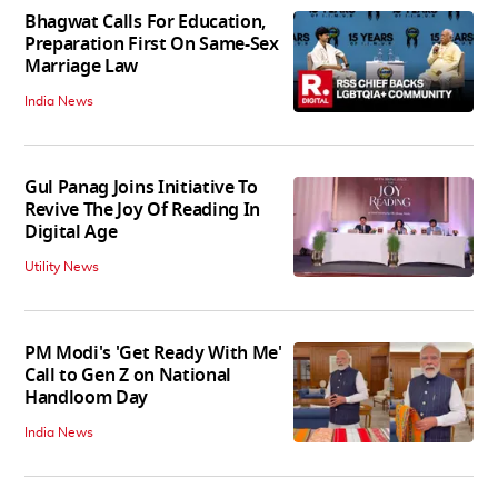
Bhagwat Calls For Education,
Preparation First On Same-Sex
Marriage Law
India News
Gul Panag Joins Initiative To
Revive The Joy Of Reading In
Digital Age
Utility News
PM Modi's 'Get Ready With Me'
Call to Gen Z on National
Handloom Day
India News