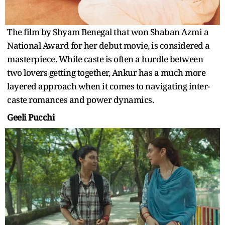
The film by Shyam Benegal that won Shaban Azmi a
National Award for her debut movie, is considered a
masterpiece. While caste is often a hurdle between
two lovers getting together, Ankur has a much more
layered approach when it comes to navigating inter-
caste romances and power dynamics.
Geeli Pucchi