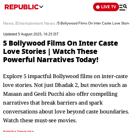
LIVE TV
News
/
Entertainment News
/
5 Bollywood Films On Inter Caste Love Storie
Updated 5 August 2025, 16:25 IST
5 Bollywood Films On Inter Caste
Love Stories | Watch These
Powerful Narratives Today!
Explore 5 impactful Bollywood films on inter-caste
love stories. Not just Dhadak 2, but movies such as
Masaan and Geeli Pucchi also offer compelling
narratives that break barriers and spark
conversations about love beyond caste boundaries.
Watch these must-see movies.
Avipsha Sengupta