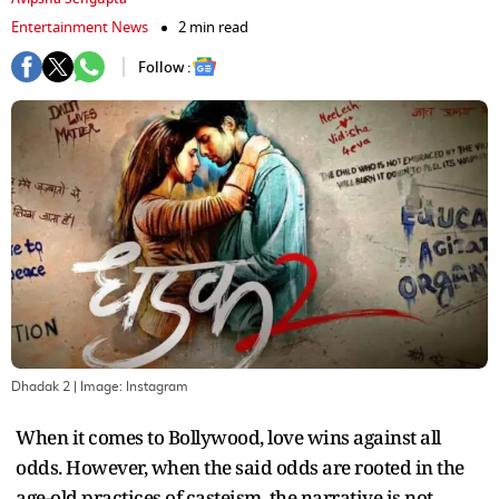
Entertainment News
2 min read
Follow :
Dhadak 2
| Image:
Instagram
When it comes to Bollywood, love wins against all
odds. However, when the said odds are rooted in the
age-old practices of casteism, the narrative is not