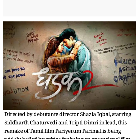
Directed by debutante director Shazia Iqbal, starring
Siddharth Chaturvedi and Tripti Dimri in lead, this
remake of Tamil film Pariyerum Parimal is being