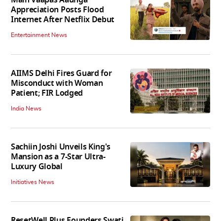
Main Vaapas Aaunga
Appreciation Posts Flood
Internet After Netflix Debut
Entertainment News
AIIMS Delhi Fires Guard for
Misconduct with Woman
Patient; FIR Lodged
India News
Sachiin Joshi Unveils King's
Mansion as a 7-Star Ultra-
Luxury Global
Initiatives News
ResetWell Plus Founders Swati