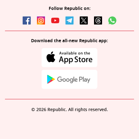
Follow Republic on:
Download the all-new Republic app:
© 2026 Republic. All rights reserved.