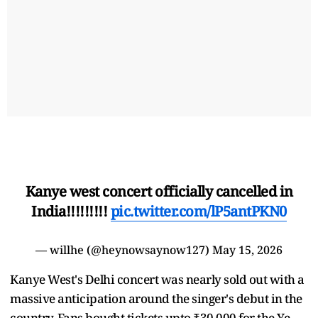
Kanye west concert officially cancelled in
India!!!!!!!!!
pic.twitter.com/lP5antPKN0
— willhe (@heynowsaynow127)
May 15, 2026
Kanye West's Delhi concert was nearly sold out with a
massive anticipation around the singer's debut in the
country. Fans bought tickets upto ₹30,000 for the Ye