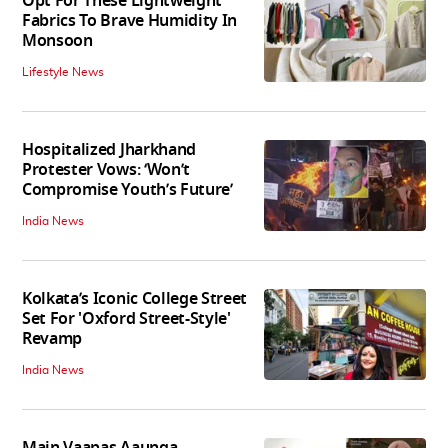
Opt For These Lightweight
Fabrics To Brave Humidity In
Monsoon
Lifestyle News
Hospitalized Jharkhand
Protester Vows: ‘Won’t
Compromise Youth’s Future’
India News
Kolkata’s Iconic College Street
Set For 'Oxford Street-Style'
Revamp
India News