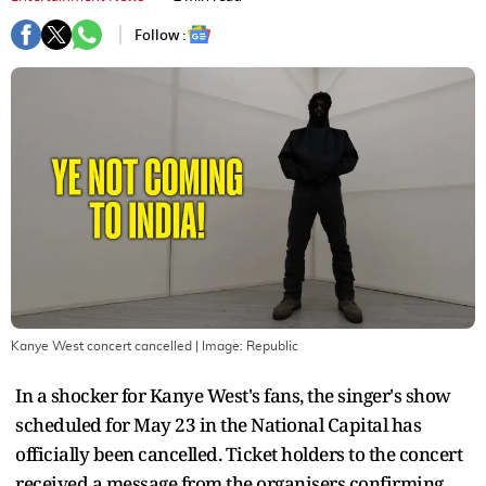
Follow :
Kanye West concert cancelled
| Image:
Republic
In a shocker for Kanye West's fans, the singer's show
scheduled for May 23 in the National Capital has
officially been cancelled. Ticket holders to the concert
received a message from the organisers confirming