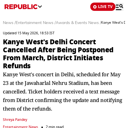
LIVE TV
News
/
Entertainment News
/
Awards & Events News
/
Kanye West's Del
Updated 15 May 2026, 18:53 IST
Kanye West's Delhi Concert
Cancelled After Being Postponed
From March, District Initiates
Refunds
Kanye West's concert in Delhi, scheduled for May
23 at the Jawaharlal Nehru Stadium, has been
cancelled. Ticket holders received a text message
from District confirming the update and notifying
them of the refunds.
Shreya Pandey
Entertainment News
2 min read