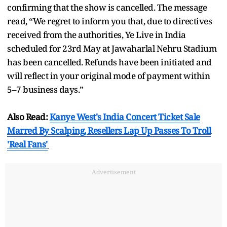
confirming that the show is cancelled. The message
read, “We regret to inform you that, due to directives
received from the authorities, Ye Live in India
scheduled for 23rd May at Jawaharlal Nehru Stadium
has been cancelled. Refunds have been initiated and
will reflect in your original mode of payment within
5–7 business days.”
Also Read:
Kanye West's India Concert Ticket Sale
Marred By Scalping, Resellers Lap Up Passes To Troll
'Real Fans'
Advertisement