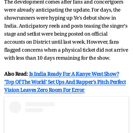
The development comes after fans and concertgoers
were already anticipating the update. For days, the
showrunners were hyping up Ye's debut show in
India. Anticipatory reels and posts teasing the singer's
stage and setlist were being posted on official
accounts on District until last week. However, fans
flagged concerns when a physical ticket did not arrive
with less than 10 days remaining for the show.
Also Read:
Is India Ready For A Kanye West Show?
'Top Of The World' Set Ups And Rapper's Pitch Perfect
Vision Leaves Zero Room For Error