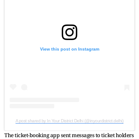
View this post on Instagram
A post shared by In Your District Delhi (@inyourdistrict.delhi)
The ticket-booking app sent messages to ticket holders