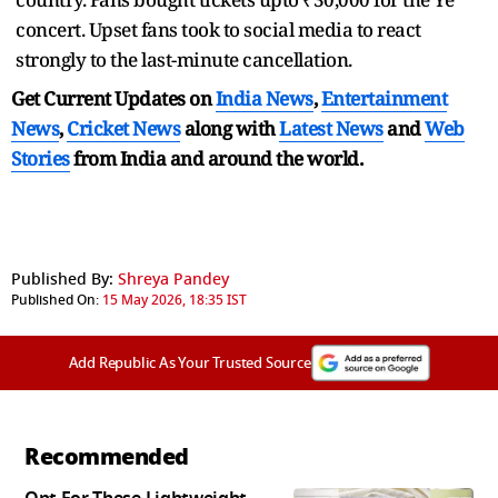
concert. Upset fans took to social media to react
strongly to the last-minute cancellation.
Get Current Updates on
India News
,
Entertainment
News
,
Cricket News
along with
Latest News
and
Web
Stories
from India and
around the world.
Published By:
Shreya Pandey
Published On:
15 May 2026, 18:35 IST
Add Republic As Your Trusted Source
Recommended