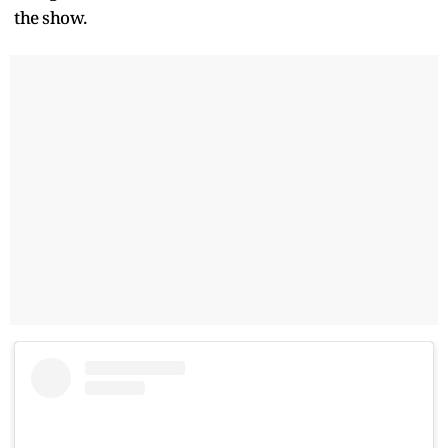
the show.