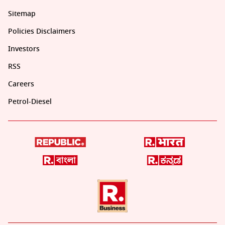
Sitemap
Policies Disclaimers
Investors
RSS
Careers
Petrol-Diesel