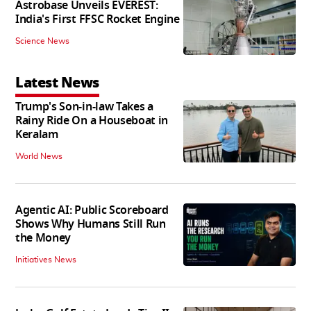
Astrobase Unveils EVEREST:
India's First FFSC Rocket Engine
Science News
Latest News
Trump's Son-in-law Takes a
Rainy Ride On a Houseboat in
Keralam
World News
Agentic AI: Public Scoreboard
Shows Why Humans Still Run
the Money
Initiatives News