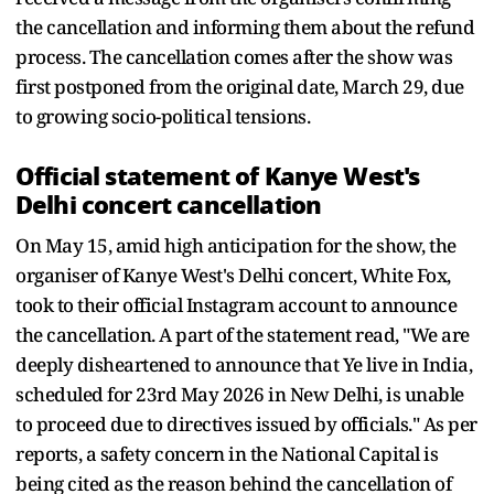
the cancellation and informing them about the refund
process. The cancellation comes after the show was
first postponed from the original date, March 29, due
to growing socio-political tensions.
Official statement of Kanye West's
Delhi concert cancellation
On May 15, amid high anticipation for the show, the
organiser of Kanye West's Delhi concert, White Fox,
took to their official Instagram account to announce
the cancellation. A part of the statement read, "We are
deeply disheartened to announce that Ye live in India,
scheduled for 23rd May 2026 in New Delhi, is unable
to proceed due to directives issued by officials." As per
reports, a safety concern in the National Capital is
being cited as the reason behind the cancellation of