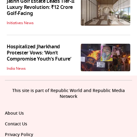
Jashn Golf Estate Leads Tier-II
Luxury Revolution: ₹12 Crore
Golf-Facing
Initiatives News
Hospitalized Jharkhand
Protester Vows: ‘Won’t
Compromise Youth’s Future’
India News
This site is part of Republic World and Republic Media
Network
About Us
Contact Us
Privacy Policy