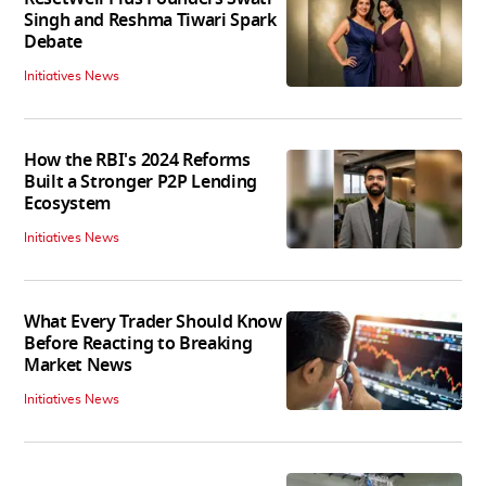
Singh and Reshma Tiwari Spark
Debate
Initiatives News
How the RBI's 2024 Reforms
Built a Stronger P2P Lending
Ecosystem
Initiatives News
What Every Trader Should Know
Before Reacting to Breaking
Market News
Initiatives News