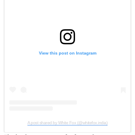
View this post on Instagram
A post shared by White Fox (@whitefox.india)