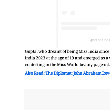
A post shared 
Gupta, who dreamt of being Miss India since
India 2023 at the age of 19 and emerged as a w
contesting in the Miss World beauty pageant.
Also Read: The Diplomat: John Abraham Revea