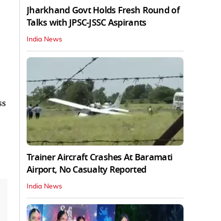
Jharkhand Govt Holds Fresh Round of
Talks with JPSC-JSSC Aspirants
India News
ss
Trainer Aircraft Crashes At Baramati
Airport, No Casualty Reported
India News