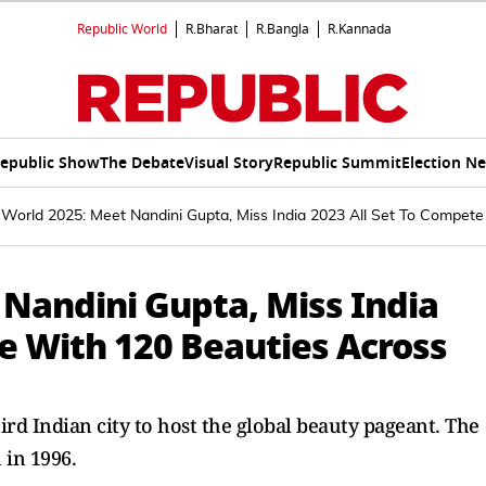
Republic World
R.Bharat
R.Bangla
R.Kannada
epublic Show
The Debate
Visual Story
Republic Summit
Election N
 World 2025: Meet Nandini Gupta, Miss India 2023 All Set To Compet
 Nandini Gupta, Miss India
e With 120 Beauties Across
rd Indian city to host the global beauty pageant. The
 in 1996.