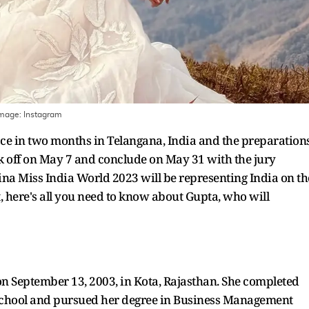
Image:
Instagram
ace in two months in Telangana, India and the preparation
ck off on May 7 and conclude on May 31 with the jury
na Miss India World 2023 will be representing India on th
t, here's all you need to know about Gupta, who will
n September 13, 2003, in Kota, Rajasthan. She completed
y School and pursued her degree in Business Management