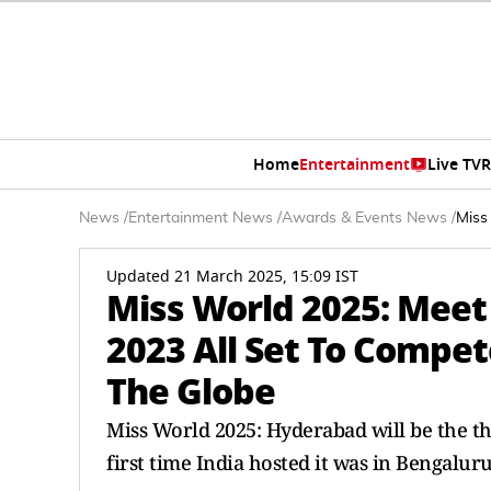
Home
Entertainment
Live TV
R
News
/
Entertainment News
/
Awards & Events News
/
Miss
Updated 21 March 2025, 15:09 IST
Miss World 2025: Meet
2023 All Set To Compet
The Globe
Miss World 2025: Hyderabad will be the thi
first time India hosted it was in Bengaluru