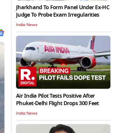
Jharkhand To Form Panel Under Ex-HC
Judge To Probe Exam Irregularities
India News
Air India Pilot Tests Positive After
Phuket-Delhi Flight Drops 300 Feet
India News