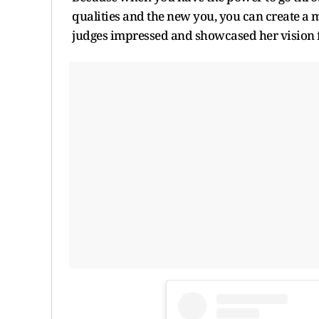
qualities and the new you, you can create a m
judges impressed and showcased her vision f