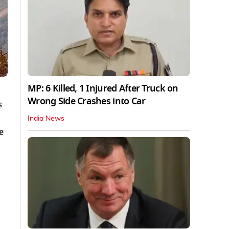
MP: 6 Killed, 1 Injured After Truck on
Wrong Side Crashes into Car
s
India News
e