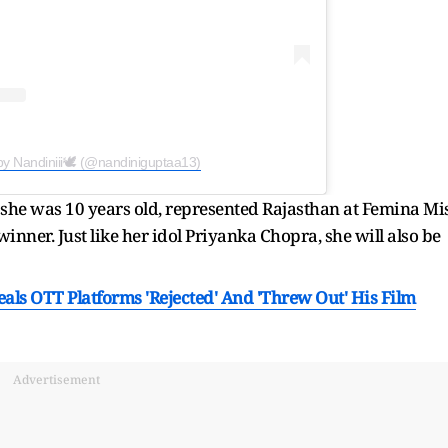
by Nandiniii🕊 (@nandiniguptaa13)
 she was 10 years old, represented Rajasthan at Femina Mi
inner. Just like her idol Priyanka Chopra, she will also be
ls OTT Platforms 'Rejected' And 'Threw Out' His Film
Advertisement