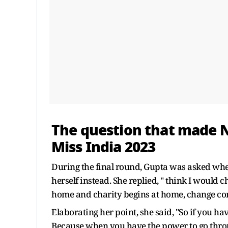
The question that made 
Miss India 2023
During the final round, Gupta was asked whe
herself instead. She replied, " think I would
home and charity begins at home, change co
Elaborating her point, she said, "So if you h
Because when you have the power to go throu