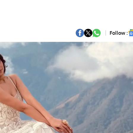
Follow :