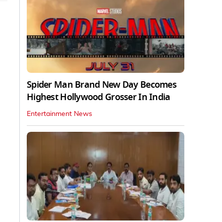
Spider Man Brand New Day Becomes
Highest Hollywood Grosser In India
Entertainment News