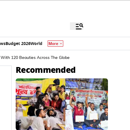
ews
Budget 2026
World
More
e With 120 Beauties Across The Globe
Recommended