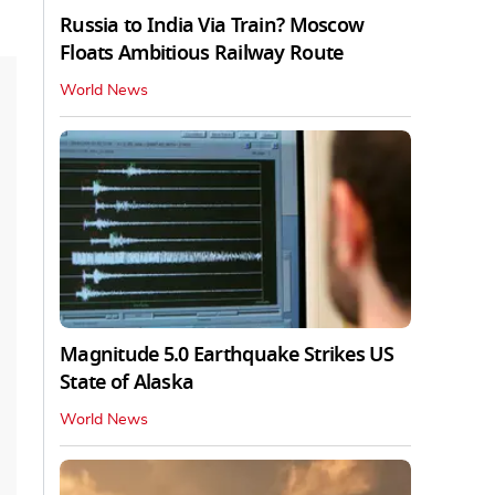
Russia to India Via Train? Moscow
Floats Ambitious Railway Route
World News
Magnitude 5.0 Earthquake Strikes US
State of Alaska
World News