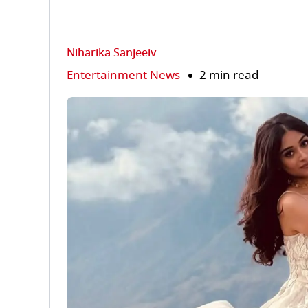
Niharika Sanjeeiv
Entertainment News
2 min read