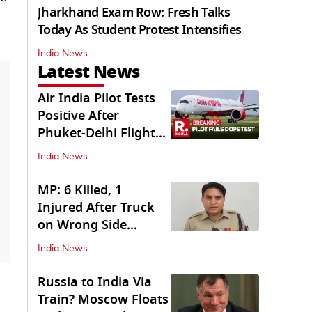
Jharkhand Exam Row: Fresh Talks
Today As Student Protest Intensifies
India News
Latest News
Air India Pilot Tests
Positive After
Phuket-Delhi Flight
Drops 300 Feet
India News
MP: 6 Killed, 1
Injured After Truck
on Wrong Side
Crashes into Car
India News
Russia to India Via
Train? Moscow Floats