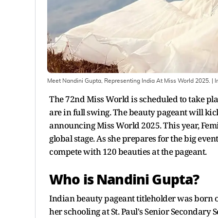
Meet Nandini Gupta, Representing India At Miss World 2025.
| 
The 72nd Miss World is scheduled to take pl
are in full swing. The beauty pageant will ki
announcing Miss World 2025. This year, Femi
global stage. As she prepares for the big even
compete with 120 beauties at the pageant.
Who is Nandini Gupta?
Indian beauty pageant titleholder was born o
her schooling at St. Paul's Senior Secondar