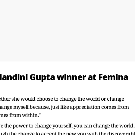
Nandini Gupta winner at Femina
ther she would choose to change the world or change
 change myself because, just like appreciation comes from
mes from within."
ave the power to change yourself, you can change the world.
gh the change to accept the new you with the discoverabl