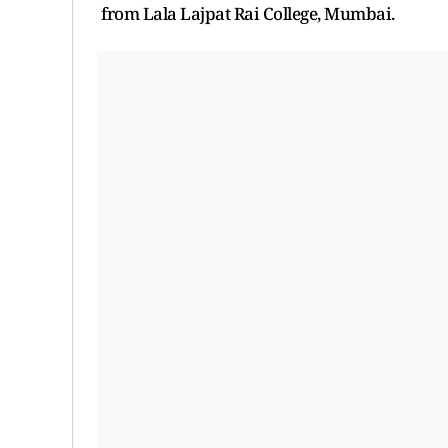
from Lala Lajpat Rai College, Mumbai.