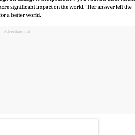
ore significant impact on the world." Her answer left the
or a better world.
Advertisement