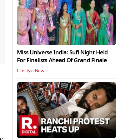
Miss Universe India: Sufi Night Held
For Finalists Ahead Of Grand Finale
Lifestyle News
e