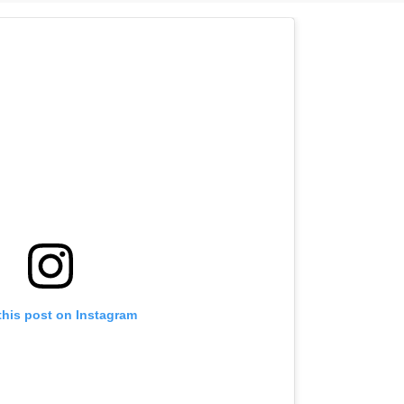
this post on Instagram