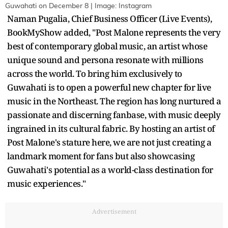
Guwahati on December 8 | Image: Instagram
Naman Pugalia, Chief Business Officer (Live Events),
BookMyShow added, "Post Malone represents the very
best of contemporary global music, an artist whose
unique sound and persona resonate with millions
across the world. To bring him exclusively to
Guwahati is to open a powerful new chapter for live
music in the Northeast. The region has long nurtured a
passionate and discerning fanbase, with music deeply
ingrained in its cultural fabric. By hosting an artist of
Post Malone's stature here, we are not just creating a
landmark moment for fans but also showcasing
Guwahati's potential as a world-class destination for
music experiences."
Advertisement