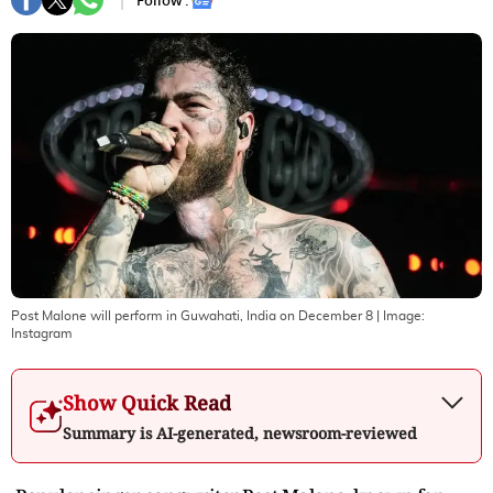
Follow :
Post Malone will perform in Guwahati, India on December 8
| Image:
Instagram
Show Quick Read
Summary is AI-generated, newsroom-reviewed