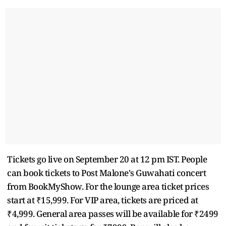
Tickets go live on September 20 at 12 pm IST. People
can book tickets to Post Malone's Guwahati concert
from BookMyShow. For the lounge area ticket prices
start at ₹15,999. For VIP area, tickets are priced at
₹4,999. General area passes will be available for ₹2499