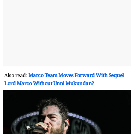
Also read:
Marco Team Moves Forward With Sequel
Lord Marco Without Unni Mukundan?