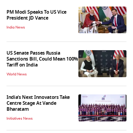
PM Modi Speaks To US Vice
President JD Vance
India News
US Senate Passes Russia
Sanctions Bill, Could Mean 100%
Tariff on India
World News
India’s Next Innovators Take
Centre Stage At Vande
Bharatam
Initiatives News