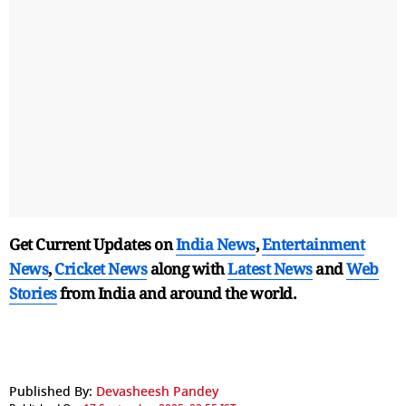
Get Current Updates on
India News
,
Entertainment
News
,
Cricket News
along with
Latest News
and
Web
Stories
from India and
around the world.
Published By:
Devasheesh Pandey