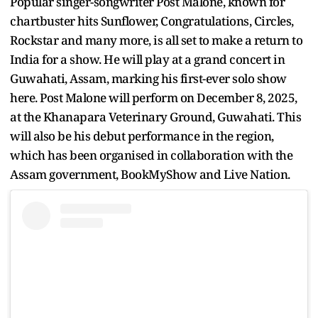
Popular singer-songwriter Post Malone, known for
chartbuster hits Sunflower, Congratulations, Circles,
Rockstar and many more, is all set to make a return to
India for a show. He will play at a grand concert in
Guwahati, Assam, marking his first-ever solo show
here. Post Malone will perform on December 8, 2025,
at the Khanapara Veterinary Ground, Guwahati. This
will also be his debut performance in the region,
which has been organised in collaboration with the
Assam government, BookMyShow and Live Nation.