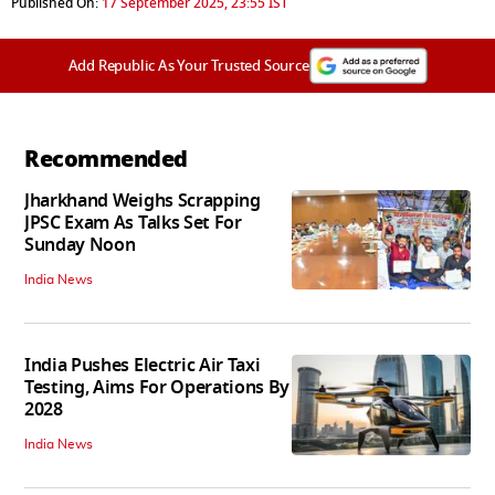
Published On:
17 September 2025, 23:55 IST
Add Republic As Your Trusted Source
Recommended
Jharkhand Weighs Scrapping
JPSC Exam As Talks Set For
Sunday Noon
India News
India Pushes Electric Air Taxi
Testing, Aims For Operations By
2028
India News