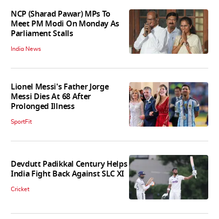
NCP (Sharad Pawar) MPs To
Meet PM Modi On Monday As
Parliament Stalls
India News
Lionel Messi's Father Jorge
Messi Dies At 68 After
Prolonged Illness
SportFit
Devdutt Padikkal Century Helps
India Fight Back Against SLC XI
Cricket