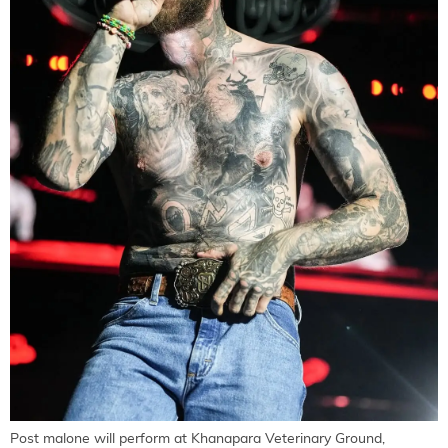
Post malone will perform at Khanapara Veterinary Ground,