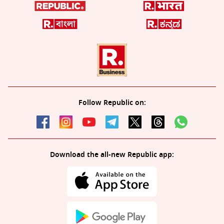
Follow Republic on:
Download the all-new Republic app: