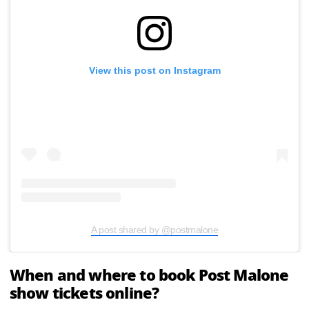
View this post on Instagram
A post shared by @postmalone
When and where to book Post Malone
show tickets online?