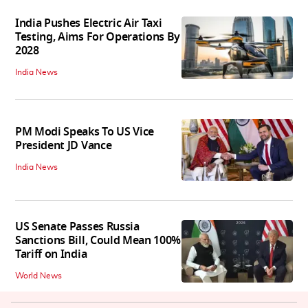
India Pushes Electric Air Taxi
Testing, Aims For Operations By
2028
India News
PM Modi Speaks To US Vice
President JD Vance
India News
US Senate Passes Russia
Sanctions Bill, Could Mean 100%
Tariff on India
World News