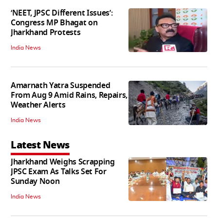
‘NEET, JPSC Different Issues’:
Congress MP Bhagat on
Jharkhand Protests
India News
Amarnath Yatra Suspended
From Aug 9 Amid Rains, Repairs,
Weather Alerts
India News
Latest News
Jharkhand Weighs Scrapping
JPSC Exam As Talks Set For
Sunday Noon
India News