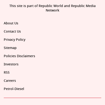
This site is part of Republic World and Republic Media
Network
About Us
Contact Us
Privacy Policy
Sitemap
Policies Disclaimers
Investors
RSS
Careers
Petrol-Diesel