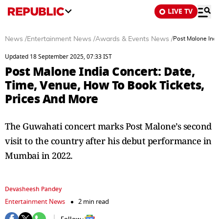
LIVE TV
News
/
Entertainment News
/
Awards & Events News
/
Post Malone Indi
Updated 18 September 2025, 07:33 IST
Post Malone India Concert: Date,
Time, Venue, How To Book Tickets,
Prices And More
The Guwahati concert marks Post Malone’s second
visit to the country after his debut performance in
Mumbai in 2022.
Devasheesh Pandey
Entertainment News
2 min read