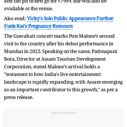
and fan pit tickets go for ₹7999. Bar will also be
available at the venue.
Also read:
Vicky's Solo Public Appearance Further
Fuels Kat's Pregnancy Rumours
The Guwahati concert marks Post Malone’s second
visit to the country after his debut performance in
Mumbai in 2022. Speaking on the same, Padmapani
Bora, Director at Assam Tourism Development
Corporation, stated Malone's arrival holds a
"testament to how India's live entertainment
landscape is rapidly expanding, with Assam emerging
as an important contributor to this growth," as per a
press release.
Advertisement