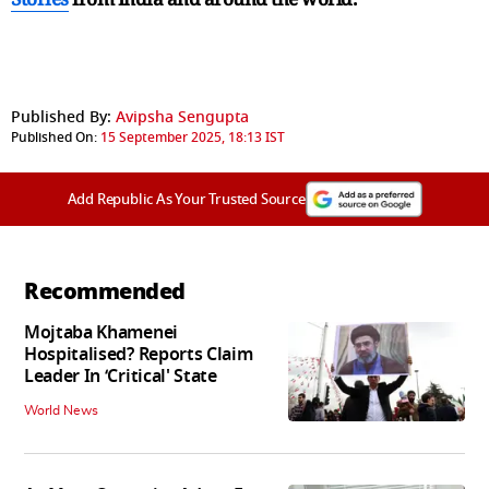
Published By:
Avipsha Sengupta
Published On:
15 September 2025, 18:13 IST
Add Republic As Your Trusted Source
Recommended
Mojtaba Khamenei
Hospitalised? Reports Claim
Leader In ‘Critical' State
World News