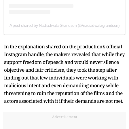
A post shared by Nadiadwala Grandson (@nadiadwalagrandson)
In the explanation shared on the production’s official
Instagram handle, the makers revealed that while they
support freedom of speech and would never silence
objective and fair criticism, they took the step after
finding out that few individuals were working with
malicious intent and even demanding money while
threatening to ruin the reputation of the films and the
actors associated with it if their demands are not met.
Advertisement