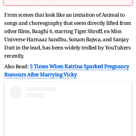
From scenes that look like an imitation of Animal to
songs and choreography that seem directly lifted from
other films, Baaghi 4, starring Tiger Shroff, ex-Miss
Universe Harnaaz Sandhu, Sonam Bajwa, and Sanjay
Dutt in the lead, has been widely trolled by YouTubers
recently.
Also Read:
5 Times When Katrina Sparked Pregnancy
Rumours After Marrying Vicky