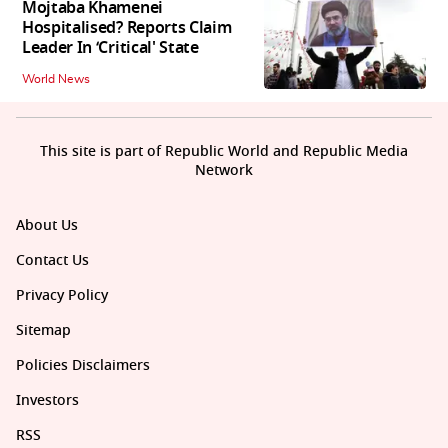
Mojtaba Khamenei
Hospitalised? Reports Claim
Leader In ‘Critical' State
World News
This site is part of Republic World and Republic Media
Network
About Us
Contact Us
Privacy Policy
Sitemap
Policies Disclaimers
Investors
RSS