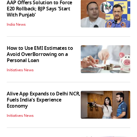
AAP Offers Solution to Force
E20 Rollback; BJP Says 'Start
With Punjab'
India News
How to Use EMI Estimates to
Avoid OverBorrowing on a
Personal Loan
Initiatives News
Alive App Expands to Delhi NCR,
Fuels India's Experience
Economy
Initiatives News