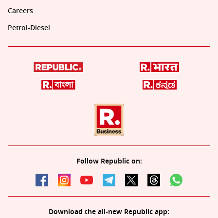
Careers
Petrol-Diesel
Follow Republic on:
Download the all-new Republic app: