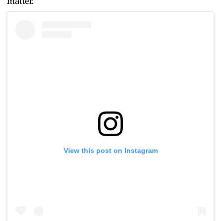
matter.
View this post on Instagram