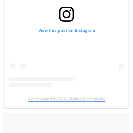
View this post on Instagram
A post shared by Saint Globle (@saintgloble)