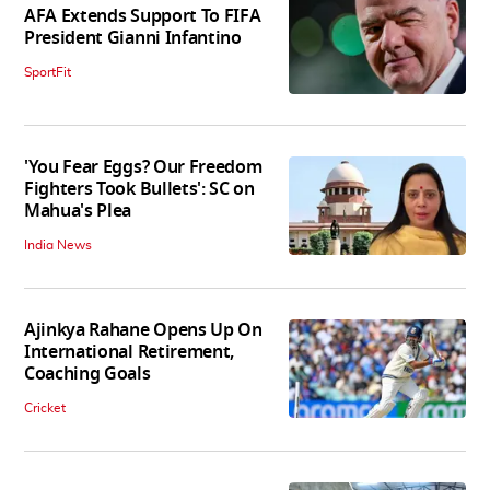
AFA Extends Support To FIFA
President Gianni Infantino
SportFit
'You Fear Eggs? Our Freedom
Fighters Took Bullets': SC on
Mahua's Plea
India News
Ajinkya Rahane Opens Up On
International Retirement,
Coaching Goals
Cricket