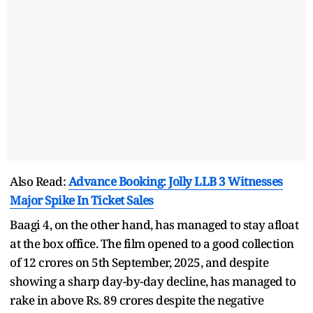
Also Read:
Advance Booking: Jolly LLB 3 Witnesses
Major Spike In Ticket Sales
Baagi 4, on the other hand, has managed to stay afloat
at the box office. The film opened to a good collection
of 12 crores on 5th September, 2025, and despite
showing a sharp day-by-day decline, has managed to
rake in above Rs. 89 crores despite the negative