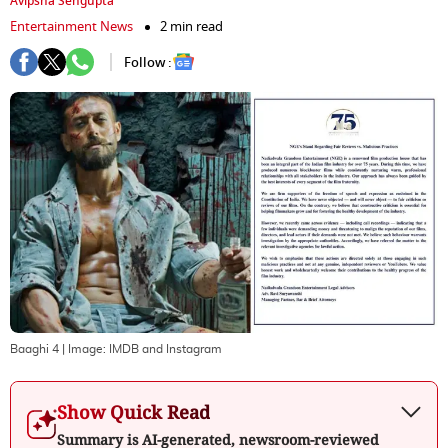
Avipsha Sengupta
Entertainment News
2 min read
Follow :
Baaghi 4
| Image:
IMDB and Instagram
Show Quick Read
Summary is AI-generated, newsroom-reviewed