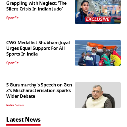
Grappling with Neglect: 'The
Silent Crisis In Indian Judo'
SportFit
CWG Medallist Shubham Juyal
Urges Equal Support For All
Sports In India
SportFit
S Gurumurthy's Speech on Gen
Z's Mischaracterisation Sparks
Wider Debate
India News
Latest News