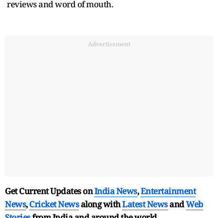
reviews and word of mouth.
Advertisement
Get Current Updates on
India News
,
Entertainment
News
,
Cricket News
along with
Latest News
and
Web
Stories
from India and
around the world.