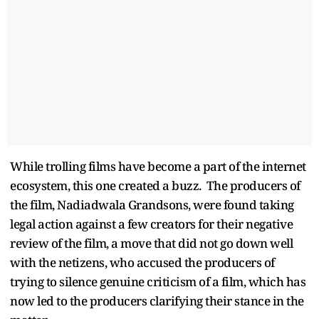
While trolling films have become a part of the internet
ecosystem, this one created a buzz. The producers of
the film, Nadiadwala Grandsons, were found taking
legal action against a few creators for their negative
review of the film, a move that did not go down well
with the netizens, who accused the producers of
trying to silence genuine criticism of a film, which has
now led to the producers clarifying their stance in the