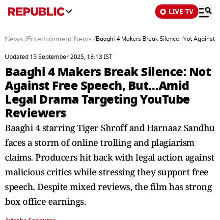
LIVE TV
News
/
Entertainment News
/
Baaghi 4 Makers Break Silence: Not Against
Updated 15 September 2025, 18:13 IST
Baaghi 4 Makers Break Silence: Not
Against Free Speech, But…Amid
Legal Drama Targeting YouTube
Reviewers
Baaghi 4 starring Tiger Shroff and Harnaaz Sandhu
faces a storm of online trolling and plagiarism
claims. Producers hit back with legal action against
malicious critics while stressing they support free
speech. Despite mixed reviews, the film has strong
box office earnings.