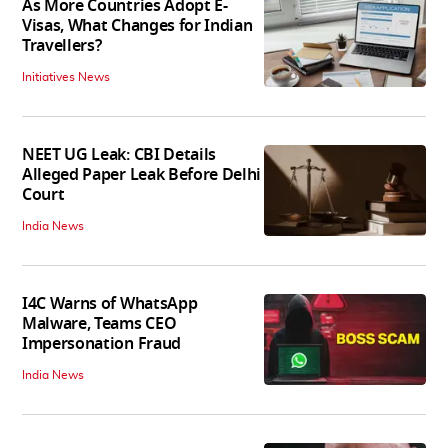
As More Countries Adopt E-
Visas, What Changes for Indian
Travellers?
Initiatives News
NEET UG Leak: CBI Details
Alleged Paper Leak Before Delhi
Court
India News
I4C Warns of WhatsApp
Malware, Teams CEO
Impersonation Fraud
India News