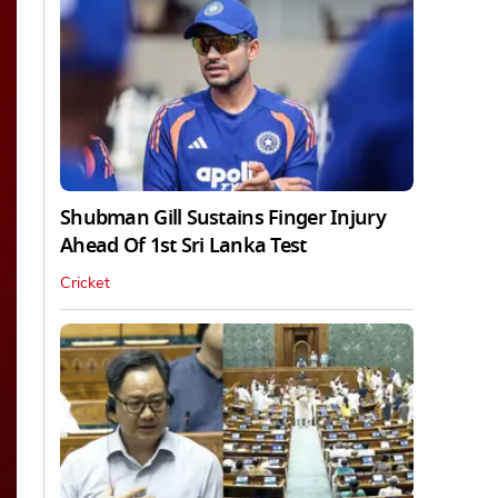
Shubman Gill Sustains Finger Injury
Ahead Of 1st Sri Lanka Test
Cricket