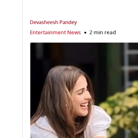
Devasheesh Pandey
Entertainment News
2 min read