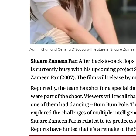
Aamir Khan and Genelia D'Souza will feature in Sitaare Zamee
Sitaare Zameen Par:
After back-to-back flop
is currently busy with his upcoming project S
Zameen Par (2007). The film will release by 
Reportedly, the team has shot for a special 
were part of the shoot. Viewers will recall 
one of them had dancing -- Bum Bum Bole. That
explored the challenges of multiple intellige
Sitaare Zameen Par is related to its predecesso
Reports have hinted that it's a remake of th