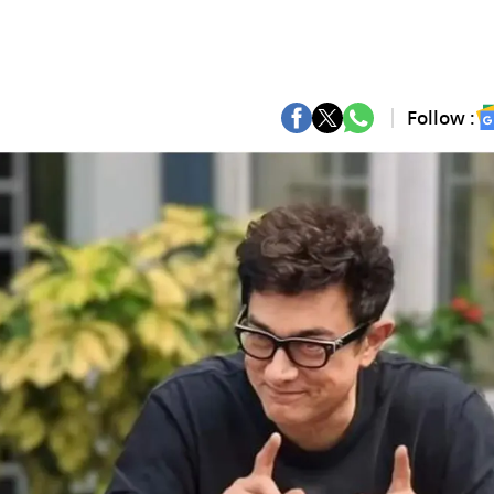
Follow :