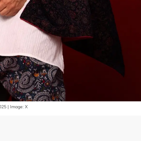
025 | Image: X