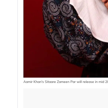
Aamir Khan's Sitaare Zameen Par will release in mid 2