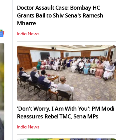
Doctor Assault Case: Bombay HC
Grants Bail to Shiv Sena's Ramesh
Mhatre
India News
'Don't Worry, I Am With You': PM Modi
Reassures Rebel TMC, Sena MPs
India News