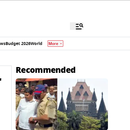
ews
Budget 2026
World
More
Recommended
'