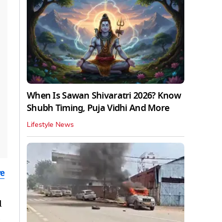
When Is Sawan Shivaratri 2026? Know
Shubh Timing, Puja Vidhi And More
Lifestyle News
re
d