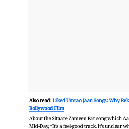
Also read:
Liked Umrao Jaan Songs: Why Rek
Bollywood Film
About the Sitaare Zameen Par song which Aami
Mid-Day, “It’s a feel-good track. It’s unclear wh