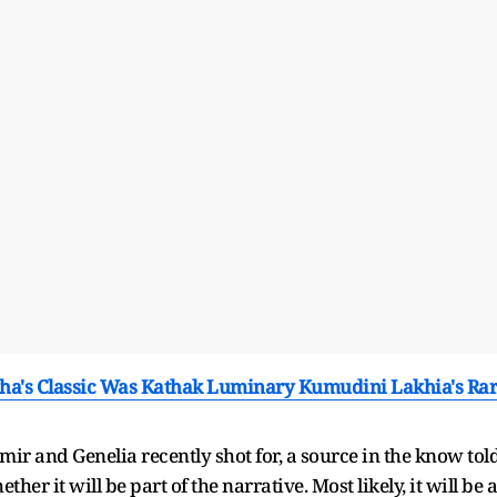
ha's Classic Was Kathak Luminary Kumudini Lakhia's Ra
r and Genelia recently shot for, a source in the know tol
ether it will be part of the narrative. Most likely, it will be a