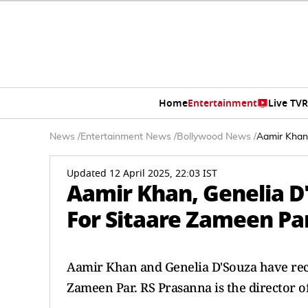
Home
Entertainment
Live TV
R
News
/
Entertainment News
/
Bollywood News
/
Aamir Khan,
Updated 12 April 2025, 22:03 IST
Aamir Khan, Genelia D'
For Sitaare Zameen Pa
Aamir Khan and Genelia D'Souza have recen
Zameen Par. RS Prasanna is the director o