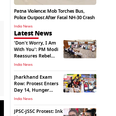
Patna Violence: Mob Torches Bus,
Police Outpost After Fatal NH-30 Crash
India News
Latest News
'Don't Worry, I Am
With You': PM Modi
Reassures Rebel
TMC, Sena MPs
India News
Jharkhand Exam
Row: Protest Enters
Day 14, Hunger
Strike Day 6
India News
JPSC-JSSC Protest: Ink