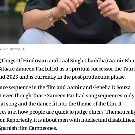
n Par
| Image:
X
s (Thugs Of Hindostan and Laal Singh Chaddha) Aamir Kha
itaare Zameen Par, billed as a spiritual successor the Taar
mid-2025 and is currently in the post-production phase.
dance sequence in the film and Aamir and Genelia D'Souza
that even though Taare Zameen Par had song sequences, only
 song and the dance fit into the theme of the film. It
nces and how people are quick to judge others. Thematically
r. Reportedly, it is about men with intellectual disabilities.
e Spanish film Campeones.