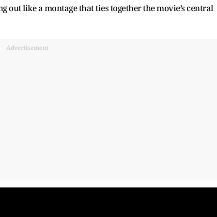
g out like a montage that ties together the movie’s central
Advertisement