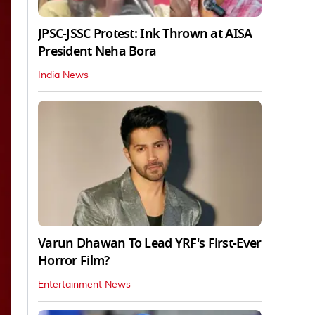
JPSC-JSSC Protest: Ink Thrown at AISA
President Neha Bora
India News
Varun Dhawan To Lead YRF's First-Ever
Horror Film?
Entertainment News