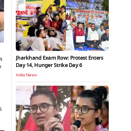
Jharkhand Exam Row: Protest Enters
n
Day 14, Hunger Strike Day 6
e
India News
,