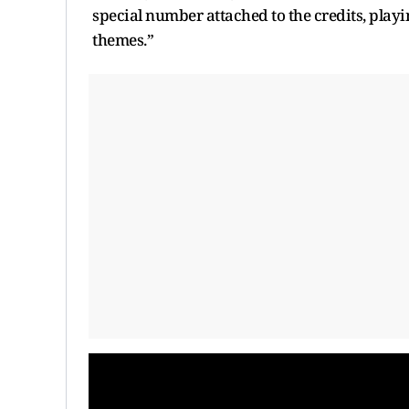
special number attached to the credits, playin
themes.”