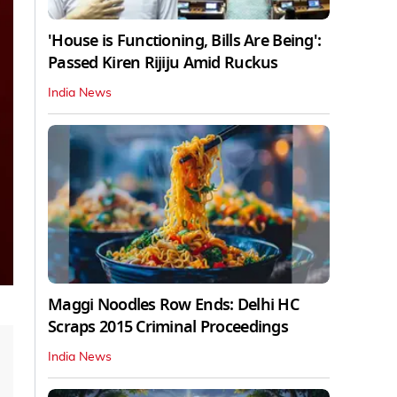
'House is Functioning, Bills Are Being':
Passed Kiren Rijiju Amid Ruckus
India News
Maggi Noodles Row Ends: Delhi HC
Scraps 2015 Criminal Proceedings
India News