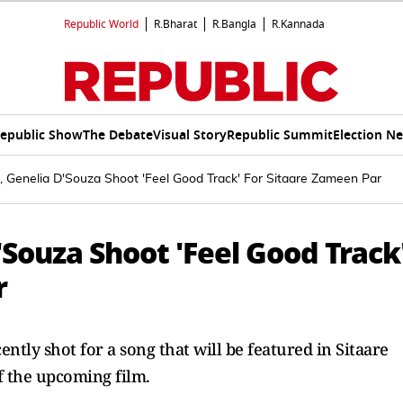
Republic World
R.Bharat
R.Bangla
R.Kannada
epublic Show
The Debate
Visual Story
Republic Summit
Election N
 Genelia D'Souza Shoot 'Feel Good Track' For Sitaare Zameen Par
Souza Shoot 'Feel Good Track
r
tly shot for a song that will be featured in Sitaare
f the upcoming film.