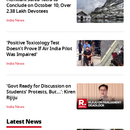
Conclude on October 10; Over
2.38 Lakh Devotees
India News
'Positive Toxicology Test
Doesn't Prove If Air India Pilot
Was Impaired'
India News
'Govt Ready for Discussion on
Students' Protests, But....': Kiren
Rijiju
India News
Latest News