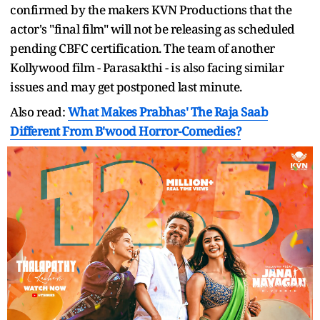
confirmed by the makers KVN Productions that the
actor's "final film" will not be releasing as scheduled
pending CBFC certification. The team of another
Kollywood film - Parasakthi - is also facing similar
issues and may get postponed last minute.
Also read:
What Makes Prabhas' The Raja Saab
Different From B'wood Horror-Comedies?