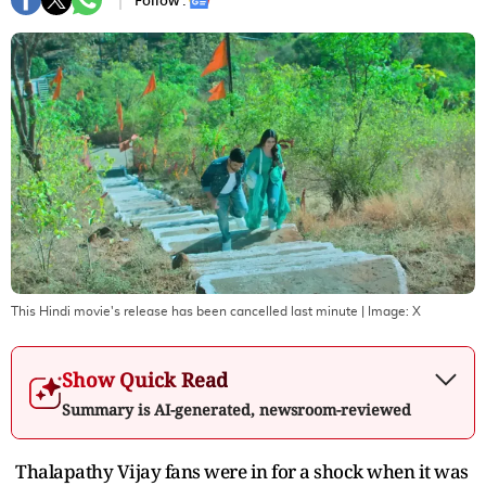
Follow :
This Hindi movie's release has been cancelled last minute
| Image:
X
Show Quick Read
Summary is AI-generated, newsroom-reviewed
Thalapathy Vijay fans were in for a shock when it was