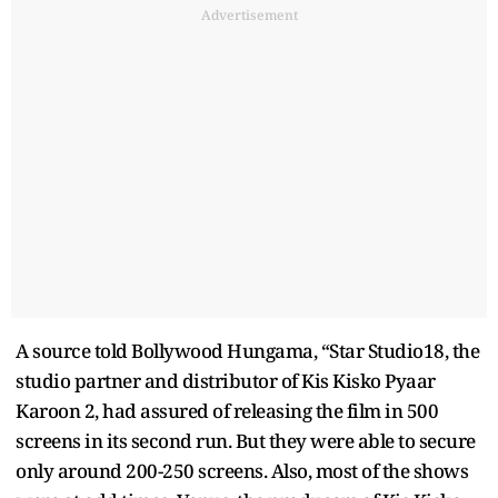
Advertisement
A source told Bollywood Hungama, “Star Studio18, the
studio partner and distributor of Kis Kisko Pyaar
Karoon 2, had assured of releasing the film in 500
screens in its second run. But they were able to secure
only around 200-250 screens. Also, most of the shows