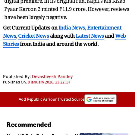
digital premiere. In its original run, Kapil's Kis Kisko
Pyaar Karoon 2 minted ₹11.9 crore. However, reviews
have been largely negative.
Get Current Updates on
India News
,
Entertainment
News
,
Cricket News
along with
Latest News
and
Web
Stories
from India and
around the world.
Published By:
Devasheesh Pandey
Published On:
8 January 2026, 23:22 IST
Add Republic As Your Trusted Source
Recommended