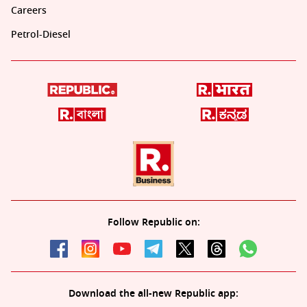
Careers
Petrol-Diesel
Follow Republic on:
Download the all-new Republic app: