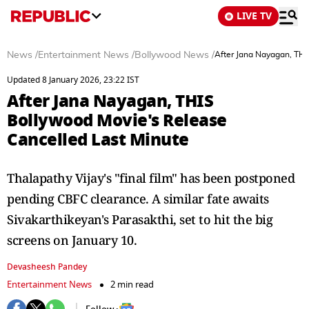
LIVE TV
News
/
Entertainment News
/
Bollywood News
/
After Jana Nayagan, THI
Updated 8 January 2026, 23:22 IST
After Jana Nayagan, THIS
Bollywood Movie's Release
Cancelled Last Minute
Thalapathy Vijay's "final film" has been postponed
pending CBFC clearance. A similar fate awaits
Sivakarthikeyan's Parasakthi, set to hit the big
screens on January 10.
Devasheesh Pandey
Entertainment News
2 min read