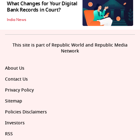
What Changes for Your Digital
Bank Records in Court?
India News
This site is part of Republic World and Republic Media
Network
About Us
Contact Us
Privacy Policy
Sitemap
Policies Disclaimers
Investors
RSS