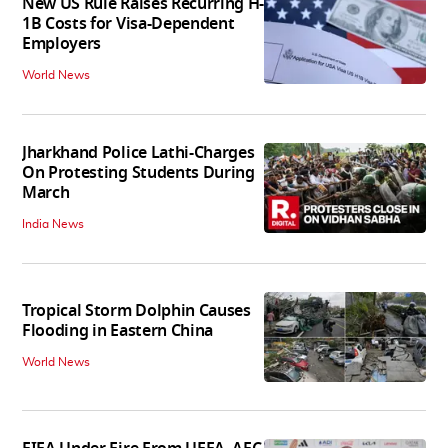
New US Rule Raises Recurring H-
1B Costs for Visa-Dependent
Employers
World News
Jharkhand Police Lathi-Charges
On Protesting Students During
March
India News
Tropical Storm Dolphin Causes
Flooding in Eastern China
World News