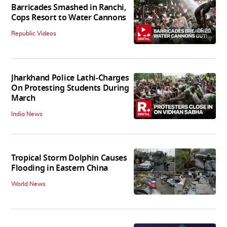
Barricades Smashed in Ranchi,
Cops Resort to Water Cannons
06:20
Republic Videos
Jharkhand Police Lathi-Charges
On Protesting Students During
March
India News
Tropical Storm Dolphin Causes
Flooding in Eastern China
World News