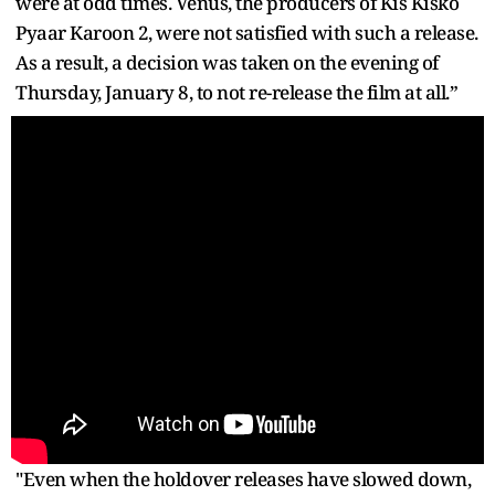
were at odd times. Venus, the producers of Kis Kisko
Pyaar Karoon 2, were not satisfied with such a release.
As a result, a decision was taken on the evening of
Thursday, January 8, to not re-release the film at all.”
"Even when the holdover releases have slowed down,