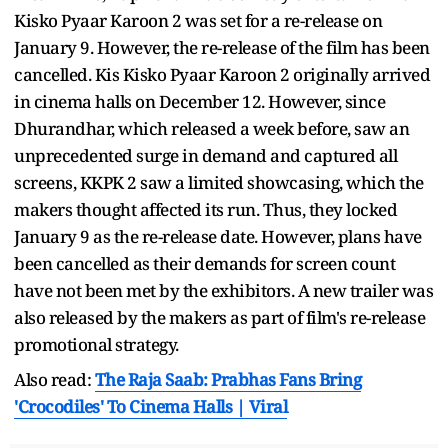
Kisko Pyaar Karoon 2 was set for a re-release on
January 9. However, the re-release of the film has been
cancelled. Kis Kisko Pyaar Karoon 2 originally arrived
in cinema halls on December 12. However, since
Dhurandhar, which released a week before, saw an
unprecedented surge in demand and captured all
screens, KKPK 2 saw a limited showcasing, which the
makers thought affected its run. Thus, they locked
January 9 as the re-release date. However, plans have
been cancelled as their demands for screen count
have not been met by the exhibitors. A new trailer was
also released by the makers as part of film's re-release
promotional strategy.
Also read:
The Raja Saab: Prabhas Fans Bring
'Crocodiles' To Cinema Halls | Viral