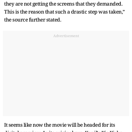
they are not getting the screens that they demanded.
This is the reason that such a drastic step was taken,”
the source further stated.
Advertisement
It seems like now the movie will be headed for its