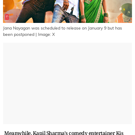
Jana Nayagan was scheduled to release on January 9 but has
been postponed | Image: X
Meanwhile, Kapil Sharma's comedy entertainer Kis