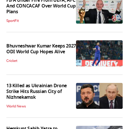
FIFA Under Fire From UEFA, AFC
And CONCACAF Over World Cup
Plans
SportFit
Bhuvneshwar Kumar Keeps 2027
ODI World Cup Hopes Alive
Cricket
13 Killed as Ukrainian Drone
Strike Hits Russian City of
Nizhnekamsk
World News
Hemkunt Sahib Yatra to