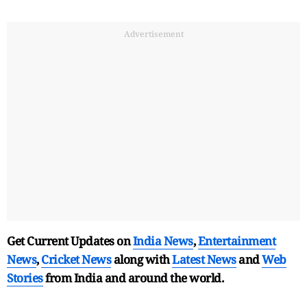
Advertisement
Get Current Updates on
India News
,
Entertainment
News
,
Cricket News
along with
Latest News
and
Web
Stories
from India and
around the world.