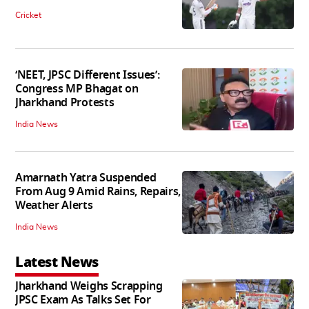
Cricket
‘NEET, JPSC Different Issues’:
Congress MP Bhagat on
Jharkhand Protests
India News
Amarnath Yatra Suspended
From Aug 9 Amid Rains, Repairs,
Weather Alerts
India News
Latest News
Jharkhand Weighs Scrapping
JPSC Exam As Talks Set For