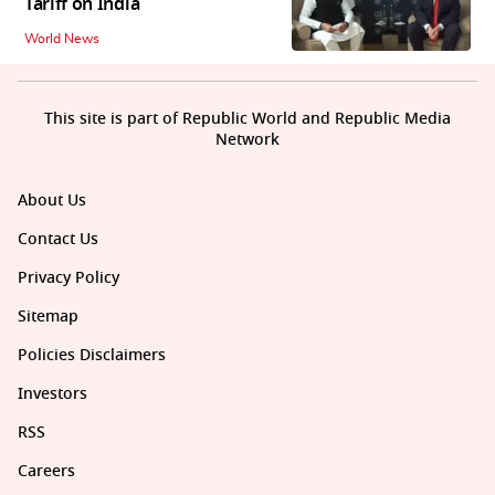
Tariff on India
World News
This site is part of Republic World and Republic Media
Network
About Us
Contact Us
Privacy Policy
Sitemap
Policies Disclaimers
Investors
RSS
Careers