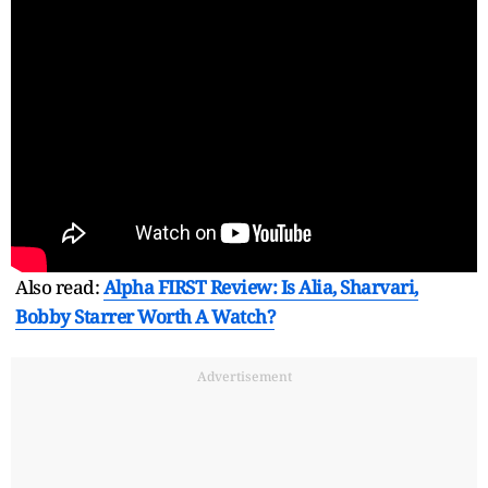
Also read:
Alpha FIRST Review: Is Alia, Sharvari,
Bobby Starrer Worth A Watch?
Advertisement