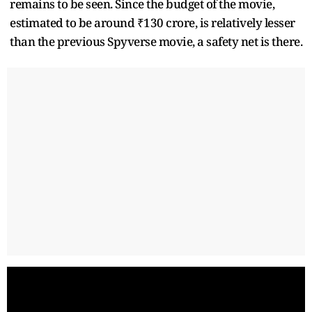
remains to be seen. Since the budget of the movie,
estimated to be around ₹130 crore, is relatively lesser
than the previous Spyverse movie, a safety net is there.