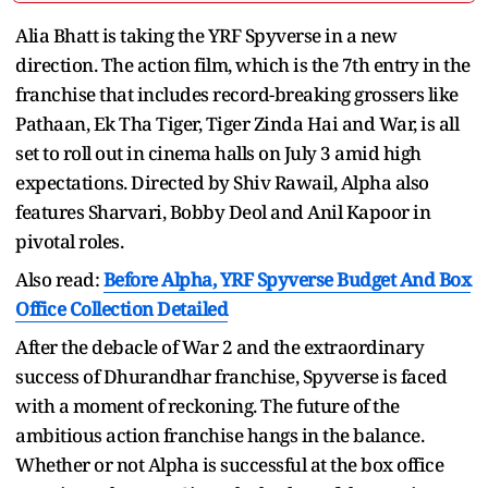
Alia Bhatt is taking the YRF Spyverse in a new
direction. The action film, which is the 7th entry in the
franchise that includes record-breaking grossers like
Pathaan, Ek Tha Tiger, Tiger Zinda Hai and War, is all
set to roll out in cinema halls on July 3 amid high
expectations. Directed by Shiv Rawail, Alpha also
features Sharvari, Bobby Deol and Anil Kapoor in
pivotal roles.
Also read:
Before Alpha, YRF Spyverse Budget And Box
Office Collection Detailed
After the debacle of War 2 and the extraordinary
success of Dhurandhar franchise, Spyverse is faced
with a moment of reckoning. The future of the
ambitious action franchise hangs in the balance.
Whether or not Alpha is successful at the box office