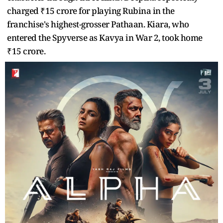
charged ₹15 crore for playing Rubina in the
franchise's highest-grosser Pathaan. Kiara, who
entered the Spyverse as Kavya in War 2, took home
₹15 crore.