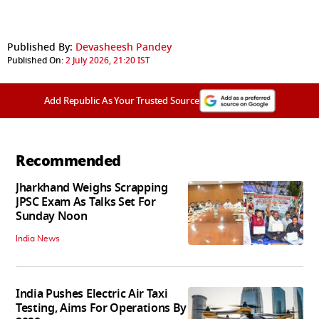
Published By:
Devasheesh Pandey
Published On:
2 July 2026, 21:20 IST
Add Republic As Your Trusted Source
Recommended
Jharkhand Weighs Scrapping
JPSC Exam As Talks Set For
Sunday Noon
India News
India Pushes Electric Air Taxi
Testing, Aims For Operations By