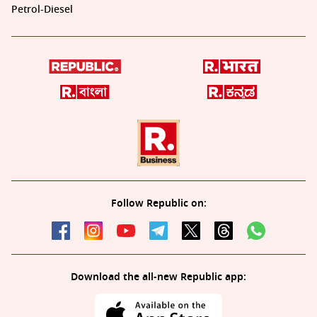
Petrol-Diesel
Follow Republic on:
Download the all-new Republic app: