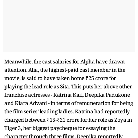
Meanwhile, the cast salaries for Alpha have drawn
attention. Alia, the highest-paid cast member in the
movie, is said to have taken home ₹25 crore for
playing the lead role as Sita. This puts her above other
franchise actresses - Katrina Kaif, Deepika Padukone
and Kiara Advani - in terms of remuneration for being
the film series' leading ladies. Katrina had reportedly
charged between ₹15-₹21 crore for her role as Zoya in
Tiger 3, her biggest paycheque for essaying the
character through three films. Deepika reportedly