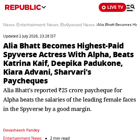
LIVE TV
News
/
Entertainment News
/
Bollywood News
/
Alia Bhatt Becomes High
Updated 2 July 2026, 23:28 IST
Alia Bhatt Becomes Highest-Paid
Spyverse Actress With Alpha, Beats
Katrina Kaif, Deepika Padukone,
Kiara Advani, Sharvari's
Paycheques
Alia Bhatt's reported ₹25 crore paycheque for
Alpha beats the salaries of the leading female faces
in the Spyverse by a good margin.
Devasheesh Pandey
Entertainment News
2 min read