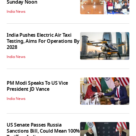
Sunday Noon
India News
India Pushes Electric Air Taxi
Testing, Aims For Operations By
2028
India News
PM Modi Speaks To US Vice
President JD Vance
India News
US Senate Passes Russia
Sanctions Bill, Could Mean 100%