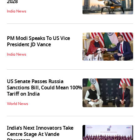
2028
India News
PM Modi Speaks To US Vice
President JD Vance
India News
US Senate Passes Russia
Sanctions Bill, Could Mean 100%
Tariff on India
World News
India’s Next Innovators Take
Centre Stage At Vande