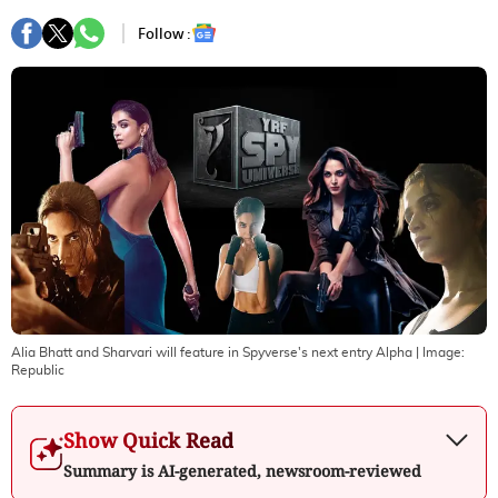
Follow :
Alia Bhatt and Sharvari will feature in Spyverse's next entry Alpha
| Image:
Republic
Show Quick Read
Summary is AI-generated, newsroom-reviewed