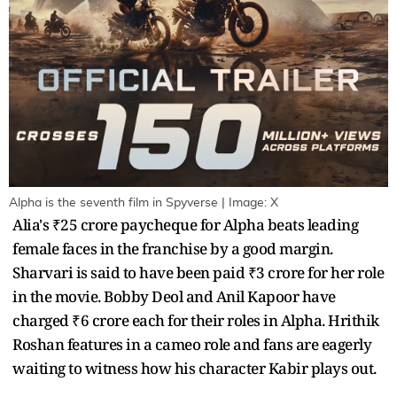
Alpha is the seventh film in Spyverse | Image: X
Alia's ₹25 crore paycheque for Alpha beats leading
female faces in the franchise by a good margin.
Sharvari is said to have been paid ₹3 crore for her role
in the movie. Bobby Deol and Anil Kapoor have
charged ₹6 crore each for their roles in Alpha. Hrithik
Roshan features in a cameo role and fans are eagerly
waiting to witness how his character Kabir plays out.