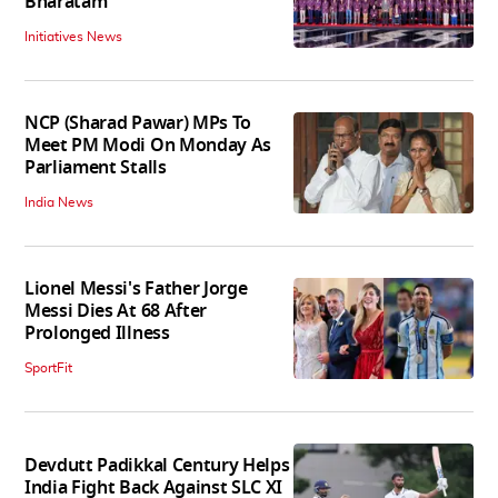
Bharatam
Initiatives News
NCP (Sharad Pawar) MPs To
Meet PM Modi On Monday As
Parliament Stalls
India News
Lionel Messi's Father Jorge
Messi Dies At 68 After
Prolonged Illness
SportFit
Devdutt Padikkal Century Helps
India Fight Back Against SLC XI