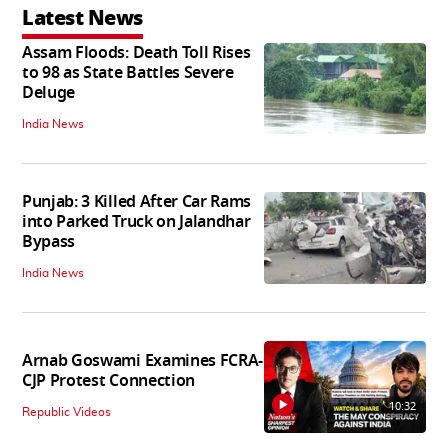
Latest News
Assam Floods: Death Toll Rises
to 98 as State Battles Severe
Deluge
India News
Punjab: 3 Killed After Car Rams
into Parked Truck on Jalandhar
Bypass
India News
Arnab Goswami Examines FCRA-
CJP Protest Connection
10:32
Republic Videos