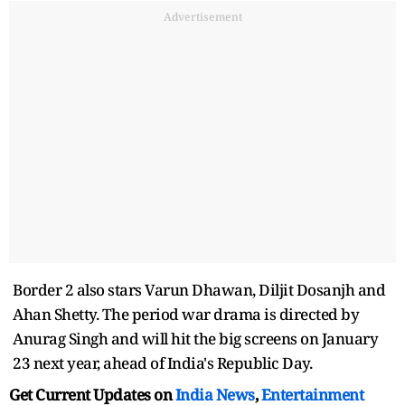
Advertisement
Border 2 also stars Varun Dhawan, Diljit Dosanjh and
Ahan Shetty. The period war drama is directed by
Anurag Singh and will hit the big screens on January
23 next year, ahead of India's Republic Day.
Get Current Updates on
India News
,
Entertainment