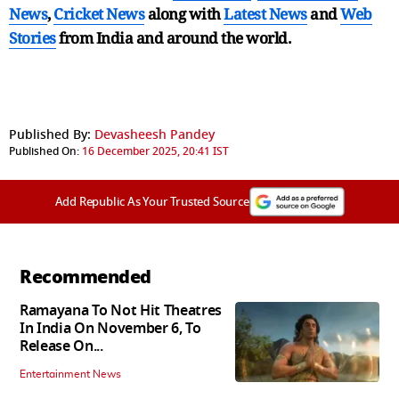
News
,
Cricket News
along with
Latest News
and
Web
Stories
from India and
around the world.
Published By:
Devasheesh Pandey
Published On:
16 December 2025, 20:41 IST
Add Republic As Your Trusted Source
Recommended
Ramayana To Not Hit Theatres
In India On November 6, To
Release On...
Entertainment News