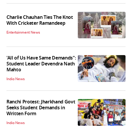
Charlie Chauhan Ties The Knot
With Cricketer Ramandeep
Entertainment News
'All of Us Have Same Demands":
Student Leader Devendra Nath
Mahto
India News
Ranchi Protest: Jharkhand Govt
Seeks Student Demands in
Written Form
India News