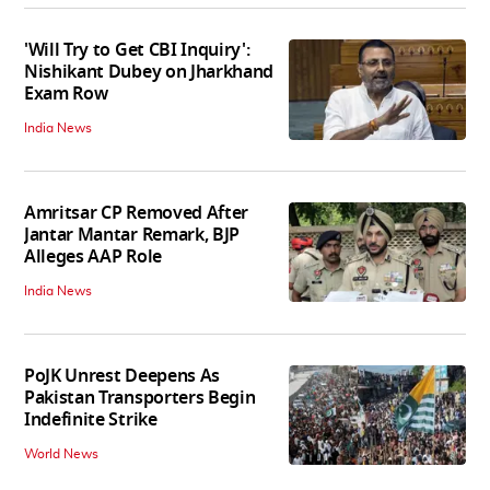
'Will Try to Get CBI Inquiry':
Nishikant Dubey on Jharkhand
Exam Row
India News
Amritsar CP Removed After
Jantar Mantar Remark, BJP
Alleges AAP Role
India News
PoJK Unrest Deepens As
Pakistan Transporters Begin
Indefinite Strike
World News