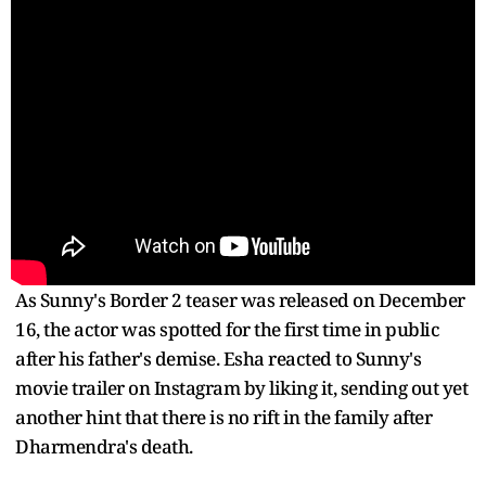
As Sunny's Border 2 teaser was released on December
16, the actor was spotted for the first time in public
after his father's demise. Esha reacted to Sunny's
movie trailer on Instagram by liking it, sending out yet
another hint that there is no rift in the family after
Dharmendra's death.