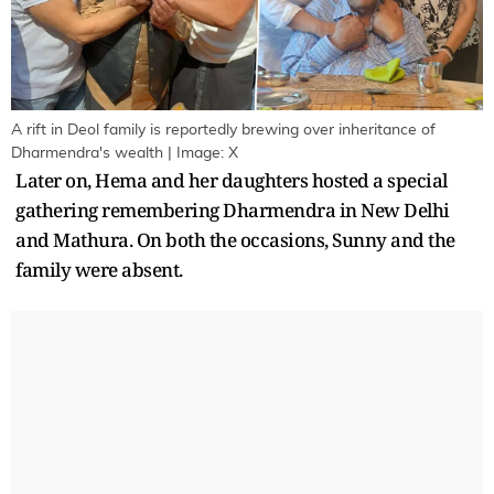
A rift in Deol family is reportedly brewing over inheritance of
Dharmendra's wealth | Image: X
Later on, Hema and her daughters hosted a special
gathering remembering Dharmendra in New Delhi
and Mathura. On both the occasions, Sunny and the
family were absent.