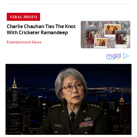
VIRAL PHOTO
Charlie Chauhan Ties The Knot
With Cricketer Ramandeep
Entertainment News