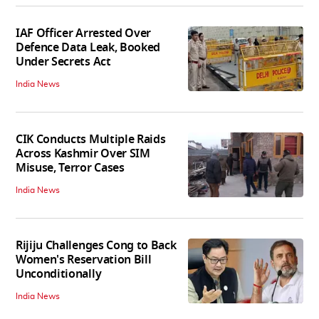
IAF Officer Arrested Over
Defence Data Leak, Booked
Under Secrets Act
India News
CIK Conducts Multiple Raids
Across Kashmir Over SIM
Misuse, Terror Cases
India News
Rijiju Challenges Cong to Back
Women's Reservation Bill
Unconditionally
India News