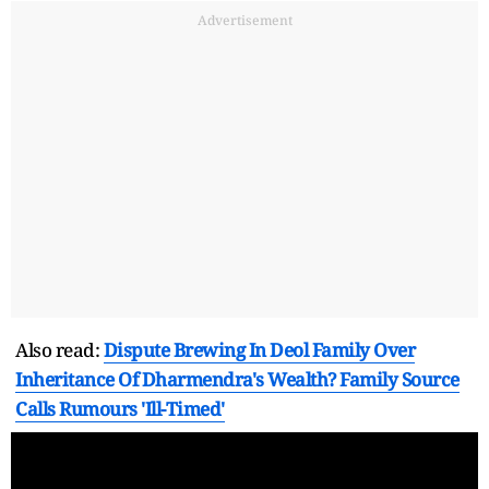
Advertisement
Also read:
Dispute Brewing In Deol Family Over
Inheritance Of Dharmendra's Wealth? Family Source
Calls Rumours 'Ill-Timed'