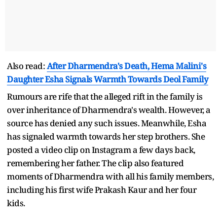
Also read:
After Dharmendra's Death, Hema Malini's
Daughter Esha Signals Warmth Towards Deol Family
Rumours are rife that the alleged rift in the family is
over inheritance of Dharmendra's wealth. However, a
source has denied any such issues. Meanwhile, Esha
has signaled warmth towards her step brothers. She
posted a video clip on Instagram a few days back,
remembering her father. The clip also featured
moments of Dharmendra with all his family members,
including his first wife Prakash Kaur and her four
kids.