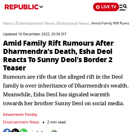
LIVE TV
News
/
Entertainment News
/
Bollywood News
/
Amid Family Rift Rumour
Updated 16 December 2025, 20:56 IST
Amid Family Rift Rumours After
Dharmendra's Death, Esha Deol
Reacts To Sunny Deol's Border 2
Teaser
Rumours are rife that the alleged rift in the Deol
family is over inheritance of Dharmendra's wealth.
Meanwhile, Esha Deol has signaled warmth
towards her brother Sunny Deol on social media.
Devasheesh Pandey
Entertainment News
2 min read