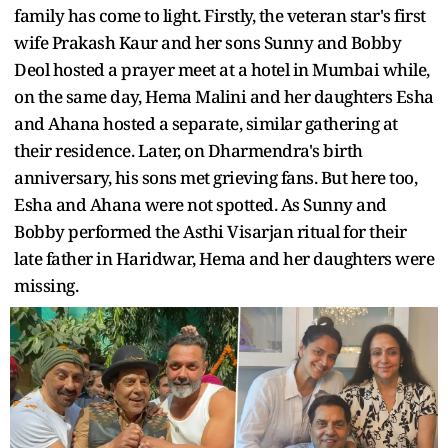
family has come to light. Firstly, the veteran star's first
wife Prakash Kaur and her sons Sunny and Bobby
Deol hosted a prayer meet at a hotel in Mumbai while,
on the same day, Hema Malini and her daughters Esha
and Ahana hosted a separate, similar gathering at
their residence. Later, on Dharmendra's birth
anniversary, his sons met grieving fans. But here too,
Esha and Ahana were not spotted. As Sunny and
Bobby performed the Asthi Visarjan ritual for their
late father in Haridwar, Hema and her daughters were
missing.