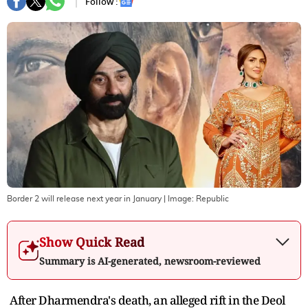
Follow :
Border 2 will release next year in January
| Image:
Republic
Show Quick Read
Summary is AI-generated, newsroom-reviewed
After Dharmendra's death, an alleged rift in the Deol