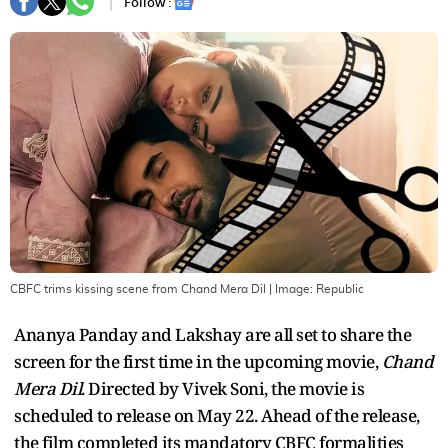
Follow :
CBFC trims kissing scene from Chand Mera Dil
| Image:
Republic
Ananya Panday and Lakshay are all set to share the
screen for the first time in the upcoming movie,
Chand
Mera Dil
. Directed by Vivek Soni, the movie is
scheduled to release on May 22. Ahead of the release,
the film completed its mandatory CBFC formalities