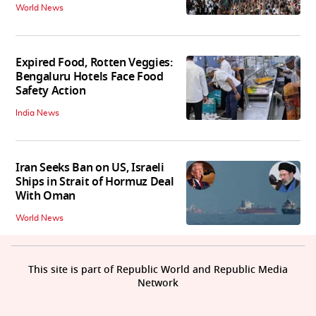
World News
Expired Food, Rotten Veggies:
Bengaluru Hotels Face Food
Safety Action
India News
Iran Seeks Ban on US, Israeli
Ships in Strait of Hormuz Deal
With Oman
World News
This site is part of Republic World and Republic Media
Network