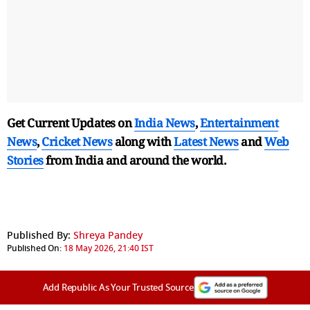
Get Current Updates on
India News
,
Entertainment
News
,
Cricket News
along with
Latest News
and
Web
Stories
from India and
around the world.
Published By:
Shreya Pandey
Published On:
18 May 2026, 21:40 IST
Add Republic As Your Trusted Source