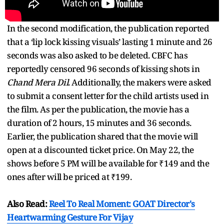
In the second modification, the publication reported
that a ‘lip lock kissing visuals’ lasting 1 minute and 26
seconds was also asked to be deleted. CBFC has
reportedly censored 96 seconds of kissing shots in
Chand Mera Dil
. Additionally, the makers were asked
to submit a consent letter for the child artists used in
the film. As per the publication, the movie has a
duration of 2 hours, 15 minutes and 36 seconds.
Earlier, the publication shared that the movie will
open at a discounted ticket price. On May 22, the
shows before 5 PM will be available for ₹149 and the
ones after will be priced at ₹199.
Also Read:
Reel To Real Moment: GOAT Director's
Heartwarming Gesture For Vijay