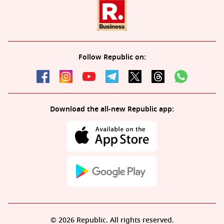
Follow Republic on:
Download the all-new Republic app:
© 2026 Republic. All rights reserved.