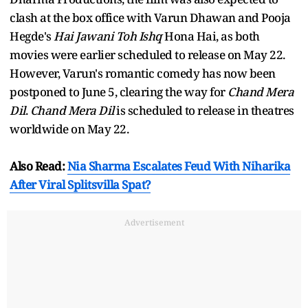
clash at the box office with Varun Dhawan and Pooja
Hegde's
Hai Jawani Toh Ishq
Hona Hai, as both
movies were earlier scheduled to release on May 22.
However, Varun's romantic comedy has now been
postponed to June 5, clearing the way for
Chand Mera
Dil
.
Chand Mera Dil
is scheduled to release in theatres
worldwide on May 22.
Also Read:
Nia Sharma Escalates Feud With Niharika
After Viral Splitsvilla Spat?
Advertisement