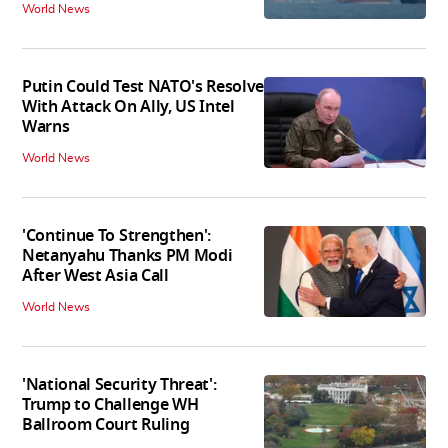
World News
Putin Could Test NATO's Resolve
With Attack On Ally, US Intel
Warns
World News
'Continue To Strengthen':
Netanyahu Thanks PM Modi
After West Asia Call
World News
'National Security Threat':
Trump to Challenge WH
Ballroom Court Ruling