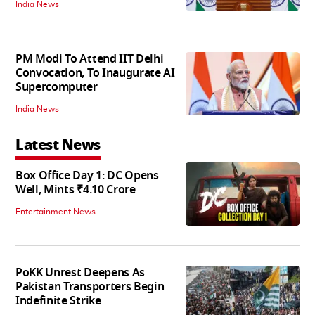
India News
PM Modi To Attend IIT Delhi
Convocation, To Inaugurate AI
Supercomputer
India News
Latest News
Box Office Day 1: DC Opens
Well, Mints ₹4.10 Crore
Entertainment News
PoKK Unrest Deepens As
Pakistan Transporters Begin
Indefinite Strike