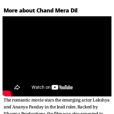
More about Chand Mera Dil
The romantic movie stars the emerging actor Lakshya
and Ananya Panday in the lead roles. Backed by
Dharma Productions, the film was also expected to