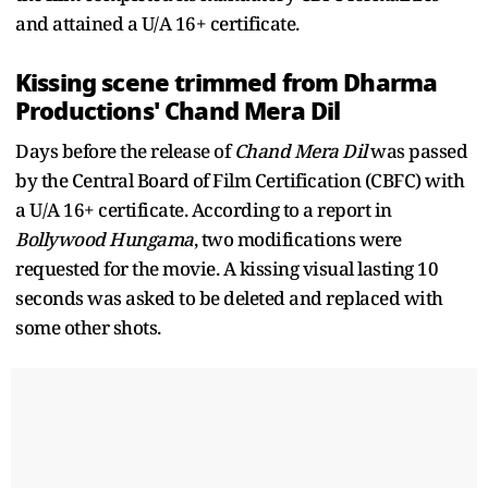
and attained a U/A 16+ certificate.
Kissing scene trimmed from Dharma
Productions' Chand Mera Dil
Days before the release of
Chand Mera Dil
was passed
by the Central Board of Film Certification (CBFC) with
a U/A 16+ certificate. According to a report in
Bollywood Hungama
, two modifications were
requested for the movie. A kissing visual lasting 10
seconds was asked to be deleted and replaced with
some other shots.