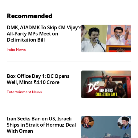
Recommended
DMK, AIADMK To Skip CM Vijay’s
All-Party MPs Meet on
Delimitation Bill
India News
Box Office Day 1: DC Opens
Well, Mints ₹4.10 Crore
Entertainment News
Iran Seeks Ban on US, Israeli
Ships in Strait of Hormuz Deal
With Oman