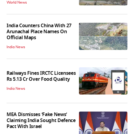
World News
India Counters China With 27
Arunachal Place Names On
Official Maps
India News
Railways Fines IRCTC Licensees
Rs 5.13 Cr Over Food Quality
India News
MEA Dismisses ‘Fake News’
Claiming India Sought Defence
Pact With Israel