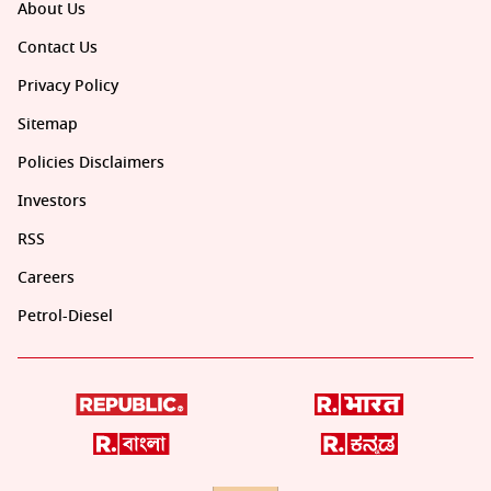
About Us
Contact Us
Privacy Policy
Sitemap
Policies Disclaimers
Investors
RSS
Careers
Petrol-Diesel