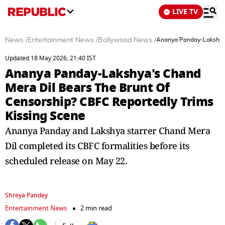
LIVE TV
News
/
Entertainment News
/
Bollywood News
/
Ananya Panday-Lakshya's
Updated 18 May 2026, 21:40 IST
Ananya Panday-Lakshya's Chand
Mera Dil Bears The Brunt Of
Censorship? CBFC Reportedly Trims
Kissing Scene
Ananya Panday and Lakshya starrer Chand Mera
Dil completed its CBFC formalities before its
scheduled release on May 22.
Shreya Pandey
Entertainment News
2 min read