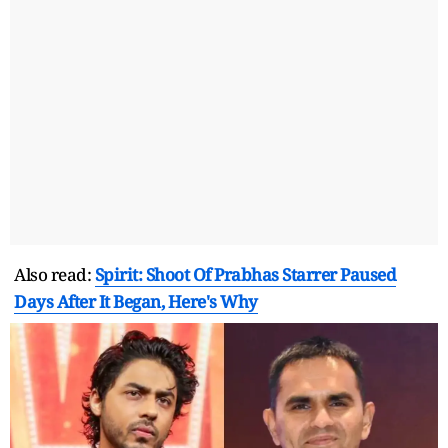
Also read:
Spirit: Shoot Of Prabhas Starrer Paused
Days After It Began, Here's Why