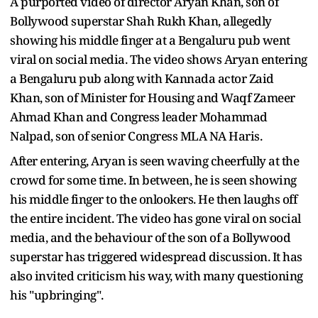
A purported video of director Aryan Khan, son of
Bollywood superstar Shah Rukh Khan, allegedly
showing his middle finger at a Bengaluru pub went
viral on social media. The video shows Aryan entering
a Bengaluru pub along with Kannada actor Zaid
Khan, son of Minister for Housing and Waqf Zameer
Ahmad Khan and Congress leader Mohammad
Nalpad, son of senior Congress MLA NA Haris.
After entering, Aryan is seen waving cheerfully at the
crowd for some time. In between, he is seen showing
his middle finger to the onlookers. He then laughs off
the entire incident. The video has gone viral on social
media, and the behaviour of the son of a Bollywood
superstar has triggered widespread discussion. It has
also invited criticism his way, with many questioning
his "upbringing".