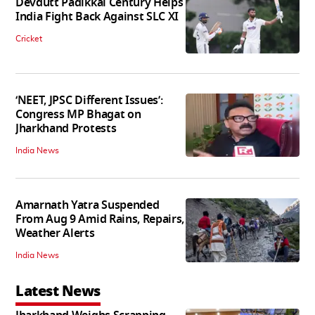
Devdutt Padikkal Century Helps
India Fight Back Against SLC XI
Cricket
‘NEET, JPSC Different Issues’:
Congress MP Bhagat on
Jharkhand Protests
India News
Amarnath Yatra Suspended
From Aug 9 Amid Rains, Repairs,
Weather Alerts
India News
Latest News