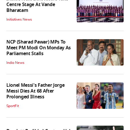
Centre Stage At Vande
Bharatam
Initiatives News
NCP (Sharad Pawar) MPs To
Meet PM Modi On Monday As
Parliament Stalls
India News
Lionel Messi's Father Jorge
Messi Dies At 68 After
Prolonged Illness
SportFit