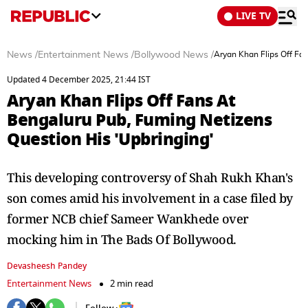
LIVE TV
News
/
Entertainment News
/
Bollywood News
/
Aryan Khan Flips Off Fa
Updated 4 December 2025, 21:44 IST
Aryan Khan Flips Off Fans At
Bengaluru Pub, Fuming Netizens
Question His 'Upbringing'
This developing controversy of Shah Rukh Khan's
son comes amid his involvement in a case filed by
former NCB chief Sameer Wankhede over
mocking him in The Bads Of Bollywood.
Devasheesh Pandey
Entertainment News
2 min read