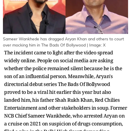
Sameer Wankhede has dragged Aryan Khan and others to court
over mocking him in The Bads Of Bollywood | Image: X
The incident came to light after the video spread
widely online. People on social media are asking
whether the police remained silent because he is the
son of an influential person. Meanwhile, Aryan's
directorial debut series The Bads Of Bollywood
proved to be a viral hit earlier this year but also
landed him, his father Shah Rukh Khan, Red Chilies
Entertainment and other stakeholders in soup. Former
NCB Chief Sameer Wankhede, who arrested Aryan on
a cruise on 2021 on suspicion of drugs consumption,