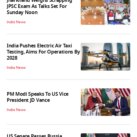
Jharkhand Weighs Scrapping
JPSC Exam As Talks Set For
Sunday Noon
India News
India Pushes Electric Air Taxi
Testing, Aims For Operations By
2028
India News
PM Modi Speaks To US Vice
President JD Vance
India News
US Senate Passes Russia