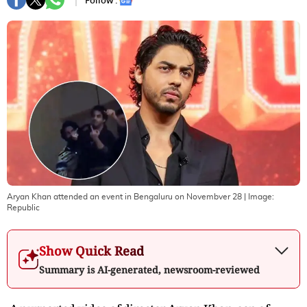
Follow :
Aryan Khan attended an event in Bengaluru on Novembver 28
| Image:
Republic
Show Quick Read
Summary is AI-generated, newsroom-reviewed