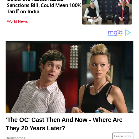
Sanctions Bill, Could Mean 100%
Tariff on India
World News