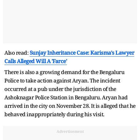
Also read:
Sunjay Inheritance Case: Karisma's Lawyer
Calls Alleged Will A 'Farce'
There is also a growing demand for the Bengaluru
Police to take action against Aryan. The incident
occurred at a pub under the jurisdiction of the
Ashoknagar Police Station in Bengaluru. Aryan had
arrived in the city on November 28. It is alleged that he
behaved inappropriately during his visit.
Advertisement