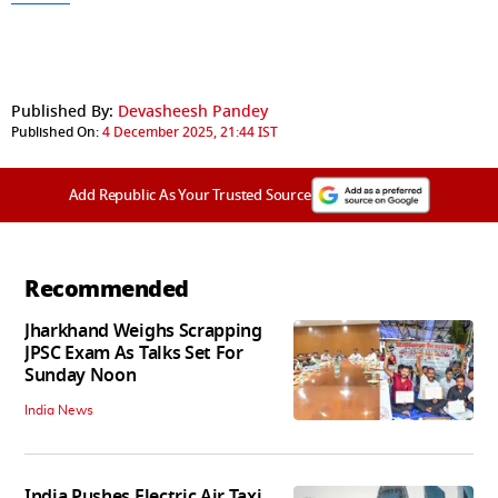
Published By:
Devasheesh Pandey
Published On:
4 December 2025, 21:44 IST
Add Republic As Your Trusted Source
Recommended
Jharkhand Weighs Scrapping
JPSC Exam As Talks Set For
Sunday Noon
India News
India Pushes Electric Air Taxi