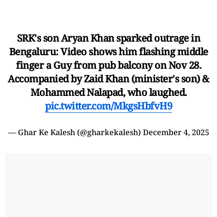
SRK's son Aryan Khan sparked outrage in
Bengaluru: Video shows him flashing middle
finger a Guy from pub balcony on Nov 28.
Accompanied by Zaid Khan (minister's son) &
Mohammed Nalapad, who laughed.
pic.twitter.com/MkgsHbfvH9
— Ghar Ke Kalesh (@gharkekalesh)
December 4, 2025