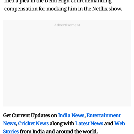
filed a plea in the Delhi High Court demanding
compensation for mocking him in the Netflix show.
Advertisement
Get Current Updates on
India News
,
Entertainment
News
,
Cricket News
along with
Latest News
and
Web
Stories
from India and
around the world.