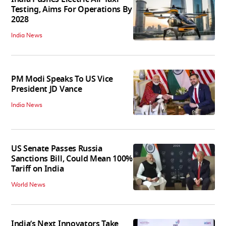
Testing, Aims For Operations By
2028
India News
PM Modi Speaks To US Vice
President JD Vance
India News
US Senate Passes Russia
Sanctions Bill, Could Mean 100%
Tariff on India
World News
India’s Next Innovators Take