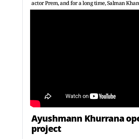
actor Prem, and for a long time, Salman Khan 
Ayushmann Khurrana open
project