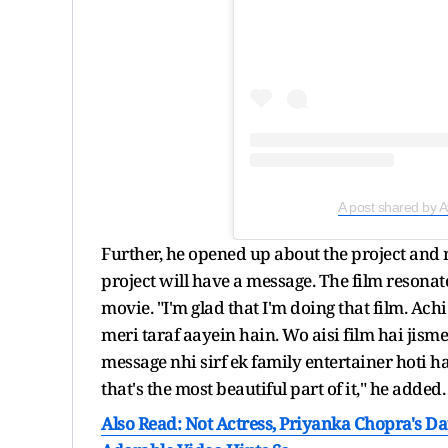
A post shared by
Further, he opened up about the project and 
project will have a message. The film resonate
movie. "I'm glad that I'm doing that film. Ac
meri taraf aayein hain. Wo aisi film hai jism
message nhi sirf ek family entertainer hoti h
that's the most beautiful part of it," he added.
Also Read: Not Actress, Priyanka Chopra's Da