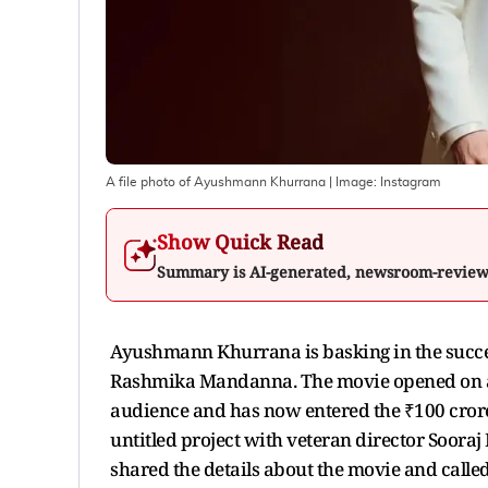
A file photo of Ayushmann Khurrana
| Image:
Instagram
Show Quick Read
Summary is AI-generated, newsroom-revie
Ayushmann Khurrana is basking in the succes
Rashmika Mandanna. The movie opened on a 
audience and has now entered the ₹100 crore 
untitled project with veteran director Sooraj 
shared the details about the movie and calle