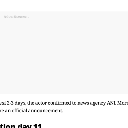
Advertisement
 next 2-3 days, the actor confirmed to news agency ANI. Mor
ke an official announcement.
tion day 11