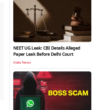
NEET UG Leak: CBI Details Alleged
Paper Leak Before Delhi Court
India News