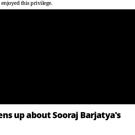
enjoyed this privilege.
s up about Sooraj Barjatya's