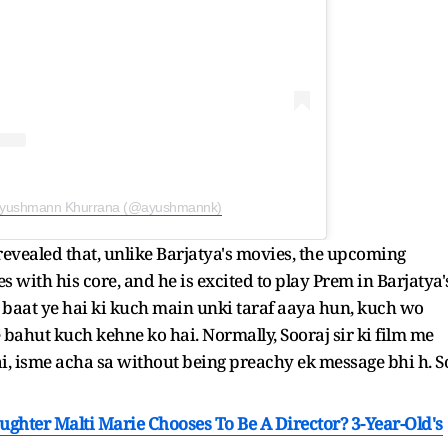
 Ayushmann Khurrana (@ayushmannk)
revealed that, unlike Barjatya's movies, the upcoming
s with his core, and he is excited to play Prem in Barjatya'
hi baat ye hai ki kuch main unki taraf aaya hun, kuch wo
e bahut kuch kehne ko hai. Normally, Sooraj sir ki film me
ai, isme acha sa without being preachy ek message bhi h. S
ughter Malti Marie Chooses To Be A Director? 3-Year-Old's