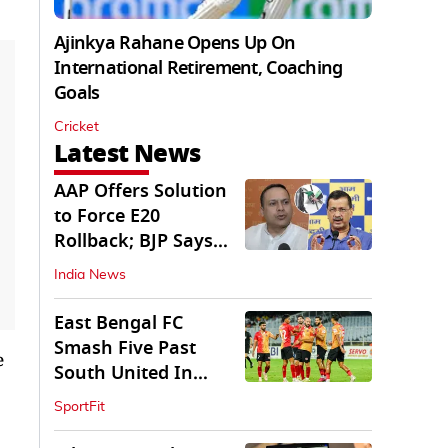
Ajinkya Rahane Opens Up On
International Retirement, Coaching
Goals
Cricket
Latest News
AAP Offers Solution
to Force E20
Rollback; BJP Says
'Start With Punjab'
India News
East Bengal FC
Smash Five Past
e
South United In
Durand Cup 2026
SportFit