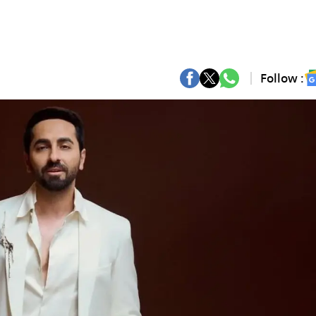
Follow :