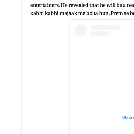
entertainers. He revealed that he will be a ne
kabhi kabhi majaak me bolta hun, Prem se bol
View 