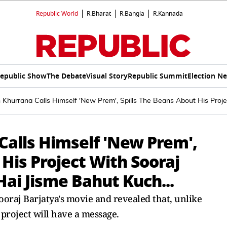
Republic World
R.Bharat
R.Bangla
R.Kannada
epublic Show
The Debate
Visual Story
Republic Summit
Election N
hurrana Calls Himself 'New Prem', Spills The Beans About His Projec
alls Himself 'New Prem',
 His Project With Sooraj
Hai Jisme Bahut Kuch...
aj Barjatya's movie and revealed that, unlike
project will have a message.