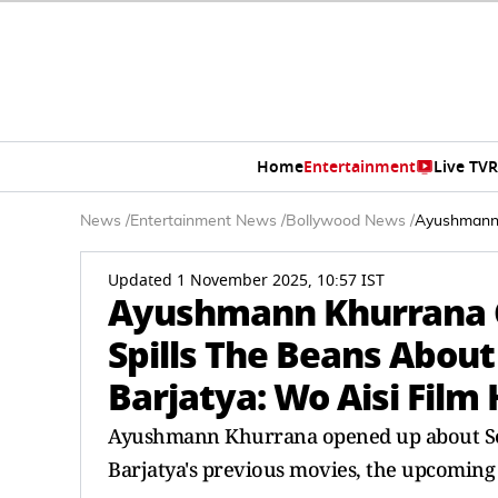
Home
Entertainment
Live TV
R
News
/
Entertainment News
/
Bollywood News
/
Ayushmann K
Updated 1 November 2025, 10:57 IST
Ayushmann Khurrana C
Spills The Beans About
Barjatya: Wo Aisi Film 
Ayushmann Khurrana opened up about Soor
Barjatya's previous movies, the upcoming 