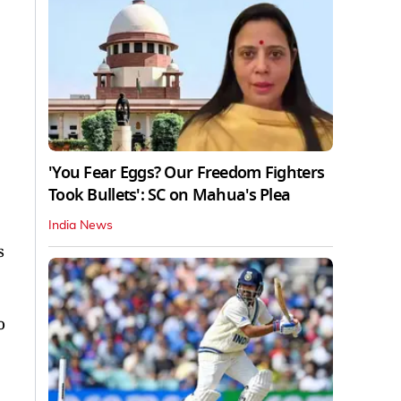
'You Fear Eggs? Our Freedom Fighters
Took Bullets': SC on Mahua's Plea
India News
s
o