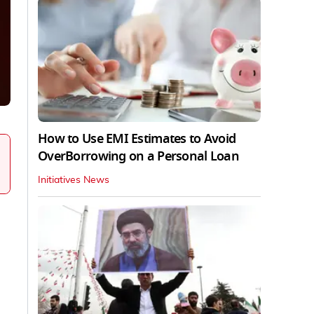
How to Use EMI Estimates to Avoid
OverBorrowing on a Personal Loan
Initiatives News