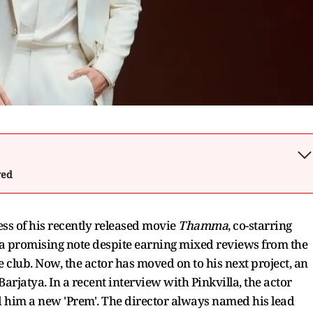
wed
s of his recently released movie
Thamma
, co-starring
promising note despite earning mixed reviews from the
club. Now, the actor has moved on to his next project, an
Barjatya. In a recent interview with Pinkvilla, the actor
d him a new 'Prem'. The director always named his lead