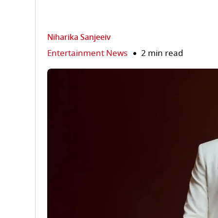
Niharika Sanjeeiv
Entertainment News
2 min read