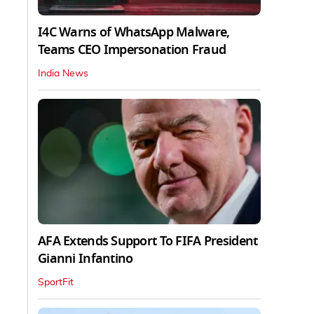
I4C Warns of WhatsApp Malware,
Teams CEO Impersonation Fraud
India News
AFA Extends Support To FIFA President
Gianni Infantino
SportFit