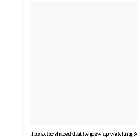
The actor shared that he grew up watching 