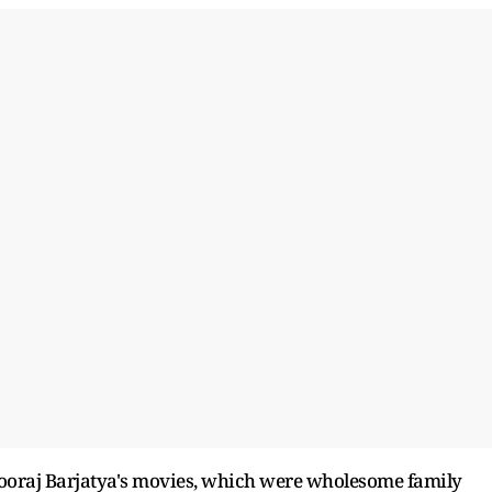
Sooraj Barjatya's movies, which were wholesome family