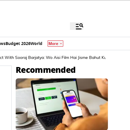
ews
Budget 2026
World
More
t With Sooraj Barjatya: Wo Aisi Film Hai Jisme Bahut Kuch...
Recommended