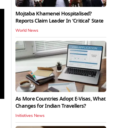
Mojtaba Khamenei Hospitalised?
Reports Claim Leader In ‘Critical' State
World News
As More Countries Adopt E-Visas, What
Changes for Indian Travellers?
Initiatives News