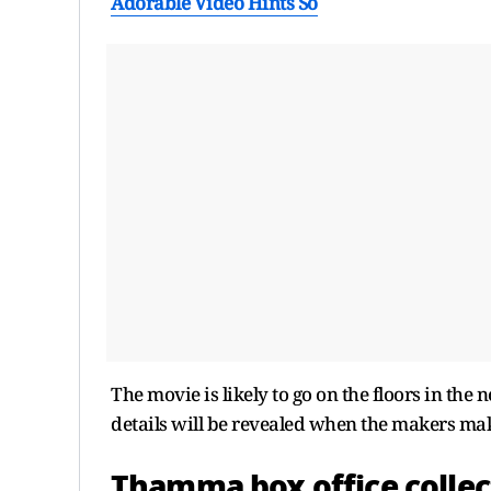
Adorable Video Hints So
The movie is likely to go on the floors in the
details will be revealed when the makers ma
Thamma box office collec