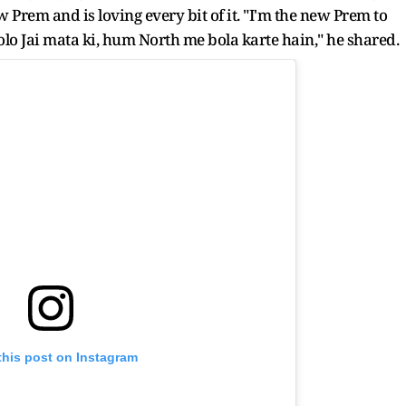
w Prem and is loving every bit of it. "I'm the new Prem to
o Jai mata ki, hum North me bola karte hain," he shared.
this post on Instagram