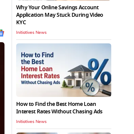
Why Your Online Savings Account
Application May Stuck During Video
KYC
Initiatives News
How to Find the Best Home Loan
Interest Rates Without Chasing Ads
Initiatives News