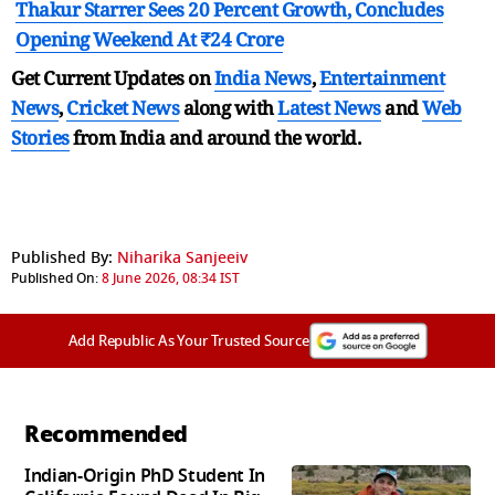
Thakur Starrer Sees 20 Percent Growth, Concludes
Opening Weekend At ₹24 Crore
Get Current Updates on
India News
,
Entertainment
News
,
Cricket News
along with
Latest News
and
Web
Stories
from India and
around the world.
Published By:
Niharika Sanjeeiv
Published On:
8 June 2026, 08:34 IST
Add Republic As Your Trusted Source
Recommended
Indian-Origin PhD Student In