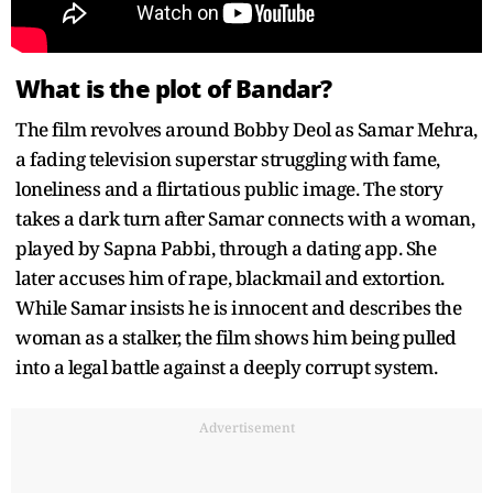
What is the plot of Bandar?
The film revolves around Bobby Deol as Samar Mehra,
a fading television superstar struggling with fame,
loneliness and a flirtatious public image. The story
takes a dark turn after Samar connects with a woman,
played by Sapna Pabbi, through a dating app. She
later accuses him of rape, blackmail and extortion.
While Samar insists he is innocent and describes the
woman as a stalker, the film shows him being pulled
into a legal battle against a deeply corrupt system.
Advertisement