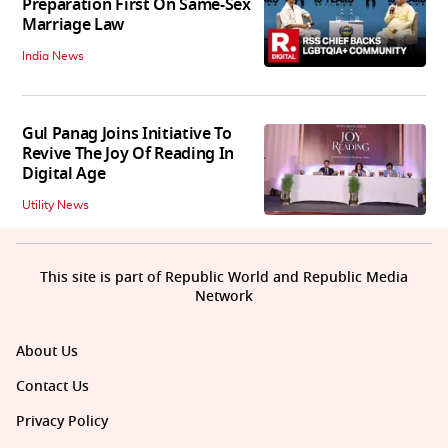
Preparation First On Same-Sex
Marriage Law
India News
Gul Panag Joins Initiative To
Revive The Joy Of Reading In
Digital Age
Utility News