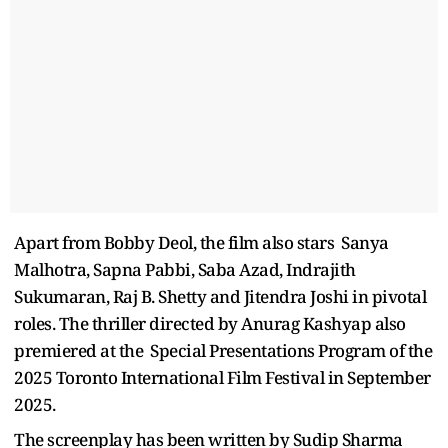
Apart from Bobby Deol, the film also stars Sanya
Malhotra, Sapna Pabbi, Saba Azad, Indrajith
Sukumaran, Raj B. Shetty and Jitendra Joshi in pivotal
roles. The thriller directed by Anurag Kashyap also
premiered at the Special Presentations Program of the
2025 Toronto International Film Festival in September
2025.
The screenplay has been written by Sudip Sharma