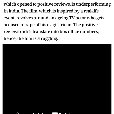
which opened to positive reviews, is underperforming
in India. The film, which is inspired by a real-life
event, revolves around an ageing TV actor who gets
accused of rape of his ex-girlfriend. The positive
reviews didn't translate into box office numbers;
hence, the film is struggling.