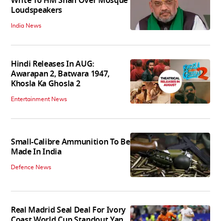
Write To HM Shah Over Mosque
Loudspeakers
India News
Hindi Releases In AUG:
Awarapan 2, Batwara 1947,
Khosla Ka Ghosla 2
Entertainment News
Small-Calibre Ammunition To Be
Made In India
Defence News
Real Madrid Seal Deal For Ivory
Coast World Cup Standout Yan