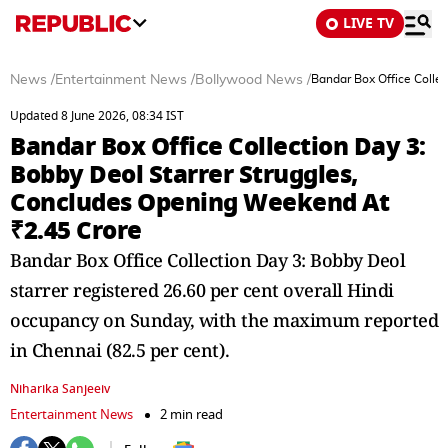
LIVE TV
News
/
Entertainment News
/
Bollywood News
/
Bandar Box Office Colle
Updated 8 June 2026, 08:34 IST
Bandar Box Office Collection Day 3:
Bobby Deol Starrer Struggles,
Concludes Opening Weekend At
₹2.45 Crore
Bandar Box Office Collection Day 3: Bobby Deol
starrer registered 26.60 per cent overall Hindi
occupancy on Sunday, with the maximum reported
in Chennai (82.5 per cent).
Niharika Sanjeeiv
Entertainment News
2 min read