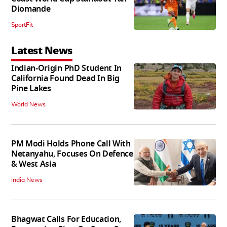
Diomande
SportFit
Latest News
Indian-Origin PhD Student In
California Found Dead In Big
Pine Lakes
World News
PM Modi Holds Phone Call With
Netanyahu, Focuses On Defence
& West Asia
India News
Bhagwat Calls For Education,