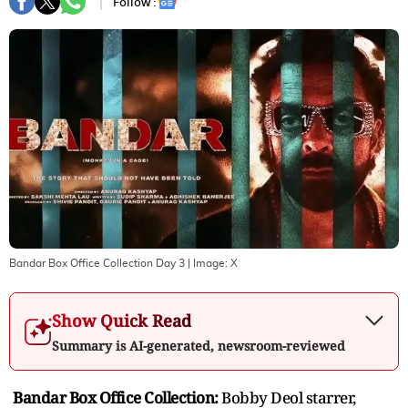
Follow :
Bandar Box Office Collection Day 3
| Image:
X
Show Quick Read
Summary is AI-generated, newsroom-reviewed
Bandar Box Office Collection:
Bobby Deol starrer,