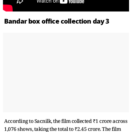
Bandar box office collection day 3
According to Sacnilk, the film collected ₹1 crore across
1,076 shows, taking the total to ₹2.45 crore. The film