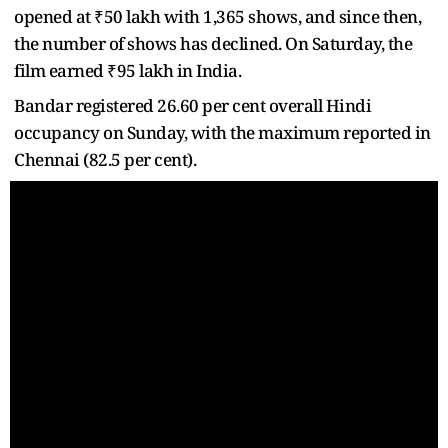
opened at ₹50 lakh with 1,365 shows, and since then,
the number of shows has declined. On Saturday, the
film earned ₹95 lakh in India.
Bandar registered 26.60 per cent overall Hindi
occupancy on Sunday, with the maximum reported in
Chennai (82.5 per cent).