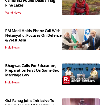
California Found Dead In Big
Pine Lakes
World News
PM Modi Holds Phone Call With
Netanyahu, Focuses On Defence
& West Asia
India News
Bhagwat Calls For Education,
Preparation First On Same-Sex
Marriage Law
India News
Gul Panag Joins Initiative To