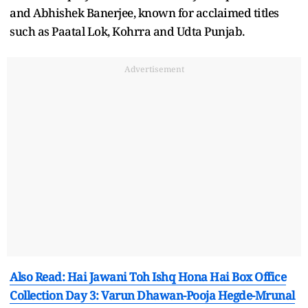
and Abhishek Banerjee, known for acclaimed titles
such as Paatal Lok, Kohrra and Udta Punjab.
Advertisement
Also Read: Hai Jawani Toh Ishq Hona Hai Box Office
Collection Day 3: Varun Dhawan-Pooja Hegde-Mrunal