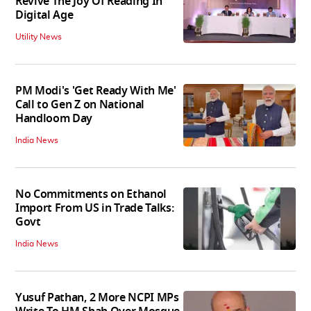
Revive The Joy Of Reading In
Digital Age
Utility News
PM Modi's 'Get Ready With Me'
Call to Gen Z on National
Handloom Day
India News
No Commitments on Ethanol
Import From US in Trade Talks:
Govt
India News
Yusuf Pathan, 2 More NCPI MPs