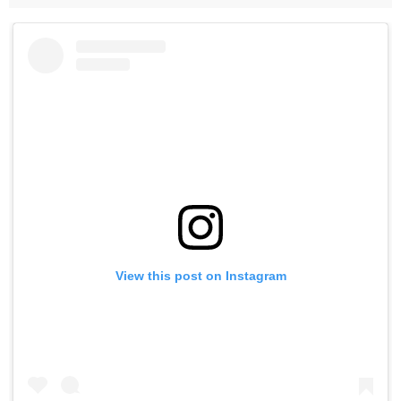
View this post on Instagram