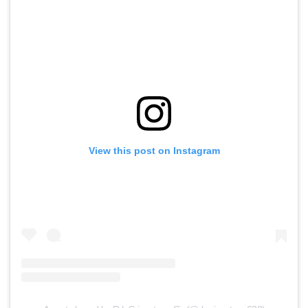
View this post on Instagram