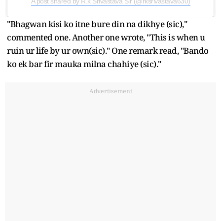
A post shared by R.k Srivastava Sir (@rksrivastava630)
"Bhagwan kisi ko itne bure din na dikhye (sic),"
commented one. Another one wrote, "This is when u
ruin ur life by ur own(sic)." One remark read, "Bando
ko ek bar fir mauka milna chahiye (sic)."
Advertisement