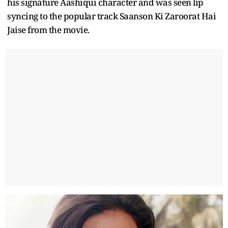
his signature Aashiqui character and was seen lip
syncing to the popular track Saanson Ki Zaroorat Hai
Jaise from the movie.