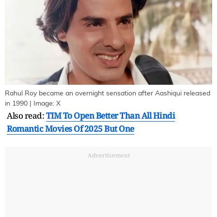
Rahul Roy became an overnight sensation after Aashiqui released
in 1990 | Image: X
Also read:
TIM To Open Better Than All Hindi
Romantic Movies Of 2025 But One
Advertisement