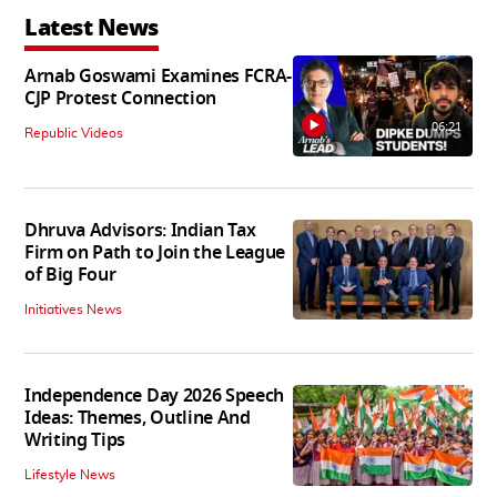
Latest News
Arnab Goswami Examines FCRA-
CJP Protest Connection
06:21
Republic Videos
Dhruva Advisors: Indian Tax
Firm on Path to Join the League
of Big Four
Initiatives News
Independence Day 2026 Speech
Ideas: Themes, Outline And
Writing Tips
Lifestyle News