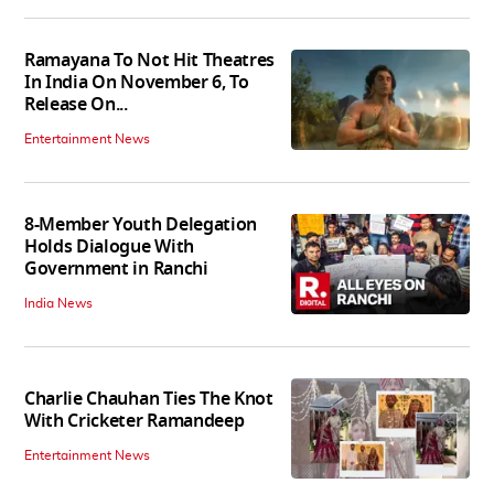
Ramayana To Not Hit Theatres
In India On November 6, To
Release On...
Entertainment News
8-Member Youth Delegation
Holds Dialogue With
Government in Ranchi
India News
Charlie Chauhan Ties The Knot
With Cricketer Ramandeep
Entertainment News