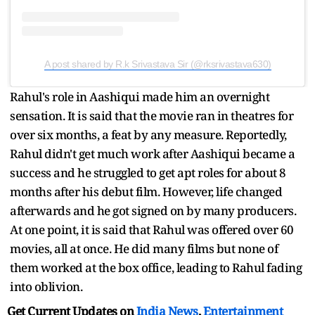
A post shared by R.k Srivastava Sir (@rksrivastava630)
Rahul's role in Aashiqui made him an overnight
sensation. It is said that the movie ran in theatres for
over six months, a feat by any measure. Reportedly,
Rahul didn't get much work after Aashiqui became a
success and he struggled to get apt roles for about 8
months after his debut film. However, life changed
afterwards and he got signed on by many producers.
At one point, it is said that Rahul was offered over 60
movies, all at once. He did many films but none of
them worked at the box office, leading to Rahul fading
into oblivion.
Get Current Updates on
India News
,
Entertainment