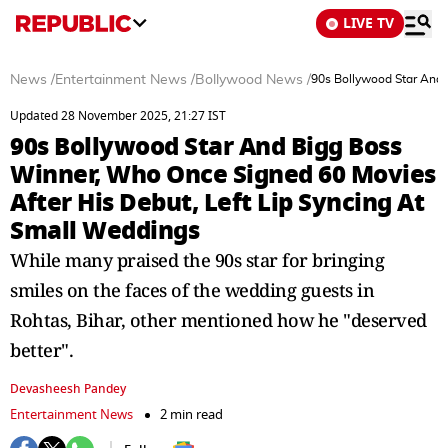
LIVE TV
News
/
Entertainment News
/
Bollywood News
/
90s Bollywood Star And 
Updated 28 November 2025, 21:27 IST
90s Bollywood Star And Bigg Boss
Winner, Who Once Signed 60 Movies
After His Debut, Left Lip Syncing At
Small Weddings
While many praised the 90s star for bringing
smiles on the faces of the wedding guests in
Rohtas, Bihar, other mentioned how he "deserved
better".
Devasheesh Pandey
Entertainment News
2 min read