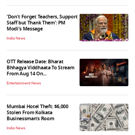
'Don't Forget Teachers, Support
Staff but Thank Them': PM
Modi's Message
India News
OTT Release Date: Bharat
Bhhagya Viddhaata To Stream
From Aug 14 On...
Entertainment News
Mumbai Hotel Theft: $6,000
Stolen From Kolkata
Businessman’s Room
India News