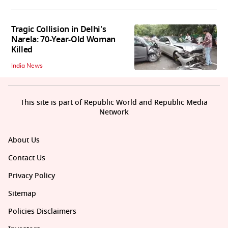
Tragic Collision in Delhi's
Narela: 70-Year-Old Woman
Killed
India News
This site is part of Republic World and Republic Media
Network
About Us
Contact Us
Privacy Policy
Sitemap
Policies Disclaimers