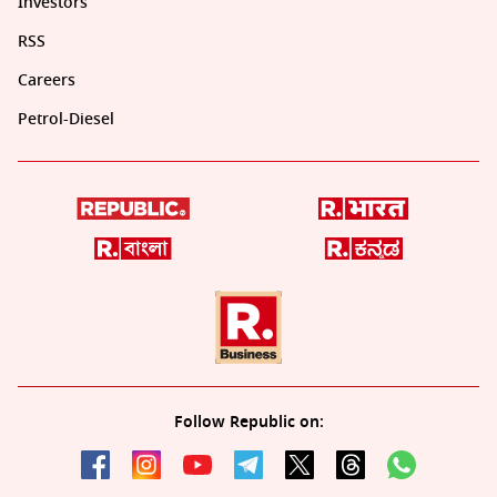
Investors
RSS
Careers
Petrol-Diesel
Follow Republic on: