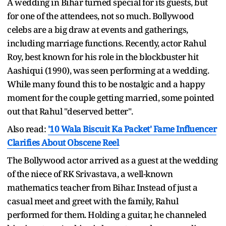
A wedding in Bihar turned special for its guests, but
for one of the attendees, not so much. Bollywood
celebs are a big draw at events and gatherings,
including marriage functions. Recently, actor Rahul
Roy, best known for his role in the blockbuster hit
Aashiqui (1990), was seen performing at a wedding.
While many found this to be nostalgic and a happy
moment for the couple getting married, some pointed
out that Rahul "deserved better".
Also read:
'10 Wala Biscuit Ka Packet' Fame Influencer
Clarifies About Obscene Reel
The Bollywood actor arrived as a guest at the wedding
of the niece of RK Srivastava, a well-known
mathematics teacher from Bihar. Instead of just a
casual meet and greet with the family, Rahul
performed for them. Holding a guitar, he channeled