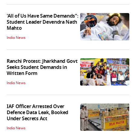
'All of Us Have Same Demands":
Student Leader Devendra Nath
Mahto
India News
Ranchi Protest: Jharkhand Govt
Seeks Student Demands in
Written Form
India News
IAF Officer Arrested Over
Defence Data Leak, Booked
Under Secrets Act
India News