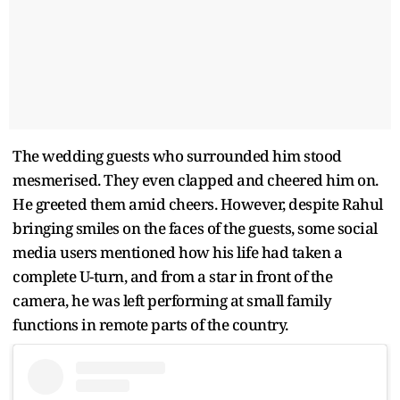
The wedding guests who surrounded him stood
mesmerised. They even clapped and cheered him on.
He greeted them amid cheers. However, despite Rahul
bringing smiles on the faces of the guests, some social
media users mentioned how his life had taken a
complete U-turn, and from a star in front of the
camera, he was left performing at small family
functions in remote parts of the country.