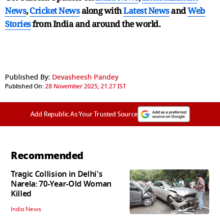
News
,
Cricket News
along with
Latest News
and
Web
Stories
from India and
around the world.
Published By:
Devasheesh Pandey
Published On:
28 November 2025, 21:27 IST
Add Republic As Your Trusted Source
Recommended
Tragic Collision in Delhi's
Narela: 70-Year-Old Woman
Killed
India News