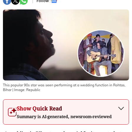
Follow :
This popular 90s star was seen performing at a wedding function in Rohtas,
Bihar
| Image:
Republic
Show Quick Read
Summary is AI-generated, newsroom-reviewed