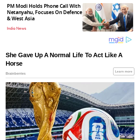
PM Modi Holds Phone Call With
Netanyahu, Focuses On Defence
& West Asia
India News