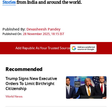
Stories
from India and
around the world.
Published By:
Devasheesh Pandey
Published On:
28 November 2025, 18:15 IST
Add Republic As Your Trusted Source
Recommended
Trump Signs New Executive
Orders To Limit Birthright
Citizenship
World News