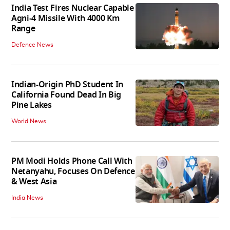
India Test Fires Nuclear Capable
Agni-4 Missile With 4000 Km
Range
Defence News
Indian-Origin PhD Student In
California Found Dead In Big
Pine Lakes
World News
PM Modi Holds Phone Call With
Netanyahu, Focuses On Defence
& West Asia
India News