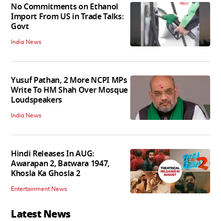
No Commitments on Ethanol
Import From US in Trade Talks:
Govt
India News
Yusuf Pathan, 2 More NCPI MPs
Write To HM Shah Over Mosque
Loudspeakers
India News
Hindi Releases In AUG:
Awarapan 2, Batwara 1947,
Khosla Ka Ghosla 2
Entertainment News
Latest News