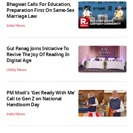
Bhagwat Calls For Education,
Preparation First On Same-Sex
Marriage Law
India News
Gul Panag Joins Initiative To
Revive The Joy Of Reading In
Digital Age
Utility News
PM Modi's 'Get Ready With Me'
Call to Gen Z on National
Handloom Day
India News