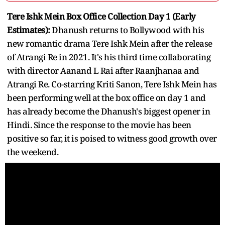
Tere Ishk Mein Box Office Collection Day 1 (Early
Estimates):
Dhanush returns to Bollywood with his
new romantic drama Tere Ishk Mein after the release
of Atrangi Re in 2021. It's his third time collaborating
with director Aanand L Rai after Raanjhanaa and
Atrangi Re. Co-starring Kriti Sanon, Tere Ishk Mein has
been performing well at the box office on day 1 and
has already become the Dhanush's biggest opener in
Hindi. Since the response to the movie has been
positive so far, it is poised to witness good growth over
the weekend.