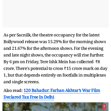
As per Sacnilk, the theatre occupancy for the latest
Bollywood release was 15.29% for the morning shows
and 21.67% for the afternoon shows. For the evening
and late night shows, the occupancy will rise further.
By 6 pm on Friday, Tere Ishk Mein has collected ₹8
crore. There's potential to cross ₹15 crore mark on day
1, but that depends entirely on footfalls in multiplexes
and single screens.
Also read:
120 Bahadur: Farhan Akhtar’s War Film
Declared Tax Free In Delhi