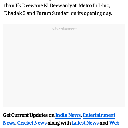
than Ek Deewane Ki Deewaniyat, Metro In Dino,
Dhadak 2 and Param Sundari on its opening day.
Advertisement
Get Current Updates on
India News
,
Entertainment
News
,
Cricket News
along with
Latest News
and
Web