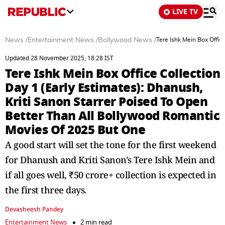
LIVE TV
News
/
Entertainment News
/
Bollywood News
/
Tere Ishk Mein Box Offic
Updated 28 November 2025, 18:28 IST
Tere Ishk Mein Box Office Collection
Day 1 (Early Estimates): Dhanush,
Kriti Sanon Starrer Poised To Open
Better Than All Bollywood Romantic
Movies Of 2025 But One
A good start will set the tone for the first weekend
for Dhanush and Kriti Sanon's Tere Ishk Mein and
if all goes well, ₹50 crore+ collection is expected in
the first three days.
Devasheesh Pandey
Entertainment News
2 min read