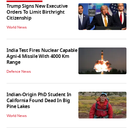
Trump Signs New Executive
Orders To Limit Birthright
Citizenship
World News
India Test Fires Nuclear Capable
Agni-4 Missile With 4000 Km
Range
Defence News
Indian-Origin PhD Student In
California Found Dead In Big
Pine Lakes
World News