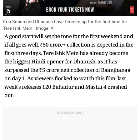
Kriti Sanon and Dhanush have teamed up for the first time for
Tere Ishk Mein | Image: X
A good start will set the tone for the first weekend and
if all goes well, ₹50 crore+ collection is expected in the
first three days. Tere Ishk Mein has already become
the biggest Hindi opener for Dhanush, as it has
surpassed the ₹5 crore nett collection of Raanjhanaa
on day 1. As viewers flocked to watch this film, last
week's releases 120 Bahadur and Mastiii 4 crashed
out.
Advertisement