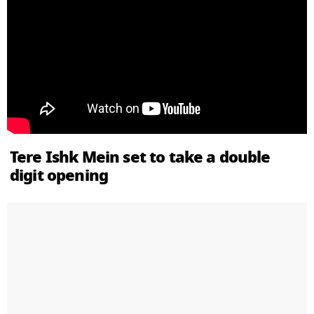
Tere Ishk Mein set to take a double
digit opening