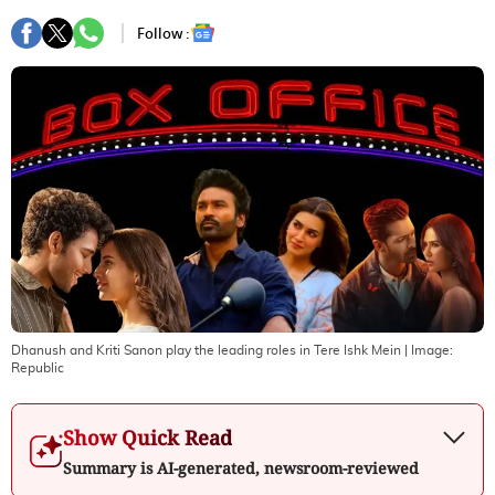
Follow :
Dhanush and Kriti Sanon play the leading roles in Tere Ishk Mein
| Image:
Republic
Show Quick Read
Summary is AI-generated, newsroom-reviewed