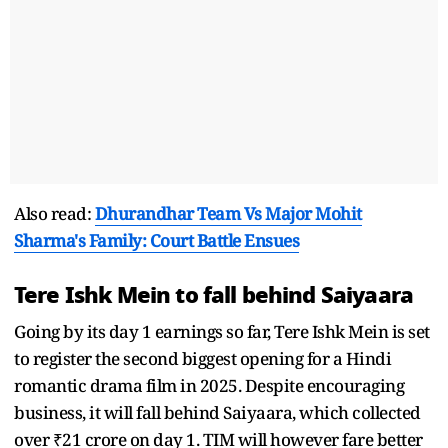
Also read:
Dhurandhar Team Vs Major Mohit
Sharma's Family: Court Battle Ensues
Tere Ishk Mein to fall behind Saiyaara
Going by its day 1 earnings so far, Tere Ishk Mein is set
to register the second biggest opening for a Hindi
romantic drama film in 2025. Despite encouraging
business, it will fall behind Saiyaara, which collected
over ₹21 crore on day 1. TIM will however fare better