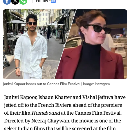
Follow :
Janhvi Kapoor heads out to Cannes Film Festival
| Image:
Instagam
Janhvi Kapoor, Ishaan Khatter and Vishal Jethwa have
jetted off to the French Riviera ahead of the premiere
of their film
Homebound
at the Cannes Film Festival.
Directed by Neeraj Ghaywan, the movie is one of the
select Indian films that will be screened at the film