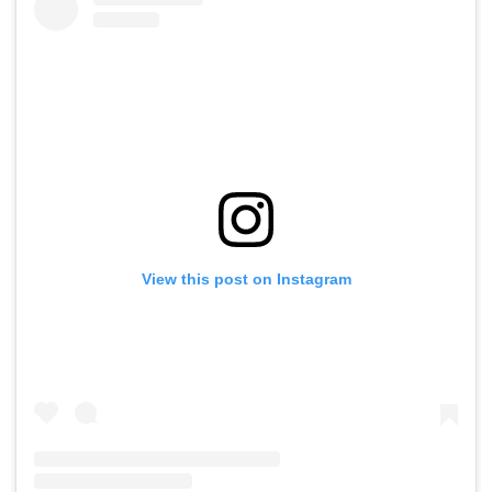
View this post on Instagram