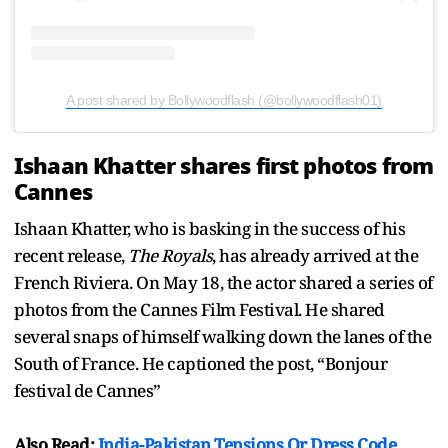
A post shared by Bollywoodflash (@bollywoodflash01)
Ishaan Khatter shares first photos from
Cannes
Ishaan Khatter, who is basking in the success of his
recent release,
The Royals
, has already arrived at the
French Riviera. On May 18, the actor shared a series of
photos from the Cannes Film Festival. He shared
several snaps of himself walking down the lanes of the
South of France. He captioned the post, “Bonjour
festival de Cannes”
Also Read:
India-Pakistan Tensions Or Dress Code,