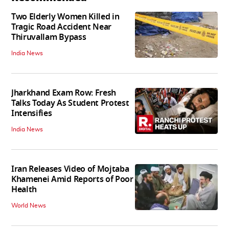
Two Elderly Women Killed in
Tragic Road Accident Near
Thiruvallam Bypass
India News
Jharkhand Exam Row: Fresh
Talks Today As Student Protest
Intensifies
India News
Iran Releases Video of Mojtaba
Khamenei Amid Reports of Poor
Health
World News