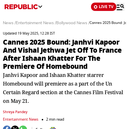
LIVE TV
News
/
Entertainment News
/
Bollywood News
/
Cannes 2025 Bound: Janh
Updated 19 May 2025, 12:28 IST
Cannes 2025 Bound: Janhvi Kapoor
And Vishal Jethwa Jet Off To France
After Ishaan Khatter For The
Premiere Of Homebound
Janhvi Kapoor and Ishaan Khatter starrer
Homebound will premiere as a part of the Un
Certain Regard section at the Cannes Film Festival
on May 21.
Shreya Pandey
Entertainment News
2 min read