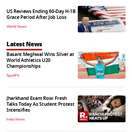
US Reviews Ending 60-Day H-1B
Grace Period After Job Loss
World News
Latest News
Basant Meghwal Wins Silver at
World Athletics U20
Championships
SportFit
Jharkhand Exam Row: Fresh
Talks Today As Student Protest
Intensifies
India News