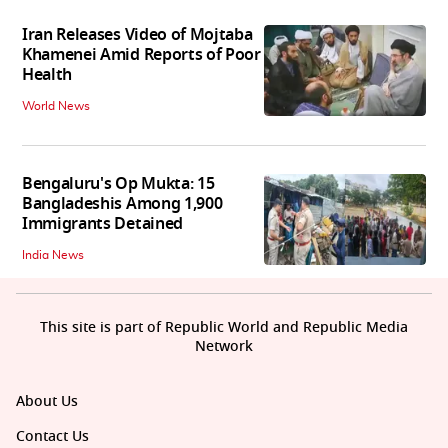
Iran Releases Video of Mojtaba
Khamenei Amid Reports of Poor
Health
World News
Bengaluru's Op Mukta: 15
Bangladeshis Among 1,900
Immigrants Detained
India News
This site is part of Republic World and Republic Media
Network
About Us
Contact Us