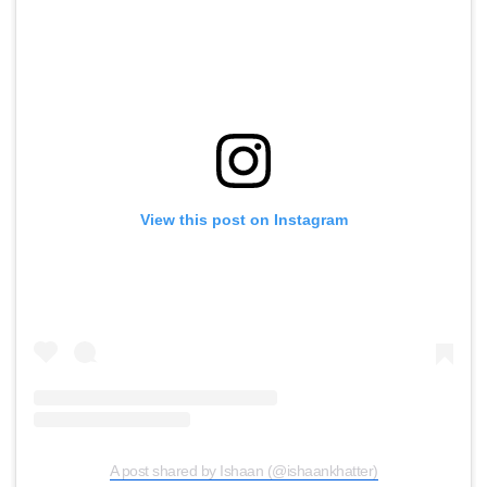
View this post on Instagram
A post shared by Ishaan (@ishaankhatter)