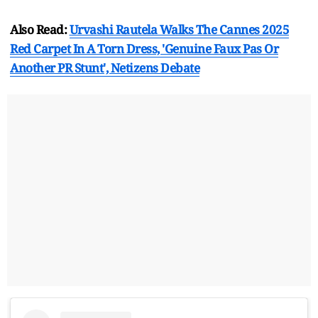
Also Read:
Urvashi Rautela Walks The Cannes 2025
Red Carpet In A Torn Dress, 'Genuine Faux Pas Or
Another PR Stunt', Netizens Debate