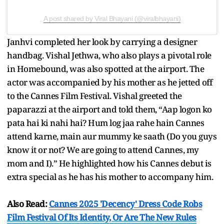
A post shared by Viral Bhayani (@viralbhayani)
Janhvi completed her look by carrying a designer
handbag. Vishal Jethwa, who also plays a pivotal role
in Homebound, was also spotted at the airport. The
actor was accompanied by his mother as he jetted off
to the Cannes Film Festival. Vishal greeted the
paparazzi at the airport and told them, “Aap logon ko
pata hai ki nahi hai? Hum log jaa rahe hain Cannes
attend karne, main aur mummy ke saath (Do you guys
know it or not? We are going to attend Cannes, my
mom and I).” He highlighted how his Cannes debut is
extra special as he has his mother to accompany him.
Also Read:
Cannes 2025 'Decency' Dress Code Robs
Film Festival Of Its Identity, Or Are The New Rules