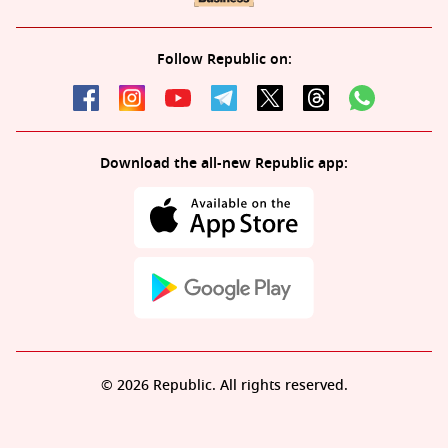
Follow Republic on:
Download the all-new Republic app:
© 2026 Republic. All rights reserved.