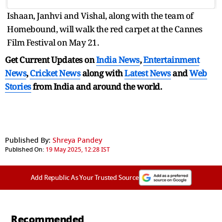
Ishaan, Janhvi and Vishal, along with the team of
Homebound, will walk the red carpet at the Cannes
Film Festival on May 21.
Get Current Updates on
India News
,
Entertainment
News
,
Cricket News
along with
Latest News
and
Web
Stories
from India and
around the world.
Published By:
Shreya Pandey
Published On:
19 May 2025, 12:28 IST
Add Republic As Your Trusted Source
Recommended