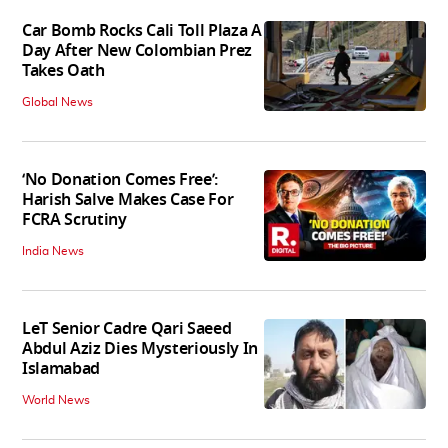
Car Bomb Rocks Cali Toll Plaza A
Day After New Colombian Prez
Takes Oath
Global News
‘No Donation Comes Free’:
Harish Salve Makes Case For
FCRA Scrutiny
India News
LeT Senior Cadre Qari Saeed
Abdul Aziz Dies Mysteriously In
Islamabad
World News