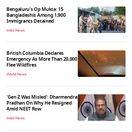
Bengaluru's Op Mukta: 15
Bangladeshis Among 1,900
Immigrants Detained
India News
British Columbia Declares
Emergency As More Than 20,000
Flee Wildfires
World News
'Gen Z Was Misled': Dharmendra
Pradhan On Why He Resigned
Amid NEET Row
India News