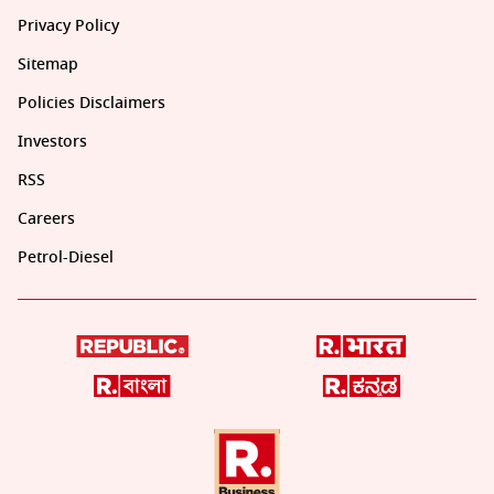
Privacy Policy
Sitemap
Policies Disclaimers
Investors
RSS
Careers
Petrol-Diesel