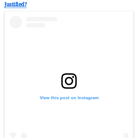
Justified?
View this post on Instagram