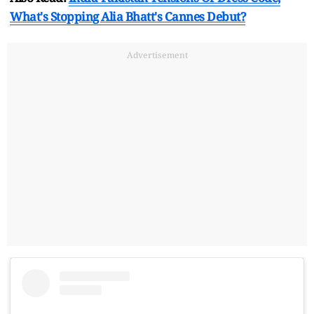
What's Stopping Alia Bhatt's Cannes Debut?
Advertisement