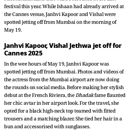
festival this year. While Ishaan had already arrived at
the Cannes venue, Janhvi Kapoor and Vishal were
spotted jetting off from Mumbai on the morning of
May 19.
Janhvi Kapoor, Vishal Jethwa jet off for
Cannes 2025
In the wee hours of May 19, Janhvi Kapoor was
spotted jetting off from Mumbai. Photos and videos of
the actress from the Mumbai airport are now doing
the rounds on social media. Before making her stylish
debut at the French Riviera, the
Dhadak
fame flaunted
her chic avtar in her airport look. For the travel, she
opted for a black high-neck top teamed with fitted
trousers and a matching blazer. She tied her hair in a
bun and accessorised with sunglasses.