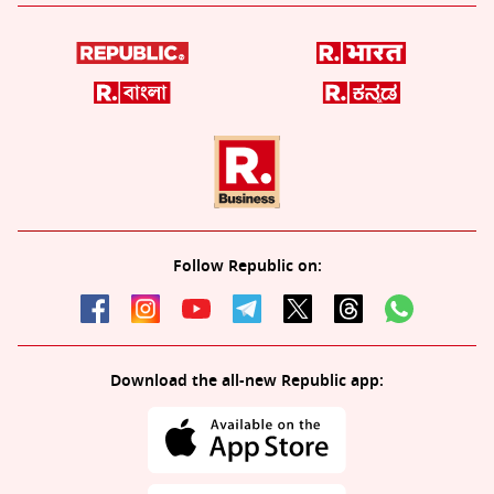
Follow Republic on:
Download the all-new Republic app: