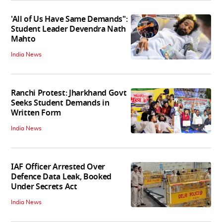
'All of Us Have Same Demands":
Student Leader Devendra Nath
Mahto
India News
Ranchi Protest: Jharkhand Govt
Seeks Student Demands in
Written Form
India News
IAF Officer Arrested Over
Defence Data Leak, Booked
Under Secrets Act
India News