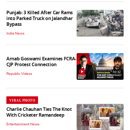
Punjab: 3 Killed After Car Rams
into Parked Truck on Jalandhar
Bypass
India News
Arnab Goswami Examines FCRA-
CJP Protest Connection
10:32
Republic Videos
VIRAL PHOTO
Charlie Chauhan Ties The Knot
With Cricketer Ramandeep
Entertainment News