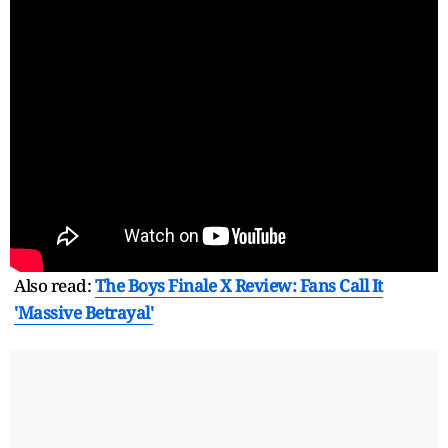
Also read:
The Boys Finale X Review: Fans Call It
'Massive Betrayal'