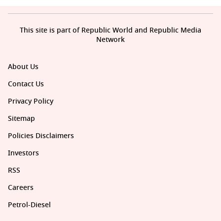
This site is part of Republic World and Republic Media
Network
About Us
Contact Us
Privacy Policy
Sitemap
Policies Disclaimers
Investors
RSS
Careers
Petrol-Diesel