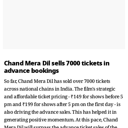
Chand Mera Dil sells 7000 tickets in
advance bookings
So far, Chand Mera Dil has sold over 7000 tickets
across national chains in India. The film's strategic
and affordable ticket pricing - ₹149 for shows before 5
pm and ₹199 for shows after 5 pm on the first day - is
also driving the advance sales. This has helped it in
generating positive momentum. At this pace, Chand
Mera Dil will surpass the advance ticket sales of the