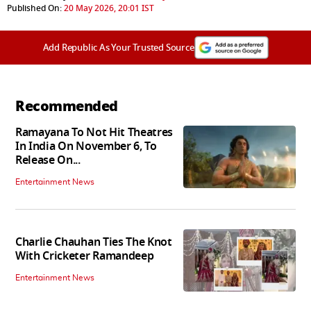
Published On:
20 May 2026, 20:01 IST
Add Republic As Your Trusted Source
Recommended
Ramayana To Not Hit Theatres
In India On November 6, To
Release On...
Entertainment News
Charlie Chauhan Ties The Knot
With Cricketer Ramandeep
Entertainment News