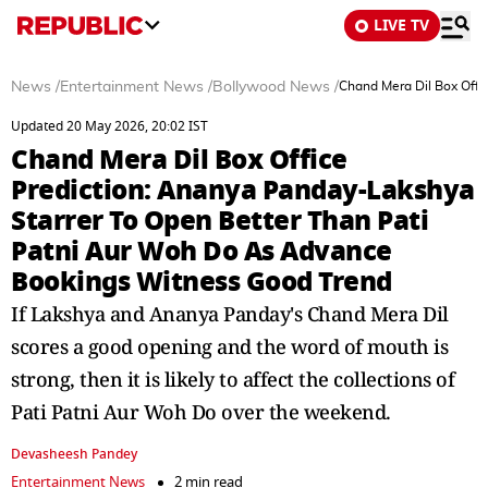
LIVE TV
News
/
Entertainment News
/
Bollywood News
/
Chand Mera Dil Box Offi
Updated 20 May 2026, 20:02 IST
Chand Mera Dil Box Office
Prediction: Ananya Panday-Lakshya
Starrer To Open Better Than Pati
Patni Aur Woh Do As Advance
Bookings Witness Good Trend
If Lakshya and Ananya Panday's Chand Mera Dil
scores a good opening and the word of mouth is
strong, then it is likely to affect the collections of
Pati Patni Aur Woh Do over the weekend.
Devasheesh Pandey
Entertainment News
2 min read