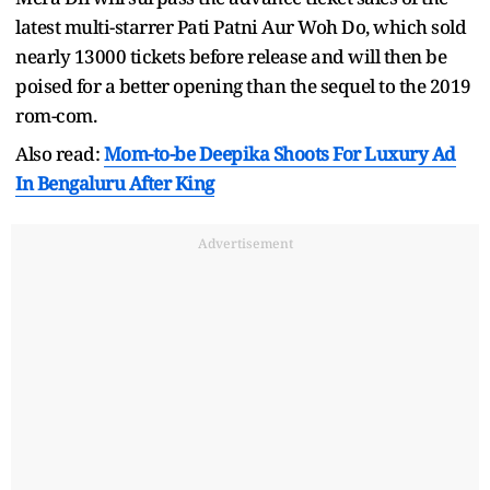
latest multi-starrer Pati Patni Aur Woh Do, which sold
nearly 13000 tickets before release and will then be
poised for a better opening than the sequel to the 2019
rom-com.
Also read:
Mom-to-be Deepika Shoots For Luxury Ad
In Bengaluru After King
Advertisement