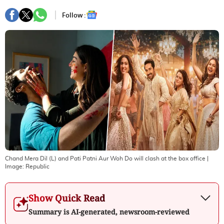
Follow :
Chand Mera Dil (L) and Pati Patni Aur Woh Do will clash at the box office
|
Image:
Republic
Show Quick Read
Summary is AI-generated, newsroom-reviewed