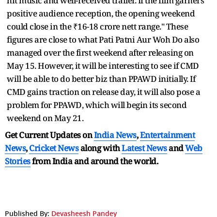
hit music and well-received trailer. If the film garners
positive audience reception, the opening weekend
could close in the ₹16-18 crore nett range." These
figures are close to what Pati Patni Aur Woh Do also
managed over the first weekend after releasing on
May 15. However, it will be interesting to see if CMD
will be able to do better biz than PPAWD initially. If
CMD gains traction on release day, it will also pose a
problem for PPAWD, which will begin its second
weekend on May 21.
Get Current Updates on
India News
,
Entertainment
News
,
Cricket News
along with
Latest News
and
Web
Stories
from India and
around the world.
Published By:
Devasheesh Pandey