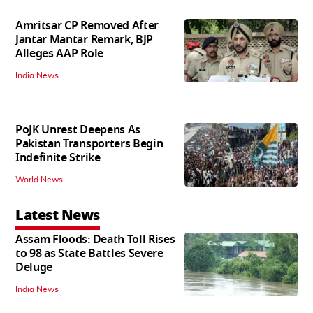
Amritsar CP Removed After
Jantar Mantar Remark, BJP
Alleges AAP Role
India News
PoJK Unrest Deepens As
Pakistan Transporters Begin
Indefinite Strike
World News
Latest News
Assam Floods: Death Toll Rises
to 98 as State Battles Severe
Deluge
India News