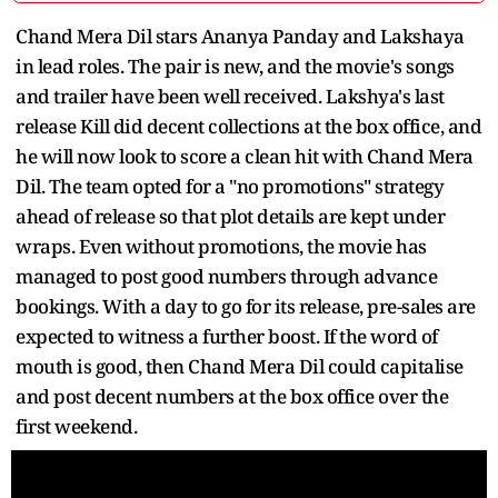
Chand Mera Dil stars Ananya Panday and Lakshaya
in lead roles. The pair is new, and the movie's songs
and trailer have been well received. Lakshya's last
release Kill did decent collections at the box office, and
he will now look to score a clean hit with Chand Mera
Dil. The team opted for a "no promotions" strategy
ahead of release so that plot details are kept under
wraps. Even without promotions, the movie has
managed to post good numbers through advance
bookings. With a day to go for its release, pre-sales are
expected to witness a further boost. If the word of
mouth is good, then Chand Mera Dil could capitalise
and post decent numbers at the box office over the
first weekend.