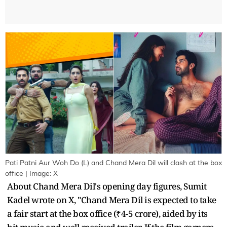
Pati Patni Aur Woh Do (L) and Chand Mera Dil will clash at the box
office | Image: X
About Chand Mera Dil's opening day figures, Sumit
Kadel wrote on X, "Chand Mera Dil is expected to take
a fair start at the box office (₹4-5 crore), aided by its