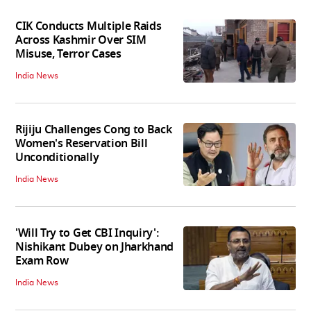
CIK Conducts Multiple Raids
Across Kashmir Over SIM
Misuse, Terror Cases
India News
Rijiju Challenges Cong to Back
Women's Reservation Bill
Unconditionally
India News
'Will Try to Get CBI Inquiry':
Nishikant Dubey on Jharkhand
Exam Row
India News