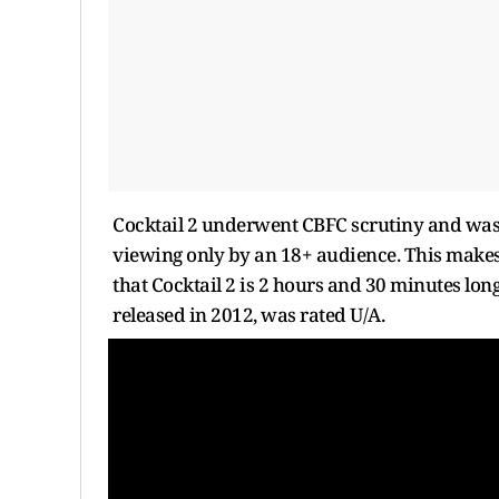
Cocktail 2 underwent CBFC scrutiny and was pa
viewing only by an 18+ audience. This makes K
that Cocktail 2 is 2 hours and 30 minutes long.
released in 2012, was rated U/A.