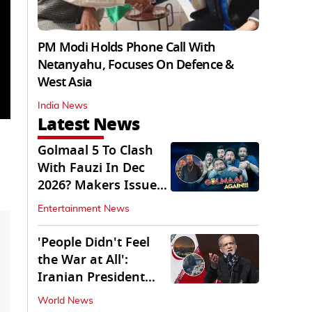
PM Modi Holds Phone Call With
Netanyahu, Focuses On Defence &
West Asia
India News
Latest News
Golmaal 5 To Clash
With Fauzi In Dec
2026? Makers Issue
Clarification
Entertainment News
'People Didn't Feel
the War at All':
Iranian President
Pezeshkian Says
World News