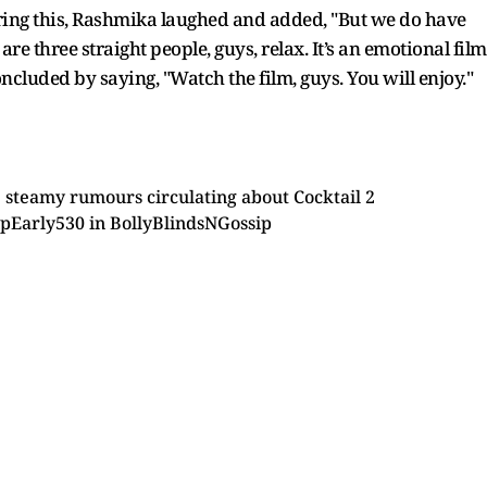
earing this, Rashmika laughed and added, "But we do have
 are three straight people, guys, relax. It’s an emotional film
cluded by saying, "Watch the film, guys. You will enjoy."
 steamy rumours circulating about Cocktail 2
pEarly530
in
BollyBlindsNGossip