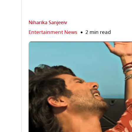
Niharika Sanjeeiv
Entertainment News
2 min read