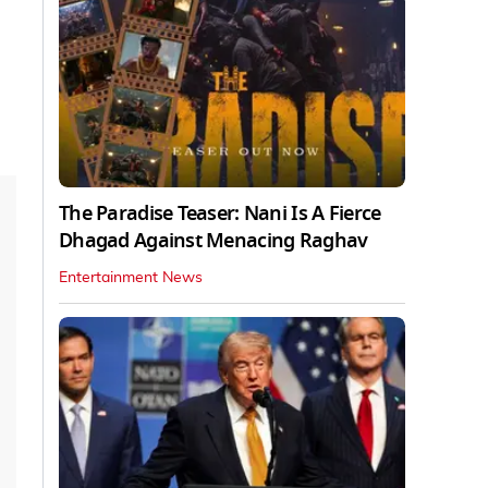
The Paradise Teaser: Nani Is A Fierce
Dhagad Against Menacing Raghav
Entertainment News