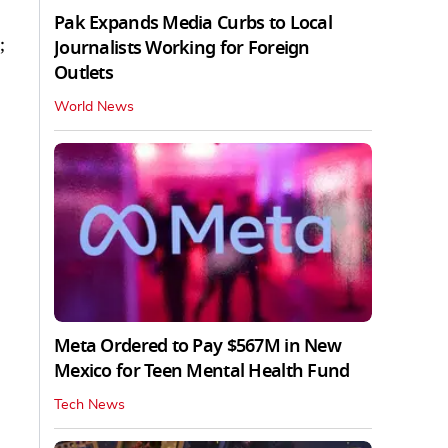
Pak Expands Media Curbs to Local
;
Journalists Working for Foreign
Outlets
World News
Meta Ordered to Pay $567M in New
Mexico for Teen Mental Health Fund
Tech News