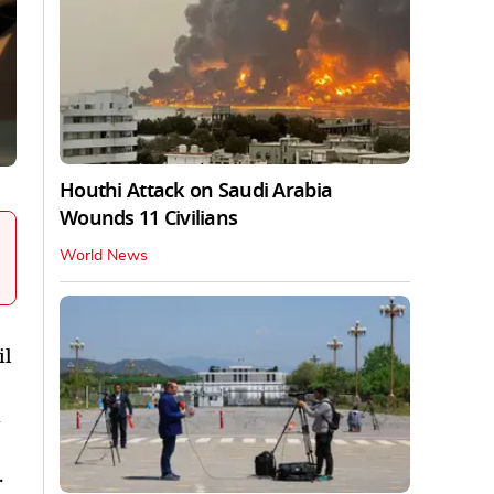
Houthi Attack on Saudi Arabia
Wounds 11 Civilians
World News
il
.