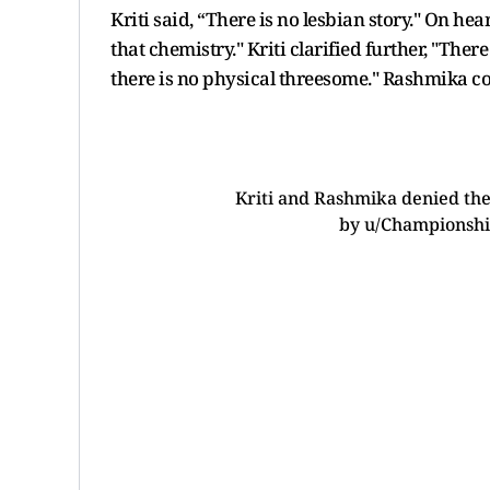
Kriti said, “There is no lesbian story." On h
that chemistry." Kriti clarified further, "There
there is no physical threesome." Rashmika con
Kriti and Rashmika denied the
by
u/Championshi