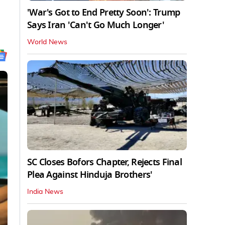
'War's Got to End Pretty Soon': Trump
Says Iran 'Can't Go Much Longer'
World News
SC Closes Bofors Chapter, Rejects Final
Plea Against Hinduja Brothers'
India News