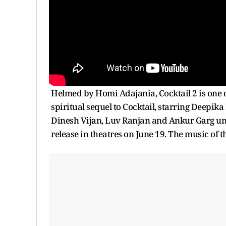
Helmed by Homi Adajania, Cocktail 2 is one of 
spiritual sequel to Cocktail, starring Deepik
Dinesh Vijan, Luv Ranjan and Ankur Garg und
release in theatres on June 19. The music of 