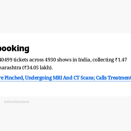
 booking
 40499 tickets across 4930 shows in India, collecting ₹1.47
rashtra (₹34.05 lakh).
re Pinched, Undergoing MRI And CT Scans; Calls Treatmen
Advertisement