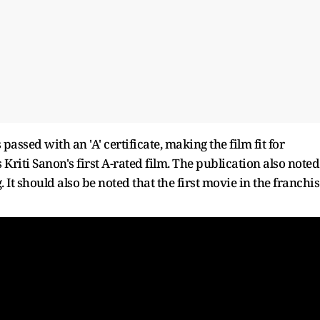
ssed with an 'A' certificate, making the film fit for
riti Sanon's first A-rated film. The publication also noted
 It should also be noted that the first movie in the franchis