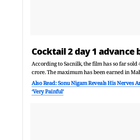
Cocktail 2 day 1 advance
According to Sacnilk, the film has so far sold
crore. The maximum has been earned in Maha
Also Read: Sonu Nigam Reveals His Nerves A
‘Very Painful’