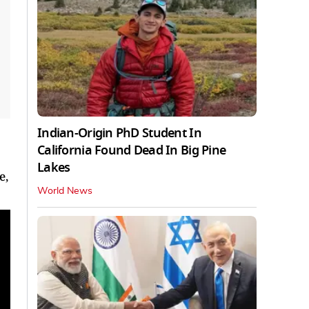
Indian-Origin PhD Student In
California Found Dead In Big Pine
Lakes
e,
World News