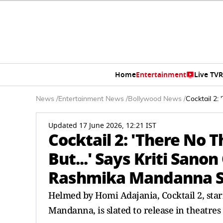
Home
Entertainment
Live TV
R
News
/
Entertainment News
/
Bollywood News
/
Cocktail 2:
Updated 17 June 2026, 12:21 IST
Cocktail 2: 'There No 
But...' Says Kriti Sano
Rashmika Mandanna S
Helmed by Homi Adajania, Cocktail 2, sta
Mandanna, is slated to release in theatres