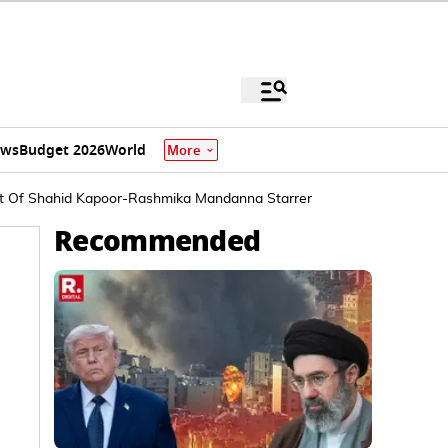
ews
Budget 2026
World
More
 Plot Of Shahid Kapoor-Rashmika Mandanna Starrer
Recommended