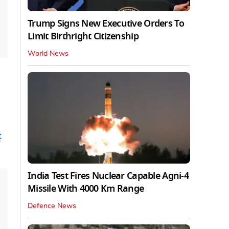
Trump Signs New Executive Orders To
Limit Birthright Citizenship
World News
t
India Test Fires Nuclear Capable Agni-4
Missile With 4000 Km Range
Defence News