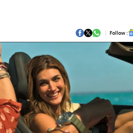
Follow :