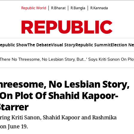
Republic World
R.Bharat
R.Bangla
R.Kannada
epublic Show
The Debate
Visual Story
Republic Summit
Election N
 'There No Threesome, No Lesbian Story, But...' Says Kriti Sanon On
Threesome, No Lesbian Story,
n On Plot Of Shahid Kapoor-
tarrer
rring Kriti Sanon, Shahid Kapoor and Rashmika
 on June 19.