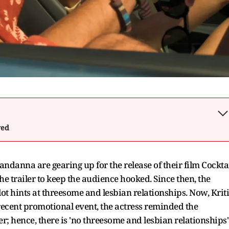
wed
anna are gearing up for the release of their film Cockta
he trailer to keep the audience hooked. Since then, the
ot hints at threesome and lesbian relationships. Now, Kriti
 recent promotional event, the actress reminded the
er; hence, there is 'no threesome and lesbian relationships'