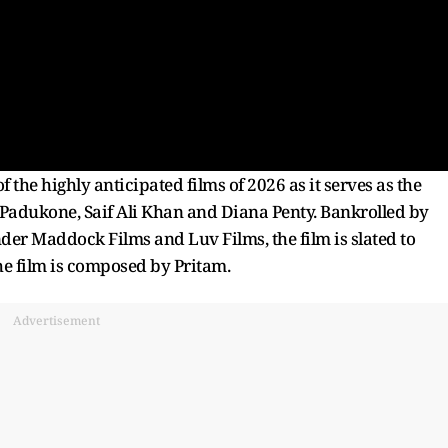
the highly anticipated films of 2026 as it serves as the
a Padukone, Saif Ali Khan and Diana Penty. Bankrolled by
er Maddock Films and Luv Films, the film is slated to
the film is composed by Pritam.
Advertisement