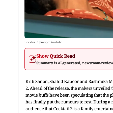
Cocktail 2
| Image:
YouTube
Show Quick Read
Summary is AI-generated, newsroom-revie
Kriti Sanon, Shahid Kapoor and Rashmika Mand
2. Ahead of the release, the makers unveiled t
movie buffs have been speculating that the pl
has finally put the rumours to rest. During a
audience that Cocktail 2 is a family entertain