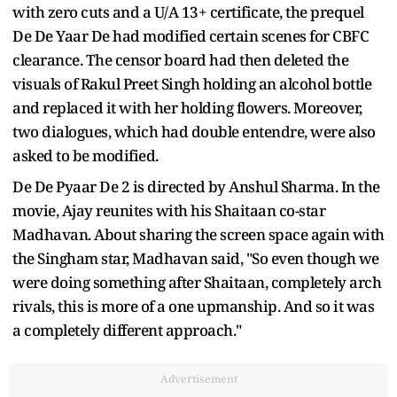
with zero cuts and a U/A 13+ certificate, the prequel
De De Yaar De had modified certain scenes for CBFC
clearance. The censor board had then deleted the
visuals of Rakul Preet Singh holding an alcohol bottle
and replaced it with her holding flowers. Moreover,
two dialogues, which had double entendre, were also
asked to be modified.
De De Pyaar De 2 is directed by Anshul Sharma. In the
movie, Ajay reunites with his Shaitaan co-star
Madhavan. About sharing the screen space again with
the Singham star, Madhavan said, "So even though we
were doing something after Shaitaan, completely arch
rivals, this is more of a one upmanship. And so it was
a completely different approach."
Advertisement