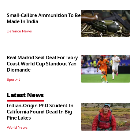
Small-Calibre Ammunition To Be
Made In India
Defence News
Real Madrid Seal Deal For Ivory
Coast World Cup Standout Yan
Diomande
SportFit
Latest News
Indian-Origin PhD Student In
California Found Dead In Big
Pine Lakes
World News