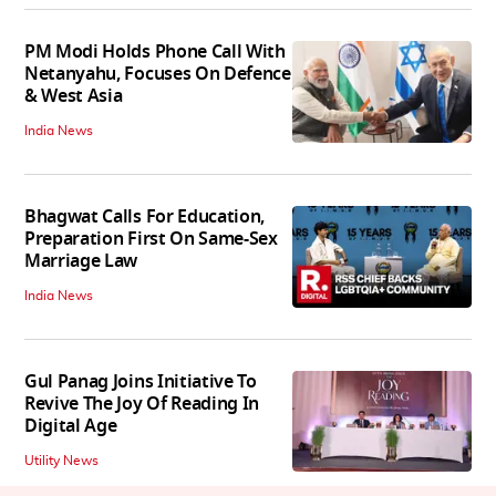
PM Modi Holds Phone Call With
Netanyahu, Focuses On Defence
& West Asia
India News
Bhagwat Calls For Education,
Preparation First On Same-Sex
Marriage Law
India News
Gul Panag Joins Initiative To
Revive The Joy Of Reading In
Digital Age
Utility News