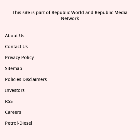
This site is part of Republic World and Republic Media
Network
About Us
Contact Us
Privacy Policy
Sitemap
Policies Disclaimers
Investors
RSS
Careers
Petrol-Diesel