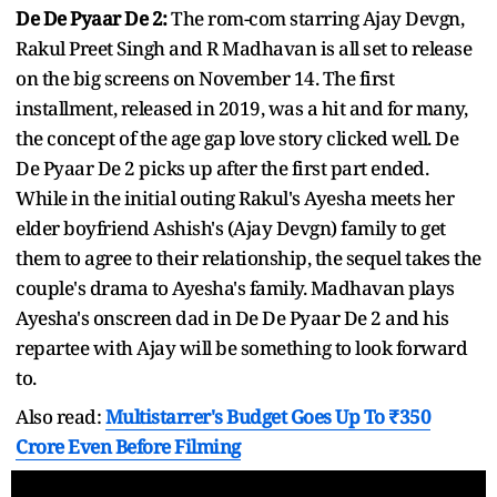
De De Pyaar De 2:
The rom-com starring Ajay Devgn,
Rakul Preet Singh and R Madhavan is all set to release
on the big screens on November 14. The first
installment, released in 2019, was a hit and for many,
the concept of the age gap love story clicked well. De
De Pyaar De 2 picks up after the first part ended.
While in the initial outing Rakul's Ayesha meets her
elder boyfriend Ashish's (Ajay Devgn) family to get
them to agree to their relationship, the sequel takes the
couple's drama to Ayesha's family. Madhavan plays
Ayesha's onscreen dad in De De Pyaar De 2 and his
repartee with Ajay will be something to look forward
to.
Also read:
Multistarrer's Budget Goes Up To ₹350
Crore Even Before Filming