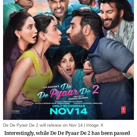
De De Pyaar De 2 will release on Nov 14 | Image: X
Interestingly, while De De Pyaar De 2 has been passed