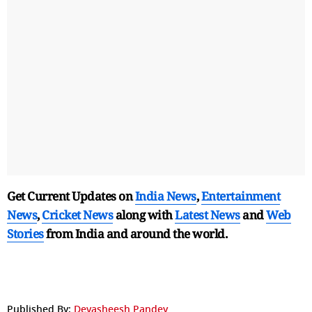
Get Current Updates on
India News
,
Entertainment
News
,
Cricket News
along with
Latest News
and
Web
Stories
from India and
around the world.
Published By:
Devasheesh Pandey