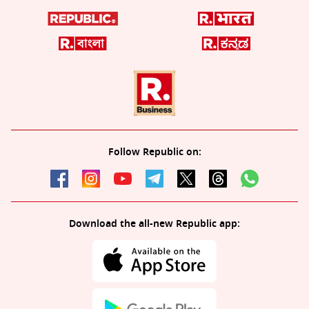
Follow Republic on:
Download the all-new Republic app: