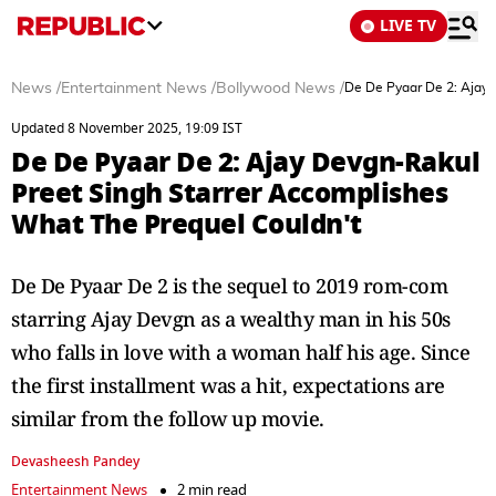
LIVE TV
News
/
Entertainment News
/
Bollywood News
/
De De Pyaar De 2: Ajay 
Updated 8 November 2025, 19:09 IST
De De Pyaar De 2: Ajay Devgn-Rakul
Preet Singh Starrer Accomplishes
What The Prequel Couldn't
De De Pyaar De 2 is the sequel to 2019 rom-com
starring Ajay Devgn as a wealthy man in his 50s
who falls in love with a woman half his age. Since
the first installment was a hit, expectations are
similar from the follow up movie.
Devasheesh Pandey
Entertainment News
2 min read