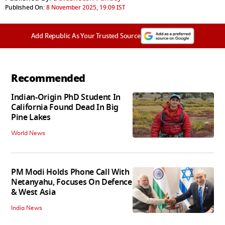
Published On:
8 November 2025, 19:09 IST
Add Republic As Your Trusted Source
Recommended
Indian-Origin PhD Student In
California Found Dead In Big
Pine Lakes
World News
PM Modi Holds Phone Call With
Netanyahu, Focuses On Defence
& West Asia
India News