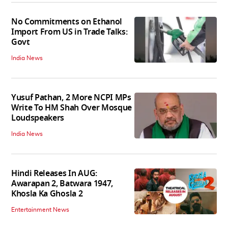
No Commitments on Ethanol
Import From US in Trade Talks:
Govt
India News
Yusuf Pathan, 2 More NCPI MPs
Write To HM Shah Over Mosque
Loudspeakers
India News
Hindi Releases In AUG:
Awarapan 2, Batwara 1947,
Khosla Ka Ghosla 2
Entertainment News