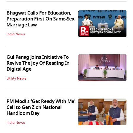
Bhagwat Calls For Education,
Preparation First On Same-Sex
Marriage Law
India News
Gul Panag Joins Initiative To
Revive The Joy Of Reading In
Digital Age
Utility News
PM Modi's 'Get Ready With Me'
Call to Gen Z on National
Handloom Day
India News