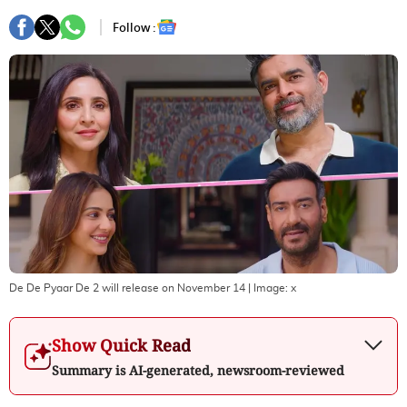
Follow :
De De Pyaar De 2 will release on November 14
| Image:
x
Show Quick Read
Summary is AI-generated, newsroom-reviewed