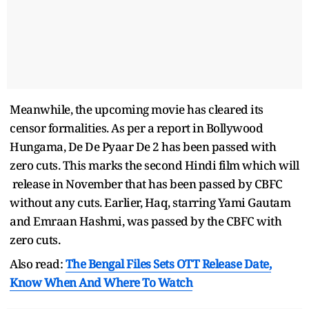
Meanwhile, the upcoming movie has cleared its
censor formalities. As per a report in Bollywood
Hungama, De De Pyaar De 2 has been passed with
zero cuts. This marks the second Hindi film which will
release in November that has been passed by CBFC
without any cuts. Earlier, Haq, starring Yami Gautam
and Emraan Hashmi, was passed by the CBFC with
zero cuts.
Also read:
The Bengal Files Sets OTT Release Date,
Know When And Where To Watch