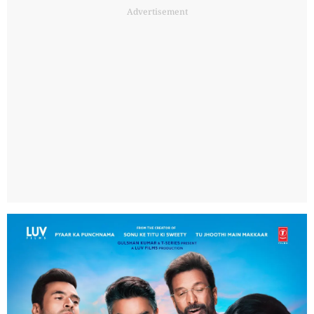
Advertisement