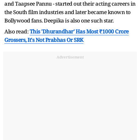
and Taapsee Pannu - started out their acting careers in
the South film industries and later became known to
Bollywood fans. Deepika is also one such star.
Also read:
This 'Dhurandhar' Has Most ₹1000 Crore
Grossers, It's Not Prabhas Or SRK
Advertisement