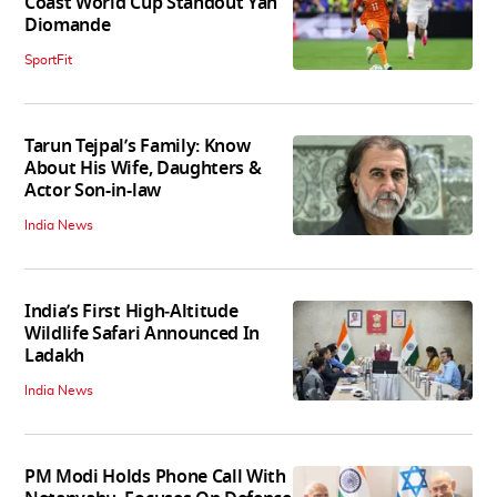
Coast World Cup Standout Yan
Diomande
SportFit
Tarun Tejpal’s Family: Know
About His Wife, Daughters &
Actor Son-in-law
India News
India’s First High‑Altitude
Wildlife Safari Announced In
Ladakh
India News
PM Modi Holds Phone Call With