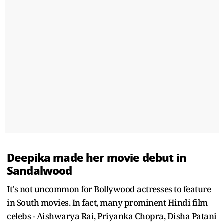
Deepika made her movie debut in
Sandalwood
It's not uncommon for Bollywood actresses to feature
in South movies. In fact, many prominent Hindi film
celebs - Aishwarya Rai, Priyanka Chopra, Disha Patani