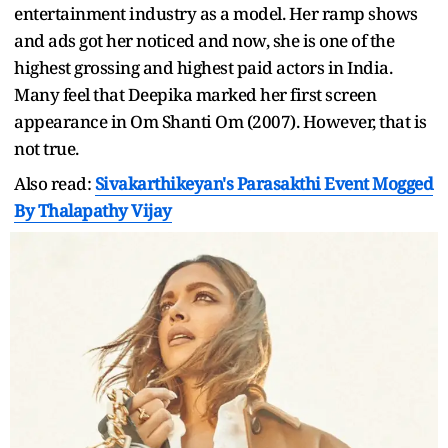
entertainment industry as a model. Her ramp shows
and ads got her noticed and now, she is one of the
highest grossing and highest paid actors in India.
Many feel that Deepika marked her first screen
appearance in Om Shanti Om (2007). However, that is
not true.
Also read:
Sivakarthikeyan's Parasakthi Event Mogged
By Thalapathy Vijay