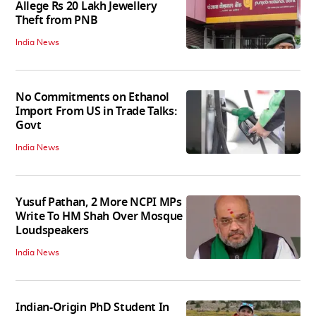
Allege Rs 20 Lakh Jewellery
Theft from PNB
India News
No Commitments on Ethanol
Import From US in Trade Talks:
Govt
India News
Yusuf Pathan, 2 More NCPI MPs
Write To HM Shah Over Mosque
Loudspeakers
India News
Indian-Origin PhD Student In