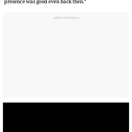
presence was good even back then.”
Advertisement