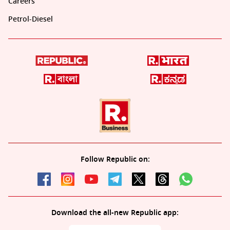
Careers
Petrol-Diesel
Follow Republic on:
Download the all-new Republic app: