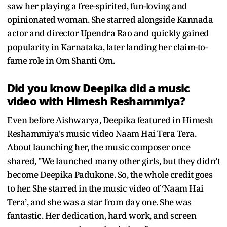
saw her playing a free-spirited, fun-loving and
opinionated woman. She starred alongside Kannada
actor and director Upendra Rao and quickly gained
popularity in Karnataka, later landing her claim-to-
fame role in Om Shanti Om.
Did you know Deepika did a music
video with Himesh Reshammiya?
Even before Aishwarya, Deepika featured in Himesh
Reshammiya's music video Naam Hai Tera Tera.
About launching her, the music composer once
shared, "We launched many other girls, but they didn’t
become Deepika Padukone. So, the whole credit goes
to her. She starred in the music video of ‘Naam Hai
Tera’, and she was a star from day one. She was
fantastic. Her dedication, hard work, and screen