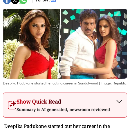
Follow :
Deepika Padukone started her acting career in Sandalwood
| Image:
Republic
Show Quick Read
Summary is AI-generated, newsroom-reviewed
Deepika Padukone started out her career in the