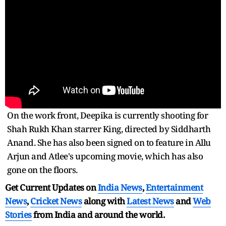
On the work front, Deepika is currently shooting for
Shah Rukh Khan starrer King, directed by Siddharth
Anand. She has also been signed on to feature in Allu
Arjun and Atlee's upcoming movie, which has also
gone on the floors.
Get Current Updates on
India News
,
Entertainment
News
,
Cricket News
along with
Latest News
and
Web
Stories
from India and
around the world.