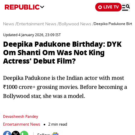
LIVE TV
News
/
Entertainment News
/
Bollywood News
/
Deepika Padukone Birth
Updated 4 January 2026, 23:09 IST
Deepika Padukone Birthday: DYK
Om Shanti Om Was Not King
Actress' Debut Film?
Deepika Padukone is the Indian actor with most
₹1000 crore+ grossing movies. Before becoming a
Bollywood star, she was a model.
Devasheesh Pandey
Entertainment News
2 min read