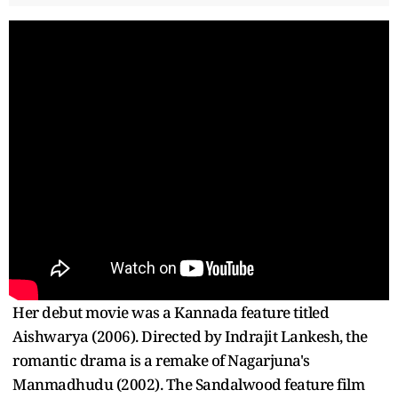
Her debut movie was a Kannada feature titled
Aishwarya (2006). Directed by Indrajit Lankesh, the
romantic drama is a remake of Nagarjuna's
Manmadhudu (2002). The Sandalwood feature film