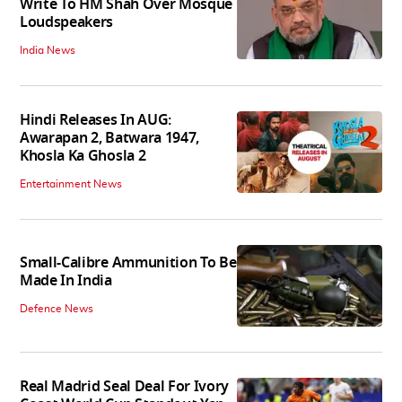
Write To HM Shah Over Mosque
Loudspeakers
India News
Hindi Releases In AUG:
Awarapan 2, Batwara 1947,
Khosla Ka Ghosla 2
Entertainment News
Small-Calibre Ammunition To Be
Made In India
Defence News
Real Madrid Seal Deal For Ivory