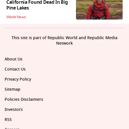
California Found Dead In Big
Pine Lakes
World News
This site is part of Republic World and Republic Media
Network
About Us
Contact Us
Privacy Policy
Sitemap
Policies Disclaimers
Investors
RSS