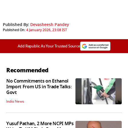
Published By:
Devasheesh Pandey
Published On:
4 January 2026, 23:08 IST
Add Republic As Your Trusted Source
Recommended
No Commitments on Ethanol
Import From US in Trade Talks:
Govt
India News
Yusuf Pathan, 2 More NCPI MPs