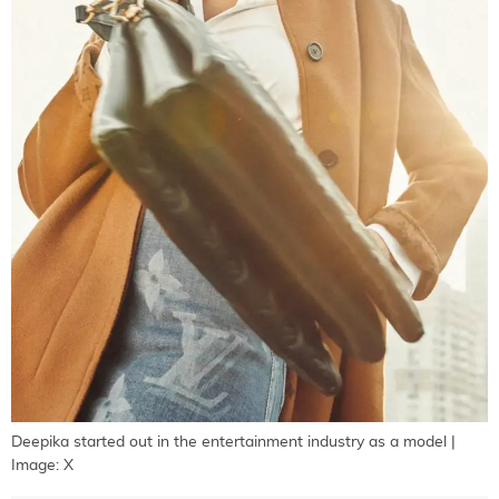
Deepika started out in the entertainment industry as a model |
Image: X