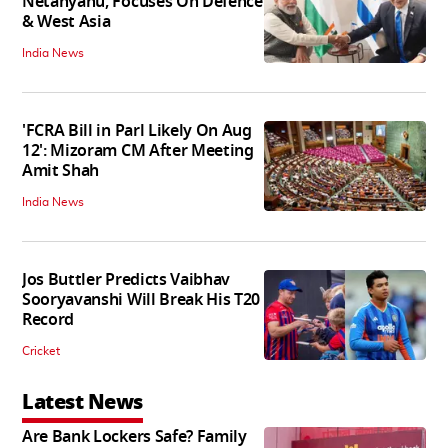
Netanyahu, Focuses On Defence
& West Asia
India News
'FCRA Bill in Parl Likely On Aug
12': Mizoram CM After Meeting
Amit Shah
India News
Jos Buttler Predicts Vaibhav
Sooryavanshi Will Break His T20
Record
Cricket
Latest News
Are Bank Lockers Safe? Family