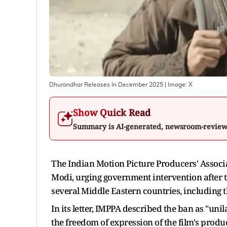
Dhurandhar Releases In December 2025
| Image:
X
Show Quick Read
Summary is AI-generated, newsroom-revie
The Indian Motion Picture Producers' Associ
Modi, urging government intervention after 
several Middle Eastern countries, including 
In its letter, IMPPA described the ban as "uni
the freedom of expression of the film's prod