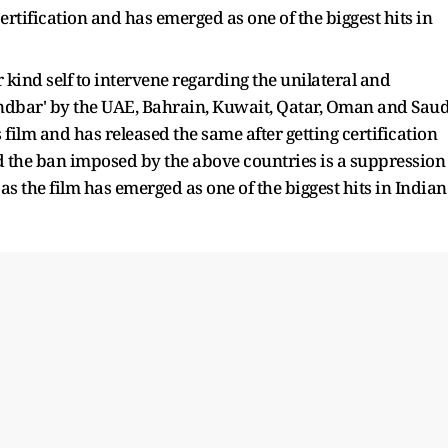
ertification and has emerged as one of the biggest hits in
 kind self to intervene regarding the unilateral and
andbar' by the UAE, Bahrain, Kuwait, Qatar, Oman and Saud
lm and has released the same after getting certification
nd the ban imposed by the above countries is a suppression
 the film has emerged as one of the biggest hits in Indian