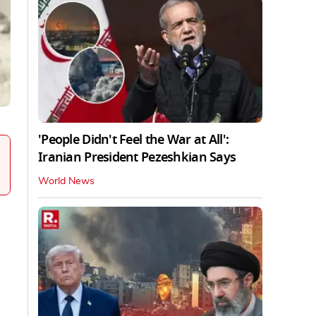
'People Didn't Feel the War at All':
Iranian President Pezeshkian Says
World News