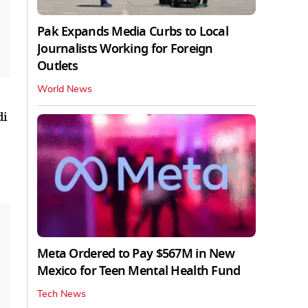
Pak Expands Media Curbs to Local
Journalists Working for Foreign
Outlets
World News
di
Meta Ordered to Pay $567M in New
Mexico for Teen Mental Health Fund
Tech News