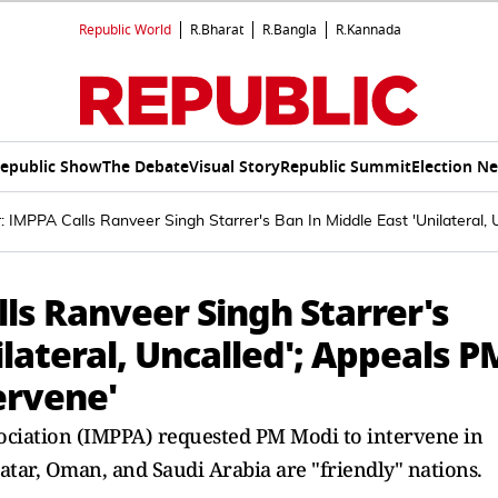
Republic World
R.Bharat
R.Bangla
R.Kannada
epublic Show
The Debate
Visual Story
Republic Summit
Election N
 IMPPA Calls Ranveer Singh Starrer's Ban In Middle East 'Unilateral, 
ls Ranveer Singh Starrer's
ilateral, Uncalled'; Appeals P
ervene'
ociation (IMPPA) requested PM Modi to intervene in
atar, Oman, and Saudi Arabia are "friendly" nations.