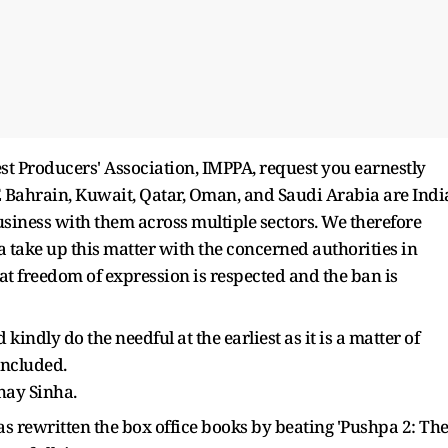
est Producers' Association, IMPPA, request you earnestly
E Bahrain, Kuwait, Qatar, Oman, and Saudi Arabia are Indi
siness with them across multiple sectors. We therefore
 take up this matter with the concerned authorities in
at freedom of expression is respected and the ban is
kindly do the needful at the earliest as it is a matter of
concluded.
hay Sinha.
 rewritten the box office books by beating 'Pushpa 2: Th