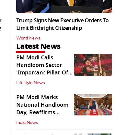
Trump Signs New Executive Orders To
t
Limit Birthright Citizenship
2
World News
Latest News
PM Modi Calls
Handloom Sector
'Important Pillar Of
Rural Empowerment'
Lifestyle News
PM Modi Marks
National Handloom
Day, Reaffirms
Support for Weavers
India News