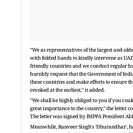
"We as representatives of the largest and old
with folded hands to kindly intervene as UA
friendly countries and we conduct regular bu
hurnbIy request that the Government of India
these countries and make efforts to ensure th
revoked at the earliest," it added.
"We shall be highly obliged to you if you could 
great importance to the country," the letter 
The letter was signed by IMPPA President Ab
Meanwhile, Ranveer Singh's 'Dhurandhar', has