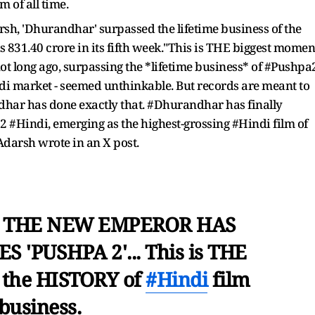
m of all time.
sh, 'Dhurandhar' surpassed the lifetime business of the
 Rs 831.40 crore in its fifth week."This is THE biggest momen
not long ago, surpassing the *lifetime business* of #Pushpa
indi market - seemed unthinkable. But records are meant to
dhar has done exactly that. #Dhurandhar has finally
2 #Hindi, emerging as the highest-grossing #Hindi film of
 Adarsh wrote in an X post.
 THE NEW EMPEROR HAS
 'PUSHPA 2'... This is THE
 the HISTORY of
#Hindi
film
business.