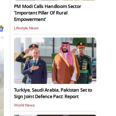
PM Modi Calls Handloom Sector
'Important Pillar Of Rural
Empowerment'
Lifestyle News
Turkiye, Saudi Arabia, Pakistan Set to
Sign Joint Defence Pact: Report
World News