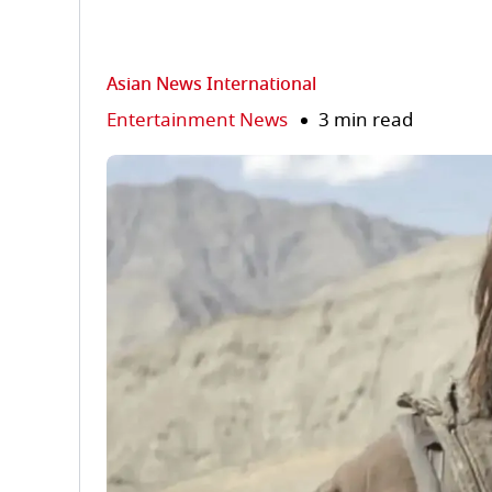
Asian News International
Entertainment News
3 min read