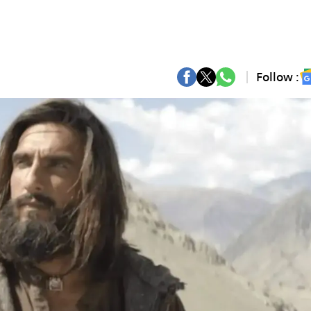
Follow :