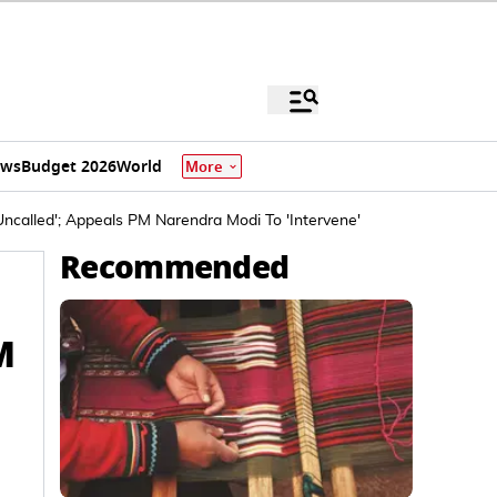
ews
Budget 2026
World
More
Uncalled'; Appeals PM Narendra Modi To 'Intervene'
Recommended
M