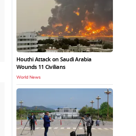
Houthi Attack on Saudi Arabia
Wounds 11 Civilians
World News