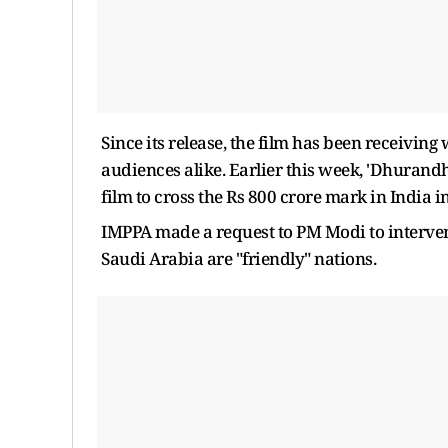
Since its release, the film has been receiving
audiences alike. Earlier this week, 'Dhurand
film to cross the Rs 800 crore mark in India in
IMPPA made a request to PM Modi to interven
Saudi Arabia are "friendly" nations.