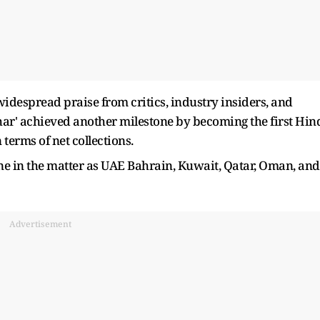
 widespread praise from critics, industry insiders, and
har' achieved another milestone by becoming the first Hin
 terms of net collections.
e in the matter as UAE Bahrain, Kuwait, Qatar, Oman, and
Advertisement