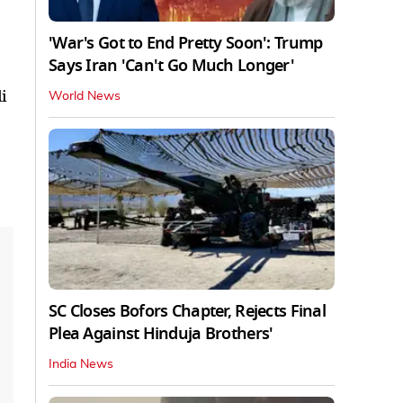
'War's Got to End Pretty Soon': Trump
Says Iran 'Can't Go Much Longer'
i
World News
SC Closes Bofors Chapter, Rejects Final
Plea Against Hinduja Brothers'
India News