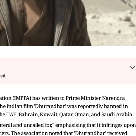
wed
ation (IMPPA) has written to Prime Minister Narendra
the Indian film 'Dhurandhar' was reportedly banned in
the UAE, Bahrain, Kuwait, Qatar, Oman, and Saudi Arabia.
lateral and uncalled for," emphasising that it infringes upon
ucers. The association noted that 'Dhurandhar' received