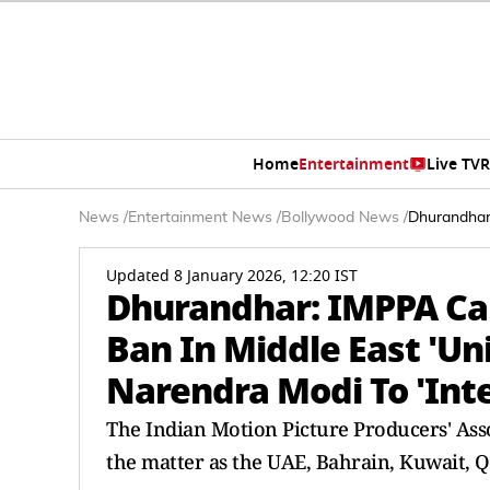
Home
Entertainment
Live TV
R
News
/
Entertainment News
/
Bollywood News
/
Dhurandhar:
Updated 8 January 2026, 12:20 IST
Dhurandhar: IMPPA Cal
Ban In Middle East 'Un
Narendra Modi To 'Int
The Indian Motion Picture Producers' Ass
the matter as the UAE, Bahrain, Kuwait, Q