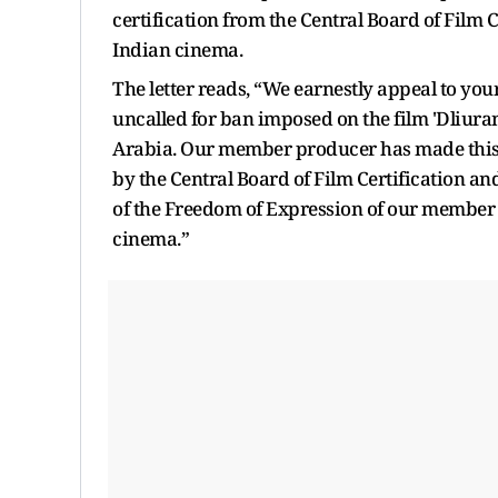
certification from the Central Board of Film C
Indian cinema.
The letter reads, “We earnestly appeal to your
uncalled for ban imposed on the film 'Dliur
Arabia. Our member producer has made this fi
by the Central Board of Film Certification a
of the Freedom of Expression of our member as
cinema.”