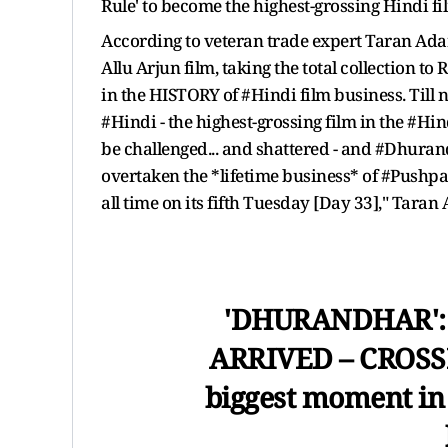
Rule' to become the highest-grossing Hindi fil
According to veteran trade expert Taran Adar
Allu Arjun film, taking the total collection to
in the HISTORY of #Hindi film business. Till 
#Hindi - the highest-grossing film in the #H
be challenged... and shattered - and #Dhuran
overtaken the *lifetime business* of #Pushpa
all time on its fifth Tuesday [Day 33]," Taran
'DHURANDHAR':
ARRIVED – CROSSES
biggest moment in