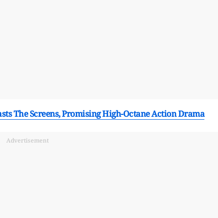
lasts The Screens, Promising High-Octane Action Drama
Advertisement