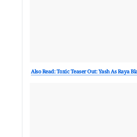
Also Read: Toxic Teaser Out: Yash As Raya B