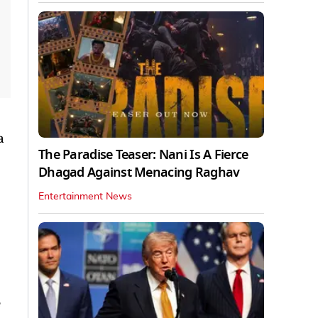
a
The Paradise Teaser: Nani Is A Fierce
Dhagad Against Menacing Raghav
Entertainment News
e