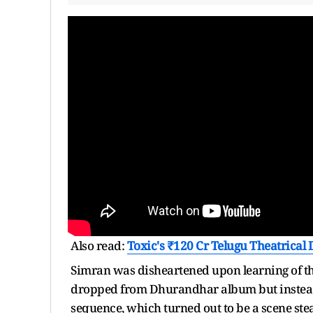
Also read:
Toxic's ₹120 Cr Telugu Theatrical
Simran was disheartened upon learning of th
dropped from Dhurandhar album but instead
sequence, which turned out to be a scene steale