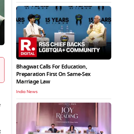
Bhagwat Calls For Education,
Preparation First On Same-Sex
Marriage Law
India News
e
t