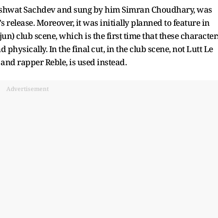
ashwat Sachdev and sung by him Simran Choudhary, was
s release. Moreover, it was initially planned to feature in
n) club scene, which is the first time that these character
physically. In the final cut, in the club scene, not Lutt Le
nd rapper Reble, is used instead.
Advertisement