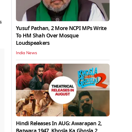
s
Yusuf Pathan, 2 More NCPI MPs Write
To HM Shah Over Mosque
Loudspeakers
India News
Hindi Releases In AUG: Awarapan 2,
Batwara 1947, Khosla Ka Ghosla 2