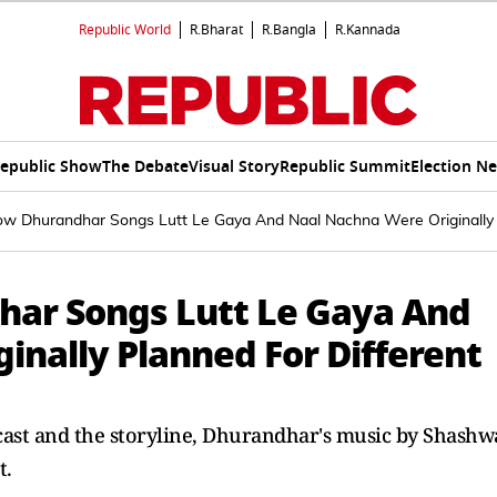
Republic World
R.Bharat
R.Bangla
R.Kannada
epublic Show
The Debate
Visual Story
Republic Summit
Election N
ow Dhurandhar Songs Lutt Le Gaya And Naal Nachna Were Originally 
har Songs Lutt Le Gaya And
inally Planned For Different
cast and the storyline, Dhurandhar's music by Shashw
t.