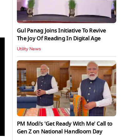
Gul Panag Joins Initiative To Revive
The Joy Of Reading In Digital Age
Utility News
PM Modi's 'Get Ready With Me' Call to
Gen Z on National Handloom Day