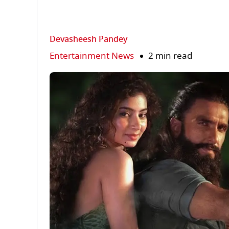
Devasheesh Pandey
Entertainment News
2 min read