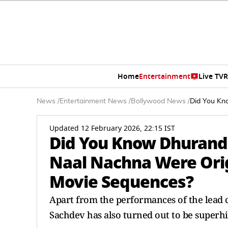
Home
Entertainment
Live TV
R
News
/
Entertainment News
/
Bollywood News
/
Did You Kn
Updated 12 February 2026, 22:15 IST
Did You Know Dhurand
Naal Nachna Were Orig
Movie Sequences?
Apart from the performances of the lead 
Sachdev has also turned out to be superhi