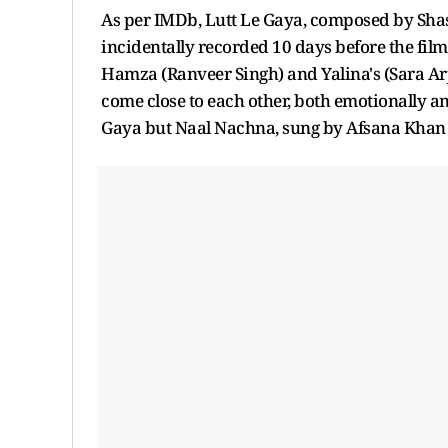
As per IMDb, Lutt Le Gaya, composed by Sh
incidentally recorded 10 days before the film'
Hamza (Ranveer Singh) and Yalina's (Sara Arju
come close to each other, both emotionally and 
Gaya but Naal Nachna, sung by Afsana Khan a