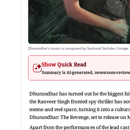
Dhurandhar's music is composed by Sashwat Sachdev
| Image:
Show Quick Read
Summary is AI-generated, newsroom-revie
Dhurandhar has turned out be the biggest hit 
the Ranveer Singh fronted spy thriller has no
meme and reel space, turning it into a cultura
Dhurandhar: The Revenge, set to release on 
Apart from the performances of the lead cast