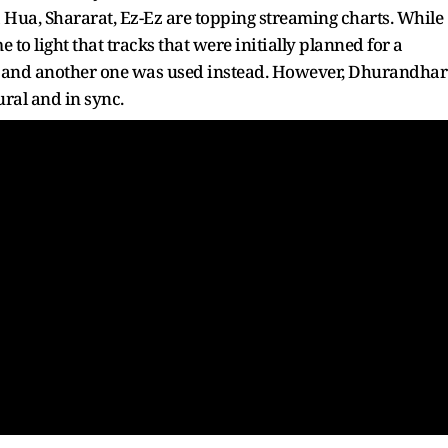
ra Hua, Shararat, Ez-Ez are topping streaming charts. While
 to light that tracks that were initially planned for a
d and another one was used instead. However, Dhurandhar
ural and in sync.