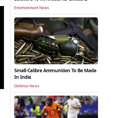
Entertainment News
Small-Calibre Ammunition To Be Made
In India
Defence News