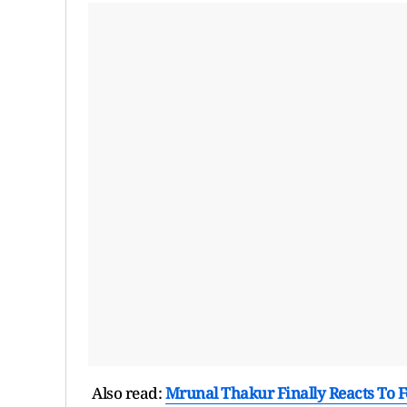
Also read:
Mrunal Thakur Finally Reacts To