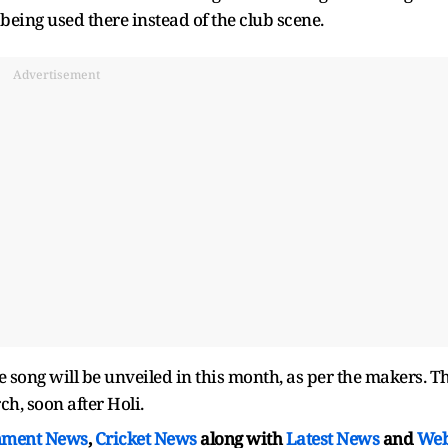
 being used there instead of the club scene.
Advertisement
ng will be unveiled in this month, as per the makers. T
ch, soon after Holi.
nment News
,
Cricket News
along with
Latest News
and
We