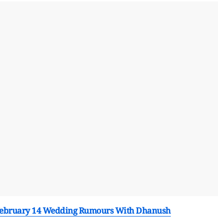
 February 14 Wedding Rumours With Dhanush