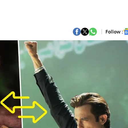
Follow :