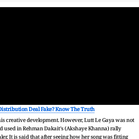
 Distribution Deal Fake? Know The Truth
is creative development. However, Lutt Le Gaya was not
 used in Rehman Dakait's (Akshaye Khanna) rally
r. It is said that after seeing how her song was fitting