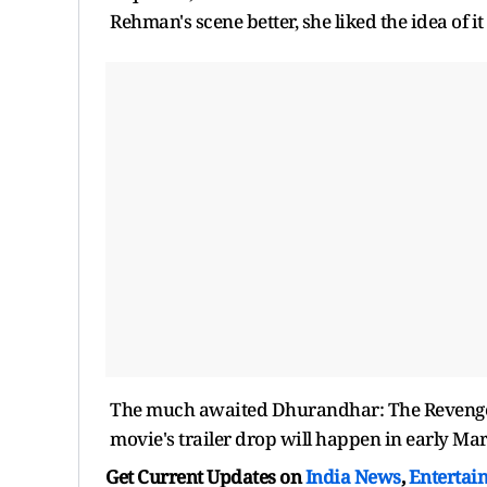
Rehman's scene better, she liked the idea of it
The much awaited Dhurandhar: The Revenge so
movie's trailer drop will happen in early Mar
Get Current Updates on
India News
,
Entertai