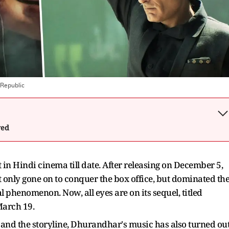
Republic
wed
in Hindi cinema till date. After releasing on December 5,
t only gone on to conquer the box office, but dominated th
l phenomenon. Now, all eyes are on its sequel, titled
March 19.
 and the storyline, Dhurandhar's music has also turned ou