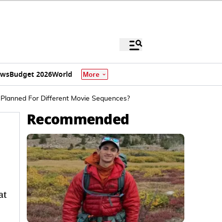
ews
Budget 2026
World
More
Planned For Different Movie Sequences?
Recommended
at