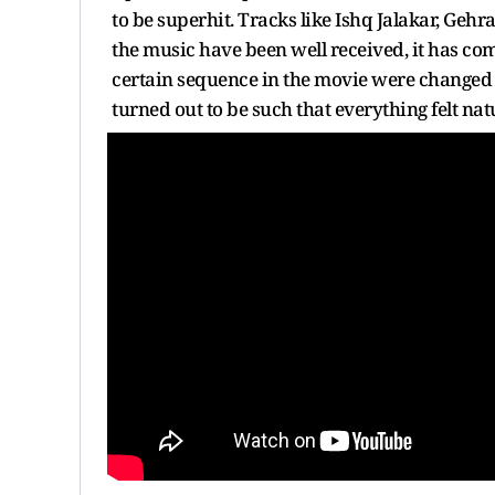
to be superhit. Tracks like Ishq Jalakar, Geh
the music have been well received, it has come
certain sequence in the movie were change
turned out to be such that everything felt nat