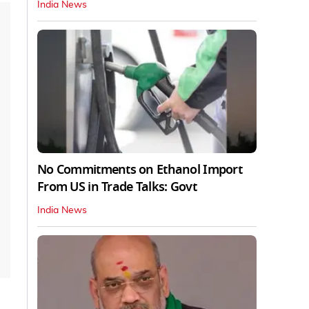
India News
No Commitments on Ethanol Import
From US in Trade Talks: Govt
India News