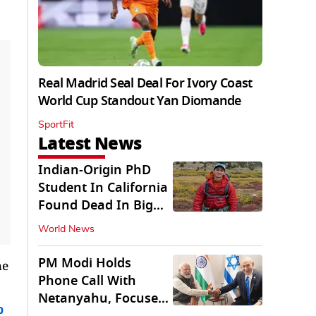
Real Madrid Seal Deal For Ivory Coast
World Cup Standout Yan Diomande
SportFit
Latest News
Indian-Origin PhD
Student In California
Found Dead In Big
Pine Lakes
World News
PM Modi Holds
he
Phone Call With
Netanyahu, Focuses
b