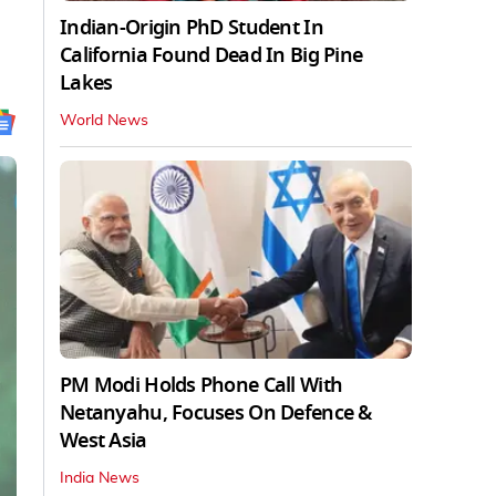
Indian-Origin PhD Student In
California Found Dead In Big Pine
Lakes
World News
PM Modi Holds Phone Call With
Netanyahu, Focuses On Defence &
West Asia
India News